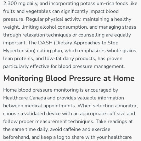
2,300 mg daily, and incorporating potassium-rich foods like
fruits and vegetables can significantly impact blood
pressure. Regular physical activity, maintaining a healthy
weight, limiting alcohol consumption, and managing stress
through relaxation techniques or counselling are equally
important. The DASH (Dietary Approaches to Stop
Hypertension) eating plan, which emphasizes whole grains,
lean proteins, and low-fat dairy products, has proven
particularly effective for blood pressure management.
Monitoring Blood Pressure at Home
Home blood pressure monitoring is encouraged by
Healthcare Canada and provides valuable information
between medical appointments. When selecting a monitor,
choose a validated device with an appropriate cuff size and
follow proper measurement techniques. Take readings at
the same time daily, avoid caffeine and exercise
beforehand, and keep a log to share with your healthcare