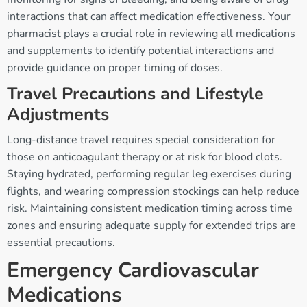
interactions that can affect medication effectiveness. Your
pharmacist plays a crucial role in reviewing all medications
and supplements to identify potential interactions and
provide guidance on proper timing of doses.
Travel Precautions and Lifestyle
Adjustments
Long-distance travel requires special consideration for
those on anticoagulant therapy or at risk for blood clots.
Staying hydrated, performing regular leg exercises during
flights, and wearing compression stockings can help reduce
risk. Maintaining consistent medication timing across time
zones and ensuring adequate supply for extended trips are
essential precautions.
Emergency Cardiovascular
Medications