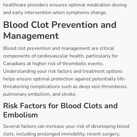
healthcare providers ensures optimal medication dosing
and early intervention when symptoms change.
Blood Clot Prevention and
Management
Blood clot prevention and management are critical
components of cardiovascular health, particularly for
Canadians at higher risk of thrombotic events.
Understanding your risk factors and treatment options
helps ensure optimal protection against potentially life-
threatening complications such as deep vein thrombosis,
pulmonary embolism, and stroke.
Risk Factors for Blood Clots and
Embolism
Several factors can increase your risk of developing blood
clots, including prolonged immobility, recent surgery,