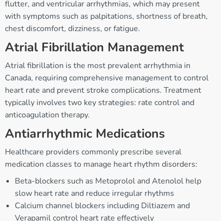
flutter, and ventricular arrhythmias, which may present
with symptoms such as palpitations, shortness of breath,
chest discomfort, dizziness, or fatigue.
Atrial Fibrillation Management
Atrial fibrillation is the most prevalent arrhythmia in
Canada, requiring comprehensive management to control
heart rate and prevent stroke complications. Treatment
typically involves two key strategies: rate control and
anticoagulation therapy.
Antiarrhythmic Medications
Healthcare providers commonly prescribe several
medication classes to manage heart rhythm disorders:
Beta-blockers such as Metoprolol and Atenolol help
slow heart rate and reduce irregular rhythms
Calcium channel blockers including Diltiazem and
Verapamil control heart rate effectively