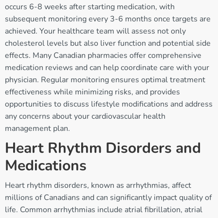
occurs 6-8 weeks after starting medication, with
subsequent monitoring every 3-6 months once targets are
achieved. Your healthcare team will assess not only
cholesterol levels but also liver function and potential side
effects. Many Canadian pharmacies offer comprehensive
medication reviews and can help coordinate care with your
physician. Regular monitoring ensures optimal treatment
effectiveness while minimizing risks, and provides
opportunities to discuss lifestyle modifications and address
any concerns about your cardiovascular health
management plan.
Heart Rhythm Disorders and
Medications
Heart rhythm disorders, known as arrhythmias, affect
millions of Canadians and can significantly impact quality of
life. Common arrhythmias include atrial fibrillation, atrial