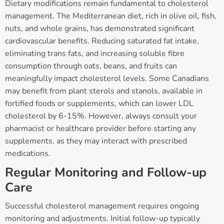
Dietary modifications remain fundamental to cholesterol
management. The Mediterranean diet, rich in olive oil, fish,
nuts, and whole grains, has demonstrated significant
cardiovascular benefits. Reducing saturated fat intake,
eliminating trans fats, and increasing soluble fibre
consumption through oats, beans, and fruits can
meaningfully impact cholesterol levels. Some Canadians
may benefit from plant sterols and stanols, available in
fortified foods or supplements, which can lower LDL
cholesterol by 6-15%. However, always consult your
pharmacist or healthcare provider before starting any
supplements, as they may interact with prescribed
medications.
Regular Monitoring and Follow-up
Care
Successful cholesterol management requires ongoing
monitoring and adjustments. Initial follow-up typically