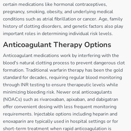
certain medications like hormonal contraceptives,
pregnancy, smoking, obesity, and underlying medical
conditions such as atrial fibrillation or cancer. Age, family
history of clotting disorders, and genetic factors also play
important roles in determining individual risk levels.
Anticoagulant Therapy Options
Anticoagulant medications work by interfering with the
blood's natural clotting process to prevent dangerous clot
formation. Traditional warfarin therapy has been the gold
standard for decades, requiring regular blood monitoring
through INR testing to ensure therapeutic levels while
minimizing bleeding risk. Newer oral anticoagulants
(NOACs) such as rivaroxaban, apixaban, and dabigatran
offer convenient dosing with less frequent monitoring
requirements. Injectable options including heparin and
enoxaparin are typically used in hospital settings or for
short-term treatment when rapid anticoagulation is