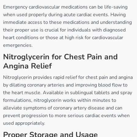
Emergency cardiovascular medications can be life-saving
when used properly during acute cardiac events. Having
immediate access to these medications and understanding
their proper use is crucial for individuals with diagnosed
heart conditions or those at high risk for cardiovascular
emergencies.
Nitroglycerin for Chest Pain and
Angina Relief
Nitroglycerin provides rapid relief for chest pain and angina
by dilating coronary arteries and improving blood flow to
the heart muscle. Available in sublingual tablets and spray
formulations, nitroglycerin works within minutes to
alleviate symptoms of coronary artery disease and can
prevent progression to more serious cardiac events when
used appropriately.
Proper Storage and Usage