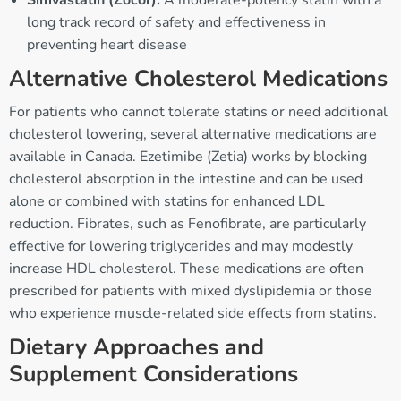
Simvastatin (Zocor):
A moderate-potency statin with a
long track record of safety and effectiveness in
preventing heart disease
Alternative Cholesterol Medications
For patients who cannot tolerate statins or need additional
cholesterol lowering, several alternative medications are
available in Canada. Ezetimibe (Zetia) works by blocking
cholesterol absorption in the intestine and can be used
alone or combined with statins for enhanced LDL
reduction. Fibrates, such as Fenofibrate, are particularly
effective for lowering triglycerides and may modestly
increase HDL cholesterol. These medications are often
prescribed for patients with mixed dyslipidemia or those
who experience muscle-related side effects from statins.
Dietary Approaches and
Supplement Considerations