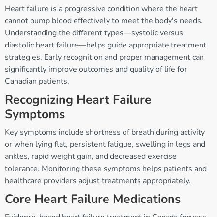
Heart failure is a progressive condition where the heart
cannot pump blood effectively to meet the body's needs.
Understanding the different types—systolic versus
diastolic heart failure—helps guide appropriate treatment
strategies. Early recognition and proper management can
significantly improve outcomes and quality of life for
Canadian patients.
Recognizing Heart Failure
Symptoms
Key symptoms include shortness of breath during activity
or when lying flat, persistent fatigue, swelling in legs and
ankles, rapid weight gain, and decreased exercise
tolerance. Monitoring these symptoms helps patients and
healthcare providers adjust treatments appropriately.
Core Heart Failure Medications