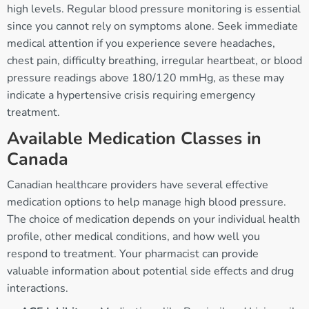
high levels. Regular blood pressure monitoring is essential
since you cannot rely on symptoms alone. Seek immediate
medical attention if you experience severe headaches,
chest pain, difficulty breathing, irregular heartbeat, or blood
pressure readings above 180/120 mmHg, as these may
indicate a hypertensive crisis requiring emergency
treatment.
Available Medication Classes in
Canada
Canadian healthcare providers have several effective
medication options to help manage high blood pressure.
The choice of medication depends on your individual health
profile, other medical conditions, and how well you
respond to treatment. Your pharmacist can provide
valuable information about potential side effects and drug
interactions.