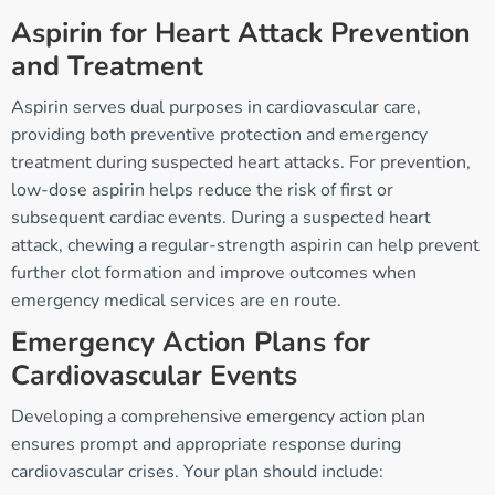
Aspirin for Heart Attack Prevention
and Treatment
Aspirin serves dual purposes in cardiovascular care,
providing both preventive protection and emergency
treatment during suspected heart attacks. For prevention,
low-dose aspirin helps reduce the risk of first or
subsequent cardiac events. During a suspected heart
attack, chewing a regular-strength aspirin can help prevent
further clot formation and improve outcomes when
emergency medical services are en route.
Emergency Action Plans for
Cardiovascular Events
Developing a comprehensive emergency action plan
ensures prompt and appropriate response during
cardiovascular crises. Your plan should include: