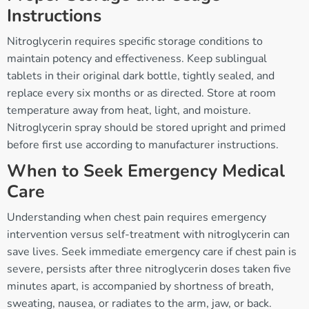
Instructions
Nitroglycerin requires specific storage conditions to
maintain potency and effectiveness. Keep sublingual
tablets in their original dark bottle, tightly sealed, and
replace every six months or as directed. Store at room
temperature away from heat, light, and moisture.
Nitroglycerin spray should be stored upright and primed
before first use according to manufacturer instructions.
When to Seek Emergency Medical
Care
Understanding when chest pain requires emergency
intervention versus self-treatment with nitroglycerin can
save lives. Seek immediate emergency care if chest pain is
severe, persists after three nitroglycerin doses taken five
minutes apart, is accompanied by shortness of breath,
sweating, nausea, or radiates to the arm, jaw, or back.