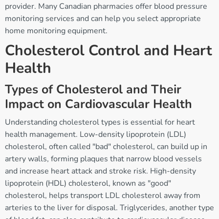
provider. Many Canadian pharmacies offer blood pressure
monitoring services and can help you select appropriate
home monitoring equipment.
Cholesterol Control and Heart
Health
Types of Cholesterol and Their
Impact on Cardiovascular Health
Understanding cholesterol types is essential for heart
health management. Low-density lipoprotein (LDL)
cholesterol, often called "bad" cholesterol, can build up in
artery walls, forming plaques that narrow blood vessels
and increase heart attack and stroke risk. High-density
lipoprotein (HDL) cholesterol, known as "good"
cholesterol, helps transport LDL cholesterol away from
arteries to the liver for disposal. Triglycerides, another type