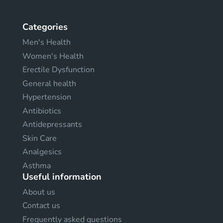
Categories
Men's Health
Women's Health
Erectile Dysfunction
General health
Hypertension
Antibiotics
Antidepressants
Skin Care
Analgesics
Asthma
Useful information
About us
Contact us
Frequently asked questions