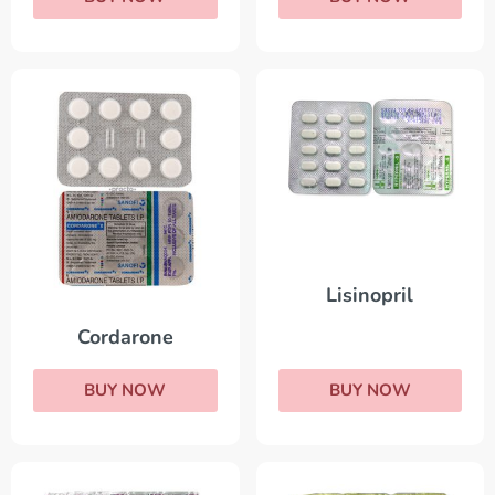
Lisinopril
Cordarone
BUY NOW
BUY NOW