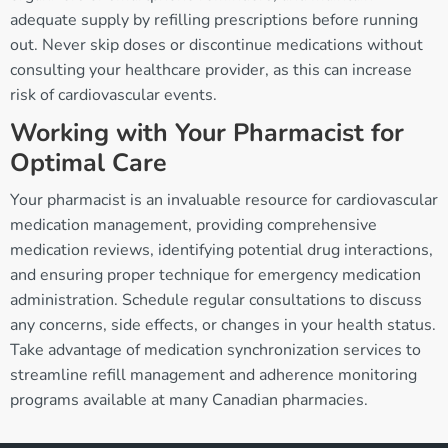
adequate supply by refilling prescriptions before running
out. Never skip doses or discontinue medications without
consulting your healthcare provider, as this can increase
risk of cardiovascular events.
Working with Your Pharmacist for
Optimal Care
Your pharmacist is an invaluable resource for cardiovascular
medication management, providing comprehensive
medication reviews, identifying potential drug interactions,
and ensuring proper technique for emergency medication
administration. Schedule regular consultations to discuss
any concerns, side effects, or changes in your health status.
Take advantage of medication synchronization services to
streamline refill management and adherence monitoring
programs available at many Canadian pharmacies.