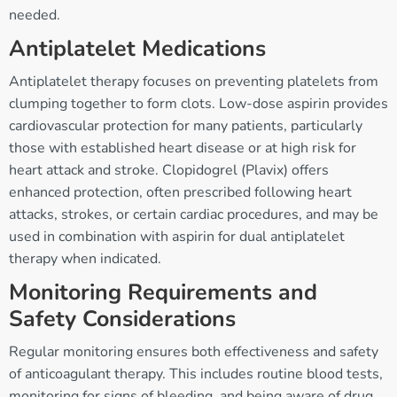
needed.
Antiplatelet Medications
Antiplatelet therapy focuses on preventing platelets from
clumping together to form clots. Low-dose aspirin provides
cardiovascular protection for many patients, particularly
those with established heart disease or at high risk for
heart attack and stroke. Clopidogrel (Plavix) offers
enhanced protection, often prescribed following heart
attacks, strokes, or certain cardiac procedures, and may be
used in combination with aspirin for dual antiplatelet
therapy when indicated.
Monitoring Requirements and
Safety Considerations
Regular monitoring ensures both effectiveness and safety
of anticoagulant therapy. This includes routine blood tests,
monitoring for signs of bleeding, and being aware of drug