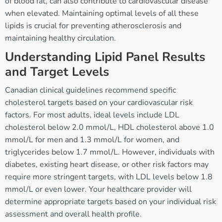
of blood fat, can also contribute to cardiovascular disease
when elevated. Maintaining optimal levels of all these
lipids is crucial for preventing atherosclerosis and
maintaining healthy circulation.
Understanding Lipid Panel Results
and Target Levels
Canadian clinical guidelines recommend specific
cholesterol targets based on your cardiovascular risk
factors. For most adults, ideal levels include LDL
cholesterol below 2.0 mmol/L, HDL cholesterol above 1.0
mmol/L for men and 1.3 mmol/L for women, and
triglycerides below 1.7 mmol/L. However, individuals with
diabetes, existing heart disease, or other risk factors may
require more stringent targets, with LDL levels below 1.8
mmol/L or even lower. Your healthcare provider will
determine appropriate targets based on your individual risk
assessment and overall health profile.