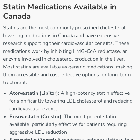
Statin Medications Available in
Canada
Statins are the most commonly prescribed cholesterol-
lowering medications in Canada and have extensive
research supporting their cardiovascular benefits. These
medications work by inhibiting HMG-CoA reductase, an
enzyme involved in cholesterol production in the liver.
Most statins are available as generic medications, making
them accessible and cost-effective options for long-term
treatment.
Atorvastatin (Lipitor):
A high-potency statin effective
for significantly lowering LDL cholesterol and reducing
cardiovascular events
Rosuvastatin (Crestor):
The most potent statin
available, particularly effective for patients requiring
aggressive LDL reduction