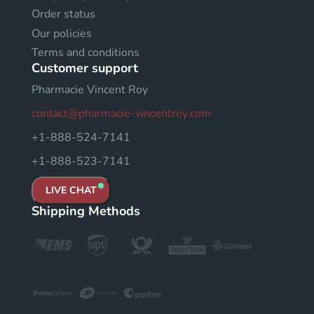
Order status
Our policies
Terms and conditions
Customer support
Pharmacie Vincent Roy
contact@pharmacie-vincentroy.com
+1-888-524-7141
+1-888-523-7141
LIVE CHAT
Shipping Methods