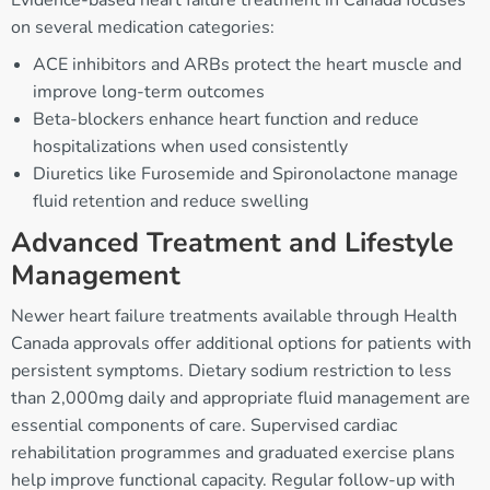
Evidence-based heart failure treatment in Canada focuses
on several medication categories:
ACE inhibitors and ARBs protect the heart muscle and
improve long-term outcomes
Beta-blockers enhance heart function and reduce
hospitalizations when used consistently
Diuretics like Furosemide and Spironolactone manage
fluid retention and reduce swelling
Advanced Treatment and Lifestyle
Management
Newer heart failure treatments available through Health
Canada approvals offer additional options for patients with
persistent symptoms. Dietary sodium restriction to less
than 2,000mg daily and appropriate fluid management are
essential components of care. Supervised cardiac
rehabilitation programmes and graduated exercise plans
help improve functional capacity. Regular follow-up with