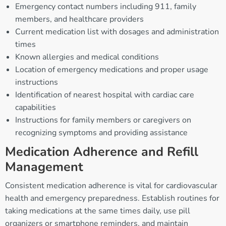
Emergency contact numbers including 911, family
members, and healthcare providers
Current medication list with dosages and administration
times
Known allergies and medical conditions
Location of emergency medications and proper usage
instructions
Identification of nearest hospital with cardiac care
capabilities
Instructions for family members or caregivers on
recognizing symptoms and providing assistance
Medication Adherence and Refill
Management
Consistent medication adherence is vital for cardiovascular
health and emergency preparedness. Establish routines for
taking medications at the same times daily, use pill
organizers or smartphone reminders, and maintain