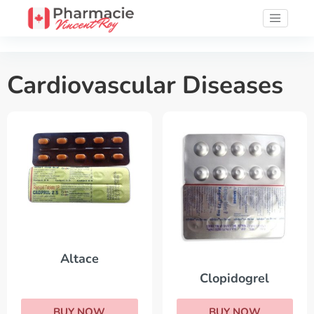
Cardiovascular Diseases
Altace
Clopidogrel
BUY NOW
BUY NOW