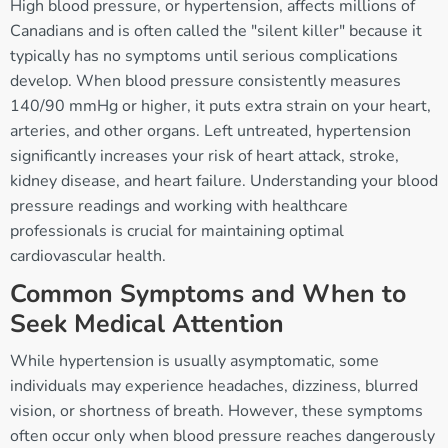
High blood pressure, or hypertension, affects millions of
Canadians and is often called the "silent killer" because it
typically has no symptoms until serious complications
develop. When blood pressure consistently measures
140/90 mmHg or higher, it puts extra strain on your heart,
arteries, and other organs. Left untreated, hypertension
significantly increases your risk of heart attack, stroke,
kidney disease, and heart failure. Understanding your blood
pressure readings and working with healthcare
professionals is crucial for maintaining optimal
cardiovascular health.
Common Symptoms and When to
Seek Medical Attention
While hypertension is usually asymptomatic, some
individuals may experience headaches, dizziness, blurred
vision, or shortness of breath. However, these symptoms
often occur only when blood pressure reaches dangerously