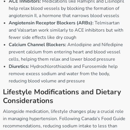
ACE Inhibitors:
Medications like Ramipril and Lisinopril
help relax blood vessels by blocking the formation of
angiotensin II, a hormone that narrows blood vessels
Angiotensin Receptor Blockers (ARBs):
Telmisartan
and Valsartan work similarly to ACE inhibitors but with
fewer side effects like dry cough
Calcium Channel Blockers:
Amlodipine and Nifedipine
prevent calcium from entering heart and blood vessel
cells, helping them relax and lower blood pressure
Diuretics:
Hydrochlorothiazide and Furosemide help
remove excess sodium and water from the body,
reducing blood volume and pressure
Lifestyle Modifications and Dietary
Considerations
Alongside medication, lifestyle changes play a crucial role
in managing hypertension. Following Canada's Food Guide
recommendations, reducing sodium intake to less than