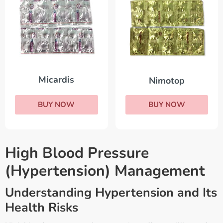
Micardis
Nimotop
BUY NOW
BUY NOW
High Blood Pressure
(Hypertension) Management
Understanding Hypertension and Its
Health Risks