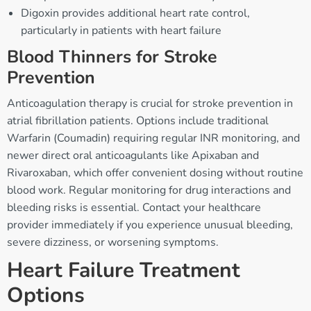
Digoxin provides additional heart rate control,
particularly in patients with heart failure
Blood Thinners for Stroke
Prevention
Anticoagulation therapy is crucial for stroke prevention in
atrial fibrillation patients. Options include traditional
Warfarin (Coumadin) requiring regular INR monitoring, and
newer direct oral anticoagulants like Apixaban and
Rivaroxaban, which offer convenient dosing without routine
blood work. Regular monitoring for drug interactions and
bleeding risks is essential. Contact your healthcare
provider immediately if you experience unusual bleeding,
severe dizziness, or worsening symptoms.
Heart Failure Treatment
Options