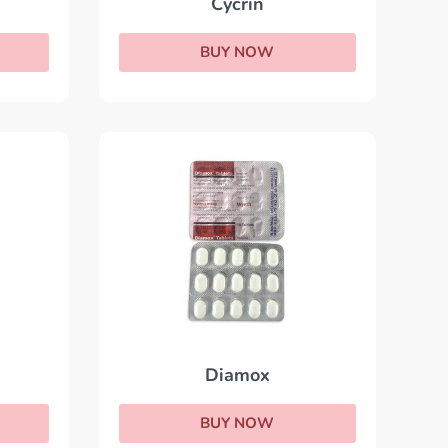
Cycrin
BUY NOW
Diamox
BUY NOW