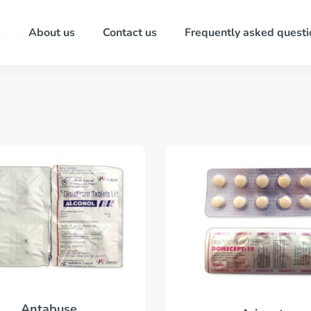
s
About us
Contact us
Frequently asked questi
Antabuse