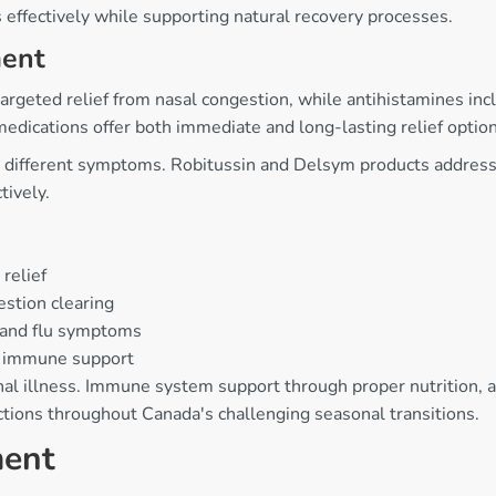
effectively while supporting natural recovery processes.
ent
argeted relief from nasal congestion, while antihistamines inc
 medications offer both immediate and long-lasting relief option
different symptoms. Robitussin and Delsym products address b
tively.
relief
estion clearing
 and flu symptoms
or immune support
nal illness. Immune system support through proper nutrition,
ctions throughout Canada's challenging seasonal transitions.
ment