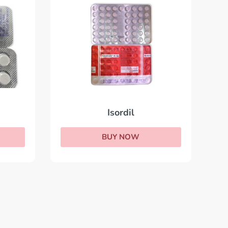
Isordil
BUY NOW