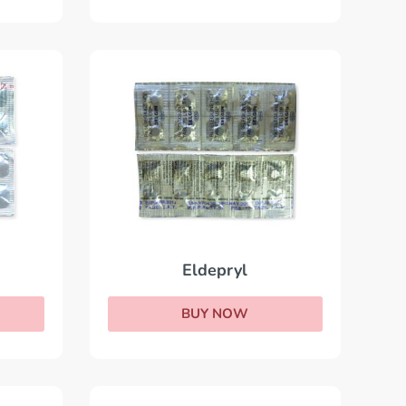
Eldepryl
BUY NOW