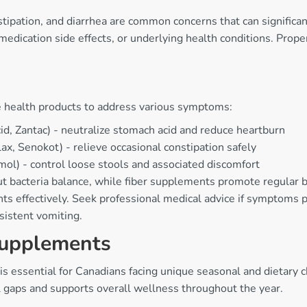
stipation, and diarrhea are common concerns that can significa
s, medication side effects, or underlying health conditions. P
 health products to address various symptoms:
d, Zantac) - neutralize stomach acid and reduce heartburn
x, Senokot) - relieve occasional constipation safely
l) - control loose stools and associated discomfort
ut bacteria balance, while fiber supplements promote regular
s effectively. Seek professional medical advice if symptoms p
rsistent vomiting.
Supplements
 is essential for Canadians facing unique seasonal and dietary
l gaps and supports overall wellness throughout the year.