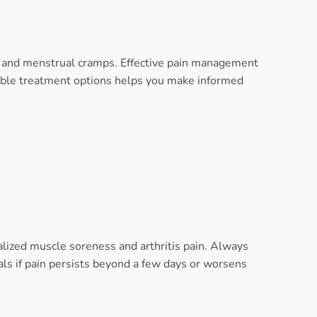
in, and menstrual cramps. Effective pain management
ailable treatment options helps you make informed
alized muscle soreness and arthritis pain. Always
als if pain persists beyond a few days or worsens