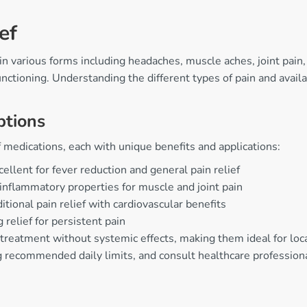
ef
g in various forms including headaches, muscle aches, joint pa
y functioning. Understanding the different types of pain and av
ptions
 medications, each with unique benefits and applications:
ellent for fever reduction and general pain relief
i-inflammatory properties for muscle and joint pain
tional pain relief with cardiovascular benefits
 relief for persistent pain
 treatment without systemic effects, making them ideal for loc
ng recommended daily limits, and consult healthcare profession