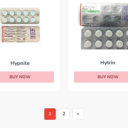
Hytrin
Hypnite
BUY NOW
BUY NOW
1
2
»