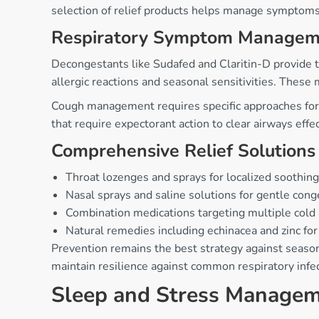
selection of relief products helps manage symptoms 
Respiratory Symptom Managem
Decongestants like Sudafed and Claritin-D provide t
allergic reactions and seasonal sensitivities. These
Cough management requires specific approaches for 
that require expectorant action to clear airways effec
Comprehensive Relief Solutions
Throat lozenges and sprays for localized soothing 
Nasal sprays and saline solutions for gentle cong
Combination medications targeting multiple cold
Natural remedies including echinacea and zinc f
Prevention remains the best strategy against seaso
maintain resilience against common respiratory infe
Sleep and Stress Manage