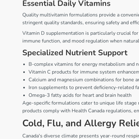
Essential Daily Vitamins
Quality multivitamin formulations provide a conveni
stringent quality standards, ensuring safety and effic
Vitamin D supplementation is particularly crucial f
immune function, and mood regulation when natural 
Specialized Nutrient Support
B-complex vitamins for energy metabolism and 
Vitamin C products for immune system enhanceme
Calcium and magnesium combinations for bone a
Iron supplements to prevent deficiency-related f
Omega-3 fatty acids for heart and brain health
Age-specific formulations cater to unique life stage
products comply with Health Canada regulations, ens
Cold, Flu, and Allergy Reli
Canada's diverse climate presents year-round respi