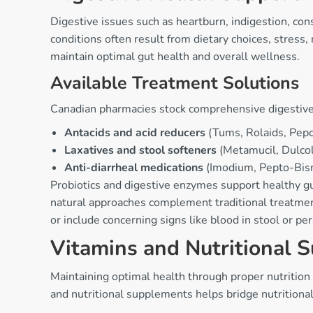
Digestive issues such as heartburn, indigestion, con
conditions often result from dietary choices, stres
maintain optimal gut health and overall wellness.
Available Treatment Solutions
Canadian pharmacies stock comprehensive digestive
Antacids and acid reducers
(Tums, Rolaids, Pepci
Laxatives and stool softeners
(Metamucil, Dulcola
Anti-diarrheal medications
(Imodium, Pepto-Bismo
Probiotics and digestive enzymes support healthy g
natural approaches complement traditional treatment
or include concerning signs like blood in stool or pe
Vitamins and Nutritional 
Maintaining optimal health through proper nutrition
and nutritional supplements helps bridge nutritiona