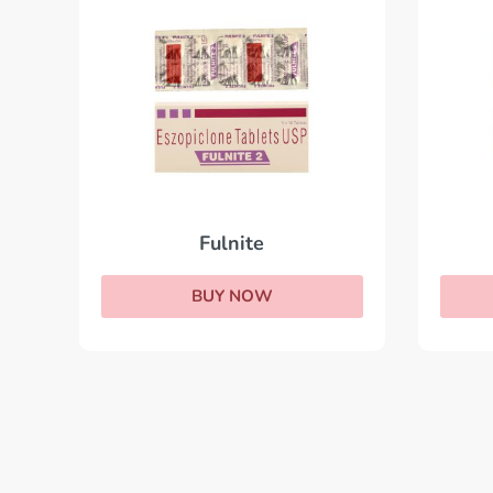
Fulnite
BUY NOW