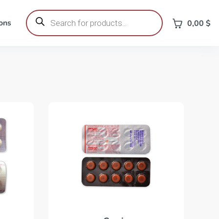
Products
search
ons
0,00
$