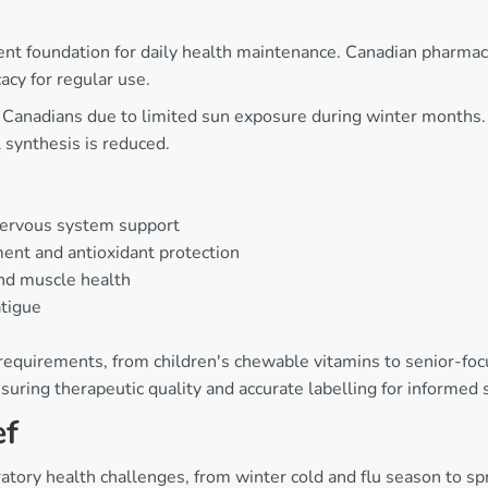
ent foundation for daily health maintenance. Canadian pharmac
acy for regular use.
or Canadians due to limited sun exposure during winter months
synthesis is reduced.
nervous system support
nt and antioxidant protection
nd muscle health
atigue
 requirements, from children's chewable vitamins to senior-foc
uring therapeutic quality and accurate labelling for informed
ef
ratory health challenges, from winter cold and flu season to 