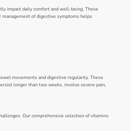
ntly impact daily comfort and well-being. These
roper management of digestive symptoms helps
 bowel movements and digestive regularity. These
ersist longer than two weeks, involve severe pain,
 challenges. Our comprehensive selection of vitamins