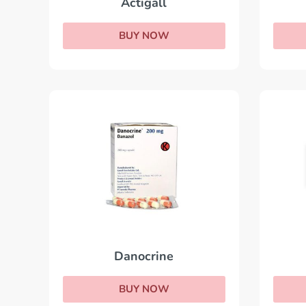
Actigall
BUY NOW
Danocrine
BUY NOW