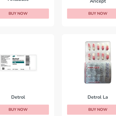
Aricept
BUY NOW
BUY NOW
Detrol La
Detrol
BUY NOW
BUY NOW