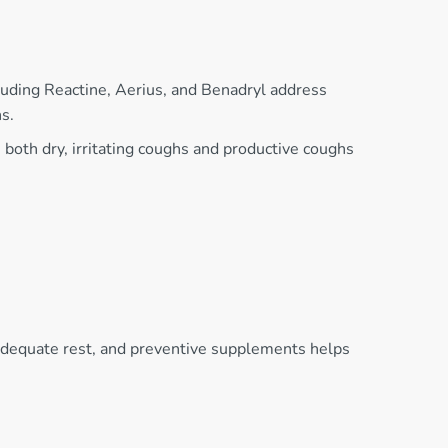
luding Reactine, Aerius, and Benadryl address
s.
oth dry, irritating coughs and productive coughs
 adequate rest, and preventive supplements helps