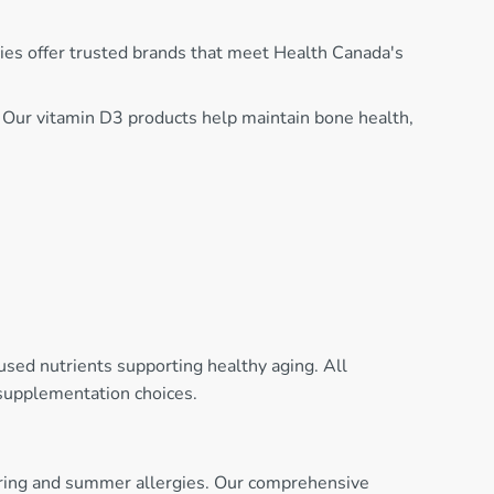
ies offer trusted brands that meet Health Canada's
. Our vitamin D3 products help maintain bone health,
used nutrients supporting healthy aging. All
 supplementation choices.
spring and summer allergies. Our comprehensive