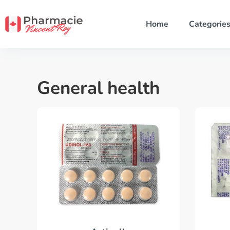
Home
Categorie
General health