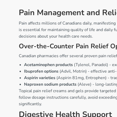
Pain Management and Reli
Pain affects millions of Canadians daily, manifestin
is essential for maintaining quality of life and dail
decisions about your health care needs.
Over-the-Counter Pain Relief O
Canadian pharmacies offer several proven pain relief
Acetaminophen products
(Tylenol, Panadol) - exc
Ibuprofen options
(Advil, Motrin) - effective ant
Aspirin varieties
(Aspirin 81mg, Entrophen) - tradi
Naproxen sodium products
(Aleve) - long-lasting
Topical pain relief creams and gels provide targeted
follow dosage instructions carefully, avoid exceedi
significantly.
Digestive Health Support