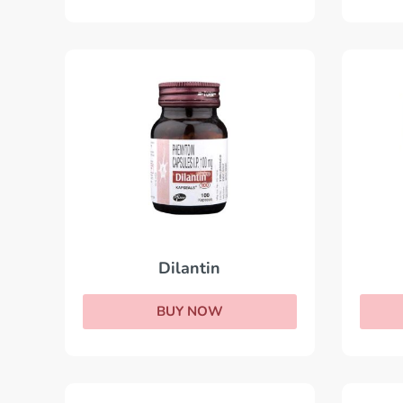
Dilantin
BUY NOW