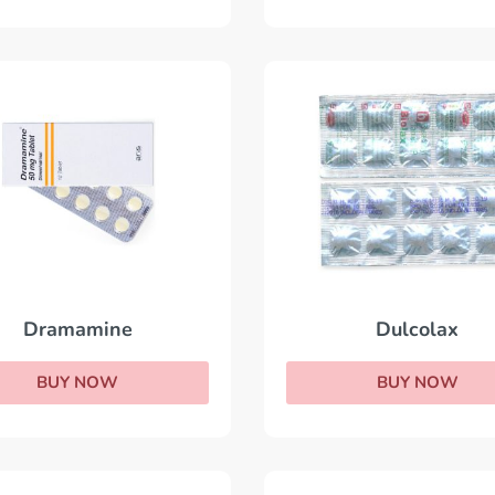
Dramamine
Dulcolax
BUY NOW
BUY NOW