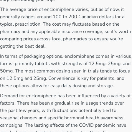
The average price of enclomiphene varies, but as of now, it
generally ranges around 100 to 200 Canadian dollars for a
typical prescription. The cost may fluctuate based on the
pharmacy and any applicable insurance coverage, so it’s worth
comparing prices across local pharmacies to ensure you're
getting the best deal.
In terms of packaging options, enclomiphene comes in various
forms, primarily tablets with strengths of 12.5mg, 25mg, and
50mg. The most common dosing seen in trials tends to focus
on 12.5mg and 25mg. Convenience is key for patients, and
these options allow for easy daily dosing and storage.
Demand for enclomiphene has been influenced by a variety of
factors. There has been a gradual rise in usage trends over
the past few years, with fluctuations potentially tied to
seasonal changes and specific hormonal health awareness
campaigns. The lasting effects of the COVID pandemic have