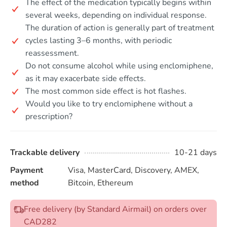
The effect of the medication typically begins within
several weeks, depending on individual response.
The duration of action is generally part of treatment
cycles lasting 3–6 months, with periodic
reassessment.
Do not consume alcohol while using enclomiphene,
as it may exacerbate side effects.
The most common side effect is hot flashes.
Would you like to try enclomiphene without a
prescription?
Trackable delivery
10-21 days
Payment
Visa, MasterCard, Discovery, AMEX,
method
Bitcoin, Ethereum
Free delivery (by Standard Airmail) on orders over
CAD282