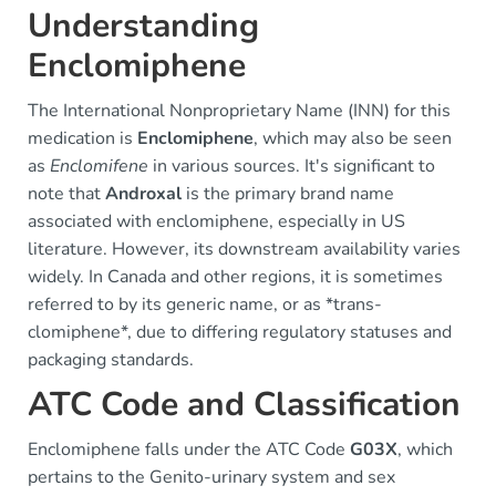
Understanding
Enclomiphene
The International Nonproprietary Name (INN) for this
medication is
Enclomiphene
, which may also be seen
as
Enclomifene
in various sources. It's significant to
note that
Androxal
is the primary brand name
associated with enclomiphene, especially in US
literature. However, its downstream availability varies
widely. In Canada and other regions, it is sometimes
referred to by its generic name, or as *trans-
clomiphene*, due to differing regulatory statuses and
packaging standards.
ATC Code and Classification
Enclomiphene falls under the ATC Code
G03X
, which
pertains to the Genito-urinary system and sex