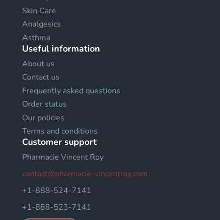
Skin Care
Analgesics
Asthma
Useful information
About us
Contact us
Frequently asked questions
Order status
Our policies
Terms and conditions
Customer support
Pharmacie Vincent Roy
contact@pharmacie-vincentroy.com
+1-888-524-7141
+1-888-523-7141