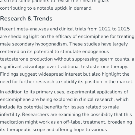
also led some patients to revisit their health goals,
contributing to a notable uptick in demand.
Research & Trends
Recent meta-analyses and clinical trials from 2022 to 2025
are shedding light on the efficacy of enclomiphene for treating
male secondary hypogonadism. These studies have largely
centered on its potential to stimulate endogenous
testosterone production without suppressing sperm counts, a
significant advantage over traditional testosterone therapy.
Findings suggest widespread interest but also highlight the
need for further research to solidify its position in the market.
In addition to its primary uses, experimental applications of
enclomiphene are being explored in clinical research, which
include its potential benefits for issues related to male
infertility. Researchers are examining the possibility that this
medication might work as an off-label treatment, broadening
its therapeutic scope and offering hope to various