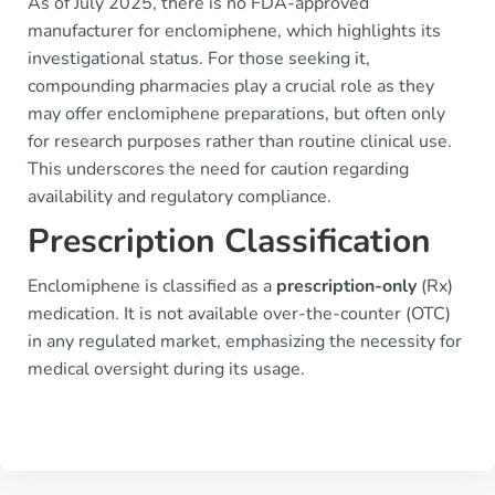
As of July 2025, there is no FDA-approved
manufacturer for enclomiphene, which highlights its
investigational status. For those seeking it,
compounding pharmacies play a crucial role as they
may offer enclomiphene preparations, but often only
for research purposes rather than routine clinical use.
This underscores the need for caution regarding
availability and regulatory compliance.
Prescription Classification
Enclomiphene is classified as a
prescription-only
(Rx)
medication. It is not available over-the-counter (OTC)
in any regulated market, emphasizing the necessity for
medical oversight during its usage.