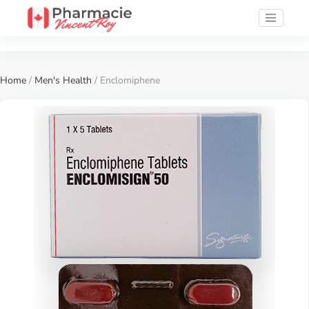
Home
/
Men's Health
/ Enclomiphene