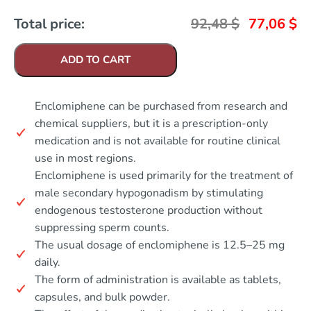
Total price:
92,48
$
77,06
$
ADD TO CART
Enclomiphene can be purchased from research and
chemical suppliers, but it is a prescription-only
medication and is not available for routine clinical
use in most regions.
Enclomiphene is used primarily for the treatment of
male secondary hypogonadism by stimulating
endogenous testosterone production without
suppressing sperm counts.
The usual dosage of enclomiphene is 12.5–25 mg
daily.
The form of administration is available as tablets,
capsules, and bulk powder.