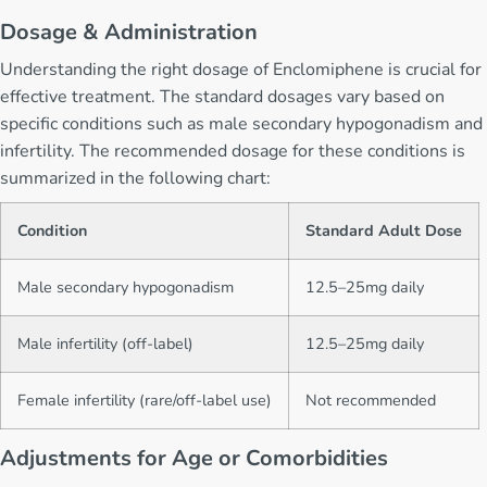
Dosage & Administration
Understanding the right dosage of Enclomiphene is crucial for
effective treatment. The standard dosages vary based on
specific conditions such as male secondary hypogonadism and
infertility. The recommended dosage for these conditions is
summarized in the following chart:
Condition
Standard Adult Dose
Male secondary hypogonadism
12.5–25mg daily
Male infertility (off-label)
12.5–25mg daily
Female infertility (rare/off-label use)
Not recommended
Adjustments for Age or Comorbidities