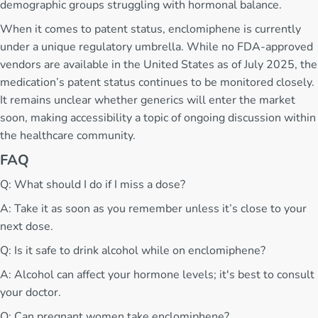
demographic groups struggling with hormonal balance.
When it comes to patent status, enclomiphene is currently
under a unique regulatory umbrella. While no FDA-approved
vendors are available in the United States as of July 2025, the
medication’s patent status continues to be monitored closely.
It remains unclear whether generics will enter the market
soon, making accessibility a topic of ongoing discussion within
the healthcare community.
FAQ
Q: What should I do if I miss a dose?
A: Take it as soon as you remember unless it’s close to your
next dose.
Q: Is it safe to drink alcohol while on enclomiphene?
A: Alcohol can affect your hormone levels; it's best to consult
your doctor.
Q: Can pregnant women take enclomiphene?