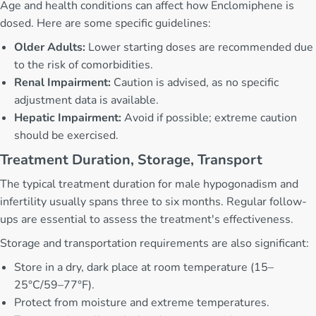
Age and health conditions can affect how Enclomiphene is
dosed. Here are some specific guidelines:
Older Adults:
Lower starting doses are recommended due
to the risk of comorbidities.
Renal Impairment:
Caution is advised, as no specific
adjustment data is available.
Hepatic Impairment:
Avoid if possible; extreme caution
should be exercised.
Treatment Duration, Storage, Transport
The typical treatment duration for male hypogonadism and
infertility usually spans three to six months. Regular follow-
ups are essential to assess the treatment's effectiveness.
Storage and transportation requirements are also significant:
Store in a dry, dark place at room temperature (15–
25°C/59–77°F).
Protect from moisture and extreme temperatures.