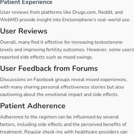
Patient Experience
User reviews from platforms like Drugs.com, Reddit, and
WebMD provide insight into Enclomiphene's real-world use.
User Reviews
Overall, many find it effective for increasing testosterone
levels and improving fertility outcomes. However, some users
reported side effects such as mood swings.
User Feedback from Forums
Discussions on Facebook groups reveal mixed experiences,
with many sharing personal effectiveness stories but also
cautioning about the emotional impact and side effects.
Patient Adherence
Adherence to the regimen can be influenced by several
factors, including side effects and the perceived benefits of
treatment. Regular check-ins with healthcare providers can