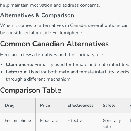
help maintain motivation and address concerns.
Alternatives & Comparison
When it comes to alternatives in Canada, several options can
be considered alongside Enclomiphene.
Common Canadian Alternatives
Here are a few alternatives and their primary uses:
Clomiphene:
Primarily used for female and male infertility.
Letrozole:
Used for both male and female infertility; works
through a different mechanism.
Comparison Table
Drug
Price
Effectiveness
Safety
Enclomiphene
Moderate
Effective
Generally
safe