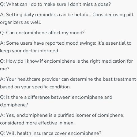
Q: What can I do to make sure I don’t miss a dose?
A: Setting daily reminders can be helpful. Consider using pill
organizers as well.
Q: Can enclomiphene affect my mood?
A: Some users have reported mood swings; it’s essential to
keep your doctor informed.
Q: How do I know if enclomiphene is the right medication for
me?
A: Your healthcare provider can determine the best treatment
based on your specific condition.
Q: Is there a difference between enclomiphene and
clomiphene?
A: Yes, enclomiphene is a purified isomer of clomiphene,
considered more effective in men.
Q: Will health insurance cover enclomiphene?