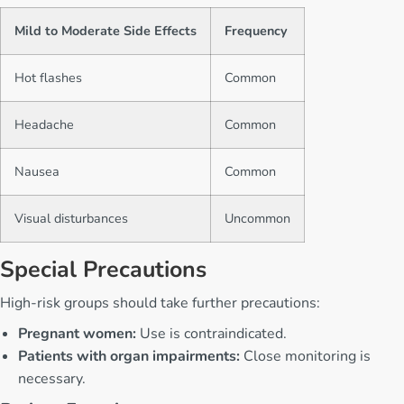
Mild to Moderate Side Effects
Frequency
Hot flashes
Common
Headache
Common
Nausea
Common
Visual disturbances
Uncommon
Special Precautions
High-risk groups should take further precautions:
Pregnant women:
Use is contraindicated.
Patients with organ impairments:
Close monitoring is
necessary.