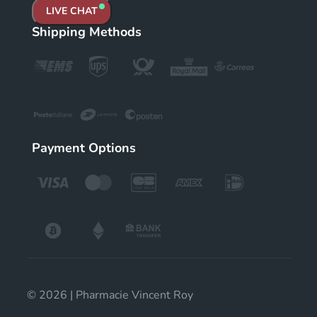
LIVE CHAT
Shipping Methods
Payment Options
© 2026 | Pharmacie Vincent Roy