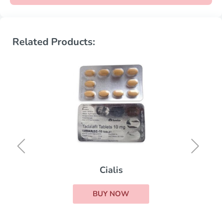
Related Products:
Cialis
BUY NOW