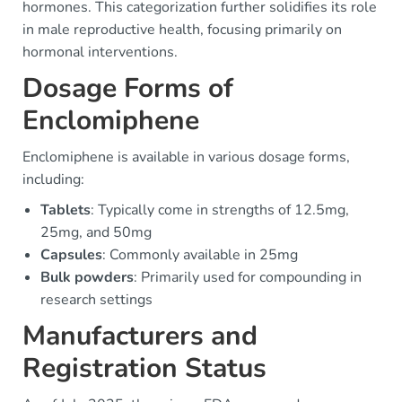
hormones. This categorization further solidifies its role
in male reproductive health, focusing primarily on
hormonal interventions.
Dosage Forms of
Enclomiphene
Enclomiphene is available in various dosage forms,
including:
Tablets
: Typically come in strengths of 12.5mg,
25mg, and 50mg
Capsules
: Commonly available in 25mg
Bulk powders
: Primarily used for compounding in
research settings
Manufacturers and
Registration Status