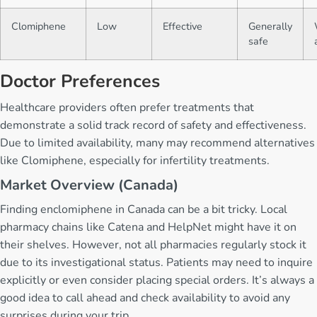
Clomiphene
Low
Effective
Generally
safe
Doctor Preferences
Healthcare providers often prefer treatments that
demonstrate a solid track record of safety and effectiveness.
Due to limited availability, many may recommend alternatives
like Clomiphene, especially for infertility treatments.
Market Overview (Canada)
Finding enclomiphene in Canada can be a bit tricky. Local
pharmacy chains like Catena and HelpNet might have it on
their shelves. However, not all pharmacies regularly stock it
due to its investigational status. Patients may need to inquire
explicitly or even consider placing special orders. It’s always a
good idea to call ahead and check availability to avoid any
surprises during your trip.