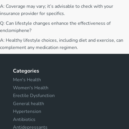
A: Coverage may vary; it’s advisable to check with your
insurance provider for specifics.
Q: Can lifestyle changes enhance the effectiveness of
enclomiphene?
A: Healthy lifestyle choices, including diet and exercise, can
complement any medication regimen.
Categories
Men's Health
Women's Health
Erectile Dysfunction
General health
Hypertension
Antibiotics
Antidepressants