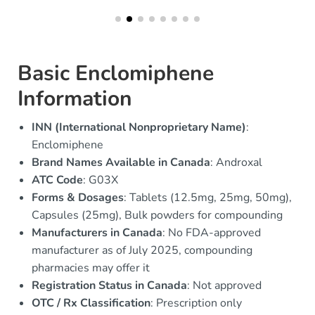
Basic Enclomiphene
Information
INN (International Nonproprietary Name)
:
Enclomiphene
Brand Names Available in Canada
: Androxal
ATC Code
: G03X
Forms & Dosages
: Tablets (12.5mg, 25mg, 50mg),
Capsules (25mg), Bulk powders for compounding
Manufacturers in Canada
: No FDA-approved
manufacturer as of July 2025, compounding
pharmacies may offer it
Registration Status in Canada
: Not approved
OTC / Rx Classification
: Prescription only