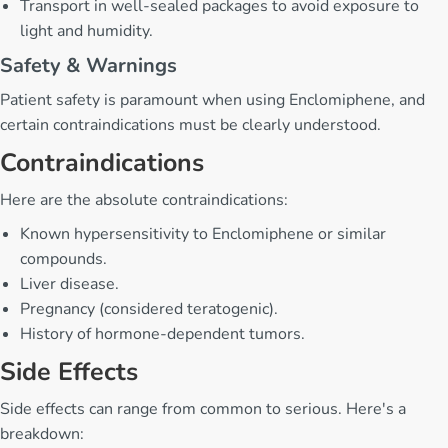
Transport in well-sealed packages to avoid exposure to
light and humidity.
Safety & Warnings
Patient safety is paramount when using Enclomiphene, and
certain contraindications must be clearly understood.
Contraindications
Here are the absolute contraindications:
Known hypersensitivity to Enclomiphene or similar
compounds.
Liver disease.
Pregnancy (considered teratogenic).
History of hormone-dependent tumors.
Side Effects
Side effects can range from common to serious. Here's a
breakdown: