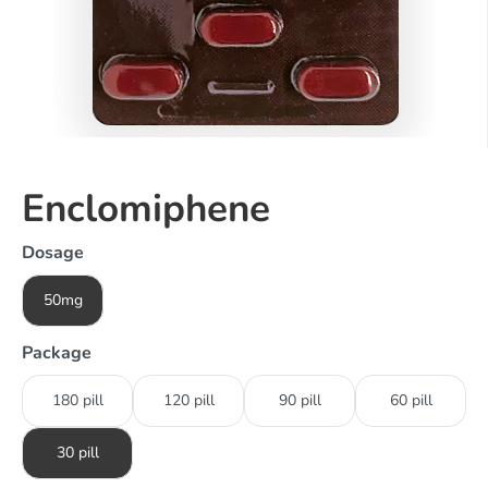
Enclomiphene
Dosage
50mg
Package
180 pill
120 pill
90 pill
60 pill
30 pill