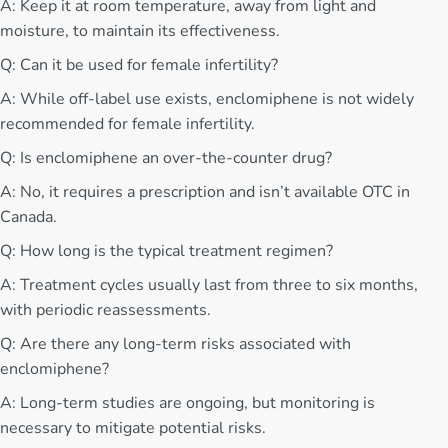
A: Keep it at room temperature, away from light and
moisture, to maintain its effectiveness.
Q: Can it be used for female infertility?
A: While off-label use exists, enclomiphene is not widely
recommended for female infertility.
Q: Is enclomiphene an over-the-counter drug?
A: No, it requires a prescription and isn’t available OTC in
Canada.
Q: How long is the typical treatment regimen?
A: Treatment cycles usually last from three to six months,
with periodic reassessments.
Q: Are there any long-term risks associated with
enclomiphene?
A: Long-term studies are ongoing, but monitoring is
necessary to mitigate potential risks.