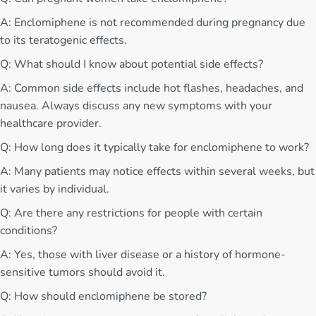
A: Enclomiphene is not recommended during pregnancy due
to its teratogenic effects.
Q: What should I know about potential side effects?
A: Common side effects include hot flashes, headaches, and
nausea. Always discuss any new symptoms with your
healthcare provider.
Q: How long does it typically take for enclomiphene to work?
A: Many patients may notice effects within several weeks, but
it varies by individual.
Q: Are there any restrictions for people with certain
conditions?
A: Yes, those with liver disease or a history of hormone-
sensitive tumors should avoid it.
Q: How should enclomiphene be stored?