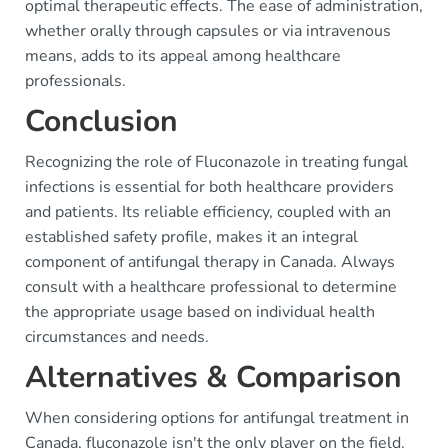
optimal therapeutic effects. The ease of administration,
whether orally through capsules or via intravenous
means, adds to its appeal among healthcare
professionals.
Conclusion
Recognizing the role of Fluconazole in treating fungal
infections is essential for both healthcare providers
and patients. Its reliable efficiency, coupled with an
established safety profile, makes it an integral
component of antifungal therapy in Canada. Always
consult with a healthcare professional to determine
the appropriate usage based on individual health
circumstances and needs.
Alternatives & Comparison
When considering options for antifungal treatment in
Canada, fluconazole isn't the only player on the field.