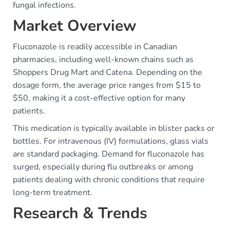
fungal infections.
Market Overview
Fluconazole is readily accessible in Canadian
pharmacies, including well-known chains such as
Shoppers Drug Mart and Catena. Depending on the
dosage form, the average price ranges from $15 to
$50, making it a cost-effective option for many
patients.
This medication is typically available in blister packs or
bottles. For intravenous (IV) formulations, glass vials
are standard packaging. Demand for fluconazole has
surged, especially during flu outbreaks or among
patients dealing with chronic conditions that require
long-term treatment.
Research & Trends