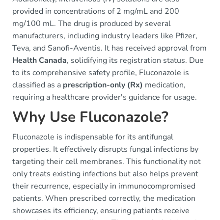
provided in concentrations of 2 mg/mL and 200
mg/100 mL. The drug is produced by several
manufacturers, including industry leaders like Pfizer,
Teva, and Sanofi-Aventis. It has received approval from
Health Canada
, solidifying its registration status. Due
to its comprehensive safety profile, Fluconazole is
classified as a
prescription-only (Rx)
medication,
requiring a healthcare provider's guidance for usage.
Why Use Fluconazole?
Fluconazole is indispensable for its antifungal
properties. It effectively disrupts fungal infections by
targeting their cell membranes. This functionality not
only treats existing infections but also helps prevent
their recurrence, especially in immunocompromised
patients. When prescribed correctly, the medication
showcases its efficiency, ensuring patients receive