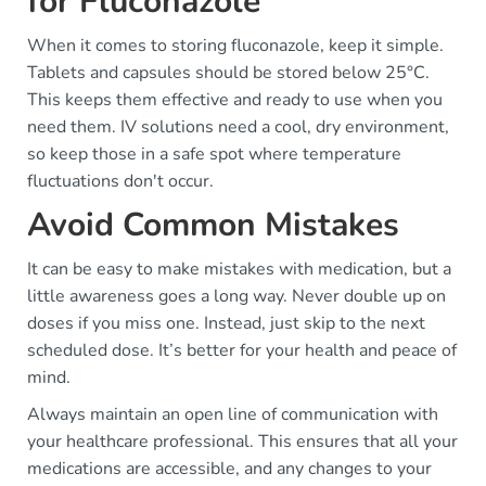
for Fluconazole
When it comes to storing fluconazole, keep it simple.
Tablets and capsules should be stored below 25°C.
This keeps them effective and ready to use when you
need them. IV solutions need a cool, dry environment,
so keep those in a safe spot where temperature
fluctuations don't occur.
Avoid Common Mistakes
It can be easy to make mistakes with medication, but a
little awareness goes a long way. Never double up on
doses if you miss one. Instead, just skip to the next
scheduled dose. It’s better for your health and peace of
mind.
Always maintain an open line of communication with
your healthcare professional. This ensures that all your
medications are accessible, and any changes to your