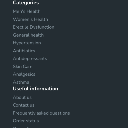
Categories
Men's Health
Women's Health
Erectile Dysfunction
General health
Hypertension
Antibiotics
Antidepressants
Skin Care
Analgesics
Asthma
Useful information
About us
Contact us
Frequently asked questions
Order status