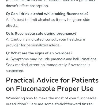
A: It can be taken with or without food as it generally
doesn't affect absorption.
Q: Can I drink alcohol while taking fluconazole?
A: It's best to limit alcohol as it may heighten side
effects.
Q: Is fluconazole safe during pregnancy?
A: Caution is indicated; consult your healthcare
provider for personalized advice.
Q: What are the signs of an overdose?
A: Symptoms may include paranoia and hallucinations.
Seek medical attention immediately if overdose is
suspected.
Practical Advice for Patients
on Fluconazole Proper Use
Wondering how to make the most of your fluconazole
prescription? Here are some straightforward tips to