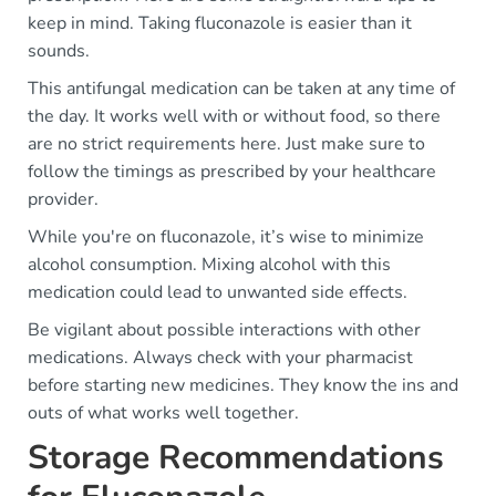
keep in mind. Taking fluconazole is easier than it
sounds.
This antifungal medication can be taken at any time of
the day. It works well with or without food, so there
are no strict requirements here. Just make sure to
follow the timings as prescribed by your healthcare
provider.
While you're on fluconazole, it’s wise to minimize
alcohol consumption. Mixing alcohol with this
medication could lead to unwanted side effects.
Be vigilant about possible interactions with other
medications. Always check with your pharmacist
before starting new medicines. They know the ins and
outs of what works well together.
Storage Recommendations