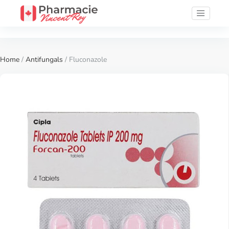
Home
/
Antifungals
/ Fluconazole