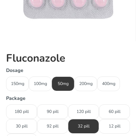
Fluconazole
Dosage
150mg
100mg
50mg
200mg
400mg
Package
180 pill
90 pill
120 pill
60 pill
30 pill
92 pill
32 pill
12 pill