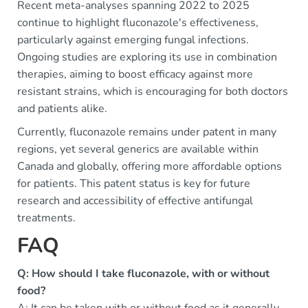
Recent meta-analyses spanning 2022 to 2025
continue to highlight fluconazole's effectiveness,
particularly against emerging fungal infections.
Ongoing studies are exploring its use in combination
therapies, aiming to boost efficacy against more
resistant strains, which is encouraging for both doctors
and patients alike.
Currently, fluconazole remains under patent in many
regions, yet several generics are available within
Canada and globally, offering more affordable options
for patients. This patent status is key for future
research and accessibility of effective antifungal
treatments.
FAQ
Q: How should I take fluconazole, with or without
food?