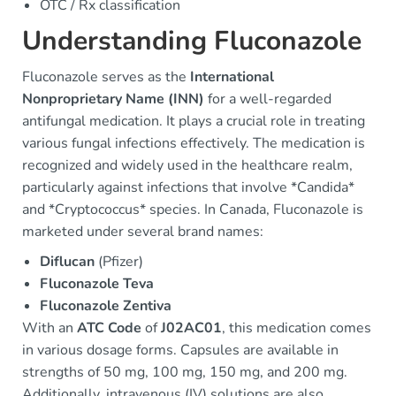
OTC / Rx classification
Understanding Fluconazole
Fluconazole serves as the
International
Nonproprietary Name (INN)
for a well-regarded
antifungal medication. It plays a crucial role in treating
various fungal infections effectively. The medication is
recognized and widely used in the healthcare realm,
particularly against infections that involve *Candida*
and *Cryptococcus* species. In Canada, Fluconazole is
marketed under several brand names:
Diflucan
(Pfizer)
Fluconazole Teva
Fluconazole Zentiva
With an
ATC Code
of
J02AC01
, this medication comes
in various dosage forms. Capsules are available in
strengths of 50 mg, 100 mg, 150 mg, and 200 mg.
Additionally, intravenous (IV) solutions are also