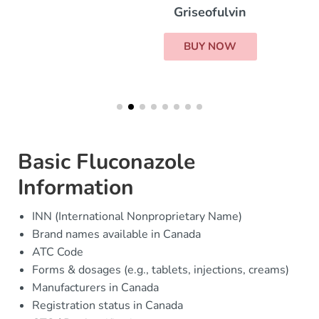
Griseofulvin
BUY NOW
Basic Fluconazole
Information
INN (International Nonproprietary Name)
Brand names available in Canada
ATC Code
Forms & dosages (e.g., tablets, injections, creams)
Manufacturers in Canada
Registration status in Canada