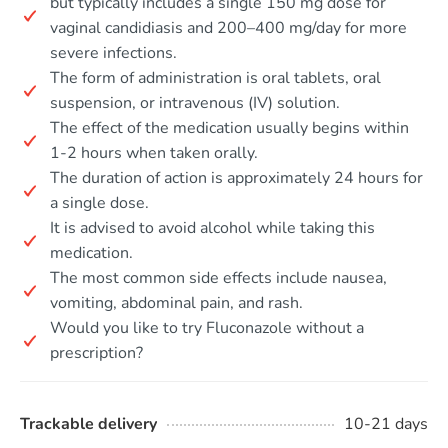
but typically includes a single 150 mg dose for
vaginal candidiasis and 200–400 mg/day for more
severe infections.
The form of administration is oral tablets, oral
suspension, or intravenous (IV) solution.
The effect of the medication usually begins within
1-2 hours when taken orally.
The duration of action is approximately 24 hours for
a single dose.
It is advised to avoid alcohol while taking this
medication.
The most common side effects include nausea,
vomiting, abdominal pain, and rash.
Would you like to try Fluconazole without a
prescription?
Trackable delivery
10-21 days