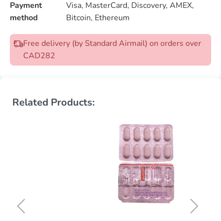
Payment
Visa, MasterCard, Discovery, AMEX,
method
Bitcoin, Ethereum
Free delivery (by Standard Airmail) on orders over
CAD282
Related Products: