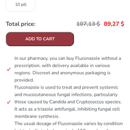
10 pill
Total price:
107,13
$
89,27
$
ADD TO CART
In our pharmacy, you can buy Fluconazole without a
prescription, with delivery available in various
regions. Discreet and anonymous packaging is
provided.
Fluconazole is used to treat and prevent systemic
and mucocutaneous fungal infections, particularly
those caused by Candida and Cryptococcus species.
It acts as a triazole antifungal, inhibiting fungal cell
membrane synthesis.
The usual dosage of Fluconazole varies by condition