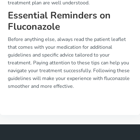
treatment plan are well understood.
Essential Reminders on
Fluconazole
Before anything else, always read the patient leaflet
that comes with your medication for additional
guidelines and specific advice tailored to your
treatment. Paying attention to these tips can help you
navigate your treatment successfully. Following these
guidelines will make your experience with fluconazole
smoother and more effective.