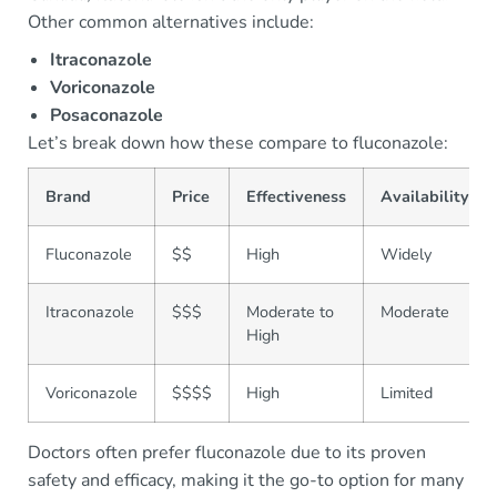
Other common alternatives include:
Itraconazole
Voriconazole
Posaconazole
Let’s break down how these compare to fluconazole:
Brand
Price
Effectiveness
Availability
Fluconazole
$$
High
Widely
Itraconazole
$$$
Moderate to
Moderate
High
Voriconazole
$$$$
High
Limited
Doctors often prefer fluconazole due to its proven
safety and efficacy, making it the go-to option for many