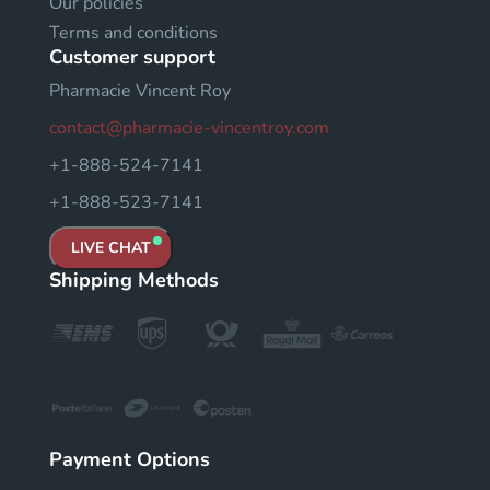
Our policies
Terms and conditions
Customer support
Pharmacie Vincent Roy
contact@pharmacie-vincentroy.com
+1-888-524-7141
+1-888-523-7141
LIVE CHAT
Shipping Methods
Payment Options