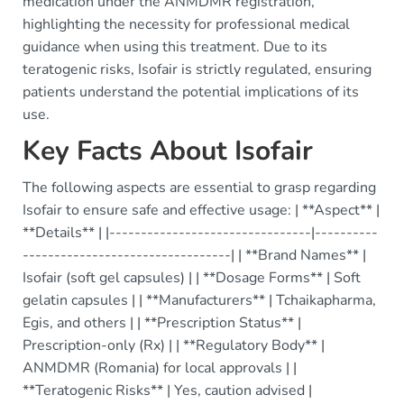
medication under the ANMDMR registration,
highlighting the necessity for professional medical
guidance when using this treatment. Due to its
teratogenic risks, Isofair is strictly regulated, ensuring
patients understand the potential implications of its
use.
Key Facts About Isofair
The following aspects are essential to grasp regarding
Isofair to ensure safe and effective usage: | **Aspect** |
**Details** | |--------------------------------|----------
---------------------------------| | **Brand Names** |
Isofair (soft gel capsules) | | **Dosage Forms** | Soft
gelatin capsules | | **Manufacturers** | Tchaikapharma,
Egis, and others | | **Prescription Status** |
Prescription-only (Rx) | | **Regulatory Body** |
ANMDMR (Romania) for local approvals | |
**Teratogenic Risks** | Yes, caution advised |