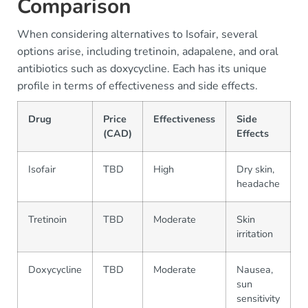
Comparison
When considering alternatives to Isofair, several
options arise, including tretinoin, adapalene, and oral
antibiotics such as doxycycline. Each has its unique
profile in terms of effectiveness and side effects.
Drug
Price
Effectiveness
Side
A
(CAD)
Effects
Isofair
TBD
High
Dry skin,
R
headache
Tretinoin
TBD
Moderate
Skin
R
irritation
Doxycycline
TBD
Moderate
Nausea,
O
sun
sensitivity