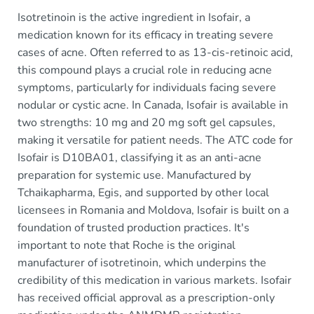
Isotretinoin is the active ingredient in Isofair, a
medication known for its efficacy in treating severe
cases of acne. Often referred to as 13-cis-retinoic acid,
this compound plays a crucial role in reducing acne
symptoms, particularly for individuals facing severe
nodular or cystic acne. In Canada, Isofair is available in
two strengths: 10 mg and 20 mg soft gel capsules,
making it versatile for patient needs. The ATC code for
Isofair is D10BA01, classifying it as an anti-acne
preparation for systemic use. Manufactured by
Tchaikapharma, Egis, and supported by other local
licensees in Romania and Moldova, Isofair is built on a
foundation of trusted production practices. It's
important to note that Roche is the original
manufacturer of isotretinoin, which underpins the
credibility of this medication in various markets. Isofair
has received official approval as a prescription-only