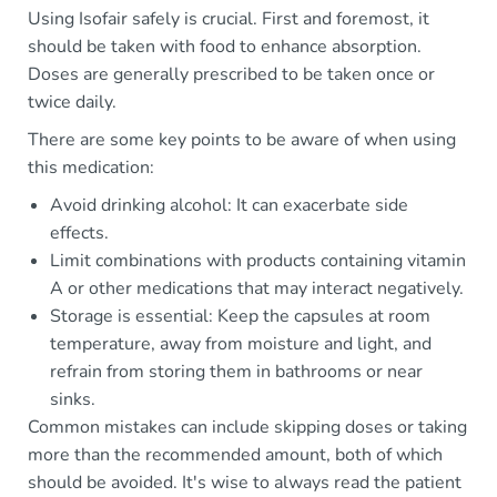
Using Isofair safely is crucial. First and foremost, it
should be taken with food to enhance absorption.
Doses are generally prescribed to be taken once or
twice daily.
There are some key points to be aware of when using
this medication:
Avoid drinking alcohol: It can exacerbate side
effects.
Limit combinations with products containing vitamin
A or other medications that may interact negatively.
Storage is essential: Keep the capsules at room
temperature, away from moisture and light, and
refrain from storing them in bathrooms or near
sinks.
Common mistakes can include skipping doses or taking
more than the recommended amount, both of which
should be avoided. It's wise to always read the patient