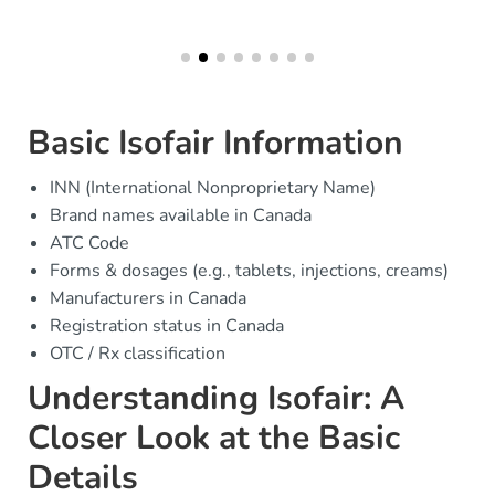
Basic Isofair Information
INN (International Nonproprietary Name)
Brand names available in Canada
ATC Code
Forms & dosages (e.g., tablets, injections, creams)
Manufacturers in Canada
Registration status in Canada
OTC / Rx classification
Understanding Isofair: A
Closer Look at the Basic
Details