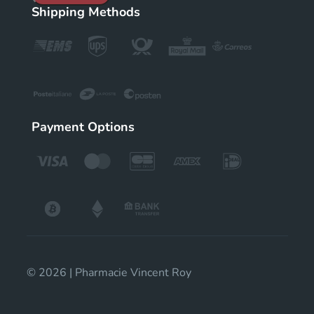
Shipping Methods
Payment Options
© 2026 | Pharmacie Vincent Roy