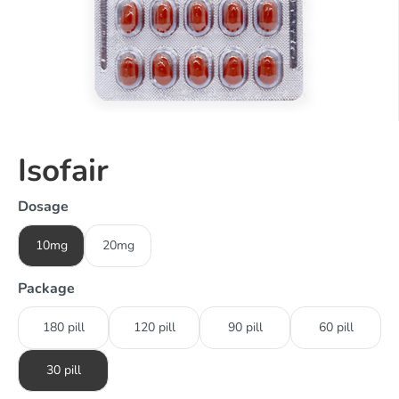
Isofair
Dosage
10mg
20mg
Package
180 pill
120 pill
90 pill
60 pill
30 pill