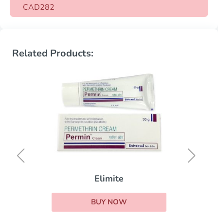
CAD282
Related Products:
Elimite
BUY NOW