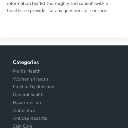
information leaflet thoroughly and consult with a
healthcare provider for any questions or concerns.
Categories
Men's Health
Women's Health
Erectile Dysfunction
General health
Hypertension
Antibiotics
Antidepressants
Skin Care