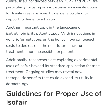
clinical trials conducted between 2022 and 2025 are
particularly focusing on isotretinoin as a viable option
for treating severe acne. Evidence is building to
support its benefit-risk ratio.
Another important topic in the landscape of
isotretinoin is its patent status. With innovations in
generic formulations on the horizon, we can expect
costs to decrease in the near future, making
treatments more accessible for patients.
Additionally, researchers are exploring experimental
uses of Isofair beyond its standard application for acne
treatment. Ongoing studies may reveal new
therapeutic benefits that could expand its utility in
dermatology.
Guidelines for Proper Use of
Isofair