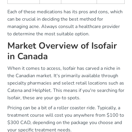
Each of these medications has its pros and cons, which
can be crucial in deciding the best method for
managing acne. Always consult a healthcare provider
to determine the most suitable option.
Market Overview of Isofair
in Canada
When it comes to access, Isofair has carved a niche in
the Canadian market. It's primarily available through
specialty pharmacies and select retail locations such as
Catena and HelpNet. This means if you're searching for
Isofair, these are your go-to spots.
Pricing can be a bit of a roller coaster ride. Typically, a
treatment course will cost you anywhere from $100 to
$300 CAD, depending on the package you choose and
your specific treatment needs.