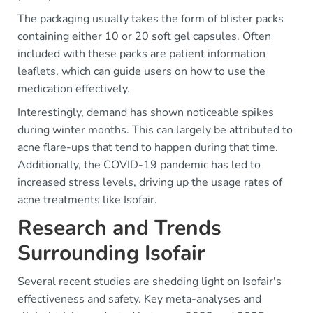
The packaging usually takes the form of blister packs
containing either 10 or 20 soft gel capsules. Often
included with these packs are patient information
leaflets, which can guide users on how to use the
medication effectively.
Interestingly, demand has shown noticeable spikes
during winter months. This can largely be attributed to
acne flare-ups that tend to happen during that time.
Additionally, the COVID-19 pandemic has led to
increased stress levels, driving up the usage rates of
acne treatments like Isofair.
Research and Trends
Surrounding Isofair
Several recent studies are shedding light on Isofair's
effectiveness and safety. Key meta-analyses and