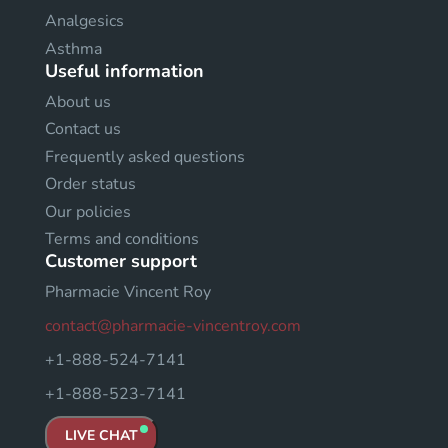
Analgesics
Asthma
Useful information
About us
Contact us
Frequently asked questions
Order status
Our policies
Terms and conditions
Customer support
Pharmacie Vincent Roy
contact@pharmacie-vincentroy.com
+1-888-524-7141
+1-888-523-7141
LIVE CHAT