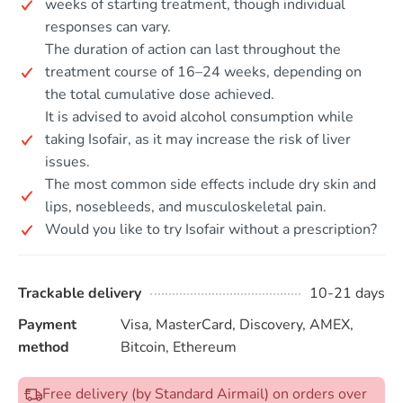
weeks of starting treatment, though individual
responses can vary.
The duration of action can last throughout the
treatment course of 16–24 weeks, depending on
the total cumulative dose achieved.
It is advised to avoid alcohol consumption while
taking Isofair, as it may increase the risk of liver
issues.
The most common side effects include dry skin and
lips, nosebleeds, and musculoskeletal pain.
Would you like to try Isofair without a prescription?
Trackable delivery
10-21 days
Payment
Visa, MasterCard, Discovery, AMEX,
method
Bitcoin, Ethereum
Free delivery (by Standard Airmail) on orders over