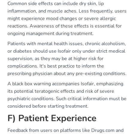
Common side effects can include dry skin, lip
inflammation, and muscle aches. Less frequently, users
might experience mood changes or severe allergic
reactions. Awareness of these effects is essential for
ongoing management during treatment.
Patients with mental health issues, chronic alcoholism,
or diabetes should use Isofair only under strict medical
supervision, as they may be at higher risk for
complications. It's best practice to inform the
prescribing physician about any pre-existing conditions.
A black box warning accompanies Isofair, emphasizing
its potential teratogenic effects and risk of severe
psychiatric conditions. Such critical information must be
considered before starting treatment.
F) Patient Experience
Feedback from users on platforms like Drugs.com and