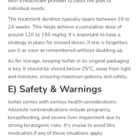
with a healthcare provider to tailor the plan to
individual needs.
The treatment duration typically spans between 16 to
24 weeks. This helps achieve a cumulative dose of
around 120 to 150 mg/kg. It’s important to have a
strategy in place for missed doses; if one is forgotten,
use it as soon as remembered without doubling up.
As for storage, keeping Isofair in its original packaging
is key. It should be stored below 25°C, away from light
and moisture, ensuring maximum potency and safety.
E) Safety & Warnings
Isofair comes with serious health considerations.
Absolute contraindications include pregnancy,
breastfeeding, and severe liver impairment due to
strong teratogenic risks. It's crucial to avoid this
medication if any of these situations apply.