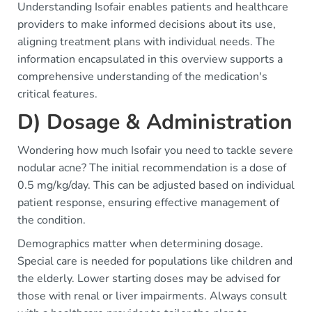
Understanding Isofair enables patients and healthcare
providers to make informed decisions about its use,
aligning treatment plans with individual needs. The
information encapsulated in this overview supports a
comprehensive understanding of the medication's
critical features.
D) Dosage & Administration
Wondering how much Isofair you need to tackle severe
nodular acne? The initial recommendation is a dose of
0.5 mg/kg/day. This can be adjusted based on individual
patient response, ensuring effective management of
the condition.
Demographics matter when determining dosage.
Special care is needed for populations like children and
the elderly. Lower starting doses may be advised for
those with renal or liver impairments. Always consult