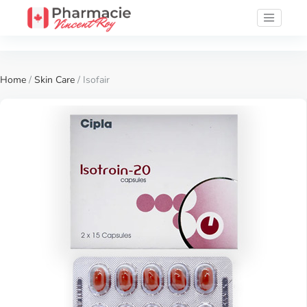
Home
/
Skin Care
/ Isofair