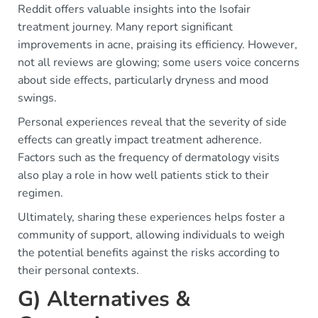
Reddit offers valuable insights into the Isofair
treatment journey. Many report significant
improvements in acne, praising its efficiency. However,
not all reviews are glowing; some users voice concerns
about side effects, particularly dryness and mood
swings.
Personal experiences reveal that the severity of side
effects can greatly impact treatment adherence.
Factors such as the frequency of dermatology visits
also play a role in how well patients stick to their
regimen.
Ultimately, sharing these experiences helps foster a
community of support, allowing individuals to weigh
the potential benefits against the risks according to
their personal contexts.
G) Alternatives &