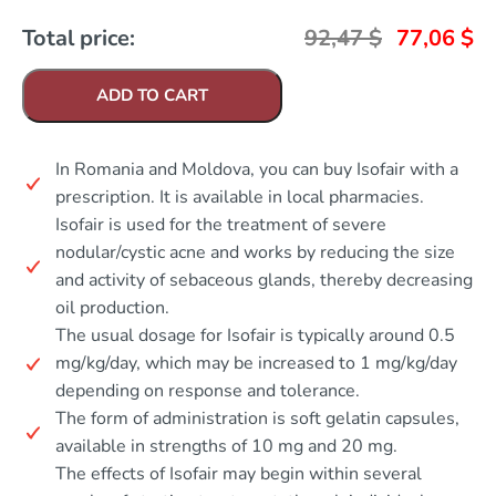
Total price:
92,47
$
77,06
$
ADD TO CART
In Romania and Moldova, you can buy Isofair with a
prescription. It is available in local pharmacies.
Isofair is used for the treatment of severe
nodular/cystic acne and works by reducing the size
and activity of sebaceous glands, thereby decreasing
oil production.
The usual dosage for Isofair is typically around 0.5
mg/kg/day, which may be increased to 1 mg/kg/day
depending on response and tolerance.
The form of administration is soft gelatin capsules,
available in strengths of 10 mg and 20 mg.
The effects of Isofair may begin within several