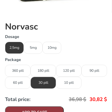
Norvasc
Dosage
2,5mg
5mg
10mg
Package
360 pill
180 pill
120 pill
90 pill
60 pill
30 pill
10 pill
Total price:
36,98
$
30,82
$