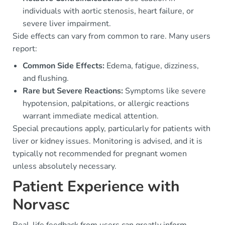
individuals with aortic stenosis, heart failure, or
severe liver impairment.
Side effects can vary from common to rare. Many users
report:
Common Side Effects:
Edema, fatigue, dizziness,
and flushing.
Rare but Severe Reactions:
Symptoms like severe
hypotension, palpitations, or allergic reactions
warrant immediate medical attention.
Special precautions apply, particularly for patients with
liver or kidney issues. Monitoring is advised, and it is
typically not recommended for pregnant women
unless absolutely necessary.
Patient Experience with
Norvasc
Real-life feedback from users can greatly inform