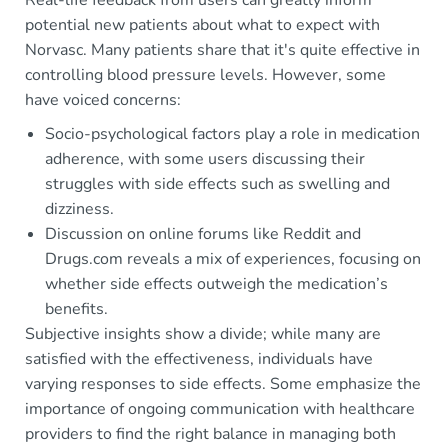
potential new patients about what to expect with
Norvasc. Many patients share that it's quite effective in
controlling blood pressure levels. However, some
have voiced concerns:
Socio-psychological factors play a role in medication
adherence, with some users discussing their
struggles with side effects such as swelling and
dizziness.
Discussion on online forums like Reddit and
Drugs.com reveals a mix of experiences, focusing on
whether side effects outweigh the medication’s
benefits.
Subjective insights show a divide; while many are
satisfied with the effectiveness, individuals have
varying responses to side effects. Some emphasize the
importance of ongoing communication with healthcare
providers to find the right balance in managing both