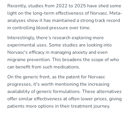
Recently, studies from 2022 to 2025 have shed some
light on the long-term effectiveness of Norvasc. Meta-
analyses show it has maintained a strong track record
in controlling blood pressure over time.
Interestingly, there’s research exploring more
experimental uses. Some studies are looking into
Norvasc's efficacy in managing anxiety and even
migraine prevention. This broadens the scope of who
can benefit from such medications.
On the generic front, as the patent for Norvasc
progresses, it's worth mentioning the increasing
availability of generic formulations. These alternatives
offer similar effectiveness at often lower prices, giving
patients more options in their treatment journey.