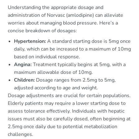
Understanding the appropriate dosage and
administration of Norvasc (amlodipine) can alleviate
worries about managing blood pressure. Here’s a
concise breakdown of dosages:
Hypertension:
A standard starting dose is 5mg once
daily, which can be increased to a maximum of 10mg
based on individual response.
Angina:
Treatment typically begins at 5mg, with a
maximum allowable dose of 10mg.
Children:
Dosage ranges from 2.5mg to 5mg,
adjusted according to age and weight.
Dosage adjustments are crucial for certain populations.
Elderly patients may require a lower starting dose to
assess tolerance effectively. Individuals with hepatic
issues must also be carefully dosed, often beginning at
2.5mg once daily due to potential metabolization
challenges.