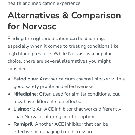
health and medication experience.
Alternatives & Comparison
for Norvasc
Finding the right medication can be daunting,
especially when it comes to treating conditions like
high blood pressure. While Norvasc is a popular
choice, there are several alternatives you might
consider.
Felodipine
: Another calcium channel blocker with a
good safety profile and effectiveness.
Nifedipine
: Often used for similar conditions, but
may have different side effects.
Lisinopril
: An ACE inhibitor that works differently
than Norvasc, offering another option.
Ramipril
: Another ACE inhibitor that can be
effective in managing blood pressure.