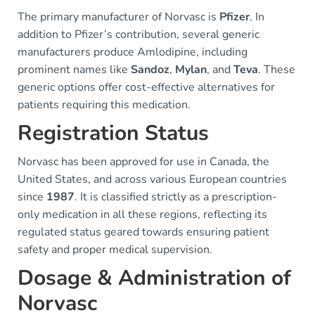
The primary manufacturer of Norvasc is
Pfizer
. In
addition to Pfizer’s contribution, several generic
manufacturers produce Amlodipine, including
prominent names like
Sandoz
,
Mylan
, and
Teva
. These
generic options offer cost-effective alternatives for
patients requiring this medication.
Registration Status
Norvasc has been approved for use in Canada, the
United States, and across various European countries
since
1987
. It is classified strictly as a prescription-
only medication in all these regions, reflecting its
regulated status geared towards ensuring patient
safety and proper medical supervision.
Dosage & Administration of
Norvasc