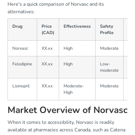
Here's a quick comparison of Norvasc and its
alternatives:
Drug
Price
Effectiveness
Safety
Ava
(CAD)
Profile
Norvasc
XX.xx
High
Moderate
Wid
Felodipine
XX.xx
High
Low-
Mo
moderate
Lisinopril
XX.xx
Moderate-
Moderate
Wid
High
Market Overview of Norvasc
When it comes to accessibility, Norvasc is readily
available at pharmacies across Canada, such as Catena