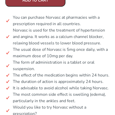
ADD TO CART
You can purchase Norvasc at pharmacies with a
prescription required in all countries.
Norvasc is used for the treatment of hypertension
and angina. It works as a calcium channel blocker,
relaxing blood vessels to lower blood pressure.
The usual dose of Norvasc is 5mg once daily, with a
maximum dose of 10mg per day.
The form of administration is a tablet or oral
suspension.
The effect of the medication begins within 24 hours.
The duration of action is approximately 24 hours.
It is advisable to avoid alcohol while taking Norvasc.
The most common side effect is swelling (edema),
particularly in the ankles and feet.
Would you like to try Norvasc without a
prescription?