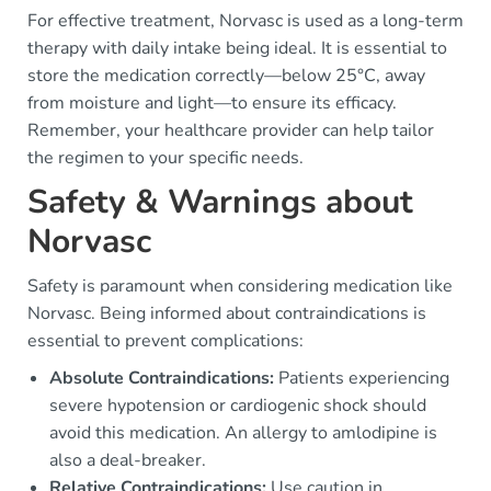
For effective treatment, Norvasc is used as a long-term
therapy with daily intake being ideal. It is essential to
store the medication correctly—below 25°C, away
from moisture and light—to ensure its efficacy.
Remember, your healthcare provider can help tailor
the regimen to your specific needs.
Safety & Warnings about
Norvasc
Safety is paramount when considering medication like
Norvasc. Being informed about contraindications is
essential to prevent complications:
Absolute Contraindications:
Patients experiencing
severe hypotension or cardiogenic shock should
avoid this medication. An allergy to amlodipine is
also a deal-breaker.
Relative Contraindications:
Use caution in