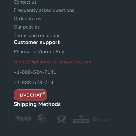
Contact us
Frequently asked questions
Order status
Our policies
Terms and conditions
Customer support
Pharmacie Vincent Roy
contact@pharmacie-vincentroy.com
+1-888-524-7141
+1-888-523-7141
LIVE CHAT
Shipping Methods