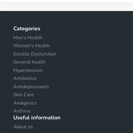
Categories
Men's Health
Women's Health
Erectile Dysfunction
General health
Hypertension
Antibiotics
Antidepressants
Skin Care
Analgesics
Asthma
Useful information
About us