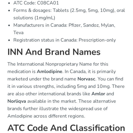
ATC Code: C08CA01
Forms & dosages: Tablets (2.5mg, 5mg, 10mg), oral
solutions (1mg/mL)
Manufacturers in Canada: Pfizer, Sandoz, Mylan,
Teva
Registration status in Canada: Prescription-only
INN And Brand Names
The International Nonproprietary Name for this
medication is
Amlodipine
. In Canada, it is primarily
marketed under the brand name
Norvasc
. You can find
it in various strengths, including 5mg and 10mg. There
are also other international brands like
Amlor
and
Norliqva
available in the market. These alternative
brands further illustrate the widespread use of
Amlodipine across different regions.
ATC Code And Classification