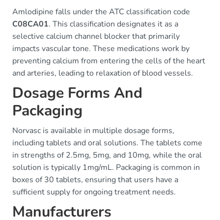
Amlodipine falls under the ATC classification code
C08CA01
. This classification designates it as a
selective calcium channel blocker that primarily
impacts vascular tone. These medications work by
preventing calcium from entering the cells of the heart
and arteries, leading to relaxation of blood vessels.
Dosage Forms And
Packaging
Norvasc is available in multiple dosage forms,
including tablets and oral solutions. The tablets come
in strengths of 2.5mg, 5mg, and 10mg, while the oral
solution is typically 1mg/mL. Packaging is common in
boxes of 30 tablets, ensuring that users have a
sufficient supply for ongoing treatment needs.
Manufacturers