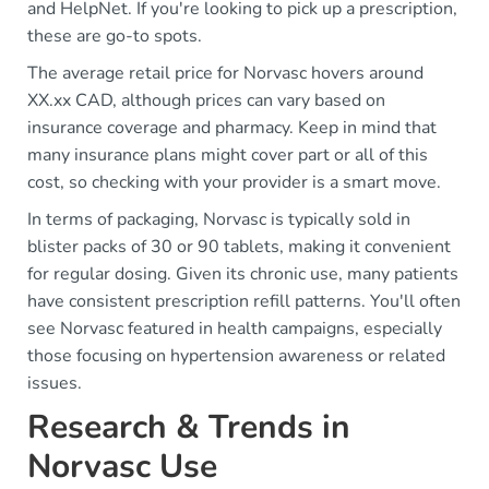
and HelpNet. If you're looking to pick up a prescription,
these are go-to spots.
The average retail price for Norvasc hovers around
XX.xx CAD, although prices can vary based on
insurance coverage and pharmacy. Keep in mind that
many insurance plans might cover part or all of this
cost, so checking with your provider is a smart move.
In terms of packaging, Norvasc is typically sold in
blister packs of 30 or 90 tablets, making it convenient
for regular dosing. Given its chronic use, many patients
have consistent prescription refill patterns. You'll often
see Norvasc featured in health campaigns, especially
those focusing on hypertension awareness or related
issues.
Research & Trends in
Norvasc Use