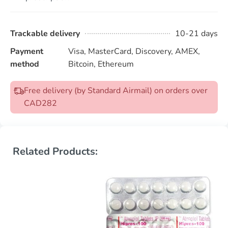
Trackable delivery
10-21 days
Payment
Visa, MasterCard, Discovery, AMEX,
method
Bitcoin, Ethereum
Free delivery (by Standard Airmail) on orders over
CAD282
Related Products: