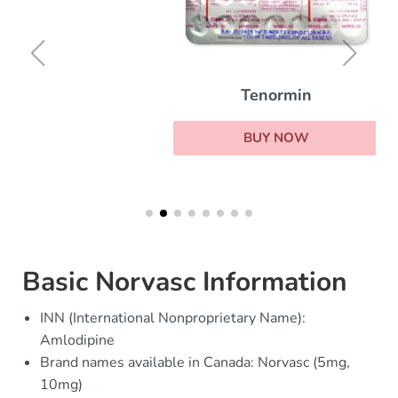
Tenormin
BUY NOW
Basic Norvasc Information
INN (International Nonproprietary Name):
Amlodipine
Brand names available in Canada: Norvasc (5mg,
10mg)