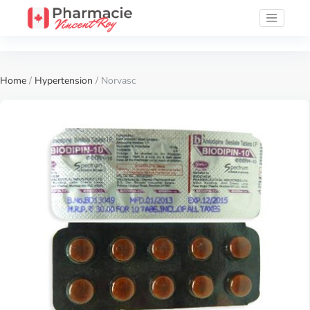
Home
/
Hypertension
/ Norvasc