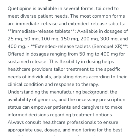
Quetiapine is available in several forms, tailored to
meet diverse patient needs. The most common forms
are immediate-release and extended-release tablets: -
**Immediate-release tablets**: Available in dosages of
25 mg, 50 mg, 100 mg, 150 mg, 200 mg, 300 mg, and
400 mg. - **Extended-release tablets (Seroquel XR)**:
Offered in dosages ranging from 50 mg to 400 mg for
sustained release. This flexibility in dosing helps
healthcare providers tailor treatment to the specific
needs of individuals, adjusting doses according to their
clinical condition and response to therapy.
Understanding the manufacturing background, the
availability of generics, and the necessary prescription
status can empower patients and caregivers to make
informed decisions regarding treatment options.
Always consult healthcare professionals to ensure
appropriate use, dosage, and monitoring for the best