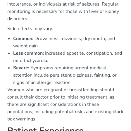
intolerance, or individuals at risk of seizures. Regular
monitoring is necessary for those with liver or kidney
disorders.
Side effects may vary:
Common:
Drowsiness, dizziness, dry mouth, and
weight gain.
Less common:
Increased appetite, constipation, and
mild tachycardia.
Severe:
Symptoms requiring urgent medical
attention include persistent dizziness, fainting, or
signs of an allergic reaction.
Women who are pregnant or breastfeeding should
consult their doctor prior to initiating treatment, as
there are significant considerations in these
populations, including potential risks and existing black
box warnings.
Patient Experience