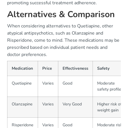
promoting successful treatment adherence.
Alternatives & Comparison
When considering alternatives to Quetiapine, other
atypical antipsychotics, such as Olanzapine and
Risperidone, come to mind. These medications may be
prescribed based on individual patient needs and
doctor preferences.
Medication
Price
Effectiveness
Safety
Quetiapine
Varies
Good
Moderate
safety profile
Olanzapine
Varies
Very Good
Higher risk of
weight gain
Risperidone
Varies
Good
Moderate risk