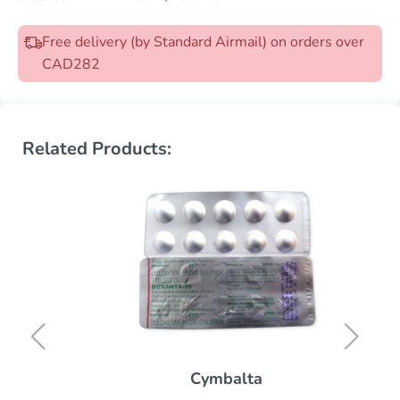
Free delivery (by Standard Airmail) on orders over
CAD282
Related Products:
Cymbalta