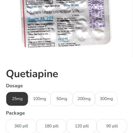
Quetiapine
Dosage
25mg
100mg
50mg
200mg
300mg
Package
360 pill
180 pill
120 pill
90 pill