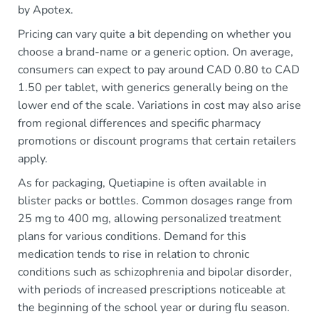
by Apotex.
Pricing can vary quite a bit depending on whether you
choose a brand-name or a generic option. On average,
consumers can expect to pay around CAD 0.80 to CAD
1.50 per tablet, with generics generally being on the
lower end of the scale. Variations in cost may also arise
from regional differences and specific pharmacy
promotions or discount programs that certain retailers
apply.
As for packaging, Quetiapine is often available in
blister packs or bottles. Common dosages range from
25 mg to 400 mg, allowing personalized treatment
plans for various conditions. Demand for this
medication tends to rise in relation to chronic
conditions such as schizophrenia and bipolar disorder,
with periods of increased prescriptions noticeable at
the beginning of the school year or during flu season.