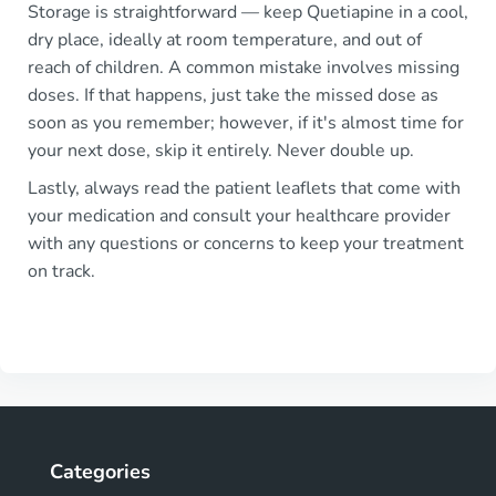
Storage is straightforward — keep Quetiapine in a cool,
dry place, ideally at room temperature, and out of
reach of children. A common mistake involves missing
doses. If that happens, just take the missed dose as
soon as you remember; however, if it's almost time for
your next dose, skip it entirely. Never double up.
Lastly, always read the patient leaflets that come with
your medication and consult your healthcare provider
with any questions or concerns to keep your treatment
on track.
Categories