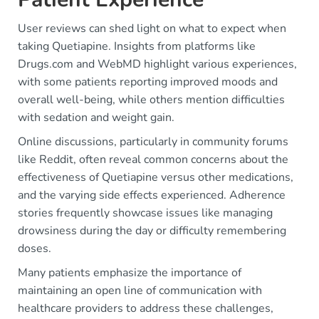
User reviews can shed light on what to expect when
taking Quetiapine. Insights from platforms like
Drugs.com and WebMD highlight various experiences,
with some patients reporting improved moods and
overall well-being, while others mention difficulties
with sedation and weight gain.
Online discussions, particularly in community forums
like Reddit, often reveal common concerns about the
effectiveness of Quetiapine versus other medications,
and the varying side effects experienced. Adherence
stories frequently showcase issues like managing
drowsiness during the day or difficulty remembering
doses.
Many patients emphasize the importance of
maintaining an open line of communication with
healthcare providers to address these challenges,