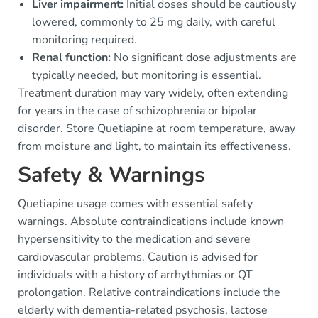
Liver impairment:
Initial doses should be cautiously
lowered, commonly to 25 mg daily, with careful
monitoring required.
Renal function:
No significant dose adjustments are
typically needed, but monitoring is essential.
Treatment duration may vary widely, often extending
for years in the case of schizophrenia or bipolar
disorder. Store Quetiapine at room temperature, away
from moisture and light, to maintain its effectiveness.
Safety & Warnings
Quetiapine usage comes with essential safety
warnings. Absolute contraindications include known
hypersensitivity to the medication and severe
cardiovascular problems. Caution is advised for
individuals with a history of arrhythmias or QT
prolongation. Relative contraindications include the
elderly with dementia-related psychosis, lactose