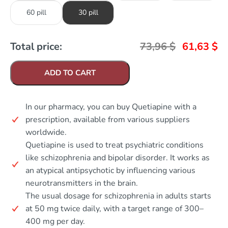
60 pill
30 pill
Total price:
73,96
$
61,63
$
ADD TO CART
In our pharmacy, you can buy Quetiapine with a
prescription, available from various suppliers
worldwide.
Quetiapine is used to treat psychiatric conditions
like schizophrenia and bipolar disorder. It works as
an atypical antipsychotic by influencing various
neurotransmitters in the brain.
The usual dosage for schizophrenia in adults starts
at 50 mg twice daily, with a target range of 300–
400 mg per day.