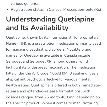
various generics
Registration status in Canada: Prescription-only (Rx)
Understanding Quetiapine
and Its Availability
Quetiapine, known by its International Nonproprietary
Name (INN), is a prescription medication primarily used
for managing psychiatric disorders. Notable brand
names for Quetiapine available in Canada include
Seroquel and Seroquel XR, among others, which
highlight its widespread recognition. The medication
falls under the ATC code N05AH04, classifying it as an
atypical antipsychotic effective for various mental
health issues. Quetiapine is offered in both immediate-
release and extended-release formulations, with
dosages ranging from 25 mg to 400 mg, depending on
the specific product. When it comes to manufacturing,