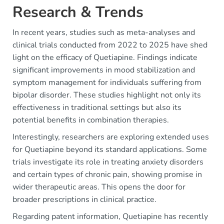
Research & Trends
In recent years, studies such as meta-analyses and
clinical trials conducted from 2022 to 2025 have shed
light on the efficacy of Quetiapine. Findings indicate
significant improvements in mood stabilization and
symptom management for individuals suffering from
bipolar disorder. These studies highlight not only its
effectiveness in traditional settings but also its
potential benefits in combination therapies.
Interestingly, researchers are exploring extended uses
for Quetiapine beyond its standard applications. Some
trials investigate its role in treating anxiety disorders
and certain types of chronic pain, showing promise in
wider therapeutic areas. This opens the door for
broader prescriptions in clinical practice.
Regarding patent information, Quetiapine has recently