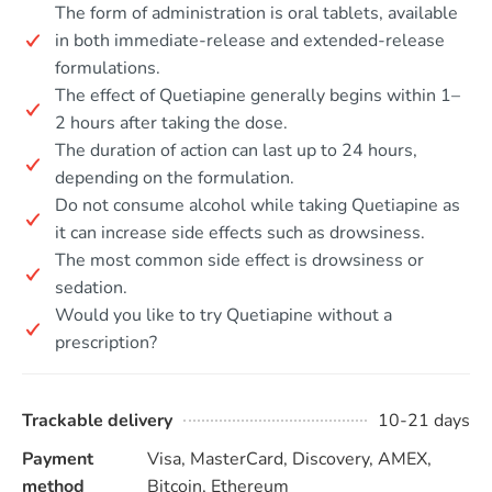
The form of administration is oral tablets, available
in both immediate-release and extended-release
formulations.
The effect of Quetiapine generally begins within 1–
2 hours after taking the dose.
The duration of action can last up to 24 hours,
depending on the formulation.
Do not consume alcohol while taking Quetiapine as
it can increase side effects such as drowsiness.
The most common side effect is drowsiness or
sedation.
Would you like to try Quetiapine without a
prescription?
Trackable delivery
10-21 days
Payment
Visa, MasterCard, Discovery, AMEX,
method
Bitcoin, Ethereum