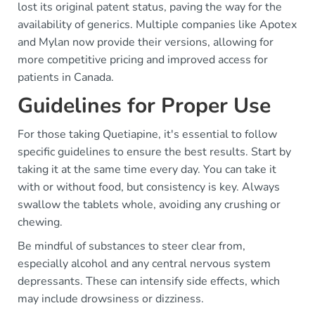
lost its original patent status, paving the way for the
availability of generics. Multiple companies like Apotex
and Mylan now provide their versions, allowing for
more competitive pricing and improved access for
patients in Canada.
Guidelines for Proper Use
For those taking Quetiapine, it's essential to follow
specific guidelines to ensure the best results. Start by
taking it at the same time every day. You can take it
with or without food, but consistency is key. Always
swallow the tablets whole, avoiding any crushing or
chewing.
Be mindful of substances to steer clear from,
especially alcohol and any central nervous system
depressants. These can intensify side effects, which
may include drowsiness or dizziness.