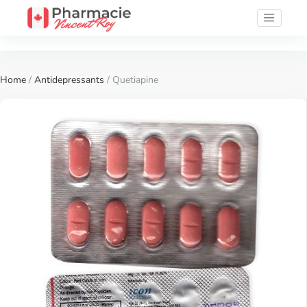
Home
/
Antidepressants
/ Quetiapine