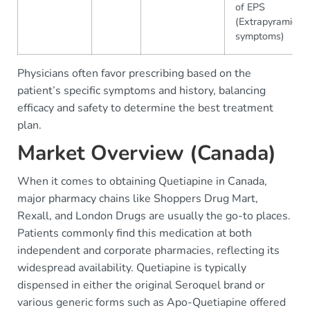
of EPS
(Extrapyramidal
symptoms)
Physicians often favor prescribing based on the
patient’s specific symptoms and history, balancing
efficacy and safety to determine the best treatment
plan.
Market Overview (Canada)
When it comes to obtaining Quetiapine in Canada,
major pharmacy chains like Shoppers Drug Mart,
Rexall, and London Drugs are usually the go-to places.
Patients commonly find this medication at both
independent and corporate pharmacies, reflecting its
widespread availability. Quetiapine is typically
dispensed in either the original Seroquel brand or
various generic forms such as Apo-Quetiapine offered