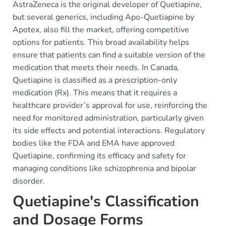
AstraZeneca is the original developer of Quetiapine,
but several generics, including Apo-Quetiapine by
Apotex, also fill the market, offering competitive
options for patients. This broad availability helps
ensure that patients can find a suitable version of the
medication that meets their needs. In Canada,
Quetiapine is classified as a prescription-only
medication (Rx). This means that it requires a
healthcare provider’s approval for use, reinforcing the
need for monitored administration, particularly given
its side effects and potential interactions. Regulatory
bodies like the FDA and EMA have approved
Quetiapine, confirming its efficacy and safety for
managing conditions like schizophrenia and bipolar
disorder.
Quetiapine's Classification
and Dosage Forms