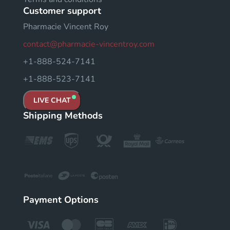
Customer support
Pharmacie Vincent Roy
contact@pharmacie-vincentroy.com
+1-888-524-7141
+1-888-523-7141
LIVE CHAT
Shipping Methods
Payment Options