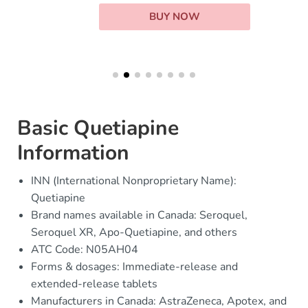
BUY NOW
Basic Quetiapine
Information
INN (International Nonproprietary Name):
Quetiapine
Brand names available in Canada: Seroquel,
Seroquel XR, Apo-Quetiapine, and others
ATC Code: N05AH04
Forms & dosages: Immediate-release and
extended-release tablets
Manufacturers in Canada: AstraZeneca, Apotex, and