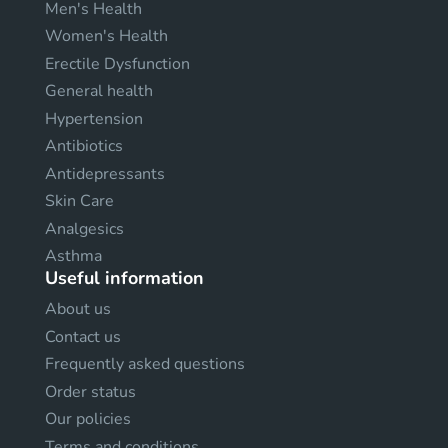
Men's Health
Women's Health
Erectile Dysfunction
General health
Hypertension
Antibiotics
Antidepressants
Skin Care
Analgesics
Asthma
Useful information
About us
Contact us
Frequently asked questions
Order status
Our policies
Terms and conditions