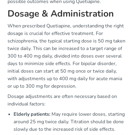
possible outcomes when using Quetiapine.
Dosage & Administration
When prescribed Quetiapine, understanding the right
dosage is crucial for effective treatment. For
schizophrenia, the typical starting dose is 50 mg taken
twice daily. This can be increased to a target range of
300 to 400 mg daily, divided into doses over several
days to minimize side effects. For bipolar disorder,
initial doses can start at 50 mg once or twice daily,
with adjustments up to 400 mg daily for acute mania
or up to 300 mg for depression.
Dosage adjustments are often necessary based on
individual factors:
Elderly patients:
May require lower doses, starting
around 25 mg twice daily. Titration should be done
slowly due to the increased risk of side effects.