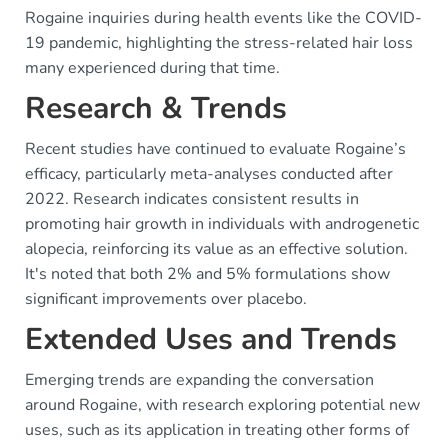
Rogaine inquiries during health events like the COVID-
19 pandemic, highlighting the stress-related hair loss
many experienced during that time.
Research & Trends
Recent studies have continued to evaluate Rogaine’s
efficacy, particularly meta-analyses conducted after
2022. Research indicates consistent results in
promoting hair growth in individuals with androgenetic
alopecia, reinforcing its value as an effective solution.
It's noted that both 2% and 5% formulations show
significant improvements over placebo.
Extended Uses and Trends
Emerging trends are expanding the conversation
around Rogaine, with research exploring potential new
uses, such as its application in treating other forms of