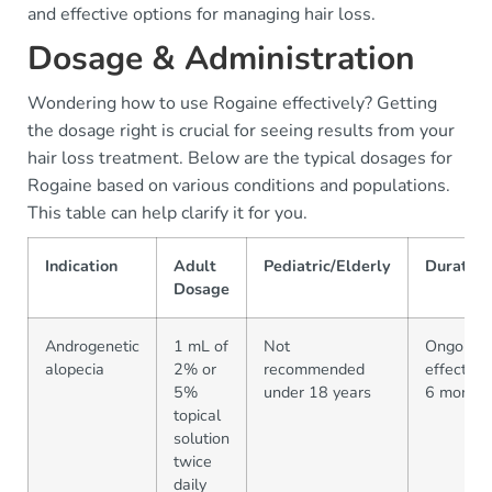
and effective options for managing hair loss.
Dosage & Administration
Wondering how to use Rogaine effectively? Getting
the dosage right is crucial for seeing results from your
hair loss treatment. Below are the typical dosages for
Rogaine based on various conditions and populations.
This table can help clarify it for you.
Indication
Adult
Pediatric/Elderly
Duratio
Dosage
Androgenetic
1 mL of
Not
Ongoing;
alopecia
2% or
recommended
effective
5%
under 18 years
6 months
topical
solution
twice
daily