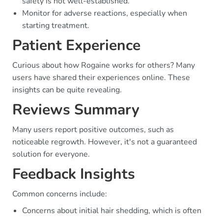
safety is not well-established.
Monitor for adverse reactions, especially when
starting treatment.
Patient Experience
Curious about how Rogaine works for others? Many
users have shared their experiences online. These
insights can be quite revealing.
Reviews Summary
Many users report positive outcomes, such as
noticeable regrowth. However, it's not a guaranteed
solution for everyone.
Feedback Insights
Common concerns include:
Concerns about initial hair shedding, which is often