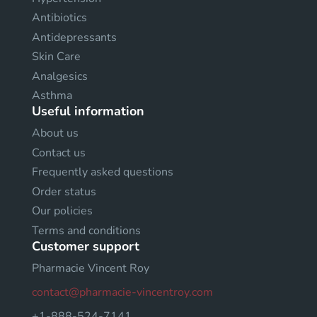
Antibiotics
Antidepressants
Skin Care
Analgesics
Asthma
Useful information
About us
Contact us
Frequently asked questions
Order status
Our policies
Terms and conditions
Customer support
Pharmacie Vincent Roy
contact@pharmacie-vincentroy.com
+1-888-524-7141