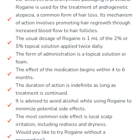
Rogaine is used for the treatment of androgenetic
alopecia, a common form of hair loss. Its mechanism
of action involves promoting hair regrowth through
increased blood flow to hair follicles.
The usual dosage of Rogaine is 1 mL of the 2% or
5% topical solution applied twice daily.
The form of administration is a topical solution or
foam.
The effect of the medication begins within 4 to 6
months.
The duration of action is indefinite as long as
treatment is continued.
It is advised to avoid alcohol while using Rogaine to
minimize potential side effects.
The most common side effect is local scalp
irritation, including redness and dryness.
Would you like to try Rogaine without a
prescription?