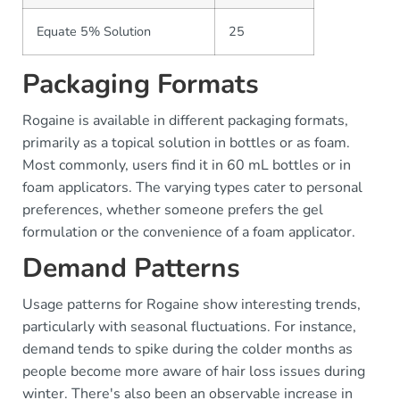
Equate 5% Solution
25
Packaging Formats
Rogaine is available in different packaging formats,
primarily as a topical solution in bottles or as foam.
Most commonly, users find it in 60 mL bottles or in
foam applicators. The varying types cater to personal
preferences, whether someone prefers the gel
formulation or the convenience of a foam applicator.
Demand Patterns
Usage patterns for Rogaine show interesting trends,
particularly with seasonal fluctuations. For instance,
demand tends to spike during the colder months as
people become more aware of hair loss issues during
winter. There's also been an observable increase in