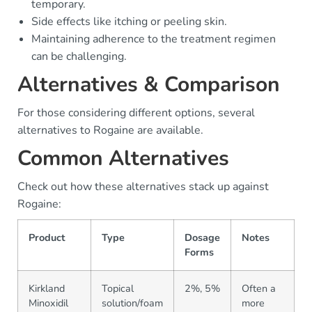
temporary.
Side effects like itching or peeling skin.
Maintaining adherence to the treatment regimen
can be challenging.
Alternatives & Comparison
For those considering different options, several
alternatives to Rogaine are available.
Common Alternatives
Check out how these alternatives stack up against
Rogaine:
Product
Type
Dosage
Notes
Forms
Kirkland
Topical
2%, 5%
Often a
Minoxidil
solution/foam
more