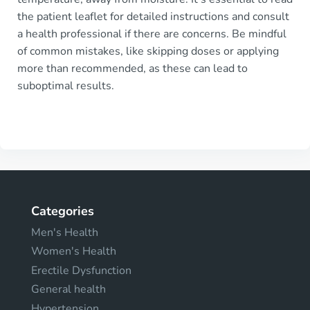
the patient leaflet for detailed instructions and consult
a health professional if there are concerns. Be mindful
of common mistakes, like skipping doses or applying
more than recommended, as these can lead to
suboptimal results.
Categories
Men's Health
Women's Health
Erectile Dysfunction
General health
Hypertension