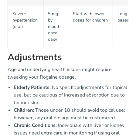
Severe
5 mg
Start with lower
Long-term
hypertension
by
doses for children
based on
(oral)
mouth
once
daily
Adjustments
Age and underlying health issues might require
tweaking your Rogaine dosage.
Elderly Patients:
No specific adjustments for topical
use, but be cautious of increased absorption due to
thinner skin.
Children:
Those under 18 should avoid topical use;
however, any oral dosage must be customized.
Chronic Conditions:
Individuals with liver or kidney
issues need extra care in monitoring if using oral