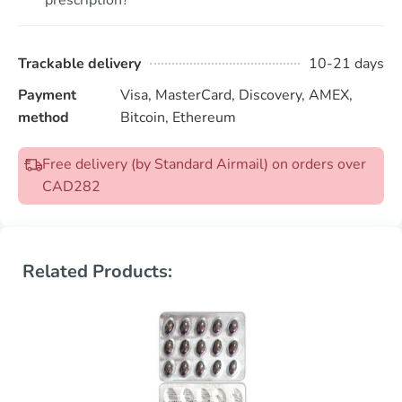
Trackable delivery
10-21 days
Payment
Visa, MasterCard, Discovery, AMEX,
method
Bitcoin, Ethereum
Free delivery (by Standard Airmail) on orders over
CAD282
Related Products: