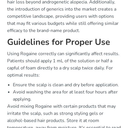
hair loss beyond androgenetic alopecia. Additionally,
the introduction of generics into the market creates a
competitive landscape, providing users with options
that may fit various budgets while still offering similar
efficacy to the brand-name product.
Guidelines for Proper Use
Using Rogaine correctly can significantly affect results.
Patients should apply 1 mL of the solution or half a
capful of foam directly to a dry scalp twice daily. For
optimal results:
Ensure the scalp is clean and dry before application.
Avoid washing the area for at least four hours after
applying.
Avoid mixing Rogaine with certain products that may
irritate the scalp, such as strong styling gels or
alcohol-based hair products. Store it at room
temperature, away from moisture. It's essential to read