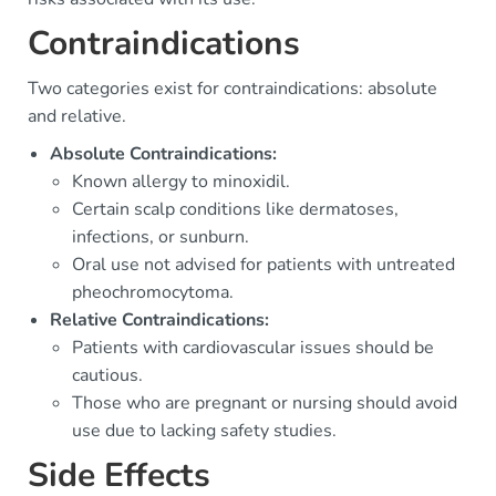
Contraindications
Two categories exist for contraindications: absolute
and relative.
Absolute Contraindications:
Known allergy to minoxidil.
Certain scalp conditions like dermatoses,
infections, or sunburn.
Oral use not advised for patients with untreated
pheochromocytoma.
Relative Contraindications:
Patients with cardiovascular issues should be
cautious.
Those who are pregnant or nursing should avoid
use due to lacking safety studies.
Side Effects