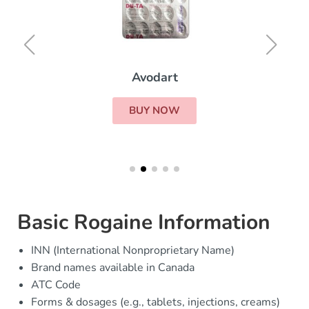
Avodart
BUY NOW
Basic Rogaine Information
INN (International Nonproprietary Name)
Brand names available in Canada
ATC Code
Forms & dosages (e.g., tablets, injections, creams)