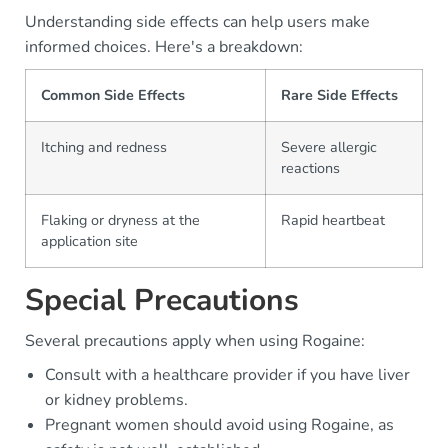
Understanding side effects can help users make
informed choices. Here's a breakdown:
Common Side Effects
Rare Side Effects
Itching and redness
Severe allergic
reactions
Flaking or dryness at the
Rapid heartbeat
application site
Special Precautions
Several precautions apply when using Rogaine:
Consult with a healthcare provider if you have liver
or kidney problems.
Pregnant women should avoid using Rogaine, as