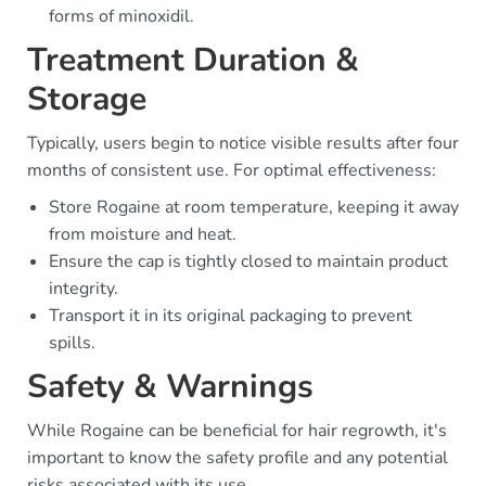
forms of minoxidil.
Treatment Duration &
Storage
Typically, users begin to notice visible results after four
months of consistent use. For optimal effectiveness:
Store Rogaine at room temperature, keeping it away
from moisture and heat.
Ensure the cap is tightly closed to maintain product
integrity.
Transport it in its original packaging to prevent
spills.
Safety & Warnings
While Rogaine can be beneficial for hair regrowth, it's
important to know the safety profile and any potential
risks associated with its use.