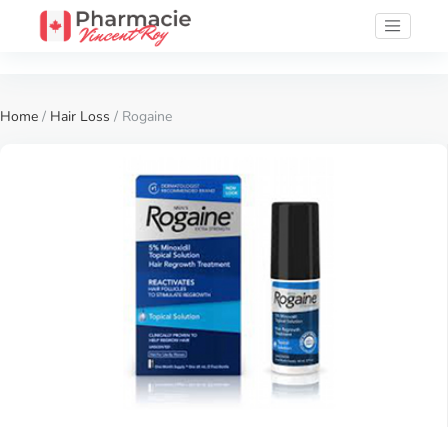
Home
/
Hair Loss
/ Rogaine