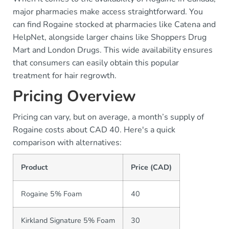
major pharmacies make access straightforward. You
can find Rogaine stocked at pharmacies like Catena and
HelpNet, alongside larger chains like Shoppers Drug
Mart and London Drugs. This wide availability ensures
that consumers can easily obtain this popular
treatment for hair regrowth.
Pricing Overview
Pricing can vary, but on average, a month’s supply of
Rogaine costs about CAD 40. Here's a quick
comparison with alternatives:
Product
Price (CAD)
Rogaine 5% Foam
40
Kirkland Signature 5% Foam
30