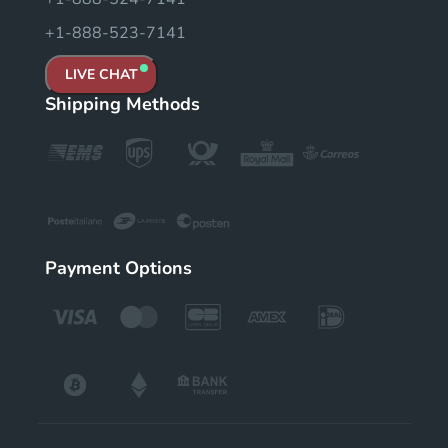
+1-888-523-7141
LIVE CHAT
Shipping Methods
Payment Options