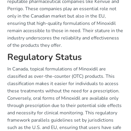
reputable pharmaceutical companies like Kenvue and
Perrigo. These companies play an essential role not
only in the Canadian market but also in the EU,
ensuring that high-quality formulations of Minoxidil
remain accessible to those in need. Their stature in the
industry underscores the reliability and effectiveness
of the products they offer.
Regulatory Status
In Canada, topical formulations of Minoxidil are
classified as over-the-counter (OTC) products. This
classification makes it easier for individuals to access
these treatments without the need for a prescription.
Conversely, oral forms of Minoxidil are available only
through prescription due to their potential side effects
and necessity for clinical monitoring. This regulatory
framework parallels guidelines set by jurisdictions
such as the U.S. and EU, ensuring that users have safe