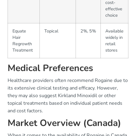
cost-
effective
choice
Equate
Topical
2%, 5%
Available
Hair
widely in
Regrowth
retail
Treatment
stores
Medical Preferences
Healthcare providers often recommend Rogaine due to
its extensive clinical testing and efficacy. However,
they may also suggest Kirkland Minoxidil or other
topical treatments based on individual patient needs
and cost factors.
Market Overview (Canada)
When it comes to the availability of Rogaine in Canada,