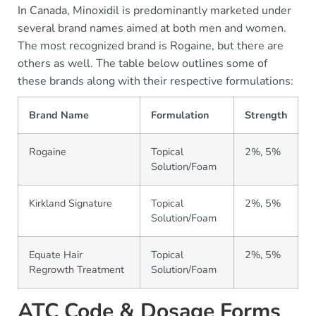
In Canada, Minoxidil is predominantly marketed under
several brand names aimed at both men and women.
The most recognized brand is Rogaine, but there are
others as well. The table below outlines some of
these brands along with their respective formulations:
Brand Name
Formulation
Strength
Rogaine
Topical
2%, 5%
Solution/Foam
Kirkland Signature
Topical
2%, 5%
Solution/Foam
Equate Hair
Topical
2%, 5%
Regrowth Treatment
Solution/Foam
ATC Code & Dosage Forms