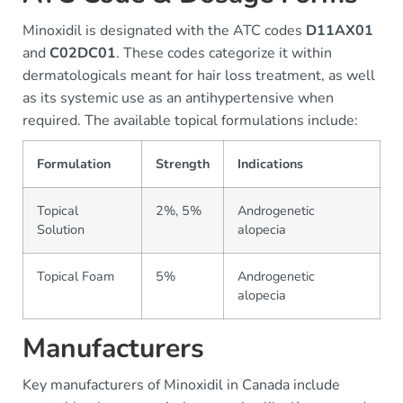
Minoxidil is designated with the ATC codes
D11AX01
and
C02DC01
. These codes categorize it within
dermatologicals meant for hair loss treatment, as well
as its systemic use as an antihypertensive when
required. The available topical formulations include:
Formulation
Strength
Indications
Topical
2%, 5%
Androgenetic
Solution
alopecia
Topical Foam
5%
Androgenetic
alopecia
Manufacturers
Key manufacturers of Minoxidil in Canada include