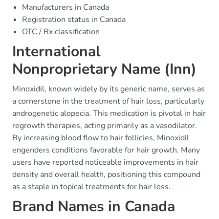
Manufacturers in Canada
Registration status in Canada
OTC / Rx classification
International
Nonproprietary Name (Inn)
Minoxidil, known widely by its generic name, serves as
a cornerstone in the treatment of hair loss, particularly
androgenetic alopecia. This medication is pivotal in hair
regrowth therapies, acting primarily as a vasodilator.
By increasing blood flow to hair follicles, Minoxidil
engenders conditions favorable for hair growth. Many
users have reported noticeable improvements in hair
density and overall health, positioning this compound
as a staple in topical treatments for hair loss.
Brand Names in Canada