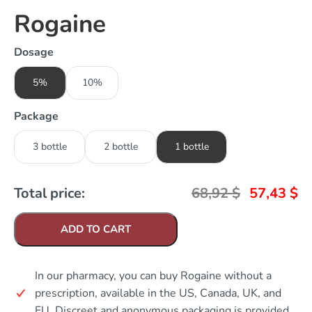
Rogaine
Dosage
5%
10%
Package
3 bottle
2 bottle
1 bottle
Total price:
68,92
$
57,43
$
ADD TO CART
In our pharmacy, you can buy Rogaine without a
prescription, available in the US, Canada, UK, and
EU. Discreet and anonymous packaging is provided.