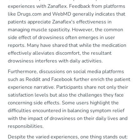
experiences with Zanaflex. Feedback from platforms
like Drugs.com and WebMD generally indicates that
patients appreciate Zanaflex's effectiveness in
managing muscle spasticity. However, the common
side effect of drowsiness often emerges in user
reports. Many have shared that while the medication
effectively alleviates discomfort, the resultant
drowsiness interferes with daily activities.
Furthermore, discussions on social media platforms
such as Reddit and Facebook further enrich the patient
experience narrative. Participants share not only their
satisfaction levels but also the challenges they face
concerning side effects. Some users highlight the
difficulties encountered in balancing symptom relief
with the impact of drowsiness on their daily lives and
responsibilities.
Despite the varied experiences, one thing stands out: