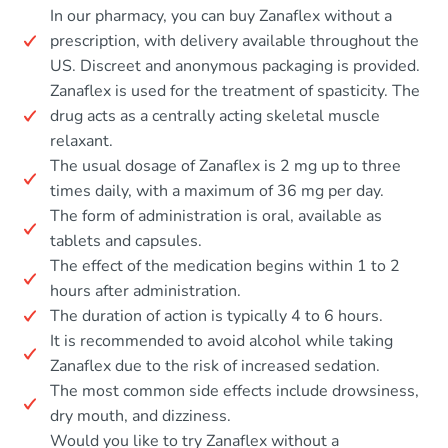
In our pharmacy, you can buy Zanaflex without a
prescription, with delivery available throughout the
US. Discreet and anonymous packaging is provided.
Zanaflex is used for the treatment of spasticity. The
drug acts as a centrally acting skeletal muscle
relaxant.
The usual dosage of Zanaflex is 2 mg up to three
times daily, with a maximum of 36 mg per day.
The form of administration is oral, available as
tablets and capsules.
The effect of the medication begins within 1 to 2
hours after administration.
The duration of action is typically 4 to 6 hours.
It is recommended to avoid alcohol while taking
Zanaflex due to the risk of increased sedation.
The most common side effects include drowsiness,
dry mouth, and dizziness.
Would you like to try Zanaflex without a