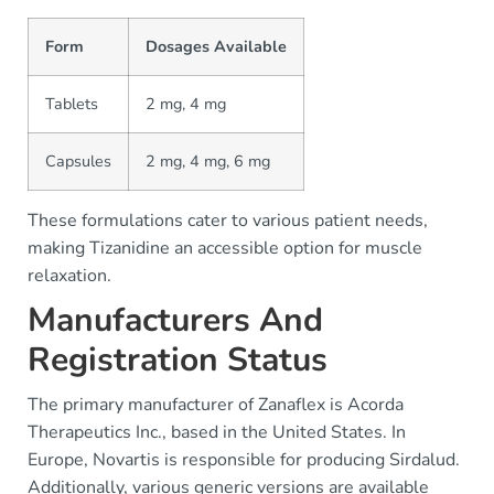
Form
Dosages Available
Tablets
2 mg, 4 mg
Capsules
2 mg, 4 mg, 6 mg
These formulations cater to various patient needs,
making Tizanidine an accessible option for muscle
relaxation.
Manufacturers And
Registration Status
The primary manufacturer of Zanaflex is Acorda
Therapeutics Inc., based in the United States. In
Europe, Novartis is responsible for producing Sirdalud.
Additionally, various generic versions are available