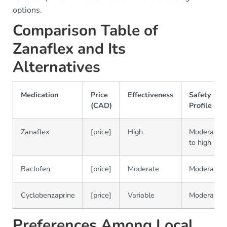
options.
Comparison Table of
Zanaflex and Its
Alternatives
Medication
Price
Effectiveness
Safety
(CAD)
Profile
Zanaflex
[price]
High
Moderate
to high
Baclofen
[price]
Moderate
Moderate
Cyclobenzaprine
[price]
Variable
Moderate
Preferences Among Local