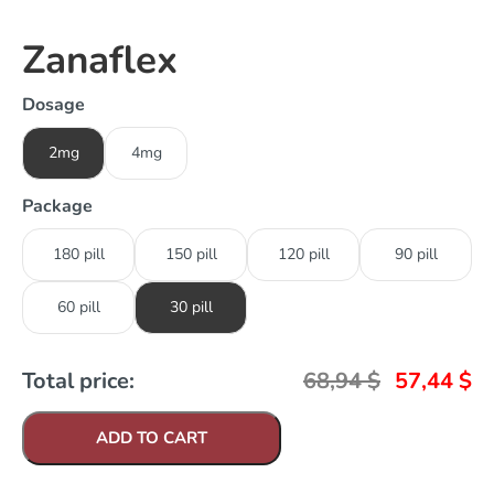
Zanaflex
Dosage
2mg
4mg
Package
180 pill
150 pill
120 pill
90 pill
60 pill
30 pill
Total price:
68,94
$
57,44
$
ADD TO CART