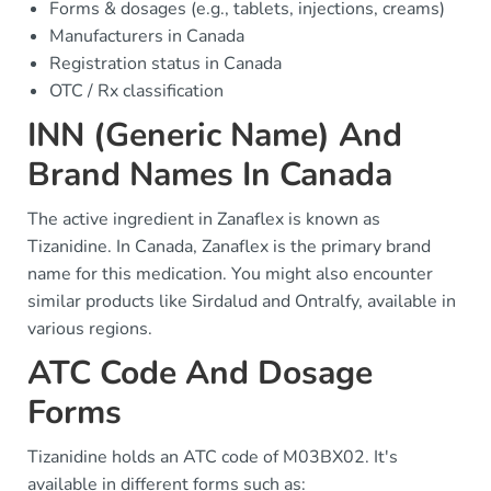
Forms & dosages (e.g., tablets, injections, creams)
Manufacturers in Canada
Registration status in Canada
OTC / Rx classification
INN (Generic Name) And
Brand Names In Canada
The active ingredient in Zanaflex is known as
Tizanidine. In Canada, Zanaflex is the primary brand
name for this medication. You might also encounter
similar products like Sirdalud and Ontralfy, available in
various regions.
ATC Code And Dosage
Forms
Tizanidine holds an ATC code of M03BX02. It's
available in different forms such as: