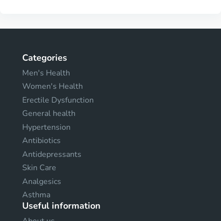
Categories
Men's Health
Women's Health
Erectile Dysfunction
General health
Hypertension
Antibiotics
Antidepressants
Skin Care
Analgesics
Asthma
Useful information