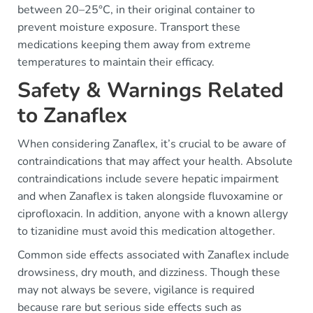
between 20–25°C, in their original container to
prevent moisture exposure. Transport these
medications keeping them away from extreme
temperatures to maintain their efficacy.
Safety & Warnings Related
to Zanaflex
When considering Zanaflex, it’s crucial to be aware of
contraindications that may affect your health. Absolute
contraindications include severe hepatic impairment
and when Zanaflex is taken alongside fluvoxamine or
ciprofloxacin. In addition, anyone with a known allergy
to tizanidine must avoid this medication altogether.
Common side effects associated with Zanaflex include
drowsiness, dry mouth, and dizziness. Though these
may not always be severe, vigilance is required
because rare but serious side effects such as