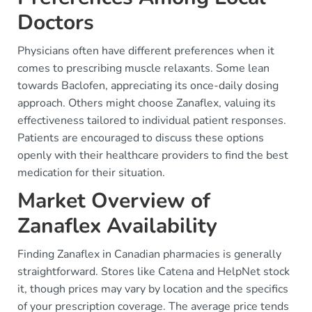
Doctors
Physicians often have different preferences when it
comes to prescribing muscle relaxants. Some lean
towards Baclofen, appreciating its once-daily dosing
approach. Others might choose Zanaflex, valuing its
effectiveness tailored to individual patient responses.
Patients are encouraged to discuss these options
openly with their healthcare providers to find the best
medication for their situation.
Market Overview of
Zanaflex Availability
Finding Zanaflex in Canadian pharmacies is generally
straightforward. Stores like Catena and HelpNet stock
it, though prices may vary by location and the specifics
of your prescription coverage. The average price tends