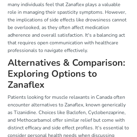
many individuals feel that Zanaflex plays a valuable
role in managing their spasticity symptoms. However,
the implications of side effects like drowsiness cannot
be overlooked, as they often affect medication
adherence and overall satisfaction. It's a balancing act
that requires open communication with healthcare
professionals to navigate effectively.
Alternatives & Comparison:
Exploring Options to
Zanaflex
Patients looking for muscle relaxants in Canada often
encounter alternatives to Zanaflex, known generically
as Tizanidine. Choices like Baclofen, Cyclobenzaprine,
and Methocarbamol offer similar relief but come with
distinct efficacy and side effect profiles. It's essential to
consider personal health needs when discussing