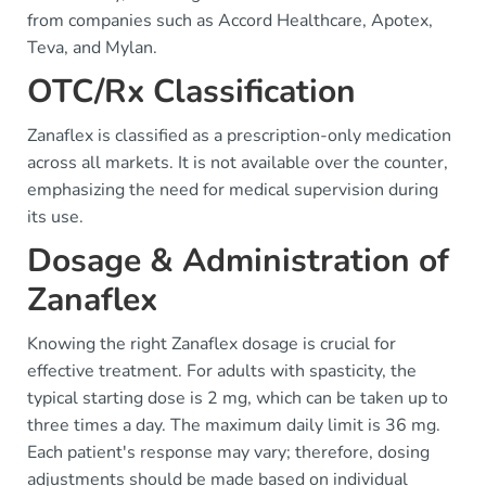
from companies such as Accord Healthcare, Apotex,
Teva, and Mylan.
OTC/Rx Classification
Zanaflex is classified as a prescription-only medication
across all markets. It is not available over the counter,
emphasizing the need for medical supervision during
its use.
Dosage & Administration of
Zanaflex
Knowing the right Zanaflex dosage is crucial for
effective treatment. For adults with spasticity, the
typical starting dose is 2 mg, which can be taken up to
three times a day. The maximum daily limit is 36 mg.
Each patient's response may vary; therefore, dosing
adjustments should be made based on individual