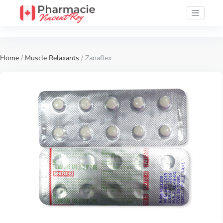
Home
/
Muscle Relaxants
/ Zanaflex