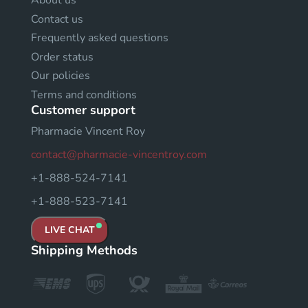
About us
Contact us
Frequently asked questions
Order status
Our policies
Terms and conditions
Customer support
Pharmacie Vincent Roy
contact@pharmacie-vincentroy.com
+1-888-524-7141
+1-888-523-7141
LIVE CHAT
Shipping Methods