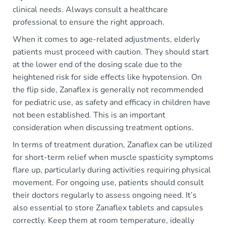
clinical needs. Always consult a healthcare
professional to ensure the right approach.
When it comes to age-related adjustments, elderly
patients must proceed with caution. They should start
at the lower end of the dosing scale due to the
heightened risk for side effects like hypotension. On
the flip side, Zanaflex is generally not recommended
for pediatric use, as safety and efficacy in children have
not been established. This is an important
consideration when discussing treatment options.
In terms of treatment duration, Zanaflex can be utilized
for short-term relief when muscle spasticity symptoms
flare up, particularly during activities requiring physical
movement. For ongoing use, patients should consult
their doctors regularly to assess ongoing need. It’s
also essential to store Zanaflex tablets and capsules
correctly. Keep them at room temperature, ideally