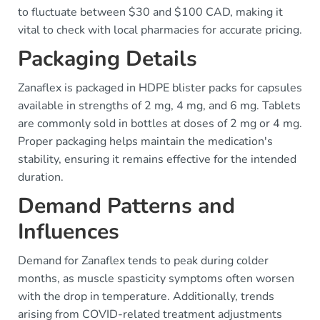
to fluctuate between $30 and $100 CAD, making it
vital to check with local pharmacies for accurate pricing.
Packaging Details
Zanaflex is packaged in HDPE blister packs for capsules
available in strengths of 2 mg, 4 mg, and 6 mg. Tablets
are commonly sold in bottles at doses of 2 mg or 4 mg.
Proper packaging helps maintain the medication's
stability, ensuring it remains effective for the intended
duration.
Demand Patterns and
Influences
Demand for Zanaflex tends to peak during colder
months, as muscle spasticity symptoms often worsen
with the drop in temperature. Additionally, trends
arising from COVID-related treatment adjustments