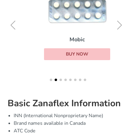
Mobic
BUY NOW
Basic Zanaflex Information
INN (International Nonproprietary Name)
Brand names available in Canada
ATC Code