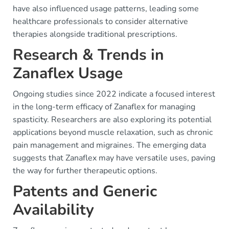
have also influenced usage patterns, leading some
healthcare professionals to consider alternative
therapies alongside traditional prescriptions.
Research & Trends in
Zanaflex Usage
Ongoing studies since 2022 indicate a focused interest
in the long-term efficacy of Zanaflex for managing
spasticity. Researchers are also exploring its potential
applications beyond muscle relaxation, such as chronic
pain management and migraines. The emerging data
suggests that Zanaflex may have versatile uses, paving
the way for further therapeutic options.
Patents and Generic
Availability