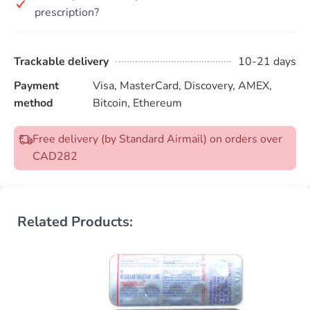
prescription?
Trackable delivery
10-21 days
Payment
Visa, MasterCard, Discovery, AMEX,
method
Bitcoin, Ethereum
Free delivery (by Standard Airmail) on orders over
CAD282
Related Products: