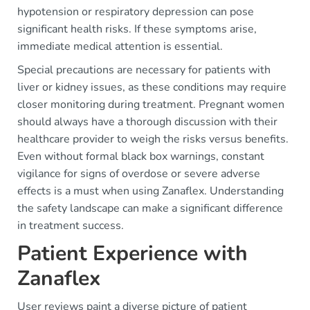
hypotension or respiratory depression can pose
significant health risks. If these symptoms arise,
immediate medical attention is essential.
Special precautions are necessary for patients with
liver or kidney issues, as these conditions may require
closer monitoring during treatment. Pregnant women
should always have a thorough discussion with their
healthcare provider to weigh the risks versus benefits.
Even without formal black box warnings, constant
vigilance for signs of overdose or severe adverse
effects is a must when using Zanaflex. Understanding
the safety landscape can make a significant difference
in treatment success.
Patient Experience with
Zanaflex
User reviews paint a diverse picture of patient