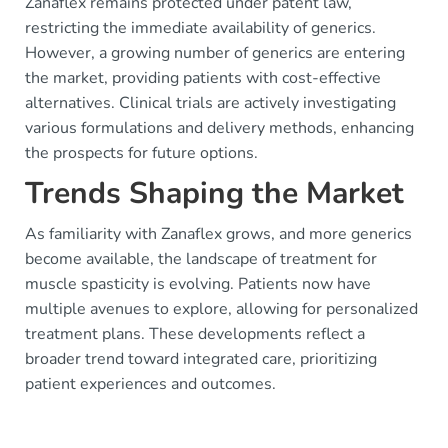
Zanaflex remains protected under patent law,
restricting the immediate availability of generics.
However, a growing number of generics are entering
the market, providing patients with cost-effective
alternatives. Clinical trials are actively investigating
various formulations and delivery methods, enhancing
the prospects for future options.
Trends Shaping the Market
As familiarity with Zanaflex grows, and more generics
become available, the landscape of treatment for
muscle spasticity is evolving. Patients now have
multiple avenues to explore, allowing for personalized
treatment plans. These developments reflect a
broader trend toward integrated care, prioritizing
patient experiences and outcomes.