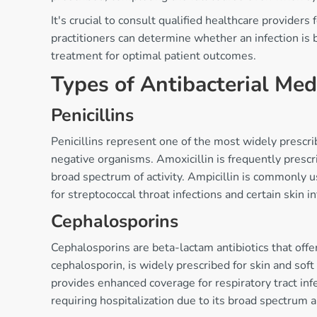
It's crucial to consult qualified healthcare provider
practitioners can determine whether an infection is b
treatment for optimal patient outcomes.
Types of Antibacterial Med
Penicillins
Penicillins represent one of the most widely prescri
negative organisms. Amoxicillin is frequently prescri
broad spectrum of activity. Ampicillin is commonly us
for streptococcal throat infections and certain skin in
Cephalosporins
Cephalosporins are beta-lactam antibiotics that offe
cephalosporin, is widely prescribed for skin and soft
provides enhanced coverage for respiratory tract infe
requiring hospitalization due to its broad spectrum 