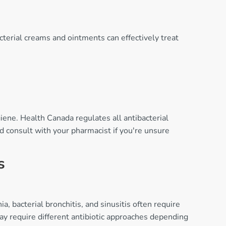
acterial creams and ointments can effectively treat
iene. Health Canada regulates all antibacterial
d consult with your pharmacist if you're unsure
s
 bacterial bronchitis, and sinusitis often require
ay require different antibiotic approaches depending