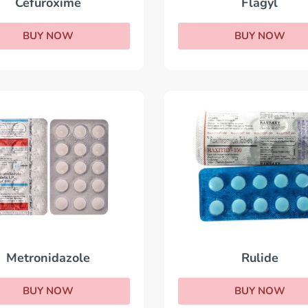
Flagyl
Cefuroxime
BUY NOW
BUY NOW
Metronidazole
Rulide
BUY NOW
BUY NOW