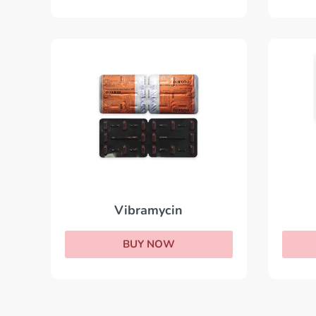
Vibramycin
BUY NOW