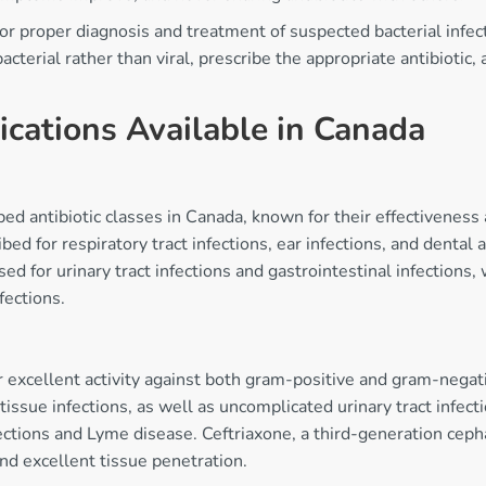
s for proper diagnosis and treatment of suspected bacterial infe
acterial rather than viral, prescribe the appropriate antibiotic,
ications Available in Canada
bed antibiotic classes in Canada, known for their effectiveness
bed for respiratory tract infections, ear infections, and dental
ed for urinary tract infections and gastrointestinal infections,
fections.
r excellent activity against both gram-positive and gram-negati
 tissue infections, as well as uncomplicated urinary tract infe
ctions and Lyme disease. Ceftriaxone, a third-generation cephal
and excellent tissue penetration.