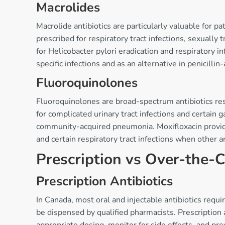
Macrolides
Macrolide antibiotics are particularly valuable for pa
prescribed for respiratory tract infections, sexually
for Helicobacter pylori eradication and respiratory i
specific infections and as an alternative in penicillin-
Fluoroquinolones
Fluoroquinolones are broad-spectrum antibiotics reser
for complicated urinary tract infections and certain g
community-acquired pneumonia. Moxifloxacin provide
and certain respiratory tract infections when other an
Prescription vs Over-the-C
Prescription Antibiotics
In Canada, most oral and injectable antibiotics requ
be dispensed by qualified pharmacists. Prescription a