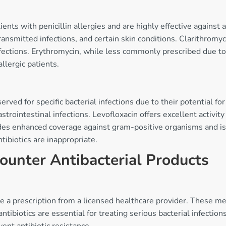
tients with penicillin allergies and are highly effective agains
 transmitted infections, and certain skin conditions. Clarithromy
nfections. Erythromycin, while less commonly prescribed due to 
allergic patients.
ved for specific bacterial infections due to their potential for 
astrointestinal infections. Levofloxacin offers excellent activit
s enhanced coverage against gram-positive organisms and is ty
tibiotics are inappropriate.
ounter Antibacterial Products
ire a prescription from a licensed healthcare provider. These 
ntibiotics are essential for treating serious bacterial infecti