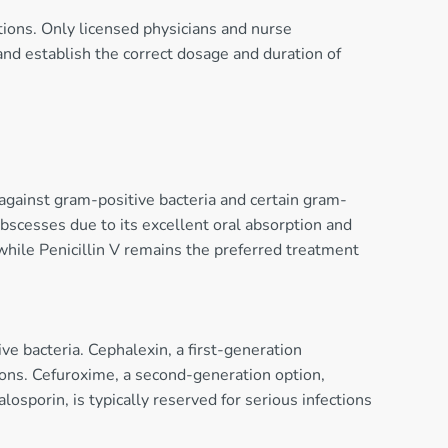
ctions. Only licensed physicians and nurse
 and establish the correct dosage and duration of
 against gram-positive bacteria and certain gram-
 abscesses due to its excellent oral absorption and
 while Penicillin V remains the preferred treatment
ve bacteria. Cephalexin, a first-generation
ctions. Cefuroxime, a second-generation option,
osporin, is typically reserved for serious infections