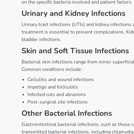
on the specific bacteria involved and patient factors.
Urinary and Kidney Infections
Urinary tract infections (UTIs) and kidney infection
treatment is essential to prevent complications. Kid
bladder infections.
Skin and Soft Tissue Infections
Bacterial skin infections range from minor superficial
Common conditions include:
Cellulitis and wound infections
Impetigo and folliculitis
Infected cuts and abrasions
Post-surgical site infections
Other Bacterial Infections
Gastrointestinal bacterial infections, such as those 
transmitted bacterial infections, including chlamydia 