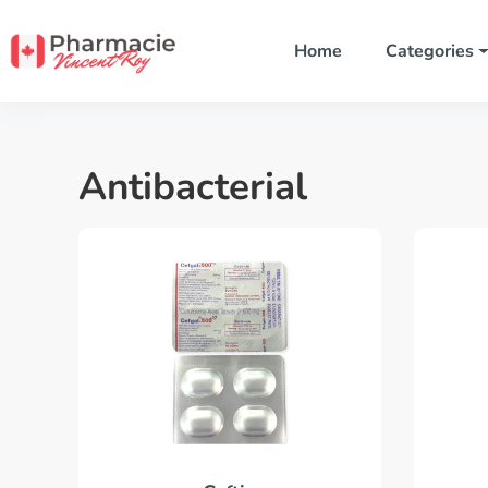
Home
Categories
Antibacterial