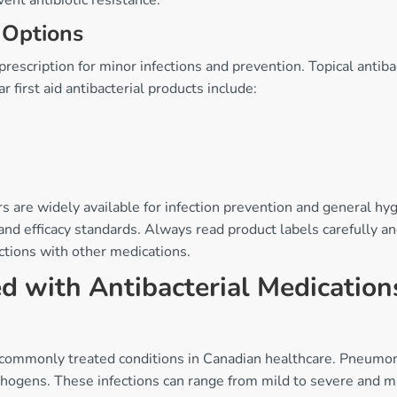
ent antibiotic resistance.
 Options
prescription for minor infections and prevention. Topical antib
r first aid antibacterial products include:
s are widely available for infection prevention and general hyg
nd efficacy standards. Always read product labels carefully an
ctions with other medications.
 with Antibacterial Medication
commonly treated conditions in Canadian healthcare. Pneumonia,
athogens. These infections can range from mild to severe and m