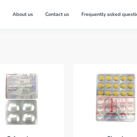
About us
Contact us
Frequently asked questi