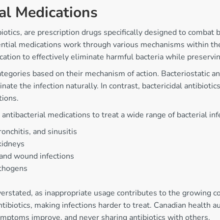
al Medications
ics, are prescription drugs specifically designed to combat bac
ential medications work through various mechanisms within the 
ication to effectively eliminate harmful bacteria while preserv
categories based on their mechanism of action. Bacteriostatic a
 the infection naturally. In contrast, bactericidal antibiotics d
tions.
tibacterial medications to treat a wide range of bacterial infe
onchitis, and sinusitis
 kidneys
s and wound infections
athogens
erstated, as inappropriate usage contributes to the growing co
ntibiotics, making infections harder to treat. Canadian health a
ymptoms improve, and never sharing antibiotics with others.