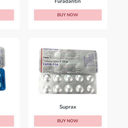
Furadantin
BUY NOW
Suprax
BUY NOW