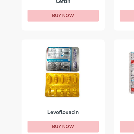
Ceftin
BUY NOW
Levofloxacin
BUY NOW