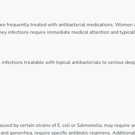
s are frequently treated with antibacterial medications. Women 
ney infections require immediate medical attention and typical
 infections treatable with topical antibacterials to serious deep
caused by certain strains of E. coli or Salmonella, may require a
and gonorrhea, require specific antibiotic regimens. Additionally