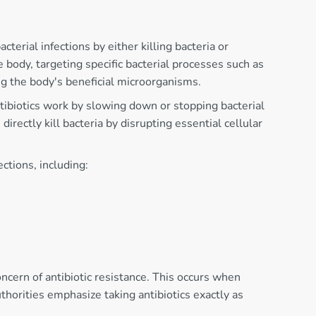
terial infections by either killing bacteria or
body, targeting specific bacterial processes such as
ing the body's beneficial microorganisms.
ntibiotics work by slowing down or stopping bacterial
irectly kill bacteria by disrupting essential cellular
ctions, including:
ncern of antibiotic resistance. This occurs when
uthorities emphasize taking antibiotics exactly as