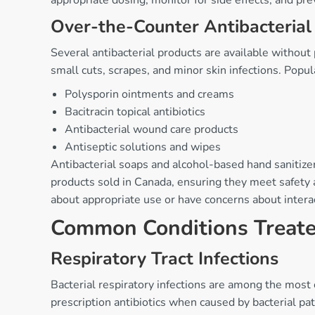
appropriate dosing, monitor for side effects, and prev
Over-the-Counter Antibacterial
Several antibacterial products are available without 
small cuts, scrapes, and minor skin infections. Popula
Polysporin ointments and creams
Bacitracin topical antibiotics
Antibacterial wound care products
Antiseptic solutions and wipes
Antibacterial soaps and alcohol-based hand sanitizer
products sold in Canada, ensuring they meet safety a
about appropriate use or have concerns about intera
Common Conditions Treated
Respiratory Tract Infections
Bacterial respiratory infections are among the most 
prescription antibiotics when caused by bacterial p