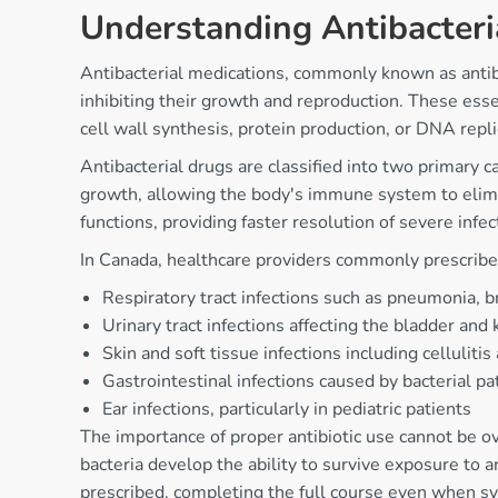
Understanding Antibacteri
Antibacterial medications, commonly known as antibiot
inhibiting their growth and reproduction. These ess
cell wall synthesis, protein production, or DNA repl
Antibacterial drugs are classified into two primary 
growth, allowing the body's immune system to eliminate
functions, providing faster resolution of severe infec
In Canada, healthcare providers commonly prescribe an
Respiratory tract infections such as pneumonia, br
Urinary tract infections affecting the bladder and
Skin and soft tissue infections including celluliti
Gastrointestinal infections caused by bacterial p
Ear infections, particularly in pediatric patients
The importance of proper antibiotic use cannot be ov
bacteria develop the ability to survive exposure to a
prescribed, completing the full course even when s