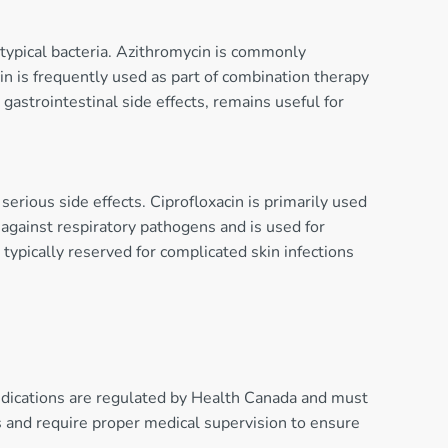
t atypical bacteria. Azithromycin is commonly
cin is frequently used as part of combination therapy
gastrointestinal side effects, remains useful for
serious side effects. Ciprofloxacin is primarily used
y against respiratory pathogens and is used for
pically reserved for complicated skin infections
medications are regulated by Health Canada and must
ons and require proper medical supervision to ensure