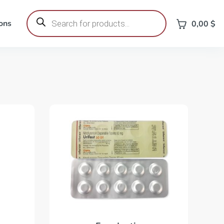
Products
search
ons
0,00
$