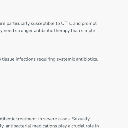
are particularly susceptible to UTIs, and prompt
ly need stronger antibiotic therapy than simple
 tissue infections requiring systemic antibiotics.
ntibiotic treatment in severe cases. Sexually
, antibacterial medications play a crucial role in