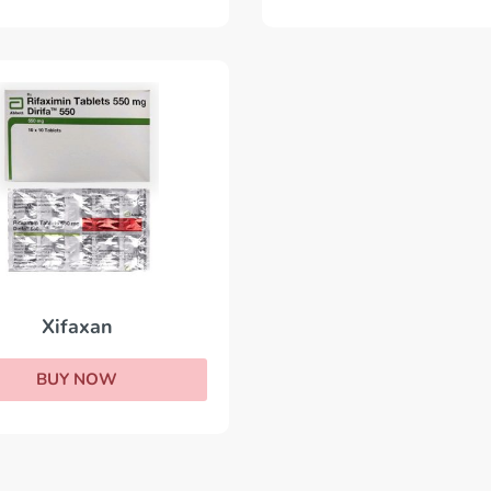
Xifaxan
BUY NOW