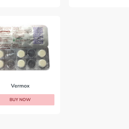
Vermox
BUY NOW