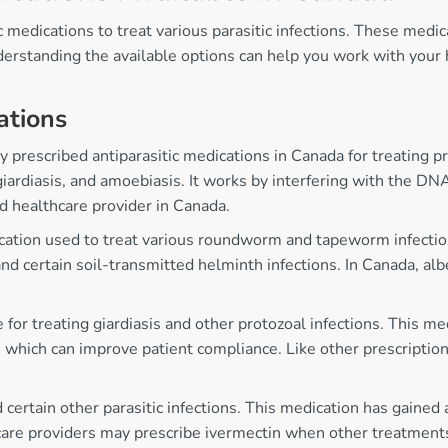
 medications to treat various parasitic infections. These medi
derstanding the available options can help you work with your 
ations
prescribed antiparasitic medications in Canada for treating pro
giardiasis, and amoebiasis. It works by interfering with the DN
d healthcare provider in Canada.
cation used to treat various roundworm and tapeworm infections
and certain soil-transmitted helminth infections. In Canada, alb
 for treating giardiasis and other protozoal infections. This m
which can improve patient compliance. Like other prescription 
 certain other parasitic infections. This medication has gained a
are providers may prescribe ivermectin when other treatments ha