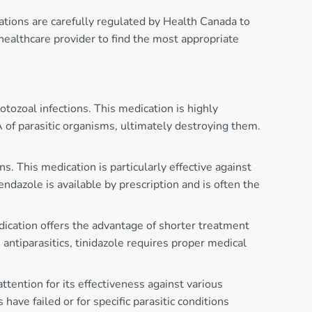
cations are carefully regulated by Health Canada to
healthcare provider to find the most appropriate
tozoal infections. This medication is highly
A of parasitic organisms, ultimately destroying them.
. This medication is particularly effective against
endazole is available by prescription and is often the
edication offers the advantage of shorter treatment
antiparasitics, tinidazole requires proper medical
ttention for its effectiveness against various
ve failed or for specific parasitic conditions