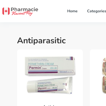
Home
Categorie
Antiparasitic