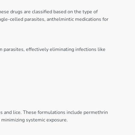
These drugs are classified based on the type of
ngle-celled parasites, anthelmintic medications for
arasites, effectively eliminating infections like
tes and lice. These formulations include permethrin
e minimizing systemic exposure.