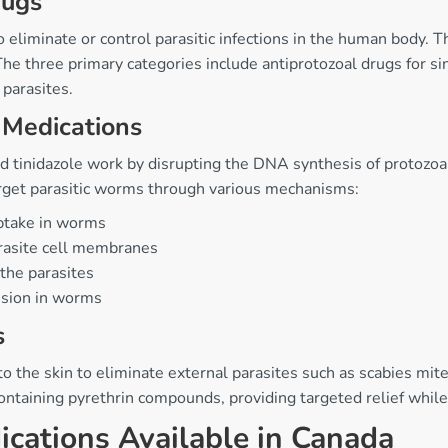
rugs
o eliminate or control parasitic infections in the human body. 
The three primary categories include antiprotozoal drugs for si
 parasites.
 Medications
tinidazole work by disrupting the DNA synthesis of protozoan p
arget parasitic worms through various mechanisms:
ptake in worms
arasite cell membranes
 the parasites
ssion in worms
s
 to the skin to eliminate external parasites such as scabies mi
ontaining pyrethrin compounds, providing targeted relief whil
cations Available in Canada