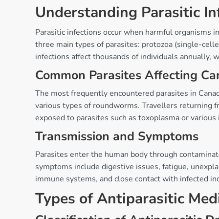
Understanding Parasitic In
Parasitic infections occur when harmful organisms in
three main types of parasites: protozoa (single-cell
infections affect thousands of individuals annually, 
Common Parasites Affecting Ca
The most frequently encountered parasites in Canada 
various types of roundworms. Travellers returning fr
exposed to parasites such as toxoplasma or various 
Transmission and Symptoms
Parasites enter the human body through contaminated
symptoms include digestive issues, fatigue, unexplain
immune systems, and close contact with infected indi
Types of Antiparasitic Med