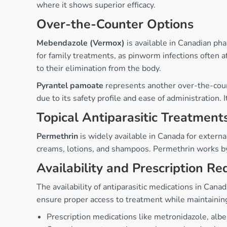
where it shows superior efficacy.
Over-the-Counter Options
Mebendazole (Vermox)
is available in Canadian ph
for family treatments, as pinworm infections often
to their elimination from the body.
Pyrantel pamoate
represents another over-the-count
due to its safety profile and ease of administration.
Topical Antiparasitic Treatment
Permethrin
is widely available in Canada for external
creams, lotions, and shampoos. Permethrin works by a
Availability and Prescription R
The availability of antiparasitic medications in Ca
ensure proper access to treatment while maintaining
Prescription medications like metronidazole, albe