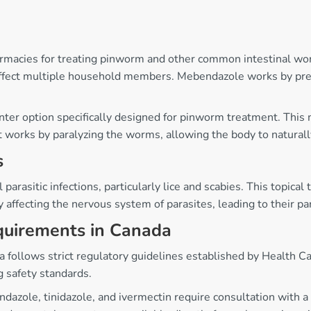
armacies for treating pinworm and other common intestinal worm
 affect multiple household members. Mebendazole works by pre
er option specifically designed for pinworm treatment. This me
 It works by paralyzing the worms, allowing the body to natural
s
 parasitic infections, particularly lice and scabies. This topica
ffecting the nervous system of parasites, leading to their pa
equirements in Canada
nada follows strict regulatory guidelines established by Healt
 safety standards.
ndazole, tinidazole, and ivermectin require consultation with a