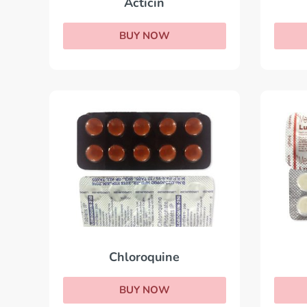
Acticin
BUY NOW
Chloroquine
BUY NOW