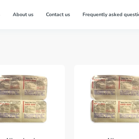
s
About us
Contact us
Frequently asked questi