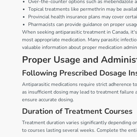
Over-the-counter options such as mebendazole an
Topical treatments like permethrin may be availa
Provincial health insurance plans may cover certai
Pharmacists can provide guidance on proper usage 
When seeking antiparasitic treatment in Canada, it'
most appropriate medication. Many parasitic infectio
valuable information about proper medication adminis
Proper Usage and Adminis
Following Prescribed Dosage Ins
Antiparasitic medications require strict adherence t
as insufficient dosing may lead to treatment failur
ensure accurate dosing.
Duration of Treatment Courses
Treatment duration varies significantly depending o
to courses lasting several weeks. Complete the enti