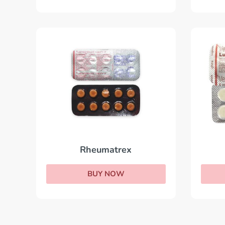
Rheumatrex
BUY NOW