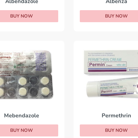
Albendazole
Albenza
BUY NOW
BUY NOW
Permethrin
Mebendazole
BUY NOW
BUY NOW