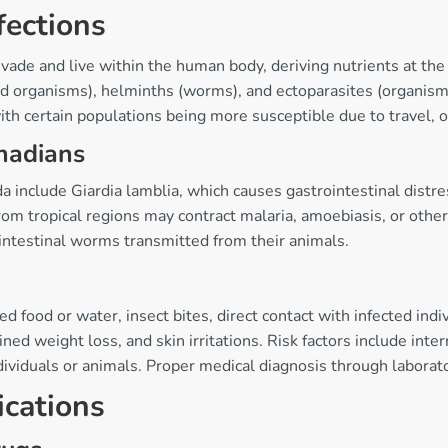
fections
vade and live within the human body, deriving nutrients at the
ed organisms), helminths (worms), and ectoparasites (organisms 
with certain populations being more susceptible due to travel, oc
nadians
include Giardia lamblia, which causes gastrointestinal distres
om tropical regions may contract malaria, amoebiasis, or other
intestinal worms transmitted from their animals.
 food or water, insect bites, direct contact with infected ind
ed weight loss, and skin irritations. Risk factors include inte
viduals or animals. Proper medical diagnosis through laborator
ications