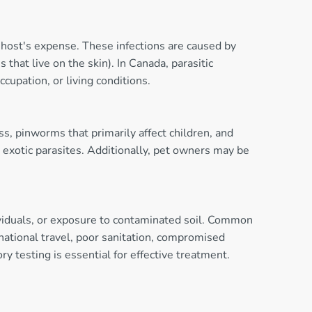
 host's expense. These infections are caused by
that live on the skin). In Canada, parasitic
cupation, or living conditions.
s, pinworms that primarily affect children, and
 exotic parasites. Additionally, pet owners may be
ividuals, or exposure to contaminated soil. Common
rnational travel, poor sanitation, compromised
y testing is essential for effective treatment.