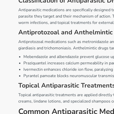
Classification of Antiparasitic D
Antiparasitic medications are specifically designed t
parasite they target and their mechanism of action. 
worm infections, and topical treatments for external
Antiprotozoal and Anthelmintic
Antiprotozoal medications such as metronidazole and 
giardiasis and trichomoniasis. Anthelmintic drugs t
Mebendazole and albendazole prevent glucose u
Praziquantel increases calcium permeability in p
Ivermectin enhances chloride ion flow, paralyzing
Pyrantel pamoate blocks neuromuscular transmi
Topical Antiparasitic Treatment
Topical antiparasitic treatments are applied directly
creams, lindane lotions, and specialized shampoos c
Common Antiparasitic Medi