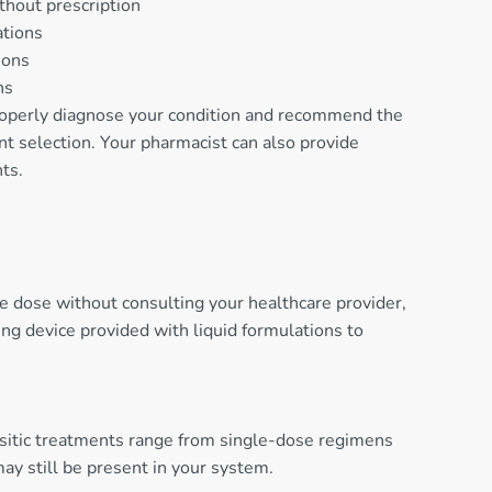
thout prescription
ations
ions
ns
properly diagnose your condition and recommend the
nt selection. Your pharmacist can also provide
ts.
he dose without consulting your healthcare provider,
ng device provided with liquid formulations to
rasitic treatments range from single-dose regimens
ay still be present in your system.