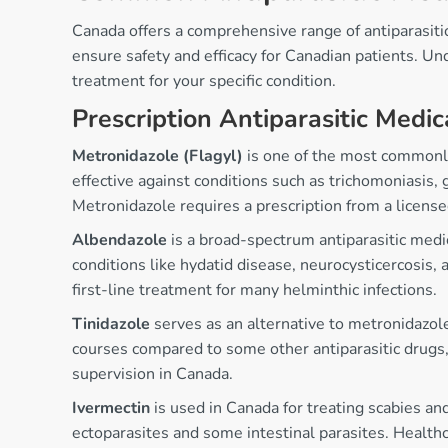
Canada offers a comprehensive range of antiparasitic
ensure safety and efficacy for Canadian patients. Un
treatment for your specific condition.
Prescription Antiparasitic Medic
Metronidazole (Flagyl)
is one of the most commonly 
effective against conditions such as trichomoniasis, 
Metronidazole requires a prescription from a license
Albendazole
is a broad-spectrum antiparasitic medi
conditions like hydatid disease, neurocysticercosis, 
first-line treatment for many helminthic infections.
Tinidazole
serves as an alternative to metronidazole
courses compared to some other antiparasitic drugs, 
supervision in Canada.
Ivermectin
is used in Canada for treating scabies and
ectoparasites and some intestinal parasites. Healthc