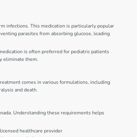
 infections. This medication is particularly popular
venting parasites from absorbing glucose, leading
dication is often preferred for pediatric patients
ly eliminate them.
l treatment comes in various formulations, including
ralysis and death.
h Canada. Understanding these requirements helps
 licensed healthcare provider