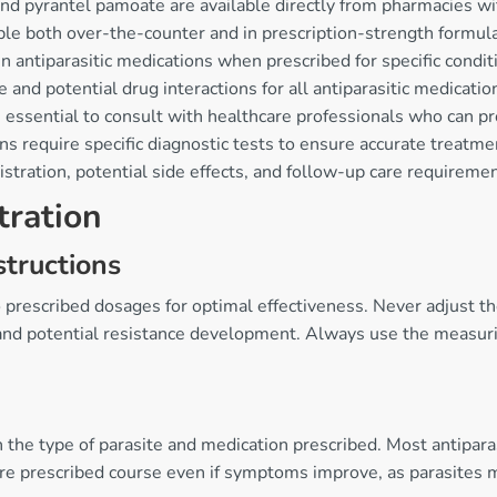
d pyrantel pamoate are available directly from pharmacies wi
ble both over-the-counter and in prescription-strength formul
n antiparasitic medications when prescribed for specific condit
and potential drug interactions for all antiparasitic medicatio
s essential to consult with healthcare professionals who can 
ns require specific diagnostic tests to ensure accurate treatme
tration, potential side effects, and follow-up care requiremen
tration
tructions
o prescribed dosages for optimal effectiveness. Never adjust t
e and potential resistance development. Always use the measuri
n the type of parasite and medication prescribed. Most antipa
re prescribed course even if symptoms improve, as parasites m