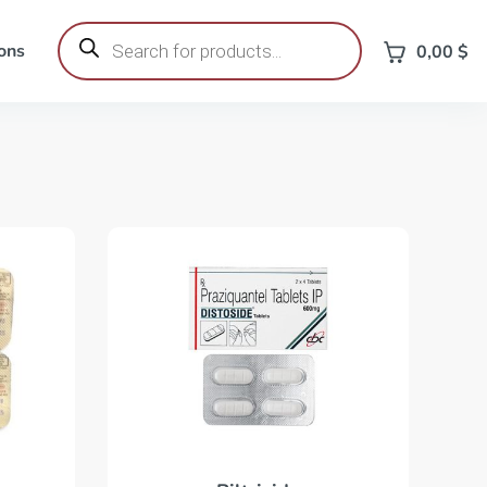
Products
search
ons
0,00
$