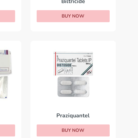
Biltricide
BUY NOW
Praziquantel
BUY NOW