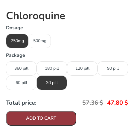
Chloroquine
Dosage
250mg
500mg
Package
360 pill
180 pill
120 pill
90 pill
60 pill
30 pill
Total price:
57,36
$
47,80
$
ADD TO CART