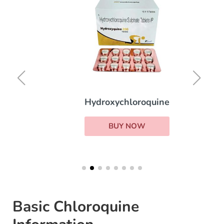
Hydroxychloroquine
BUY NOW
Basic Chloroquine