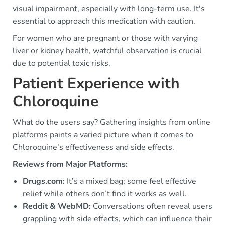
visual impairment, especially with long-term use. It's
essential to approach this medication with caution.
For women who are pregnant or those with varying
liver or kidney health, watchful observation is crucial
due to potential toxic risks.
Patient Experience with
Chloroquine
What do the users say? Gathering insights from online
platforms paints a varied picture when it comes to
Chloroquine's effectiveness and side effects.
Reviews from Major Platforms:
Drugs.com:
It’s a mixed bag; some feel effective
relief while others don’t find it works as well.
Reddit & WebMD:
Conversations often reveal users
grappling with side effects, which can influence their