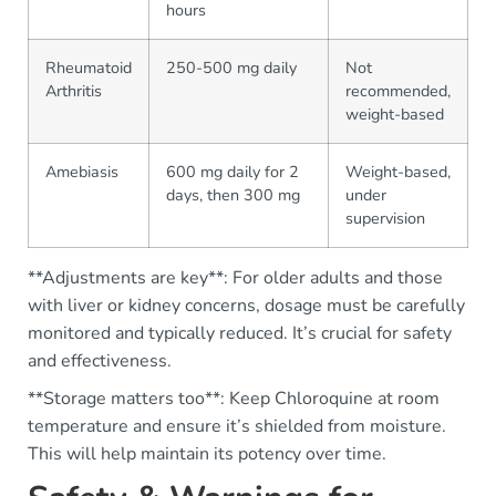
hours
Rheumatoid
250-500 mg daily
Not
Arthritis
recommended,
weight-based
Amebiasis
600 mg daily for 2
Weight-based,
days, then 300 mg
under
supervision
**Adjustments are key**: For older adults and those
with liver or kidney concerns, dosage must be carefully
monitored and typically reduced. It’s crucial for safety
and effectiveness.
**Storage matters too**: Keep Chloroquine at room
temperature and ensure it’s shielded from moisture.
This will help maintain its potency over time.