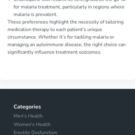
for malaria treatment, particularly in regions where
malaria is prevalent.
These preferences highlight the necessity of tailoring
medication therapy to each patient's unique
circumstance. Whether it’s for tackling malaria or
managing an autoimmune disease, the right choice can
significantly influence treatment outcomes.
Categories
Men's Health
Women's Health
Erectile Dysfunction