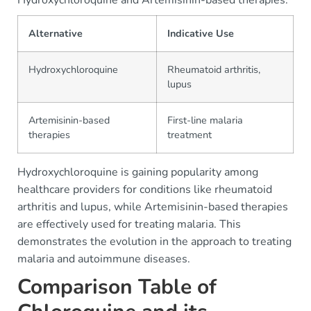
Hydroxychloroquine and Artemisinin-based therapies.
Alternative
Indicative Use
Hydroxychloroquine
Rheumatoid arthritis,
lupus
Artemisinin-based
First-line malaria
therapies
treatment
Hydroxychloroquine is gaining popularity among
healthcare providers for conditions like rheumatoid
arthritis and lupus, while Artemisinin-based therapies
are effectively used for treating malaria. This
demonstrates the evolution in the approach to treating
malaria and autoimmune diseases.
Comparison Table of