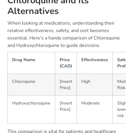
Chloroquine and its
Alternatives
When looking at medications, understanding their
relative effectiveness, safety, and cost becomes
essential. Here's a handy comparison of Chloroquine
and Hydroxychloroquine to guide decisions.
Drug Name
Price
Effectiveness
Safety
(CAD)
Profile
Chloroquine
[Insert
High
Modera
Price]
Risk
Hydroxychloroquine
[Insert
Moderate
Slightly
Price]
lower
risk
This comparison is vital for patients and healthcare