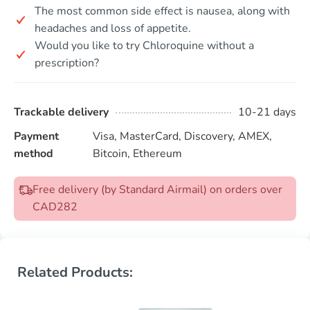
The most common side effect is nausea, along with
headaches and loss of appetite.
Would you like to try Chloroquine without a
prescription?
Trackable delivery
10-21 days
Payment
Visa, MasterCard, Discovery, AMEX,
method
Bitcoin, Ethereum
Free delivery (by Standard Airmail) on orders over
CAD282
Related Products: