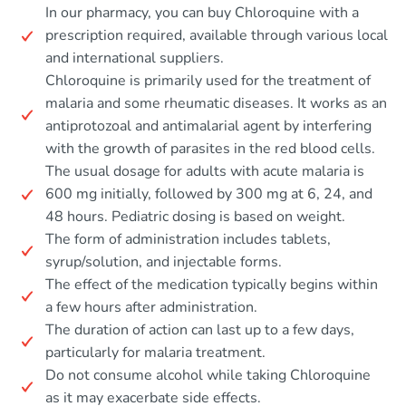
In our pharmacy, you can buy Chloroquine with a
prescription required, available through various local
and international suppliers.
Chloroquine is primarily used for the treatment of
malaria and some rheumatic diseases. It works as an
antiprotozoal and antimalarial agent by interfering
with the growth of parasites in the red blood cells.
The usual dosage for adults with acute malaria is
600 mg initially, followed by 300 mg at 6, 24, and
48 hours. Pediatric dosing is based on weight.
The form of administration includes tablets,
syrup/solution, and injectable forms.
The effect of the medication typically begins within
a few hours after administration.
The duration of action can last up to a few days,
particularly for malaria treatment.
Do not consume alcohol while taking Chloroquine
as it may exacerbate side effects.