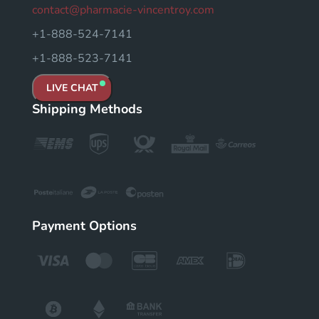
contact@pharmacie-vincentroy.com
+1-888-524-7141
+1-888-523-7141
LIVE CHAT
Shipping Methods
Payment Options