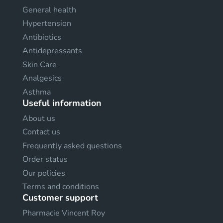
General health
Hypertension
Antibiotics
Antidepressants
Skin Care
Analgesics
Asthma
Useful information
About us
Contact us
Frequently asked questions
Order status
Our policies
Terms and conditions
Customer support
Pharmacie Vincent Roy