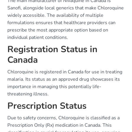
The main manufacturer of Nivaquine in Canada is
Sanofi, alongside local generics that make Chloroquine
widely accessible. The availability of multiple
formulations ensures that healthcare providers can
prescribe the most appropriate option based on
individual patient conditions.
Registration Status in
Canada
Chloroquine is registered in Canada for use in treating
malaria. Its status as an approved drug showcases its
importance in managing this potentially life-
threatening illness.
Prescription Status
Due to safety concerns, Chloroquine is classified as a
Prescription Only (Rx) medication in Canada. This