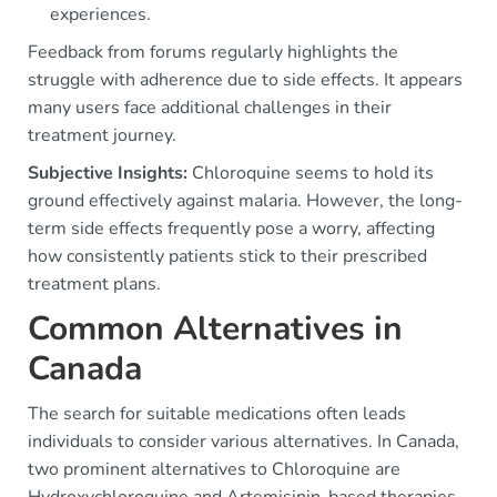
experiences.
Feedback from forums regularly highlights the
struggle with adherence due to side effects. It appears
many users face additional challenges in their
treatment journey.
Subjective Insights:
Chloroquine seems to hold its
ground effectively against malaria. However, the long-
term side effects frequently pose a worry, affecting
how consistently patients stick to their prescribed
treatment plans.
Common Alternatives in
Canada
The search for suitable medications often leads
individuals to consider various alternatives. In Canada,
two prominent alternatives to Chloroquine are