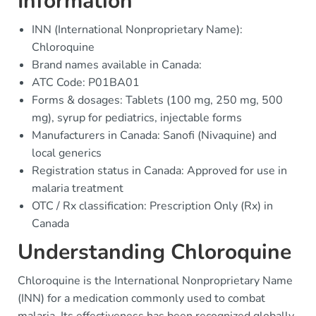
Information
INN (International Nonproprietary Name):
Chloroquine
Brand names available in Canada:
ATC Code: P01BA01
Forms & dosages: Tablets (100 mg, 250 mg, 500
mg), syrup for pediatrics, injectable forms
Manufacturers in Canada: Sanofi (Nivaquine) and
local generics
Registration status in Canada: Approved for use in
malaria treatment
OTC / Rx classification: Prescription Only (Rx) in
Canada
Understanding Chloroquine
Chloroquine is the International Nonproprietary Name
(INN) for a medication commonly used to combat