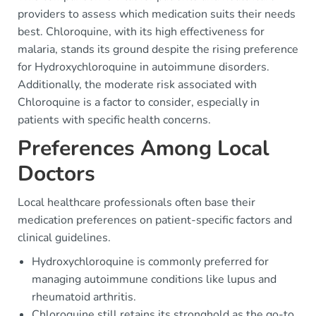
providers to assess which medication suits their needs
best. Chloroquine, with its high effectiveness for
malaria, stands its ground despite the rising preference
for Hydroxychloroquine in autoimmune disorders.
Additionally, the moderate risk associated with
Chloroquine is a factor to consider, especially in
patients with specific health concerns.
Preferences Among Local
Doctors
Local healthcare professionals often base their
medication preferences on patient-specific factors and
clinical guidelines.
Hydroxychloroquine is commonly preferred for
managing autoimmune conditions like lupus and
rheumatoid arthritis.
Chloroquine still retains its stronghold as the go-to