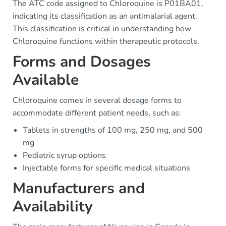
The ATC code assigned to Chloroquine is P01BA01,
indicating its classification as an antimalarial agent.
This classification is critical in understanding how
Chloroquine functions within therapeutic protocols.
Forms and Dosages
Available
Chloroquine comes in several dosage forms to
accommodate different patient needs, such as:
Tablets in strengths of 100 mg, 250 mg, and 500
mg
Pediatric syrup options
Injectable forms for specific medical situations
Manufacturers and
Availability