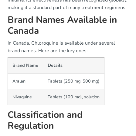
malaria. Its effectiveness has been recognized globally,
making it a standard part of many treatment regimens.
Brand Names Available in
Canada
In Canada, Chloroquine is available under several
brand names. Here are the key ones:
Brand Name
Details
Aralen
Tablets (250 mg, 500 mg)
Nivaquine
Tablets (100 mg), solution
Classification and
Regulation