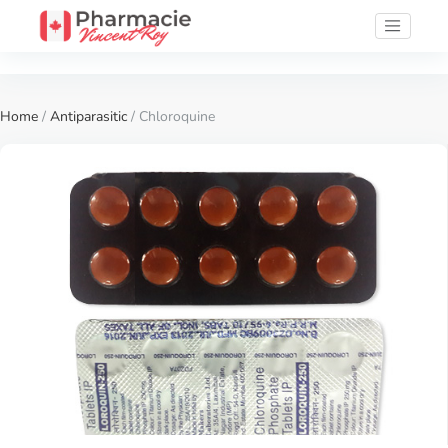
Home
/
Antiparasitic
/ Chloroquine