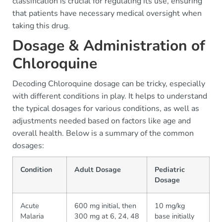
classification is crucial for regulating its use, ensuring
that patients have necessary medical oversight when
taking this drug.
Dosage & Administration of
Chloroquine
Decoding Chloroquine dosage can be tricky, especially
with different conditions in play. It helps to understand
the typical dosages for various conditions, as well as
adjustments needed based on factors like age and
overall health. Below is a summary of the common
dosages:
Condition
Adult Dosage
Pediatric
Dosage
Acute
600 mg initial, then
10 mg/kg
Malaria
300 mg at 6, 24, 48
base initially