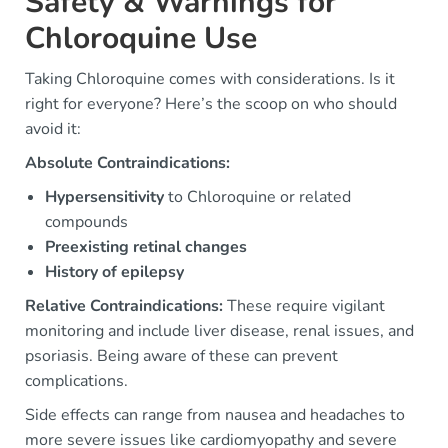
Safety & Warnings for
Chloroquine Use
Taking Chloroquine comes with considerations. Is it
right for everyone? Here’s the scoop on who should
avoid it:
Absolute Contraindications:
Hypersensitivity
to Chloroquine or related
compounds
Preexisting retinal changes
History of epilepsy
Relative Contraindications:
These require vigilant
monitoring and include liver disease, renal issues, and
psoriasis. Being aware of these can prevent
complications.
Side effects can range from nausea and headaches to
more severe issues like cardiomyopathy and severe