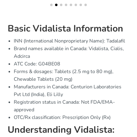
Basic Vidalista Information
INN (International Nonproprietary Name): Tadalafil
Brand names available in Canada: Vidalista, Cialis,
Adcirca
ATC Code: G04BE08
Forms & dosages: Tablets (2.5 mg to 80 mg),
Chewable Tablets (20 mg)
Manufacturers in Canada: Centurion Laboratories
Pvt Ltd (India), Eli Lilly
Registration status in Canada: Not FDA/EMA-
approved
OTC/Rx classification: Prescription Only (Rx)
Understanding Vidalista: