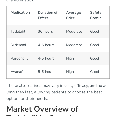
Medication
Duration of
Average
Safety
Effect
Price
Profile
Tadalafil
36 hours
Moderate
Good
Sildenafil
4-6 hours
Moderate
Good
Vardenafil
4-5 hours
High
Good
Avanafil
5-6 hours
High
Good
These alternatives may vary in cost, efficacy, and how
long they last, allowing patients to choose the best
option for their needs.
Market Overview of