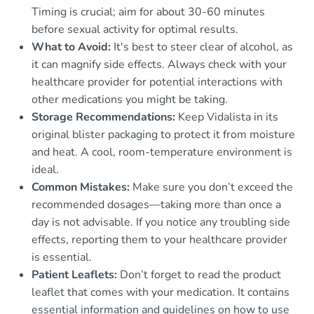
Timing is crucial; aim for about 30-60 minutes
before sexual activity for optimal results.
What to Avoid:
It's best to steer clear of alcohol, as
it can magnify side effects. Always check with your
healthcare provider for potential interactions with
other medications you might be taking.
Storage Recommendations:
Keep Vidalista in its
original blister packaging to protect it from moisture
and heat. A cool, room-temperature environment is
ideal.
Common Mistakes:
Make sure you don’t exceed the
recommended dosages—taking more than once a
day is not advisable. If you notice any troubling side
effects, reporting them to your healthcare provider
is essential.
Patient Leaflets:
Don’t forget to read the product
leaflet that comes with your medication. It contains
essential information and guidelines on how to use