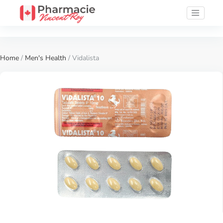
Home
/
Men's Health
/ Vidalista