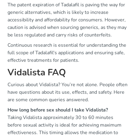
The patent expiration of Tadalafil is paving the way for
generic alternatives, which is likely to increase
accessibility and affordability for consumers. However,
caution is advised when sourcing generics, as they may
be less regulated and carry risks of counterfeits.
Continuous research is essential for understanding the
full scope of Tadalafil's applications and ensuring safe,
effective treatments for patients.
Vidalista FAQ
Curious about Vidalista? You’re not alone. People often
have questions about its use, effects, and safety. Here
are some common queries answered.
How long before sex should I take Vidalista?
Taking Vidalista approximately 30 to 60 minutes
before sexual activity is ideal for achieving maximum
effectiveness. This timing allows the medication to