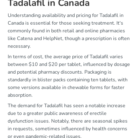
Tadalafil in Canada
Understanding availability and pricing for Tadalafil in
Canada is essential for those seeking treatment. It's
commonly found in both retail and online pharmacies
like Catena and HelpNet, though a prescription is often
necessary.
In terms of cost, the average price of Tadalafil varies
between $10 and $20 per tablet, influenced by dosage
and potential pharmacy discounts. Packaging is
standardly in blister packs containing ten tablets, with
some versions available in chewable forms for faster
absorption.
The demand for Tadalafil has seen a notable increase
due to a greater public awareness of erectile
dysfunction issues. Notably, there are seasonal spikes
in requests, sometimes influenced by health concerns
or even pandemic-related issues.