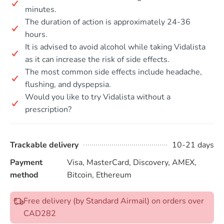
minutes.
The duration of action is approximately 24-36
hours.
It is advised to avoid alcohol while taking Vidalista
as it can increase the risk of side effects.
The most common side effects include headache,
flushing, and dyspepsia.
Would you like to try Vidalista without a
prescription?
Trackable delivery
10-21 days
Payment
Visa, MasterCard, Discovery, AMEX,
method
Bitcoin, Ethereum
Free delivery (by Standard Airmail) on orders over
CAD282