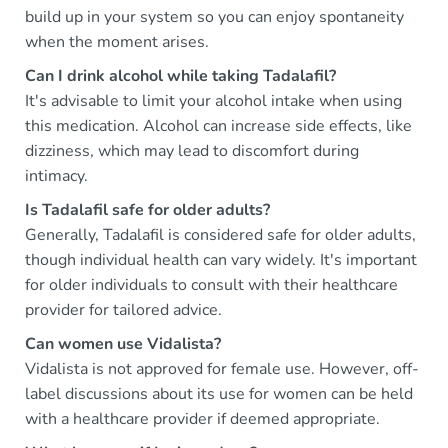
build up in your system so you can enjoy spontaneity
when the moment arises.
Can I drink alcohol while taking Tadalafil?
It's advisable to limit your alcohol intake when using
this medication. Alcohol can increase side effects, like
dizziness, which may lead to discomfort during
intimacy.
Is Tadalafil safe for older adults?
Generally, Tadalafil is considered safe for older adults,
though individual health can vary widely. It's important
for older individuals to consult with their healthcare
provider for tailored advice.
Can women use Vidalista?
Vidalista is not approved for female use. However, off-
label discussions about its use for women can be held
with a healthcare provider if deemed appropriate.