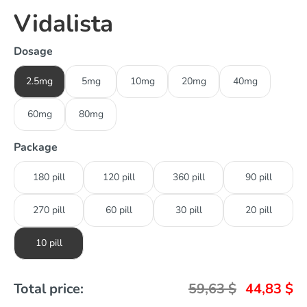
Vidalista
Dosage
2.5mg
5mg
10mg
20mg
40mg
60mg
80mg
Package
180 pill
120 pill
360 pill
90 pill
270 pill
60 pill
30 pill
20 pill
10 pill
Total price:
59,63
$
44,83
$