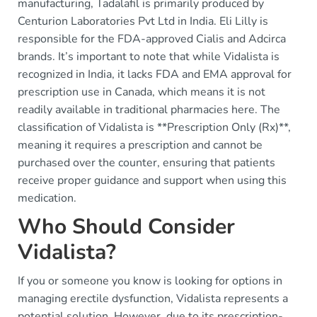
manufacturing, Tadalafil is primarily produced by
Centurion Laboratories Pvt Ltd in India. Eli Lilly is
responsible for the FDA-approved Cialis and Adcirca
brands. It’s important to note that while Vidalista is
recognized in India, it lacks FDA and EMA approval for
prescription use in Canada, which means it is not
readily available in traditional pharmacies here. The
classification of Vidalista is **Prescription Only (Rx)**,
meaning it requires a prescription and cannot be
purchased over the counter, ensuring that patients
receive proper guidance and support when using this
medication.
Who Should Consider
Vidalista?
If you or someone you know is looking for options in
managing erectile dysfunction, Vidalista represents a
potential solution. However, due to its prescription-