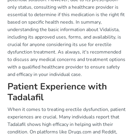
only status, consulting with a healthcare provider is
essential to determine if this medication is the right fit
based on specific health needs. In summary,
understanding the basic information about Vidalista,
including its approved uses, forms, and availability, is
crucial for anyone considering its use for erectile
dysfunction treatment. As always, it's recommended
to discuss any medical concerns and treatment options
with a qualified healthcare provider to ensure safety
and efficacy in your individual case.
Patient Experience with
Tadalafil
When it comes to treating erectile dysfunction, patient
experiences are crucial. Many individuals report that
Tadalafil shows high efficacy in helping with their
condition. On platforms like Drugs.com and Reddit,