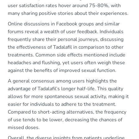
user satisfaction rates hover around 75-80%, with
many sharing positive stories about their experiences.
Online discussions in Facebook groups and similar
forums reveal a wealth of user feedback. Individuals
frequently share their personal journeys, discussing
the effectiveness of Tadalafil in comparison to other
treatments. Common side effects mentioned include
headaches and flushing, yet users often weigh these
against the benefits of improved sexual function.
A general consensus among users highlights the
advantage of Tadalafil’s longer half-life. This quality
allows for more spontaneous sexual activity, making it
easier for individuals to adhere to the treatment.
Compared to short-acting alternatives, the frequency
of use tends to be lower, decreasing the chances of
missed doses.
Overall, the diverse insights from patients underline