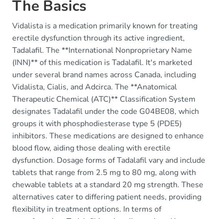
The Basics
Vidalista is a medication primarily known for treating
erectile dysfunction through its active ingredient,
Tadalafil. The **International Nonproprietary Name
(INN)** of this medication is Tadalafil. It's marketed
under several brand names across Canada, including
Vidalista, Cialis, and Adcirca. The **Anatomical
Therapeutic Chemical (ATC)** Classification System
designates Tadalafil under the code G04BE08, which
groups it with phosphodiesterase type 5 (PDE5)
inhibitors. These medications are designed to enhance
blood flow, aiding those dealing with erectile
dysfunction. Dosage forms of Tadalafil vary and include
tablets that range from 2.5 mg to 80 mg, along with
chewable tablets at a standard 20 mg strength. These
alternatives cater to differing patient needs, providing
flexibility in treatment options. In terms of