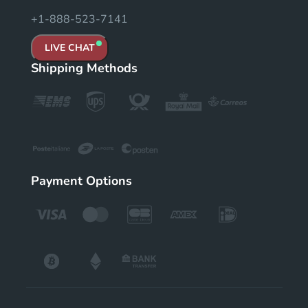
+1-888-523-7141
LIVE CHAT
Shipping Methods
Payment Options