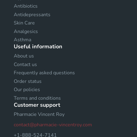
Antibiotics
Antidepressants
Skin Care
Analgesics
Asthma
Useful information
About us
Contact us
Frequently asked questions
Order status
Our policies
Terms and conditions
Customer support
Pharmacie Vincent Roy
contact@pharmacie-vincentroy.com
+1-888-524-7141