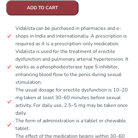
ADD TO CART
Vidalista can be purchased in pharmacies and e-
shops in India and internationally. A prescription is
required as it is a prescription-only medication.
Vidalista is used for the treatment of erectile
dysfunction and pulmonary arterial hypertension. It
works as a phosphodiesterase type 5 inhibitor,
enhancing blood flow to the penis during sexual
stimulation.
The usual dosage for erectile dysfunction is 10–20
mg taken at least 30–60 minutes before sexual
activity. For daily use, 2.5–5 mg may be taken once
daily.
The form of administration is a tablet or chewable
tablet.
The effect of the medication begins within 30–60