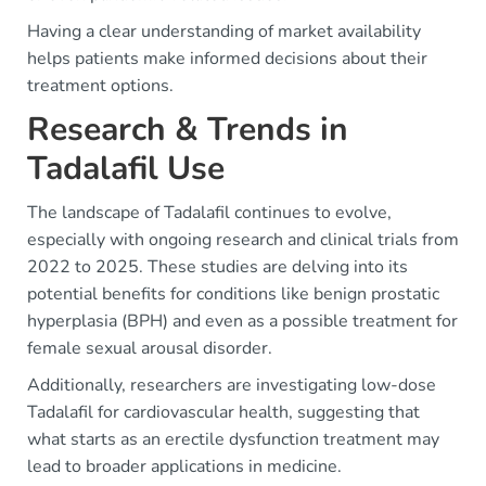
Having a clear understanding of market availability
helps patients make informed decisions about their
treatment options.
Research & Trends in
Tadalafil Use
The landscape of Tadalafil continues to evolve,
especially with ongoing research and clinical trials from
2022 to 2025. These studies are delving into its
potential benefits for conditions like benign prostatic
hyperplasia (BPH) and even as a possible treatment for
female sexual arousal disorder.
Additionally, researchers are investigating low-dose
Tadalafil for cardiovascular health, suggesting that
what starts as an erectile dysfunction treatment may
lead to broader applications in medicine.