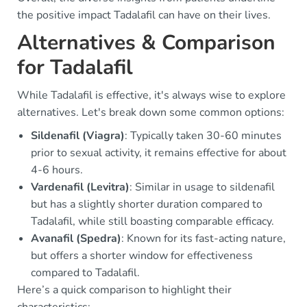
the positive impact Tadalafil can have on their lives.
Alternatives & Comparison
for Tadalafil
While Tadalafil is effective, it's always wise to explore
alternatives. Let's break down some common options:
Sildenafil (Viagra)
: Typically taken 30-60 minutes
prior to sexual activity, it remains effective for about
4-6 hours.
Vardenafil (Levitra)
: Similar in usage to sildenafil
but has a slightly shorter duration compared to
Tadalafil, while still boasting comparable efficacy.
Avanafil (Spedra)
: Known for its fast-acting nature,
but offers a shorter window for effectiveness
compared to Tadalafil.
Here’s a quick comparison to highlight their
characteristics: