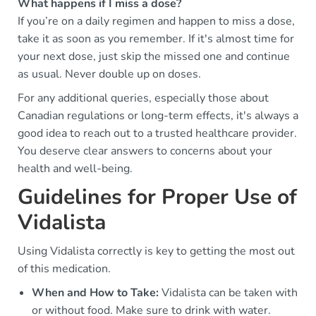
What happens if I miss a dose?
If you’re on a daily regimen and happen to miss a dose,
take it as soon as you remember. If it's almost time for
your next dose, just skip the missed one and continue
as usual. Never double up on doses.
For any additional queries, especially those about
Canadian regulations or long-term effects, it's always a
good idea to reach out to a trusted healthcare provider.
You deserve clear answers to concerns about your
health and well-being.
Guidelines for Proper Use of
Vidalista
Using Vidalista correctly is key to getting the most out
of this medication.
When and How to Take:
Vidalista can be taken with
or without food. Make sure to drink with water.