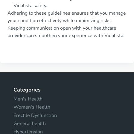
Vidalista safely.
Adhering to these guidelines ensures that you manage
your condition effectively while minimizing risks.
Keeping communication open with your healthcare
provider can smoothen your experience with Vidalista.
Categories
Men's Health
Women's Health
Erectile Dysfunction
General health
Hypertension