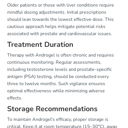
Older patients or those with liver conditions require
mindful dosing adjustments. Initial prescriptions
should lean towards the lowest effective dose. This
cautious approach helps mitigate potential risks
associated with prostate and cardiovascular issues.
Treatment Duration
Therapy with Androgel is often chronic and requires
continuous monitoring. Regular assessments,
including testosterone levels and prostate-specific
antigen (PSA) testing, should be conducted every
three to twelve months. Such vigilance ensures
optimal effectiveness while minimizing adverse
effects.
Storage Recommendations
To maintain Androgel's efficacy, proper storage is
critical. Keep it at room temperature (15–30°C), away