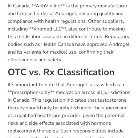
In Canada, **AbbVie Inc.** is the primary manufacturer
and license holder of Androgel, ensuring quality and
compliance with health regulations. Other suppliers,
including **Xiromed LLC**, also contribute to making
this medication available in different forms. Regulatory
bodies such as Health Canada have approved Androgel
and its variants for medical use, confirming their
effectiveness and safety.
OTC vs. Rx Classification
It’s important to note that Androgel is classified as a
**prescription-only** medication across all jurisdictions
in Canada. This regulation indicates that testosterone
therapy should only be initiated under the supervision
of a qualified healthcare provider, given the potential
risks and side effects associated with hormone
replacement therapies. Such responsibilities include