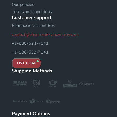
Our policies
Terms and conditions
Customer support
Pharmacie Vincent Roy
contact@pharmacie-vincentroy.com
+1-888-524-7141
+1-888-523-7141
LIVE CHAT
Shipping Methods
Payment Options