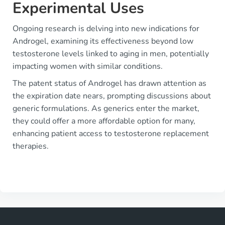
Experimental Uses
Ongoing research is delving into new indications for
Androgel, examining its effectiveness beyond low
testosterone levels linked to aging in men, potentially
impacting women with similar conditions.
The patent status of Androgel has drawn attention as
the expiration date nears, prompting discussions about
generic formulations. As generics enter the market,
they could offer a more affordable option for many,
enhancing patient access to testosterone replacement
therapies.