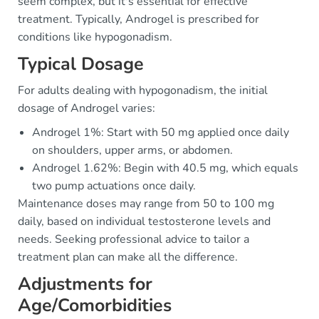
seem complex, but it's essential for effective
treatment. Typically, Androgel is prescribed for
conditions like hypogonadism.
Typical Dosage
For adults dealing with hypogonadism, the initial
dosage of Androgel varies:
Androgel 1%: Start with 50 mg applied once daily
on shoulders, upper arms, or abdomen.
Androgel 1.62%: Begin with 40.5 mg, which equals
two pump actuations once daily.
Maintenance doses may range from 50 to 100 mg
daily, based on individual testosterone levels and
needs. Seeking professional advice to tailor a
treatment plan can make all the difference.
Adjustments for
Age/Comorbidities