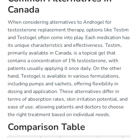
Canada
When considering alternatives to Androgel for
testosterone replacement therapy, options like Testim
and Testogel often come into play. Each medication has
its unique characteristics and effectiveness. Testim,
primarily available in Canada, is a topical gel that
contains a concentration of 1% testosterone, with
patients usually applying it once daily. On the other
hand, Testogel is available in various formulations,
including pumps and sachets, offering flexibility in
dosing and application. These alternatives differ in
terms of absorption rates, skin irritation potential, and
ease of use, allowing patients and doctors to choose
the right treatment based on individual needs.
Comparison Table