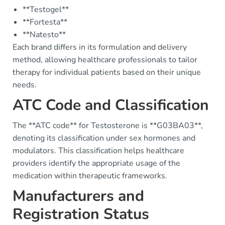
**Testogel**
**Fortesta**
**Natesto**
Each brand differs in its formulation and delivery
method, allowing healthcare professionals to tailor
therapy for individual patients based on their unique
needs.
ATC Code and Classification
The **ATC code** for Testosterone is **G03BA03**,
denoting its classification under sex hormones and
modulators. This classification helps healthcare
providers identify the appropriate usage of the
medication within therapeutic frameworks.
Manufacturers and
Registration Status