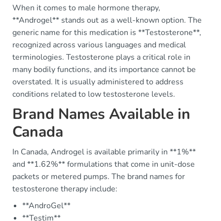
When it comes to male hormone therapy,
**Androgel** stands out as a well-known option. The
generic name for this medication is **Testosterone**,
recognized across various languages and medical
terminologies. Testosterone plays a critical role in
many bodily functions, and its importance cannot be
overstated. It is usually administered to address
conditions related to low testosterone levels.
Brand Names Available in
Canada
In Canada, Androgel is available primarily in **1%**
and **1.62%** formulations that come in unit-dose
packets or metered pumps. The brand names for
testosterone therapy include:
**AndroGel**
**Testim**