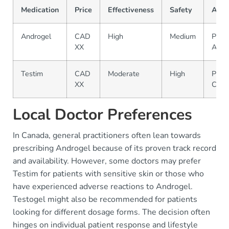
Medication
Price
Effectiveness
Safety
Avail
Androgel
CAD
High
Medium
Phar
XX
A, B
Testim
CAD
Moderate
High
Phar
XX
C, D
Local Doctor Preferences
In Canada, general practitioners often lean towards
prescribing Androgel because of its proven track record
and availability. However, some doctors may prefer
Testim for patients with sensitive skin or those who
have experienced adverse reactions to Androgel.
Testogel might also be recommended for patients
looking for different dosage forms. The decision often
hinges on individual patient response and lifestyle