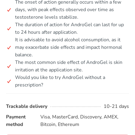
The onset of action generally occurs within a few
days, with peak effects observed over time as
testosterone levels stabilize.
The duration of action for AndroGel can last for up
to 24 hours after application.
It is advisable to avoid alcohol consumption, as it
may exacerbate side effects and impact hormonal
balance.
The most common side effect of AndroGel is skin
irritation at the application site.
Would you like to try AndroGel without a
prescription?
Trackable delivery
10-21 days
Payment
Visa, MasterCard, Discovery, AMEX,
method
Bitcoin, Ethereum