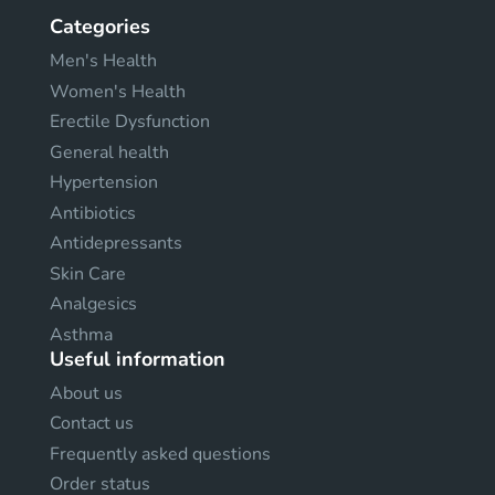
Categories
Men's Health
Women's Health
Erectile Dysfunction
General health
Hypertension
Antibiotics
Antidepressants
Skin Care
Analgesics
Asthma
Useful information
About us
Contact us
Frequently asked questions
Order status