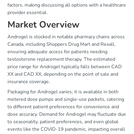
factors, making discussing all options with a healthcare
provider essential.
Market Overview
Androgel is stocked in notable pharmacy chains across
Canada, including Shoppers Drug Mart and Rexall,
ensuring adequate access for patients needing
testosterone replacement therapy. The estimated
price range for Androgel typically falls between CAD
XX and CAD XX, depending on the point of sale and
insurance coverage.
Packaging for Androgel varies; it is available in both
metered dose pumps and single-use packets, catering
to different patient preferences for convenience and
dose accuracy. Demand for Androgel may fluctuate due
to seasonality, patient preferences, and even global
events like the COVID-19 pandemic, impacting overall