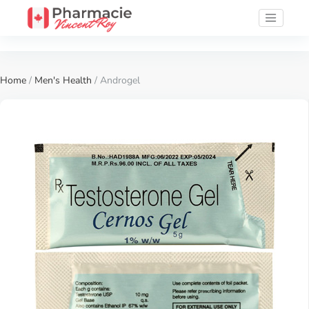
Home
/
Men's Health
/ Androgel