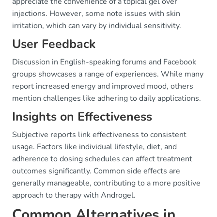
appreciate the convenience of a topical gel over
injections. However, some note issues with skin
irritation, which can vary by individual sensitivity.
User Feedback
Discussion in English-speaking forums and Facebook
groups showcases a range of experiences. While many
report increased energy and improved mood, others
mention challenges like adhering to daily applications.
Insights on Effectiveness
Subjective reports link effectiveness to consistent
usage. Factors like individual lifestyle, diet, and
adherence to dosing schedules can affect treatment
outcomes significantly. Common side effects are
generally manageable, contributing to a more positive
approach to therapy with Androgel.
Common Alternatives in