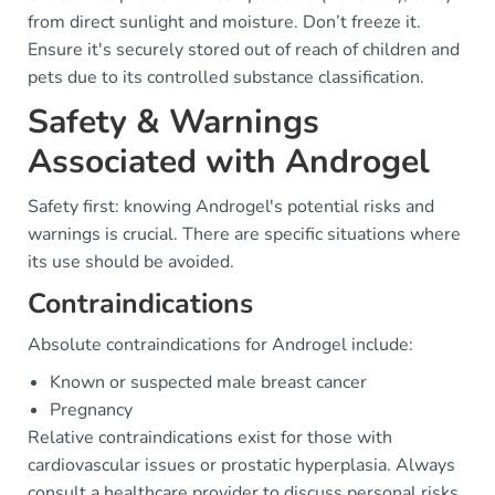
from direct sunlight and moisture. Don’t freeze it.
Ensure it's securely stored out of reach of children and
pets due to its controlled substance classification.
Safety & Warnings
Associated with Androgel
Safety first: knowing Androgel's potential risks and
warnings is crucial. There are specific situations where
its use should be avoided.
Contraindications
Absolute contraindications for Androgel include:
Known or suspected male breast cancer
Pregnancy
Relative contraindications exist for those with
cardiovascular issues or prostatic hyperplasia. Always
consult a healthcare provider to discuss personal risks