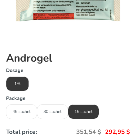
Androgel
Dosage
1%
Package
45 sachet
30 sachet
15 sachet
Total price:
351,54
$
292,95
$