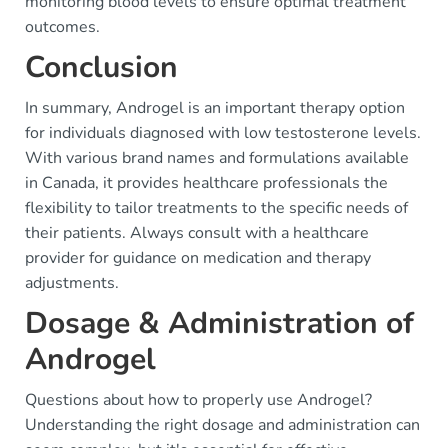
monitoring blood levels to ensure optimal treatment
outcomes.
Conclusion
In summary, Androgel is an important therapy option
for individuals diagnosed with low testosterone levels.
With various brand names and formulations available
in Canada, it provides healthcare professionals the
flexibility to tailor treatments to the specific needs of
their patients. Always consult with a healthcare
provider for guidance on medication and therapy
adjustments.
Dosage & Administration of
Androgel
Questions about how to properly use Androgel?
Understanding the right dosage and administration can