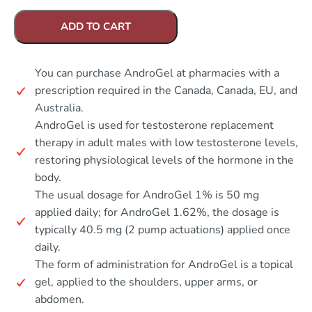
ADD TO CART
You can purchase AndroGel at pharmacies with a
prescription required in the Canada, Canada, EU, and
Australia.
AndroGel is used for testosterone replacement
therapy in adult males with low testosterone levels,
restoring physiological levels of the hormone in the
body.
The usual dosage for AndroGel 1% is 50 mg
applied daily; for AndroGel 1.62%, the dosage is
typically 40.5 mg (2 pump actuations) applied once
daily.
The form of administration for AndroGel is a topical
gel, applied to the shoulders, upper arms, or
abdomen.