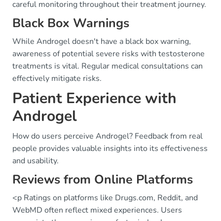
careful monitoring throughout their treatment journey.
Black Box Warnings
While Androgel doesn't have a black box warning,
awareness of potential severe risks with testosterone
treatments is vital. Regular medical consultations can
effectively mitigate risks.
Patient Experience with
Androgel
How do users perceive Androgel? Feedback from real
people provides valuable insights into its effectiveness
and usability.
Reviews from Online Platforms
<p Ratings on platforms like Drugs.com, Reddit, and
WebMD often reflect mixed experiences. Users