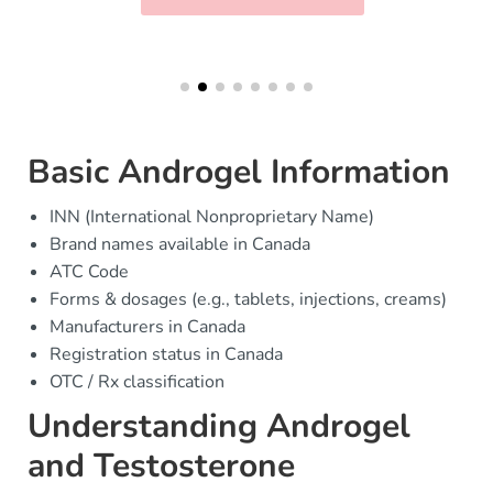
Basic Androgel Information
INN (International Nonproprietary Name)
Brand names available in Canada
ATC Code
Forms & dosages (e.g., tablets, injections, creams)
Manufacturers in Canada
Registration status in Canada
OTC / Rx classification
Understanding Androgel
and Testosterone