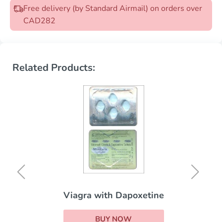
Free delivery (by Standard Airmail) on orders over
CAD282
Related Products:
Viagra with Dapoxetine
BUY NOW