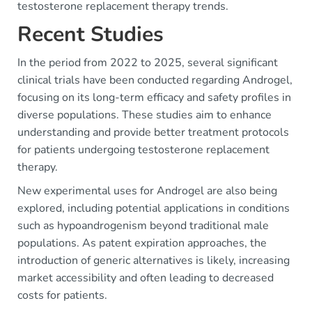
testosterone replacement therapy trends.
Recent Studies
In the period from 2022 to 2025, several significant
clinical trials have been conducted regarding Androgel,
focusing on its long-term efficacy and safety profiles in
diverse populations. These studies aim to enhance
understanding and provide better treatment protocols
for patients undergoing testosterone replacement
therapy.
New experimental uses for Androgel are also being
explored, including potential applications in conditions
such as hypoandrogenism beyond traditional male
populations. As patent expiration approaches, the
introduction of generic alternatives is likely, increasing
market accessibility and often leading to decreased
costs for patients.