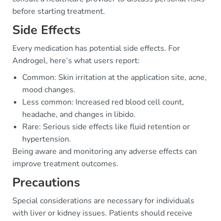
before starting treatment.
Side Effects
Every medication has potential side effects. For
Androgel, here’s what users report:
Common: Skin irritation at the application site, acne,
mood changes.
Less common: Increased red blood cell count,
headache, and changes in libido.
Rare: Serious side effects like fluid retention or
hypertension.
Being aware and monitoring any adverse effects can
improve treatment outcomes.
Precautions
Special considerations are necessary for individuals
with liver or kidney issues. Patients should receive