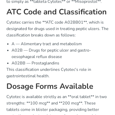
to simply as **tableta Cytotec** or **Misoprostol**.
ATC Code and Classification
Cytotec carries the **ATC code A02BB01**, which is
designated for drugs used in treating peptic ulcers. The
classification breaks down as follows:
A — Alimentary tract and metabolism
A02B — Drugs for peptic ulcer and gastro-
oesophageal reflux disease
A02BB — Prostaglandins
This classification underlines Cytotec's role in
gastrointestinal health.
Dosage Forms Available
Cytotec is available strictly as an **oral tablet** in two
strengths: **100 mcg** and **200 mcg**. These
tablets come in blister packaging, providing better