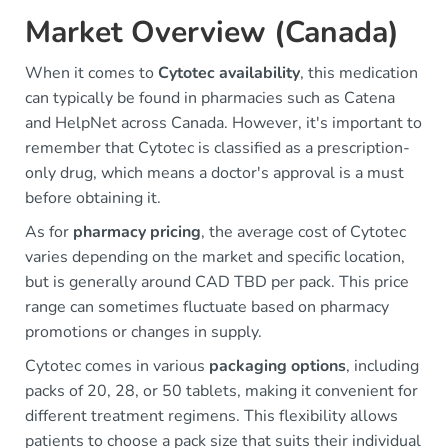
Market Overview (Canada)
When it comes to
Cytotec availability
, this medication
can typically be found in pharmacies such as Catena
and HelpNet across Canada. However, it's important to
remember that Cytotec is classified as a prescription-
only drug, which means a doctor's approval is a must
before obtaining it.
As for
pharmacy pricing
, the average cost of Cytotec
varies depending on the market and specific location,
but is generally around CAD TBD per pack. This price
range can sometimes fluctuate based on pharmacy
promotions or changes in supply.
Cytotec comes in various
packaging options
, including
packs of 20, 28, or 50 tablets, making it convenient for
different treatment regimens. This flexibility allows
patients to choose a pack size that suits their individual