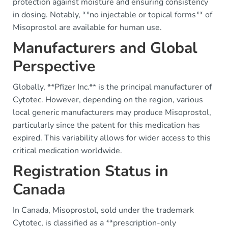
protection against moisture and ensuring consistency
in dosing. Notably, **no injectable or topical forms** of
Misoprostol are available for human use.
Manufacturers and Global
Perspective
Globally, **Pfizer Inc.** is the principal manufacturer of
Cytotec. However, depending on the region, various
local generic manufacturers may produce Misoprostol,
particularly since the patent for this medication has
expired. This variability allows for wider access to this
critical medication worldwide.
Registration Status in
Canada
In Canada, Misoprostol, sold under the trademark
Cytotec, is classified as a **prescription-only