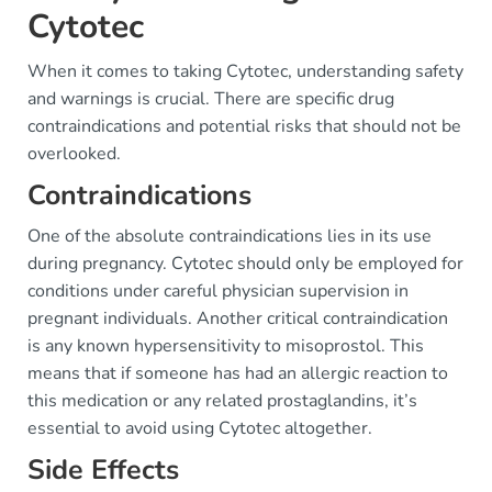
Cytotec
When it comes to taking Cytotec, understanding safety
and warnings is crucial. There are specific drug
contraindications and potential risks that should not be
overlooked.
Contraindications
One of the absolute contraindications lies in its use
during pregnancy. Cytotec should only be employed for
conditions under careful physician supervision in
pregnant individuals. Another critical contraindication
is any known hypersensitivity to misoprostol. This
means that if someone has had an allergic reaction to
this medication or any related prostaglandins, it’s
essential to avoid using Cytotec altogether.
Side Effects