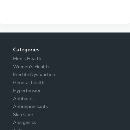
Categories
Men's Health
Women's Health
Erectile Dysfunction
General health
Hypertension
Antibiotics
Antidepressants
Skin Care
Analgesics