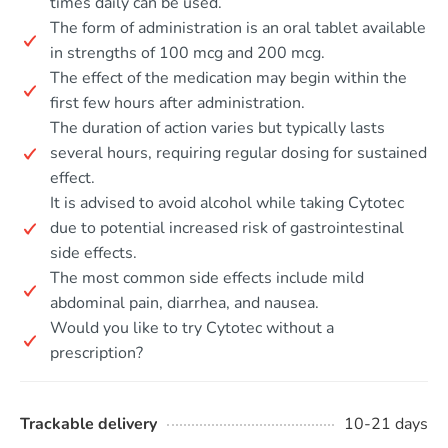
times daily can be used.
The form of administration is an oral tablet available
in strengths of 100 mcg and 200 mcg.
The effect of the medication may begin within the
first few hours after administration.
The duration of action varies but typically lasts
several hours, requiring regular dosing for sustained
effect.
It is advised to avoid alcohol while taking Cytotec
due to potential increased risk of gastrointestinal
side effects.
The most common side effects include mild
abdominal pain, diarrhea, and nausea.
Would you like to try Cytotec without a
prescription?
Trackable delivery
10-21 days