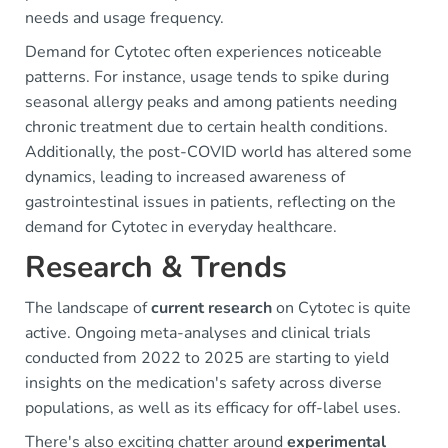
needs and usage frequency.
Demand for Cytotec often experiences noticeable
patterns. For instance, usage tends to spike during
seasonal allergy peaks and among patients needing
chronic treatment due to certain health conditions.
Additionally, the post-COVID world has altered some
dynamics, leading to increased awareness of
gastrointestinal issues in patients, reflecting on the
demand for Cytotec in everyday healthcare.
Research & Trends
The landscape of
current research
on Cytotec is quite
active. Ongoing meta-analyses and clinical trials
conducted from 2022 to 2025 are starting to yield
insights on the medication's safety across diverse
populations, as well as its efficacy for off-label uses.
There's also exciting chatter around
experimental