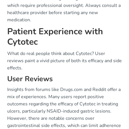
which require professional oversight. Always consult a
healthcare provider before starting any new
medication.
Patient Experience with
Cytotec
What do real people think about Cytotec? User
reviews paint a vivid picture of both its efficacy and side
effects.
User Reviews
Insights from forums like Drugs.com and Reddit offer a
mix of experiences. Many users report positive
outcomes regarding the efficacy of Cytotec in treating
ulcers, particularly NSAID-induced gastric lesions.
However, there are notable concerns over
gastrointestinal side effects, which can limit adherence