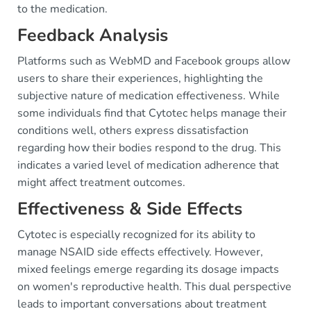
to the medication.
Feedback Analysis
Platforms such as WebMD and Facebook groups allow
users to share their experiences, highlighting the
subjective nature of medication effectiveness. While
some individuals find that Cytotec helps manage their
conditions well, others express dissatisfaction
regarding how their bodies respond to the drug. This
indicates a varied level of medication adherence that
might affect treatment outcomes.
Effectiveness & Side Effects
Cytotec is especially recognized for its ability to
manage NSAID side effects effectively. However,
mixed feelings emerge regarding its dosage impacts
on women's reproductive health. This dual perspective
leads to important conversations about treatment