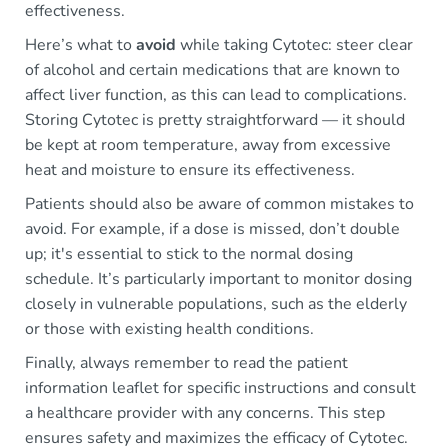
effectiveness.
Here’s what to
avoid
while taking Cytotec: steer clear
of alcohol and certain medications that are known to
affect liver function, as this can lead to complications.
Storing Cytotec is pretty straightforward — it should
be kept at room temperature, away from excessive
heat and moisture to ensure its effectiveness.
Patients should also be aware of common mistakes to
avoid. For example, if a dose is missed, don’t double
up; it's essential to stick to the normal dosing
schedule. It’s particularly important to monitor dosing
closely in vulnerable populations, such as the elderly
or those with existing health conditions.
Finally, always remember to read the patient
information leaflet for specific instructions and consult
a healthcare provider with any concerns. This step
ensures safety and maximizes the efficacy of Cytotec.