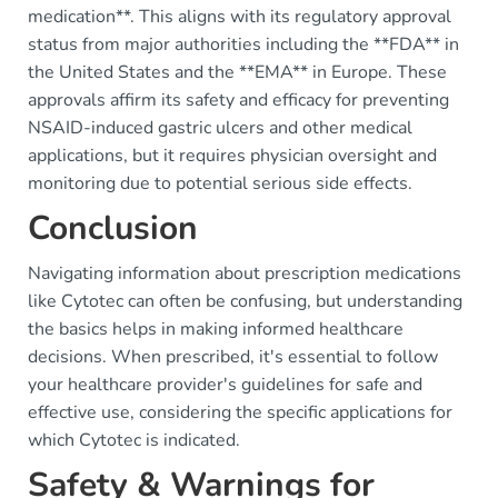
medication**. This aligns with its regulatory approval
status from major authorities including the **FDA** in
the United States and the **EMA** in Europe. These
approvals affirm its safety and efficacy for preventing
NSAID-induced gastric ulcers and other medical
applications, but it requires physician oversight and
monitoring due to potential serious side effects.
Conclusion
Navigating information about prescription medications
like Cytotec can often be confusing, but understanding
the basics helps in making informed healthcare
decisions. When prescribed, it's essential to follow
your healthcare provider's guidelines for safe and
effective use, considering the specific applications for
which Cytotec is indicated.
Safety & Warnings for