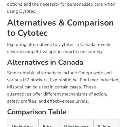
options and the necessity for personalized care when
using Cytotec.
Alternatives & Comparison
to Cytotec
Exploring alternatives to Cytotec in Canada reveals
several competitive options worth considering.
Alternatives in Canada
Some notable alternatives include Omeprazole and
various H2 blockers, like ranitidine. For labor induction,
Misodel can be used in certain cases. These
alternatives offer different mechanisms of action,
safety profiles, and effectiveness levels.
Comparison Table
Medication
Price
Effectiveness
Safety
A