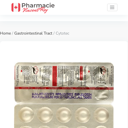
Home
/
Gastrointestinal Tract
/ Cytotec