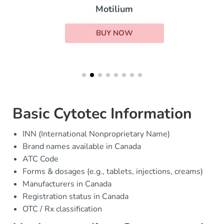
Motilium
BUY NOW
Basic Cytotec Information
INN (International Nonproprietary Name)
Brand names available in Canada
ATC Code
Forms & dosages (e.g., tablets, injections, creams)
Manufacturers in Canada
Registration status in Canada
OTC / Rx classification