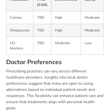
(CAD)
Cytotec
TBD
High
Moderate
P
Omeprazole
TBD
High
Moderate
P
H2-
TBD
Moderate
Low
O
blockers
Doctor Preferences
Prescribing practices can vary across different
healthcare providers. Insights into local doctor
preferences suggest that many are open to using
alternatives based on individual patient needs and
responses. This flexibility can enhance patient care and
ensure that treatments align with personal health
goals.