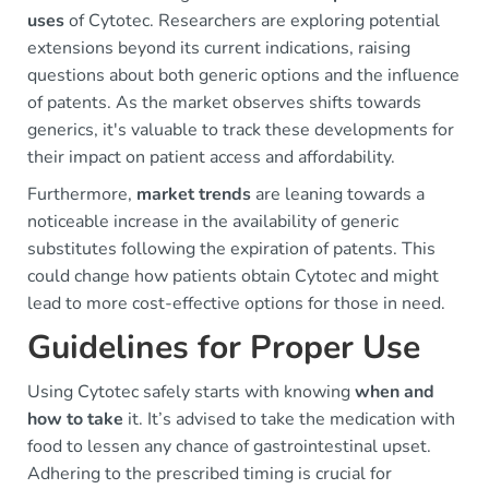
uses
of Cytotec. Researchers are exploring potential
extensions beyond its current indications, raising
questions about both generic options and the influence
of patents. As the market observes shifts towards
generics, it's valuable to track these developments for
their impact on patient access and affordability.
Furthermore,
market trends
are leaning towards a
noticeable increase in the availability of generic
substitutes following the expiration of patents. This
could change how patients obtain Cytotec and might
lead to more cost-effective options for those in need.
Guidelines for Proper Use
Using Cytotec safely starts with knowing
when and
how to take
it. It’s advised to take the medication with
food to lessen any chance of gastrointestinal upset.
Adhering to the prescribed timing is crucial for