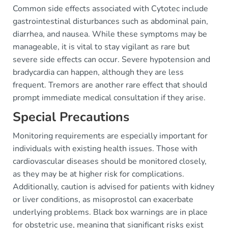
Common side effects associated with Cytotec include
gastrointestinal disturbances such as abdominal pain,
diarrhea, and nausea. While these symptoms may be
manageable, it is vital to stay vigilant as rare but
severe side effects can occur. Severe hypotension and
bradycardia can happen, although they are less
frequent. Tremors are another rare effect that should
prompt immediate medical consultation if they arise.
Special Precautions
Monitoring requirements are especially important for
individuals with existing health issues. Those with
cardiovascular diseases should be monitored closely,
as they may be at higher risk for complications.
Additionally, caution is advised for patients with kidney
or liver conditions, as misoprostol can exacerbate
underlying problems. Black box warnings are in place
for obstetric use, meaning that significant risks exist