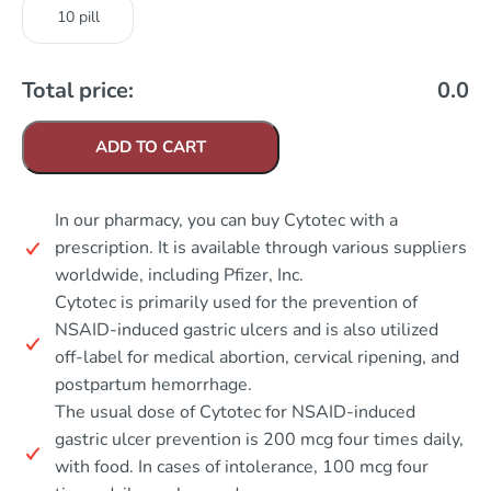
10 pill
Total price:
0.0
ADD TO CART
In our pharmacy, you can buy Cytotec with a
prescription. It is available through various suppliers
worldwide, including Pfizer, Inc.
Cytotec is primarily used for the prevention of
NSAID-induced gastric ulcers and is also utilized
off-label for medical abortion, cervical ripening, and
postpartum hemorrhage.
The usual dose of Cytotec for NSAID-induced
gastric ulcer prevention is 200 mcg four times daily,
with food. In cases of intolerance, 100 mcg four