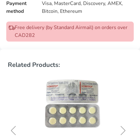
Payment
Visa, MasterCard, Discovery, AMEX,
method
Bitcoin, Ethereum
Free delivery (by Standard Airmail) on orders over
CAD282
Related Products: