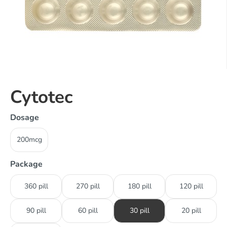
Cytotec
Dosage
200mcg
Package
360 pill
270 pill
180 pill
120 pill
90 pill
60 pill
30 pill
20 pill