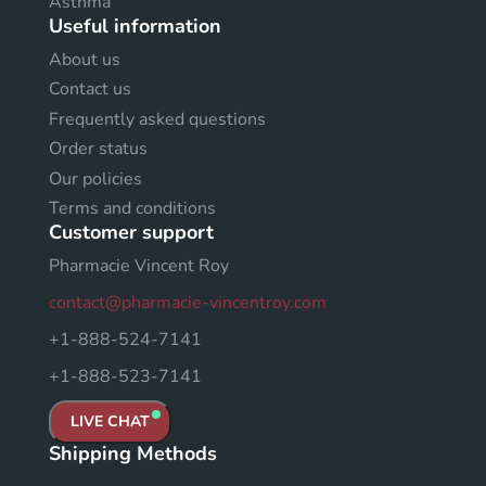
Asthma
Useful information
About us
Contact us
Frequently asked questions
Order status
Our policies
Terms and conditions
Customer support
Pharmacie Vincent Roy
contact@pharmacie-vincentroy.com
+1-888-524-7141
+1-888-523-7141
LIVE CHAT
Shipping Methods