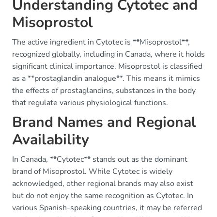
Understanding Cytotec and
Misoprostol
The active ingredient in Cytotec is **Misoprostol**,
recognized globally, including in Canada, where it holds
significant clinical importance. Misoprostol is classified
as a **prostaglandin analogue**. This means it mimics
the effects of prostaglandins, substances in the body
that regulate various physiological functions.
Brand Names and Regional
Availability
In Canada, **Cytotec** stands out as the dominant
brand of Misoprostol. While Cytotec is widely
acknowledged, other regional brands may also exist
but do not enjoy the same recognition as Cytotec. In
various Spanish-speaking countries, it may be referred