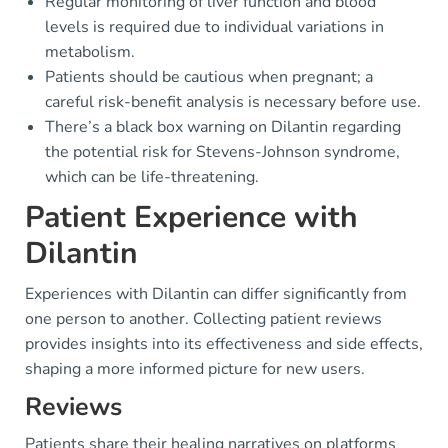
Regular monitoring of liver function and blood
levels is required due to individual variations in
metabolism.
Patients should be cautious when pregnant; a
careful risk-benefit analysis is necessary before use.
There’s a black box warning on Dilantin regarding
the potential risk for Stevens-Johnson syndrome,
which can be life-threatening.
Patient Experience with
Dilantin
Experiences with Dilantin can differ significantly from
one person to another. Collecting patient reviews
provides insights into its effectiveness and side effects,
shaping a more informed picture for new users.
Reviews
Patients share their healing narratives on platforms