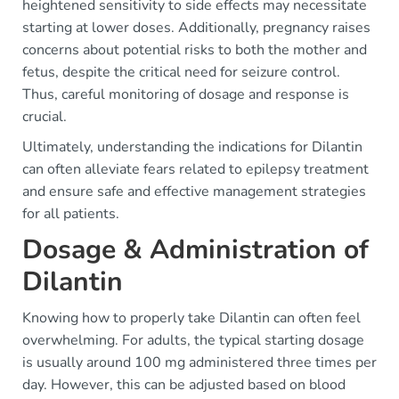
heightened sensitivity to side effects may necessitate
starting at lower doses. Additionally, pregnancy raises
concerns about potential risks to both the mother and
fetus, despite the critical need for seizure control.
Thus, careful monitoring of dosage and response is
crucial.
Ultimately, understanding the indications for Dilantin
can often alleviate fears related to epilepsy treatment
and ensure safe and effective management strategies
for all patients.
Dosage & Administration of
Dilantin
Knowing how to properly take Dilantin can often feel
overwhelming. For adults, the typical starting dosage
is usually around 100 mg administered three times per
day. However, this can be adjusted based on blood