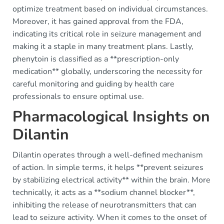
optimize treatment based on individual circumstances.
Moreover, it has gained approval from the FDA,
indicating its critical role in seizure management and
making it a staple in many treatment plans. Lastly,
phenytoin is classified as a **prescription-only
medication** globally, underscoring the necessity for
careful monitoring and guiding by health care
professionals to ensure optimal use.
Pharmacological Insights on
Dilantin
Dilantin operates through a well-defined mechanism
of action. In simple terms, it helps **prevent seizures
by stabilizing electrical activity** within the brain. More
technically, it acts as a **sodium channel blocker**,
inhibiting the release of neurotransmitters that can
lead to seizure activity. When it comes to the onset of