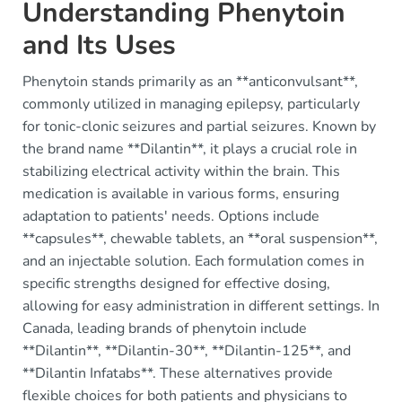
Understanding Phenytoin
and Its Uses
Phenytoin stands primarily as an **anticonvulsant**,
commonly utilized in managing epilepsy, particularly
for tonic-clonic seizures and partial seizures. Known by
the brand name **Dilantin**, it plays a crucial role in
stabilizing electrical activity within the brain. This
medication is available in various forms, ensuring
adaptation to patients' needs. Options include
**capsules**, chewable tablets, an **oral suspension**,
and an injectable solution. Each formulation comes in
specific strengths designed for effective dosing,
allowing for easy administration in different settings. In
Canada, leading brands of phenytoin include
**Dilantin**, **Dilantin-30**, **Dilantin-125**, and
**Dilantin Infatabs**. These alternatives provide
flexible choices for both patients and physicians to