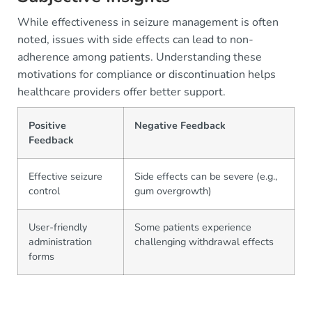
While effectiveness in seizure management is often
noted, issues with side effects can lead to non-
adherence among patients. Understanding these
motivations for compliance or discontinuation helps
healthcare providers offer better support.
Positive
Negative Feedback
Feedback
Effective seizure
Side effects can be severe (e.g.,
control
gum overgrowth)
User-friendly
Some patients experience
administration
challenging withdrawal effects
forms