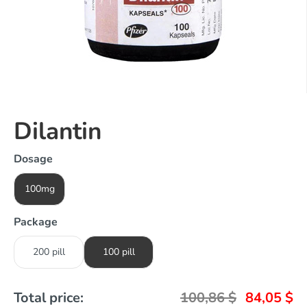
Dilantin
Dosage
100mg
Package
200 pill
100 pill
Total price:
100,86
$
84,05
$