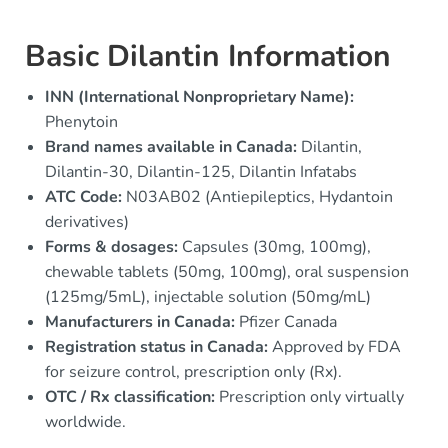
Basic Dilantin Information
INN (International Nonproprietary Name):
Phenytoin
Brand names available in Canada:
Dilantin,
Dilantin-30, Dilantin-125, Dilantin Infatabs
ATC Code:
N03AB02 (Antiepileptics, Hydantoin
derivatives)
Forms & dosages:
Capsules (30mg, 100mg),
chewable tablets (50mg, 100mg), oral suspension
(125mg/5mL), injectable solution (50mg/mL)
Manufacturers in Canada:
Pfizer Canada
Registration status in Canada:
Approved by FDA
for seizure control, prescription only (Rx).
OTC / Rx classification:
Prescription only virtually
worldwide.