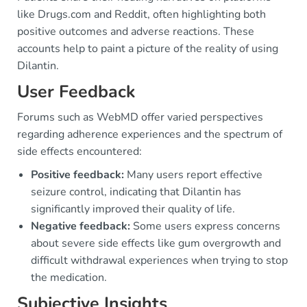
like Drugs.com and Reddit, often highlighting both
positive outcomes and adverse reactions. These
accounts help to paint a picture of the reality of using
Dilantin.
User Feedback
Forums such as WebMD offer varied perspectives
regarding adherence experiences and the spectrum of
side effects encountered:
Positive feedback:
Many users report effective
seizure control, indicating that Dilantin has
significantly improved their quality of life.
Negative feedback:
Some users express concerns
about severe side effects like gum overgrowth and
difficult withdrawal experiences when trying to stop
the medication.
Subjective Insights