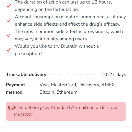
The duration of action can last up to 12 hours,
depending on the formulation.
Alcohol consumption is not recommended, as it may
enhance side effects and affect the drug’s efficacy.
The most common side effect is drowsiness, which
may vary in intensity among users.
Would you like to try Dilantin without a
prescription?
Trackable delivery
10-21 days
Payment
Visa, MasterCard, Discovery, AMEX,
method
Bitcoin, Ethereum
Free delivery (by Standard Airmail) on orders over
CAD282