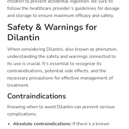
children to prevent accidental ingestion. Be sure to
follow the healthcare provider’s guidelines for dosage
and storage to ensure maximum efficacy and safety.
Safety & Warnings for
Dilantin
When considering Dilantin, also known as phenytoin,
understanding the safety and warnings connected to
its use is crucial. It’s essential to recognize its
contraindications, potential side effects, and the
necessary precautions for effective management of
treatment.
Contraindications
Knowing when to avoid Dilantin can prevent serious
complications:
Absolute contraindications:
If there’s a known