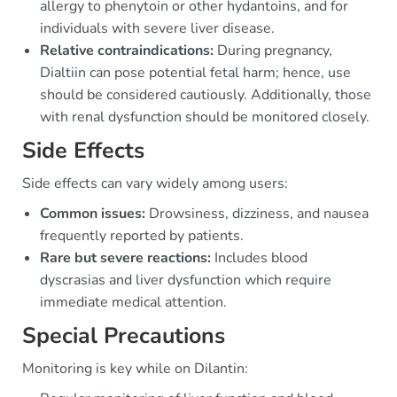
allergy to phenytoin or other hydantoins, and for
individuals with severe liver disease.
Relative contraindications:
During pregnancy,
Dialtiin can pose potential fetal harm; hence, use
should be considered cautiously. Additionally, those
with renal dysfunction should be monitored closely.
Side Effects
Side effects can vary widely among users:
Common issues:
Drowsiness, dizziness, and nausea
frequently reported by patients.
Rare but severe reactions:
Includes blood
dyscrasias and liver dysfunction which require
immediate medical attention.
Special Precautions
Monitoring is key while on Dilantin: