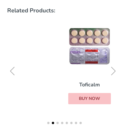
Related Products:
Toficalm
BUY NOW