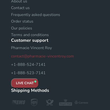
About us
Contact us
Frequently asked questions
Order status
Our policies
Terms and conditions
Customer support
Pharmacie Vincent Roy
contact@pharmacie-vincentroy.com
+1-888-524-7141
+1-888-523-7141
LIVE CHAT
Shipping Methods