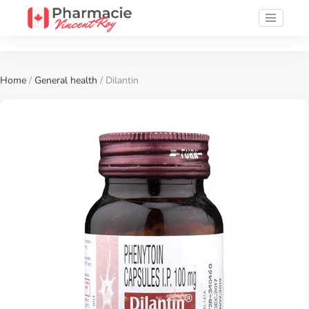
Home
/
General health
/ Dilantin