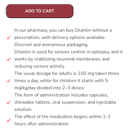
ADD TO CART
In our pharmacy, you can buy Dilantin without a
prescription, with delivery options available.
Discreet and anonymous packaging.
Dilantin is used for seizure control in epilepsy, and it
works by stabilizing neuronal membranes and
reducing seizure activity.
The usual dosage for adults is 100 mg taken three
times a day, while for children it starts with 5
mg/kg/day divided into 2–3 doses.
The form of administration includes capsules,
chewable tablets, oral suspension, and injectable
solution.
The effect of the medication begins within 1–2
hours after administration.