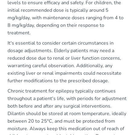
levels to ensure efficacy and safety. For children, the
initial recommended dose is typically around 5
mg/kg/day, with maintenance doses ranging from 4 to
8 mg/kg/day, depending on their response to
treatment.
It's essential to consider certain circumstances in
dosage adjustments. Elderly patients may need a
reduced dose due to renal or liver function concerns,
warranting careful observation. Additionally, any
existing liver or renal impairments could necessitate
further modifications to the prescribed dosage.
Chronic treatment for epilepsy typically continues
throughout a patient's life, with periods for adjustment
both before and after any surgical interventions.
Dilantin should be stored at room temperature, ideally
between 20 to 25°C, and must be protected from
moisture. Always keep this medication out of reach of