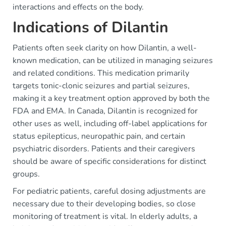
interactions and effects on the body.
Indications of Dilantin
Patients often seek clarity on how Dilantin, a well-
known medication, can be utilized in managing seizures
and related conditions. This medication primarily
targets tonic-clonic seizures and partial seizures,
making it a key treatment option approved by both the
FDA and EMA. In Canada, Dilantin is recognized for
other uses as well, including off-label applications for
status epilepticus, neuropathic pain, and certain
psychiatric disorders. Patients and their caregivers
should be aware of specific considerations for distinct
groups.
For pediatric patients, careful dosing adjustments are
necessary due to their developing bodies, so close
monitoring of treatment is vital. In elderly adults, a