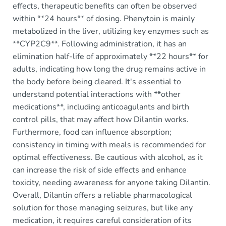
effects, therapeutic benefits can often be observed
within **24 hours** of dosing. Phenytoin is mainly
metabolized in the liver, utilizing key enzymes such as
**CYP2C9**. Following administration, it has an
elimination half-life of approximately **22 hours** for
adults, indicating how long the drug remains active in
the body before being cleared. It's essential to
understand potential interactions with **other
medications**, including anticoagulants and birth
control pills, that may affect how Dilantin works.
Furthermore, food can influence absorption;
consistency in timing with meals is recommended for
optimal effectiveness. Be cautious with alcohol, as it
can increase the risk of side effects and enhance
toxicity, needing awareness for anyone taking Dilantin.
Overall, Dilantin offers a reliable pharmacological
solution for those managing seizures, but like any
medication, it requires careful consideration of its