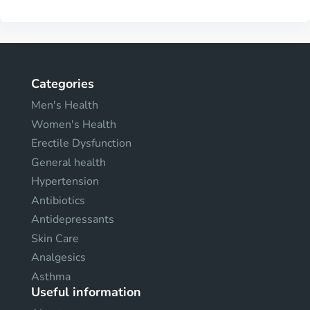
Categories
Men's Health
Women's Health
Erectile Dysfunction
General health
Hypertension
Antibiotics
Antidepressants
Skin Care
Analgesics
Asthma
Useful information