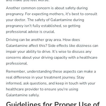
and make you feel worse.
Another common concern is about safety during
pregnancy. For expecting mothers, it's best to consult
your doctor. The safety of Galantamine during
pregnancy isn’t fully established, so getting
professional advice is crucial.
Driving can be another gray area. How does
Galantamine affect this? Side effects like dizziness can
impair your ability to drive. It’s wise to discuss any
concerns about your driving capacity with a healthcare
professional.
Remember, understanding these aspects can make a
real difference in your treatment journey. Stay
informed, ask questions, and keep in touch with your
healthcare provider to ensure you're using
Galantamine safely.
Guidelines for Proper Use of