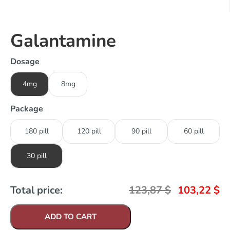
Galantamine
Dosage
4mg
8mg
Package
180 pill
120 pill
90 pill
60 pill
30 pill
Total price:
123,87
$
103,22
$
ADD TO CART