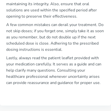
maintaining its integrity. Also, ensure that oral
solutions are used within the specified period after
opening to preserve their effectiveness.
A few common mistakes can derail your treatment. Do
not skip doses; if you forget one, simply take it as soon
as you remember, but do not double up if the next
scheduled dose is close. Adhering to the prescribed
dosing instructions is essential.
Lastly, always read the patient leaflet provided with
your medication carefully. It serves as a guide and can
help clarify many questions. Consulting your
healthcare professional whenever uncertainty arises
can provide reassurance and guidance for proper use.