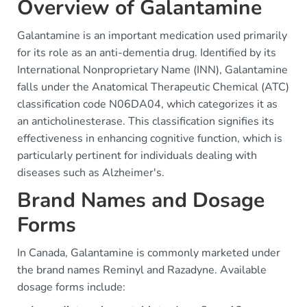
Overview of Galantamine
Galantamine is an important medication used primarily
for its role as an anti-dementia drug. Identified by its
International Nonproprietary Name (INN), Galantamine
falls under the Anatomical Therapeutic Chemical (ATC)
classification code N06DA04, which categorizes it as
an anticholinesterase. This classification signifies its
effectiveness in enhancing cognitive function, which is
particularly pertinent for individuals dealing with
diseases such as Alzheimer's.
Brand Names and Dosage
Forms
In Canada, Galantamine is commonly marketed under
the brand names Reminyl and Razadyne. Available
dosage forms include: