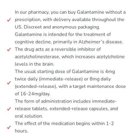
In our pharmacy, you can buy Galantamine without a
prescription, with delivery available throughout the
US. Discreet and anonymous packaging.
Galantamine is intended for the treatment of
cognitive decline, primarily in Alzheimer’s disease.
The drug acts as a reversible inhibitor of
acetylcholinesterase, which increases acetylcholine
levels in the brain.
The usual starting dose of Galantamine is 4mg
twice daily (immediate-release) or 8mg daily
(extended-release), with a target maintenance dose
of 16-24mg/day.
The form of administration includes immediate-
release tablets, extended-release capsules, and
oral solution.
The effect of the medication begins within 1-2
hours.