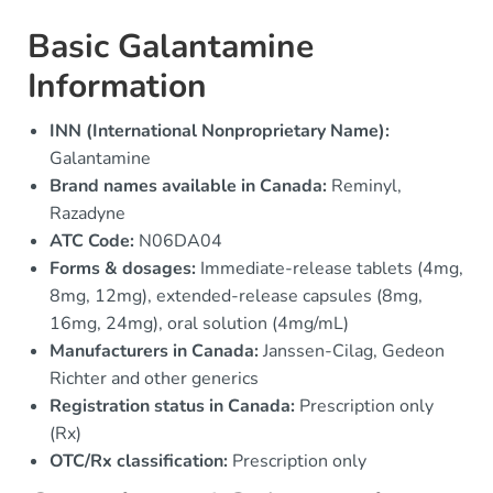
Basic Galantamine
Information
INN (International Nonproprietary Name):
Galantamine
Brand names available in Canada:
Reminyl,
Razadyne
ATC Code:
N06DA04
Forms & dosages:
Immediate-release tablets (4mg,
8mg, 12mg), extended-release capsules (8mg,
16mg, 24mg), oral solution (4mg/mL)
Manufacturers in Canada:
Janssen-Cilag, Gedeon
Richter and other generics
Registration status in Canada:
Prescription only
(Rx)
OTC/Rx classification:
Prescription only