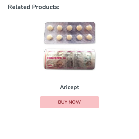
Related Products:
Aricept
BUY NOW