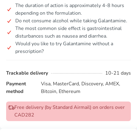
The duration of action is approximately 4-8 hours
depending on the formulation.
Do not consume alcohol while taking Galantamine.
The most common side effect is gastrointestinal
disturbances such as nausea and diarrhea.
Would you like to try Galantamine without a
prescription?
Trackable delivery
10-21 days
Payment
Visa, MasterCard, Discovery, AMEX,
method
Bitcoin, Ethereum
Free delivery (by Standard Airmail) on orders over
CAD282