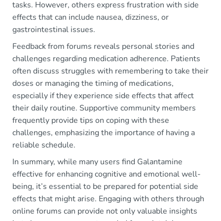
tasks. However, others express frustration with side
effects that can include nausea, dizziness, or
gastrointestinal issues.
Feedback from forums reveals personal stories and
challenges regarding medication adherence. Patients
often discuss struggles with remembering to take their
doses or managing the timing of medications,
especially if they experience side effects that affect
their daily routine. Supportive community members
frequently provide tips on coping with these
challenges, emphasizing the importance of having a
reliable schedule.
In summary, while many users find Galantamine
effective for enhancing cognitive and emotional well-
being, it’s essential to be prepared for potential side
effects that might arise. Engaging with others through
online forums can provide not only valuable insights