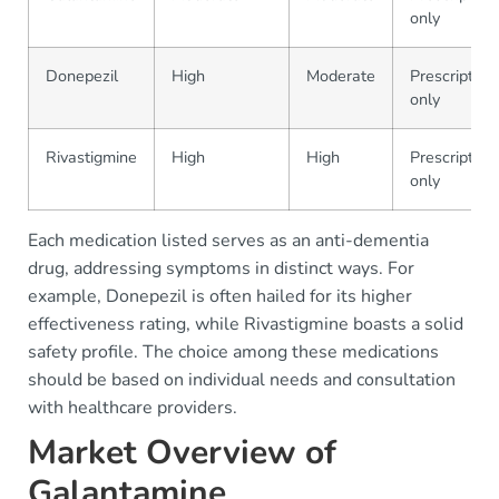
only
Donepezil
High
Moderate
Prescription
only
Rivastigmine
High
High
Prescription
only
Each medication listed serves as an anti-dementia
drug, addressing symptoms in distinct ways. For
example, Donepezil is often hailed for its higher
effectiveness rating, while Rivastigmine boasts a solid
safety profile. The choice among these medications
should be based on individual needs and consultation
with healthcare providers.
Market Overview of
Galantamine