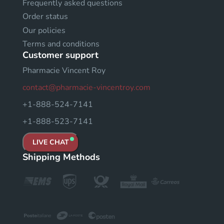
Frequently asked questions
Order status
Our policies
Terms and conditions
Customer support
Pharmacie Vincent Roy
contact@pharmacie-vincentroy.com
+1-888-524-7141
+1-888-523-7141
LIVE CHAT
Shipping Methods