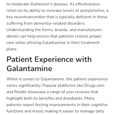
to moderate Alzheimer's disease. Its effectiveness
relies on its ability to increase levels of acetylcholine, a
key neurotransmitter that is typically deficient in those
suffering from dementia-related disorders.
Understanding the forms, brands, and manufacturer
details can help ensure that patients receive proper
care while utilizing Galantamine in their treatment
plans.
Patient Experience with
Galantamine
When it comes to Galantamine, the patient experience
varies significantly. Popular platforms like Drugs.com
and Reddit showcase a range of user reviews that
highlight both its benefits and drawbacks. Many
patients report feeling improvements in their cognitive
functions and mood, making it easier to manage daily