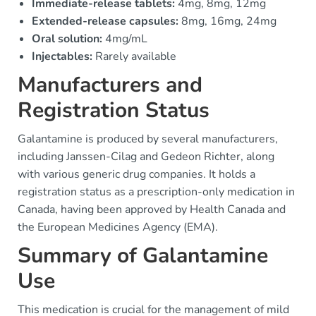
Immediate-release tablets:
4mg, 8mg, 12mg
Extended-release capsules:
8mg, 16mg, 24mg
Oral solution:
4mg/mL
Injectables:
Rarely available
Manufacturers and
Registration Status
Galantamine is produced by several manufacturers,
including Janssen-Cilag and Gedeon Richter, along
with various generic drug companies. It holds a
registration status as a prescription-only medication in
Canada, having been approved by Health Canada and
the European Medicines Agency (EMA).
Summary of Galantamine
Use
This medication is crucial for the management of mild