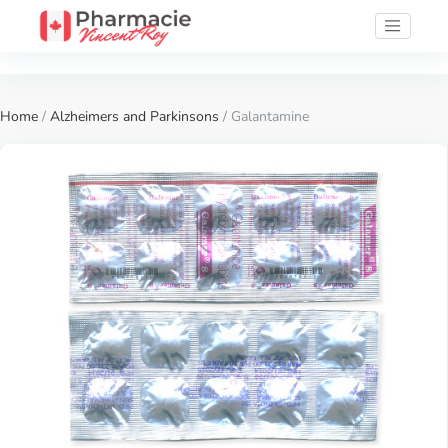
Home
/
Alzheimers and Parkinsons
/ Galantamine