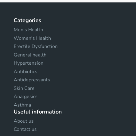
Categories
Men's Health
Women's Health
Erectile Dysfunction
General health
Hypertension
Antibiotics
Antidepressants
Skin Care
Analgesics
Asthma
Useful information
About us
Contact us