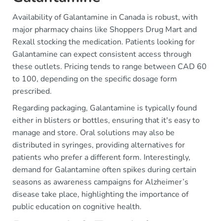
Availability of Galantamine in Canada is robust, with
major pharmacy chains like Shoppers Drug Mart and
Rexall stocking the medication. Patients looking for
Galantamine can expect consistent access through
these outlets. Pricing tends to range between CAD 60
to 100, depending on the specific dosage form
prescribed.
Regarding packaging, Galantamine is typically found
either in blisters or bottles, ensuring that it's easy to
manage and store. Oral solutions may also be
distributed in syringes, providing alternatives for
patients who prefer a different form. Interestingly,
demand for Galantamine often spikes during certain
seasons as awareness campaigns for Alzheimer’s
disease take place, highlighting the importance of
public education on cognitive health.