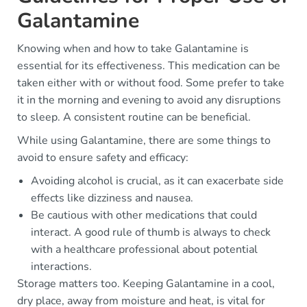
Galantamine
Knowing when and how to take Galantamine is
essential for its effectiveness. This medication can be
taken either with or without food. Some prefer to take
it in the morning and evening to avoid any disruptions
to sleep. A consistent routine can be beneficial.
While using Galantamine, there are some things to
avoid to ensure safety and efficacy:
Avoiding alcohol is crucial, as it can exacerbate side
effects like dizziness and nausea.
Be cautious with other medications that could
interact. A good rule of thumb is always to check
with a healthcare professional about potential
interactions.
Storage matters too. Keeping Galantamine in a cool,
dry place, away from moisture and heat, is vital for