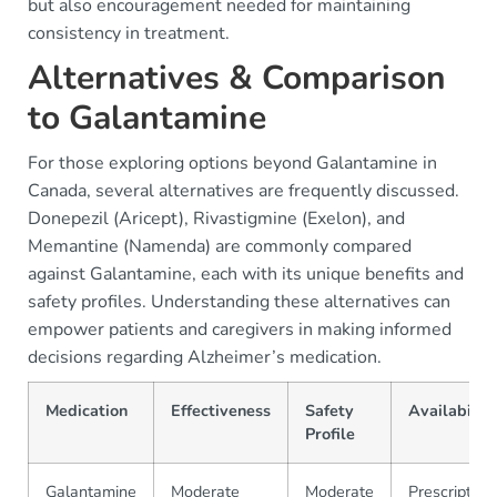
but also encouragement needed for maintaining
consistency in treatment.
Alternatives & Comparison
to Galantamine
For those exploring options beyond Galantamine in
Canada, several alternatives are frequently discussed.
Donepezil (Aricept), Rivastigmine (Exelon), and
Memantine (Namenda) are commonly compared
against Galantamine, each with its unique benefits and
safety profiles. Understanding these alternatives can
empower patients and caregivers in making informed
decisions regarding Alzheimer’s medication.
Medication
Effectiveness
Safety
Availability
Profile
Galantamine
Moderate
Moderate
Prescription