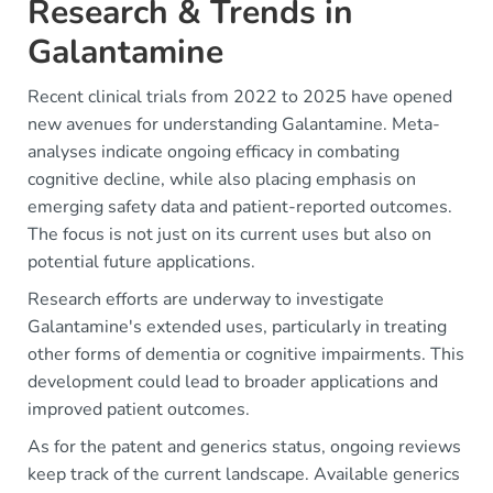
Research & Trends in
Galantamine
Recent clinical trials from 2022 to 2025 have opened
new avenues for understanding Galantamine. Meta-
analyses indicate ongoing efficacy in combating
cognitive decline, while also placing emphasis on
emerging safety data and patient-reported outcomes.
The focus is not just on its current uses but also on
potential future applications.
Research efforts are underway to investigate
Galantamine's extended uses, particularly in treating
other forms of dementia or cognitive impairments. This
development could lead to broader applications and
improved patient outcomes.
As for the patent and generics status, ongoing reviews
keep track of the current landscape. Available generics