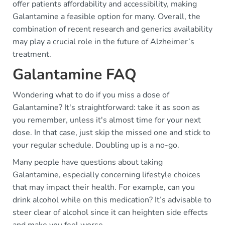
offer patients affordability and accessibility, making
Galantamine a feasible option for many. Overall, the
combination of recent research and generics availability
may play a crucial role in the future of Alzheimer’s
treatment.
Galantamine FAQ
Wondering what to do if you miss a dose of
Galantamine? It's straightforward: take it as soon as
you remember, unless it's almost time for your next
dose. In that case, just skip the missed one and stick to
your regular schedule. Doubling up is a no-go.
Many people have questions about taking
Galantamine, especially concerning lifestyle choices
that may impact their health. For example, can you
drink alcohol while on this medication? It’s advisable to
steer clear of alcohol since it can heighten side effects