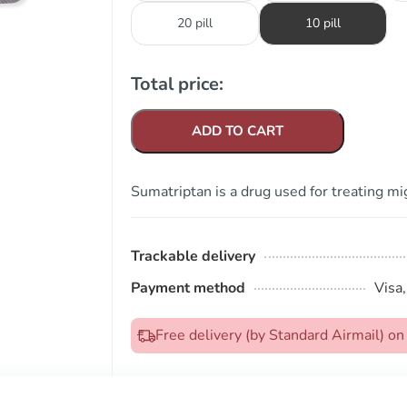
20 pill
10 pill
Total price:
ADD TO CART
Sumatriptan is a drug used for treating mi
Trackable delivery
Payment method
Visa
Free delivery (by Standard Airmail) 