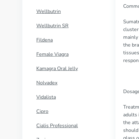
Commo
Wellbutrin
Sumatri
Wellbutrin SR
cluster
mainly 
Fildena
the bra
tissues
Female Viagra
respons
Kamagra Oral Jelly
Nolvadex
Dosage
Vidalista
Treatm
Cipro
adults 
the att
Cialis Professional
should 
glass 