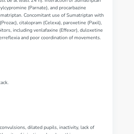
t be at least 24 h). Interaction of Sumatriptan
nylcypromine (Parnate), and procarbazine
Sumatriptan. Concomitant use of Sumatriptan with
(Prozac), citalopram (Celexa), paroxetine (Paxil),
tors, including venlafaxine (Effexor), duloxetine
erreflexia and poor coordination of movements.
tack.
nvulsions, dilated pupils, inactivity, lack of