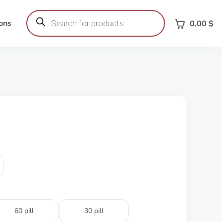
Products
search
ons
0,00
$
60 pill
30 pill