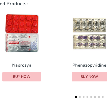
ed Products:
Phenazopyridine
Indocin
BUY NOW
BUY NOW