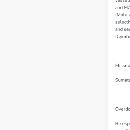
vessels
and MAO
(Matula
selecti
and ser
(Cymba
Missed
Sumatri
Overd
Be espe