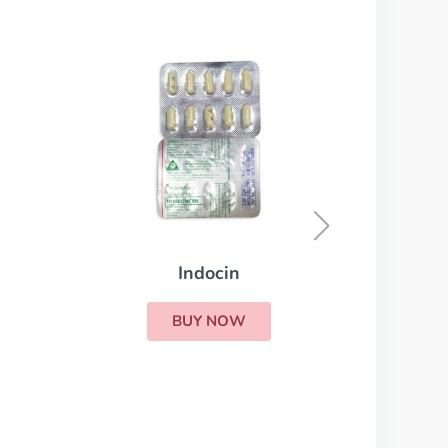
Lioresal
BUY NOW