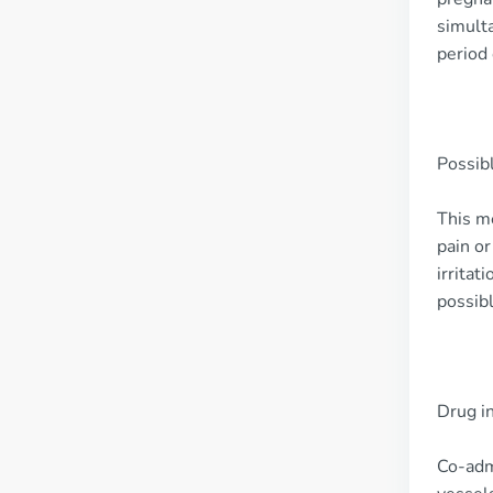
simulta
period 
Possibl
This me
pain or
irritat
possibl
Drug i
Co-adm