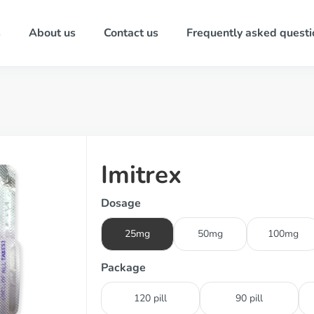
s
About us
Contact us
Frequently asked questi
Imitrex
Dosage
25mg
50mg
100mg
Package
120 pill
90 pill