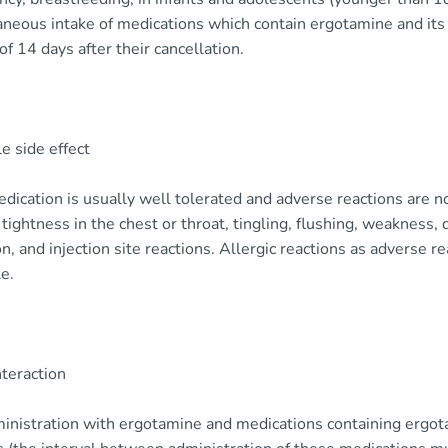
neous intake of medications which contain ergotamine and its 
of 14 days after their cancellation.
e side effect
dication is usually well tolerated and adverse reactions are n
 tightness in the chest or throat, tingling, flushing, weakness,
ion, and injection site reactions. Allergic reactions as adverse 
e.
nteraction
inistration with ergotamine and medications containing ergo