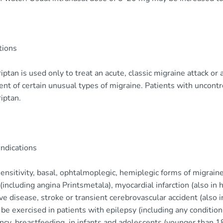
tions
ptan is used only to treat an acute, classic migraine attack or 
nt of certain unusual types of migraine. Patients with uncont
iptan.
indications
nsitivity, basal, ophtalmoplegic, hemiplegic forms of migraine,
(including angina Printsmetala), myocardial infarction (also in h
ve disease, stroke or transient cerebrovascular accident (also i
be exercised in patients with epilepsy (including any condition
cy, breastfeeding, in infants and adolescents (younger than 18 y