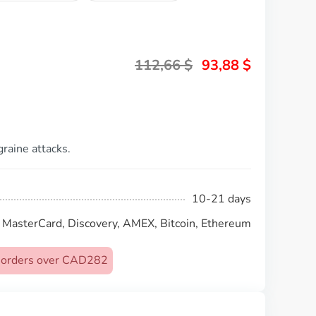
112,66
$
93,88
$
graine attacks.
10-21 days
, MasterCard, Discovery, AMEX, Bitcoin, Ethereum
on orders over CAD282