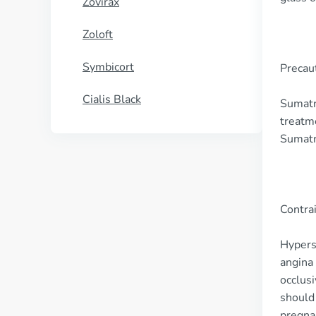
Zovirax
Zoloft
Symbicort
Precau
Cialis Black
Sumatri
treatme
Sumatr
Contra
Hyperse
angina 
occlusi
should 
pregnan