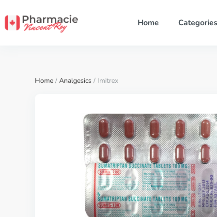
Home
Categorie
Home
/
Analgesics
/ Imitrex