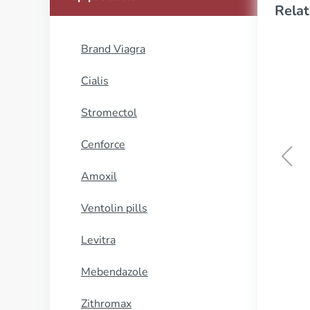
Relat
Brand Viagra
Cialis
Stromectol
Cenforce
Amoxil
Naprosyn
Ventolin pills
BUY NOW
Levitra
Mebendazole
Zithromax