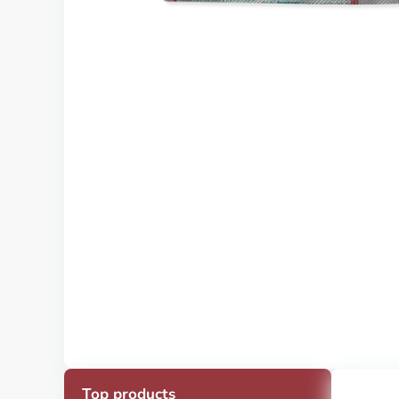
Top products