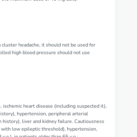
a cluster headache, it should not be used for
rolled high blood pressure should not use
 ischemic heart disease (including suspected it),
istory), hypertension, peripheral arterial
n history), liver and kidney failure. Cautiousness
 with low epileptic threshold), hypertension,
.o.), in patients older than 65 y.o.;