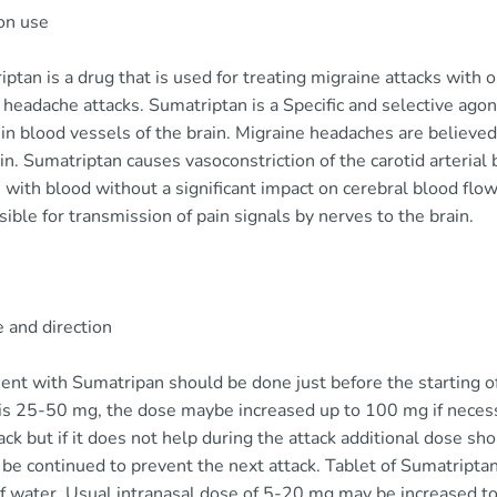
n use
ptan is a drug that is used for treating migraine attacks with o
 headache attacks. Sumatriptan is a Specific and selective ago
in blood vessels of the brain. Migraine headaches are believed
in. Sumatriptan causes vasoconstriction of the carotid arterial 
 with blood without a significant impact on cerebral blood flow. 
ible for transmission of pain signals by nerves to the brain.
 and direction
ent with Sumatripan should be done just before the starting o
is 25-50 mg, the dose maybe increased up to 100 mg if necessa
ack but if it does not help during the attack additional dose 
be continued to prevent the next attack. Tablet of Sumatripta
of water. Usual intranasal dose of 5-20 mg may be increased t