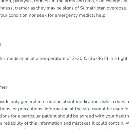
ation, paralysis, redness in the arms and legs, skin changes at 
shness, tremor as they may be signs of Sumatriptan overdose. 
your condition nor seek for emergency medical help.
e
his medication at a temperature of 2-30 C (36-86 F) in a tight 
imer
vide only general information about medications which does not
tions, or precautions. Information at the site cannot be used f
tions for a particular patient should be agreed with your health
m reliability of this information and mistakes it could contain. 