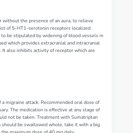
r without the presence of an aura, to relieve
nist of 5-HT1-serotonin receptors localized
 to be stipulated by widening of blood vessels in
bed which provides extracranial and intracranial
It also inhibits activity of receptor which are
f a migraine attack. Recommended oral dose of
ry. The medication is effective at any stage of
should not be taken. Treatment with Sumatriptan
n should be swallowed whole, take it with a big
o the maximum dose of 40 mg daily.