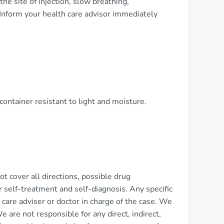
the site of injection, slow breathing,
Inform your health care advisor immediately
container resistant to light and moisture.
 cover all directions, possible drug
or self-treatment and self-diagnosis. Any specific
 care adviser or doctor in charge of the case. We
We are not responsible for any direct, indirect,