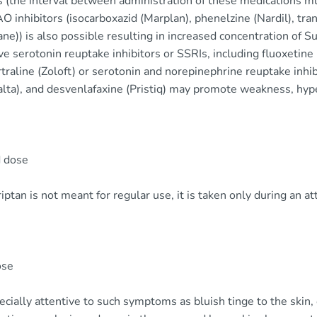
 (the interval between administration of these medications mus
 inhibitors (isocarboxazid (Marplan), phenelzine (Nardil), tra
ne)) is also possible resulting in increased concentration of 
ve serotonin reuptake inhibitors or SSRIs, including fluoxetine 
traline (Zoloft) or serotonin and norepinephrine reuptake inhibi
lta), and desvenlafaxine (Pristiq) may promote weakness, hyp
 dose
ptan is not meant for regular use, it is taken only during an at
ose
cially attentive to such symptoms as bluish tinge to the skin, co