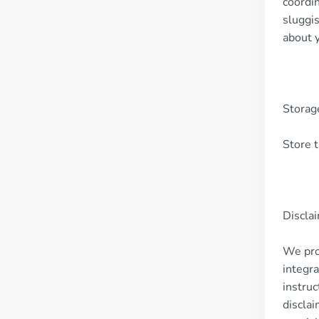
coordin
sluggi
about 
Storag
Store t
Discla
We pro
integra
instruc
disclai