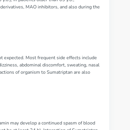
derivatives, MAO inhibitors, and also during the
ot expected. Most frequent side effects include
 dizziness, abdominal discomfort, sweating, nasal
reactions of organism to Sumatriptan are also
tamin may develop a continued spasm of blood