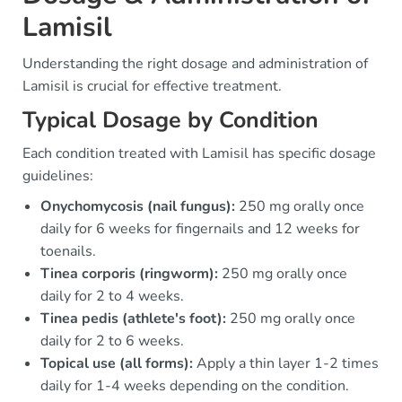
Lamisil
Understanding the right dosage and administration of
Lamisil is crucial for effective treatment.
Typical Dosage by Condition
Each condition treated with Lamisil has specific dosage
guidelines:
Onychomycosis (nail fungus):
250 mg orally once
daily for 6 weeks for fingernails and 12 weeks for
toenails.
Tinea corporis (ringworm):
250 mg orally once
daily for 2 to 4 weeks.
Tinea pedis (athlete's foot):
250 mg orally once
daily for 2 to 6 weeks.
Topical use (all forms):
Apply a thin layer 1-2 times
daily for 1-4 weeks depending on the condition.