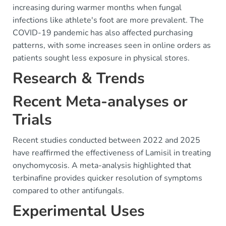
increasing during warmer months when fungal
infections like athlete's foot are more prevalent. The
COVID-19 pandemic has also affected purchasing
patterns, with some increases seen in online orders as
patients sought less exposure in physical stores.
Research & Trends
Recent Meta-analyses or
Trials
Recent studies conducted between 2022 and 2025
have reaffirmed the effectiveness of Lamisil in treating
onychomycosis. A meta-analysis highlighted that
terbinafine provides quicker resolution of symptoms
compared to other antifungals.
Experimental Uses