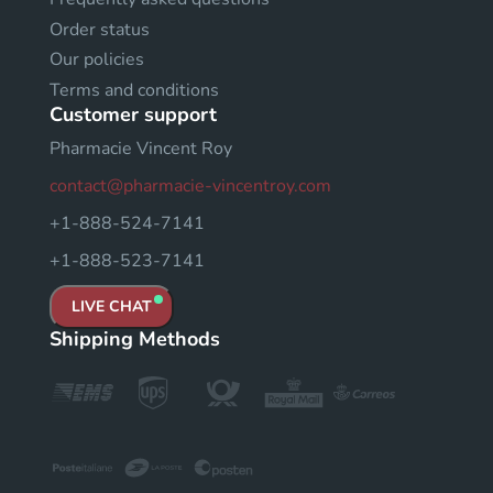
Order status
Our policies
Terms and conditions
Customer support
Pharmacie Vincent Roy
contact@pharmacie-vincentroy.com
+1-888-524-7141
+1-888-523-7141
LIVE CHAT
Shipping Methods