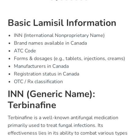
Basic Lamisil Information
INN (International Nonproprietary Name)
Brand names available in Canada
ATC Code
Forms & dosages (e.g., tablets, injections, creams)
Manufacturers in Canada
Registration status in Canada
OTC / Rx classification
INN (Generic Name):
Terbinafine
Terbinafine is a well-known antifungal medication
primarily used to treat fungal infections. Its
effectiveness lies in its ability to combat various types