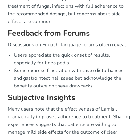
treatment of fungal infections with full adherence to
the recommended dosage, but concerns about side
effects are common.
Feedback from Forums
Discussions on English-language forums often reveal:
Users appreciate the quick onset of results,
especially for tinea pedis.
Some express frustration with taste disturbances
and gastrointestinal issues but acknowledge the
benefits outweigh these drawbacks.
Subjective Insights
Many users note that the effectiveness of Lamisil
dramatically improves adherence to treatment. Sharing
experiences suggests that patients are willing to
manage mild side effects for the outcome of clear,