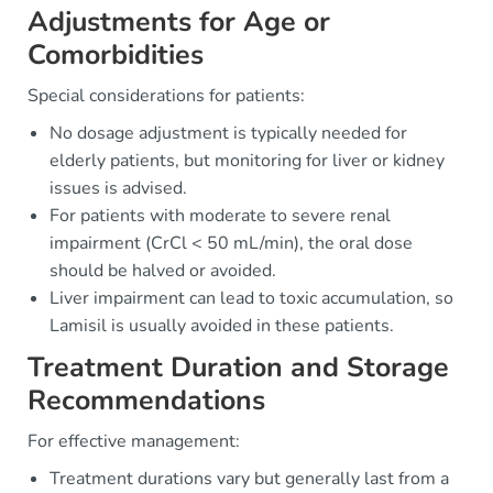
Adjustments for Age or
Comorbidities
Special considerations for patients:
No dosage adjustment is typically needed for
elderly patients, but monitoring for liver or kidney
issues is advised.
For patients with moderate to severe renal
impairment (CrCl < 50 mL/min), the oral dose
should be halved or avoided.
Liver impairment can lead to toxic accumulation, so
Lamisil is usually avoided in these patients.
Treatment Duration and Storage
Recommendations
For effective management:
Treatment durations vary but generally last from a