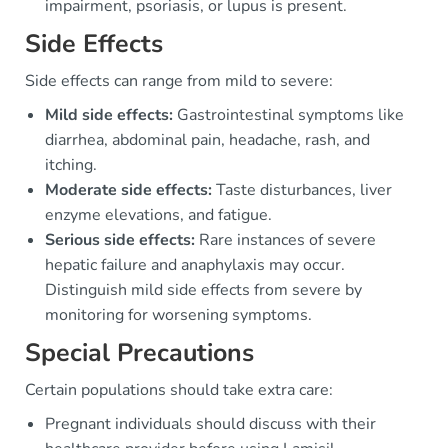
impairment, psoriasis, or lupus is present.
Side Effects
Side effects can range from mild to severe:
Mild side effects:
Gastrointestinal symptoms like
diarrhea, abdominal pain, headache, rash, and
itching.
Moderate side effects:
Taste disturbances, liver
enzyme elevations, and fatigue.
Serious side effects:
Rare instances of severe
hepatic failure and anaphylaxis may occur.
Distinguish mild side effects from severe by
monitoring for worsening symptoms.
Special Precautions
Certain populations should take extra care:
Pregnant individuals should discuss with their