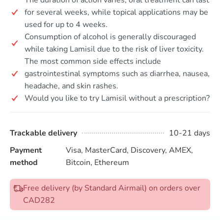
for several weeks, while topical applications may be
used for up to 4 weeks.
Consumption of alcohol is generally discouraged
while taking Lamisil due to the risk of liver toxicity.
The most common side effects include
gastrointestinal symptoms such as diarrhea, nausea,
headache, and skin rashes.
Would you like to try Lamisil without a prescription?
Trackable delivery
10-21 days
Payment
Visa, MasterCard, Discovery, AMEX,
method
Bitcoin, Ethereum
Free delivery (by Standard Airmail) on orders over
CAD282