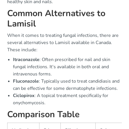
healthy skin and nails.
Common Alternatives to
Lamisil
When it comes to treating fungal infections, there are
several alternatives to Lamisil available in Canada.
These include:
Itraconazole
: Often prescribed for nail and skin
fungal infections. It's available in both oral and
intravenous forms.
Fluconazole
: Typically used to treat candidiasis and
can be effective for some dermatophyte infections.
Ciclopirox
: A topical treatment specifically for
onychomycosis.
Comparison Table