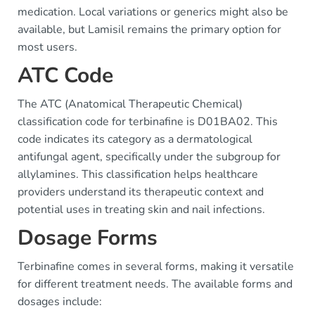
medication. Local variations or generics might also be
available, but Lamisil remains the primary option for
most users.
ATC Code
The ATC (Anatomical Therapeutic Chemical)
classification code for terbinafine is D01BA02. This
code indicates its category as a dermatological
antifungal agent, specifically under the subgroup for
allylamines. This classification helps healthcare
providers understand its therapeutic context and
potential uses in treating skin and nail infections.
Dosage Forms
Terbinafine comes in several forms, making it versatile
for different treatment needs. The available forms and
dosages include: