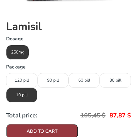
Lamisil
Dosage
250mg
Package
120 pill
90 pill
60 pill
30 pill
10 pill
Total price:
105,45
$
87,87
$
ADD TO CART