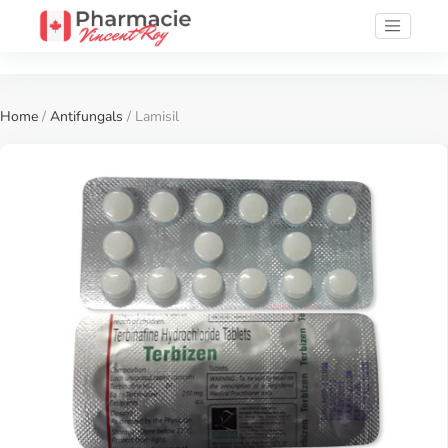
Home
/
Antifungals
/ Lamisil