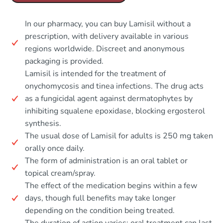
In our pharmacy, you can buy Lamisil without a
prescription, with delivery available in various
regions worldwide. Discreet and anonymous
packaging is provided.
Lamisil is intended for the treatment of
onychomycosis and tinea infections. The drug acts
as a fungicidal agent against dermatophytes by
inhibiting squalene epoxidase, blocking ergosterol
synthesis.
The usual dose of Lamisil for adults is 250 mg taken
orally once daily.
The form of administration is an oral tablet or
topical cream/spray.
The effect of the medication begins within a few
days, though full benefits may take longer
depending on the condition being treated.
The duration of action varies; oral treatment can last