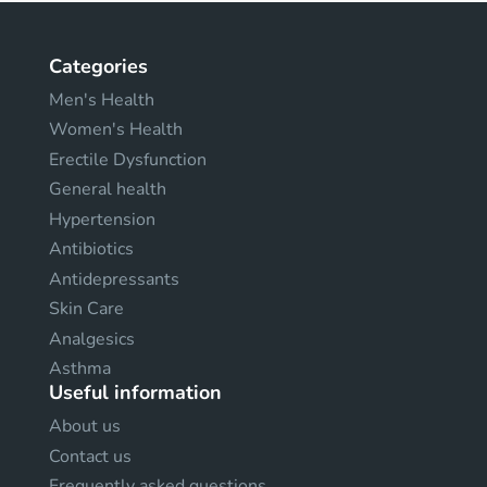
Categories
Men's Health
Women's Health
Erectile Dysfunction
General health
Hypertension
Antibiotics
Antidepressants
Skin Care
Analgesics
Asthma
Useful information
About us
Contact us
Frequently asked questions