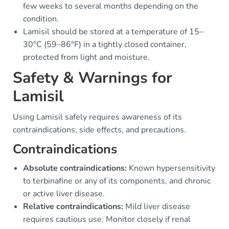
few weeks to several months depending on the
condition.
Lamisil should be stored at a temperature of 15–
30°C (59–86°F) in a tightly closed container,
protected from light and moisture.
Safety & Warnings for
Lamisil
Using Lamisil safely requires awareness of its
contraindications, side effects, and precautions.
Contraindications
Absolute contraindications:
Known hypersensitivity
to terbinafine or any of its components, and chronic
or active liver disease.
Relative contraindications:
Mild liver disease
requires cautious use. Monitor closely if renal