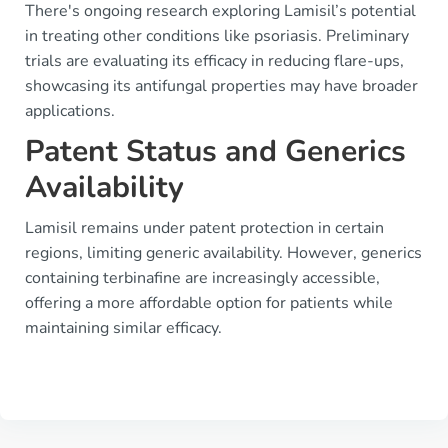
There's ongoing research exploring Lamisil’s potential
in treating other conditions like psoriasis. Preliminary
trials are evaluating its efficacy in reducing flare-ups,
showcasing its antifungal properties may have broader
applications.
Patent Status and Generics
Availability
Lamisil remains under patent protection in certain
regions, limiting generic availability. However, generics
containing terbinafine are increasingly accessible,
offering a more affordable option for patients while
maintaining similar efficacy.