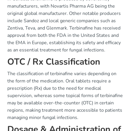
manufacturers, with Novartis Pharma AG being the
original global manufacturer. Other notable producers
include Sandoz and local generic companies such as
Zentiva, Teva, and Glenmark. Terbinafine has received
approval from both the FDA in the United States and
the EMA in Europe, establishing its safety and efficacy
as an essential treatment for fungal infections.
OTC / Rx Classification
The classification of terbinafine varies depending on
the form of the medication. Oral tablets require a
prescription (Rx) due to the need for medical
supervision, whereas some topical forms of terbinafine
may be available over-the-counter (OTC) in certain
regions, making treatment more accessible to patients
managing minor fungal infections.
Dosage & Administration of