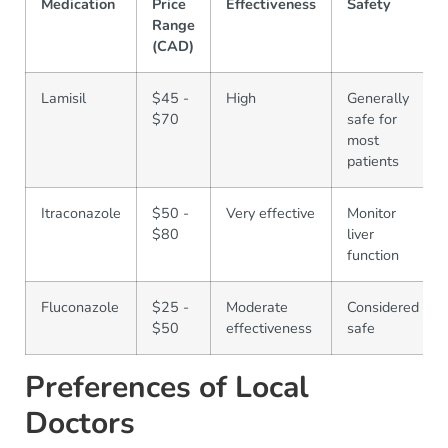
Medication
Price
Effectiveness
Safety
Range
(CAD)
Lamisil
$45 -
High
Generally
$70
safe for
most
patients
Itraconazole
$50 -
Very effective
Monitor
$80
liver
function
Fluconazole
$25 -
Moderate
Considered
$50
effectiveness
safe
Preferences of Local
Doctors