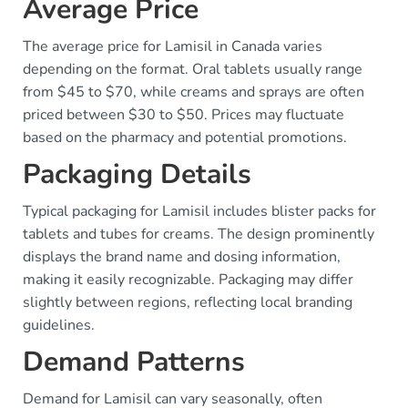
Average Price
The average price for Lamisil in Canada varies
depending on the format. Oral tablets usually range
from $45 to $70, while creams and sprays are often
priced between $30 to $50. Prices may fluctuate
based on the pharmacy and potential promotions.
Packaging Details
Typical packaging for Lamisil includes blister packs for
tablets and tubes for creams. The design prominently
displays the brand name and dosing information,
making it easily recognizable. Packaging may differ
slightly between regions, reflecting local branding
guidelines.
Demand Patterns
Demand for Lamisil can vary seasonally, often