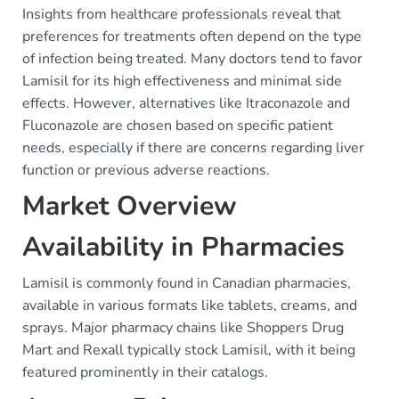
Insights from healthcare professionals reveal that
preferences for treatments often depend on the type
of infection being treated. Many doctors tend to favor
Lamisil for its high effectiveness and minimal side
effects. However, alternatives like Itraconazole and
Fluconazole are chosen based on specific patient
needs, especially if there are concerns regarding liver
function or previous adverse reactions.
Market Overview
Availability in Pharmacies
Lamisil is commonly found in Canadian pharmacies,
available in various formats like tablets, creams, and
sprays. Major pharmacy chains like Shoppers Drug
Mart and Rexall typically stock Lamisil, with it being
featured prominently in their catalogs.