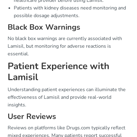
healthcare provider before using Lamisil.
Patients with kidney diseases need monitoring and
possible dosage adjustments.
Black Box Warnings
No black box warnings are currently associated with
Lamisil, but monitoring for adverse reactions is
essential.
Patient Experience with
Lamisil
Understanding patient experiences can illuminate the
effectiveness of Lamisil and provide real-world
insights.
User Reviews
Reviews on platforms like Drugs.com typically reflect
mixed experiences. Many patients report successful