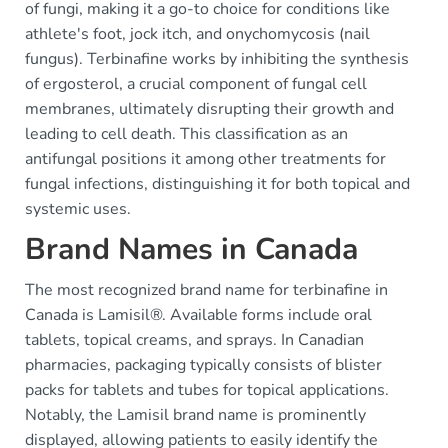
of fungi, making it a go-to choice for conditions like
athlete's foot, jock itch, and onychomycosis (nail
fungus). Terbinafine works by inhibiting the synthesis
of ergosterol, a crucial component of fungal cell
membranes, ultimately disrupting their growth and
leading to cell death. This classification as an
antifungal positions it among other treatments for
fungal infections, distinguishing it for both topical and
systemic uses.
Brand Names in Canada
The most recognized brand name for terbinafine in
Canada is Lamisil®. Available forms include oral
tablets, topical creams, and sprays. In Canadian
pharmacies, packaging typically consists of blister
packs for tablets and tubes for topical applications.
Notably, the Lamisil brand name is prominently
displayed, allowing patients to easily identify the