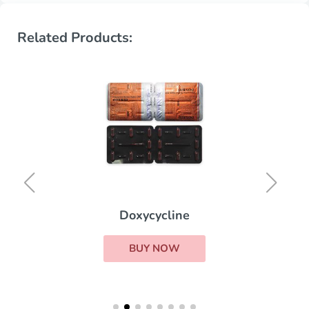
Related Products:
Doxycycline
BUY NOW