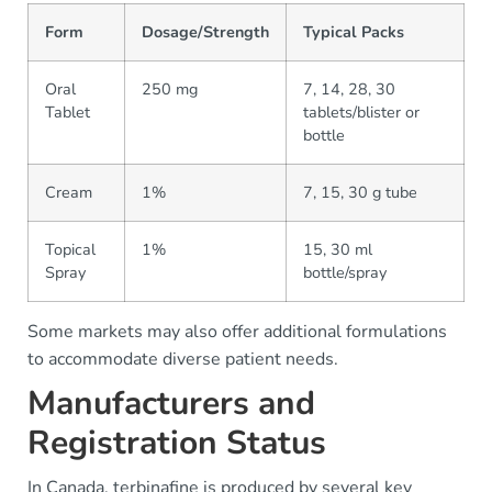
Form
Dosage/Strength
Typical Packs
Oral
250 mg
7, 14, 28, 30
Tablet
tablets/blister or
bottle
Cream
1%
7, 15, 30 g tube
Topical
1%
15, 30 ml
Spray
bottle/spray
Some markets may also offer additional formulations
to accommodate diverse patient needs.
Manufacturers and
Registration Status
In Canada, terbinafine is produced by several key