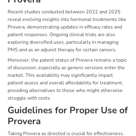
Recent studies conducted between 2022 and 2025
reveal evolving insights into hormonal treatments like
Provera, demonstrating updates in efficacy rates and
patient responses. Ongoing clinical trials are also
exploring diversified uses, particularly in managing
PMS and as an adjunct therapy for certain cancers.
Moreover, the patent status of Provera remains a topic
of discussion, especially as generic versions enter the
market. This availability may significantly impact
patient access and overall affordability for treatment,
providing alternatives to those who might otherwise
struggle with costs.
Guidelines for Proper Use of
Provera
Taking Provera as directed is crucial for effectiveness.