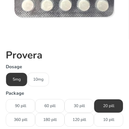
Provera
Dosage
5mg
10mg
Package
90 pill
60 pill
30 pill
20 pill
360 pill
180 pill
120 pill
10 pill