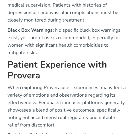
medical supervision. Patients with histories of
depression or cardiovascular complications must be
closely monitored during treatment.
Black Box Warnings:
No specific black box warnings
exist, yet careful use is recommended, especially for
women with significant health comorbidities to
mitigate risks.
Patient Experience with
Provera
When exploring Provera user experiences, many feel a
variety of emotions and observations regarding its
effectiveness. Feedback from user platforms generally
showcases a blend of positive outcomes, specifically
noting enhanced menstrual regularity and notable
relief from discomfort.