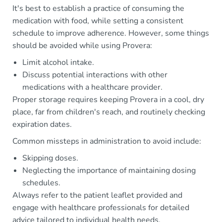
It's best to establish a practice of consuming the
medication with food, while setting a consistent
schedule to improve adherence. However, some things
should be avoided while using Provera:
Limit alcohol intake.
Discuss potential interactions with other
medications with a healthcare provider.
Proper storage requires keeping Provera in a cool, dry
place, far from children's reach, and routinely checking
expiration dates.
Common missteps in administration to avoid include:
Skipping doses.
Neglecting the importance of maintaining dosing
schedules.
Always refer to the patient leaflet provided and
engage with healthcare professionals for detailed
advice tailored to individual health needs.