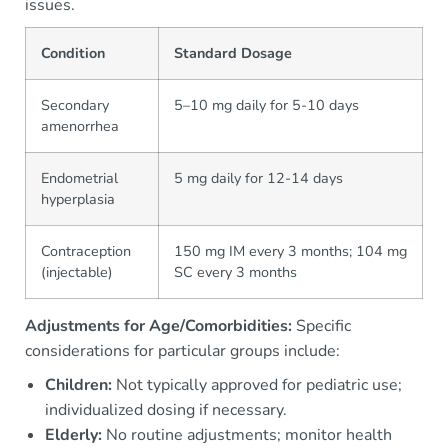
issues.
Condition
Standard Dosage
Secondary
5–10 mg daily for 5-10 days
amenorrhea
Endometrial
5 mg daily for 12-14 days
hyperplasia
Contraception
150 mg IM every 3 months; 104 mg
(injectable)
SC every 3 months
Adjustments for Age/Comorbidities:
Specific
considerations for particular groups include:
Children:
Not typically approved for pediatric use;
individualized dosing if necessary.
Elderly:
No routine adjustments; monitor health