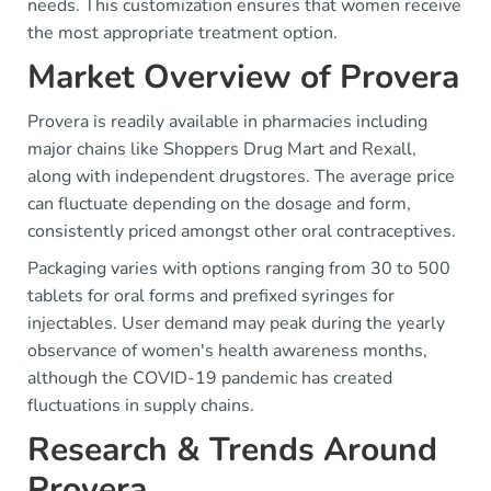
needs. This customization ensures that women receive
the most appropriate treatment option.
Market Overview of Provera
Provera is readily available in pharmacies including
major chains like Shoppers Drug Mart and Rexall,
along with independent drugstores. The average price
can fluctuate depending on the dosage and form,
consistently priced amongst other oral contraceptives.
Packaging varies with options ranging from 30 to 500
tablets for oral forms and prefixed syringes for
injectables. User demand may peak during the yearly
observance of women's health awareness months,
although the COVID-19 pandemic has created
fluctuations in supply chains.
Research & Trends Around
Provera