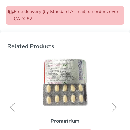
Free delivery (by Standard Airmail) on orders over
CAD282
Related Products:
Prometrium