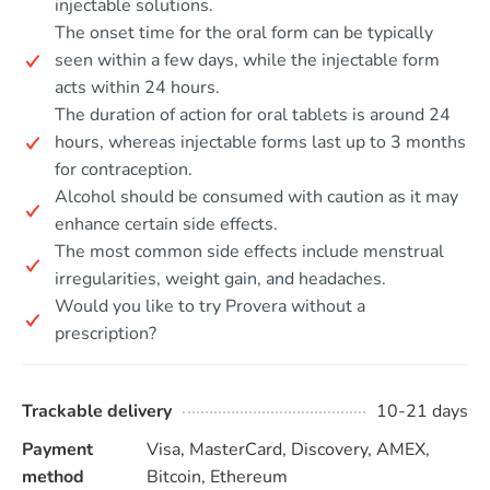
injectable solutions.
The onset time for the oral form can be typically
seen within a few days, while the injectable form
acts within 24 hours.
The duration of action for oral tablets is around 24
hours, whereas injectable forms last up to 3 months
for contraception.
Alcohol should be consumed with caution as it may
enhance certain side effects.
The most common side effects include menstrual
irregularities, weight gain, and headaches.
Would you like to try Provera without a
prescription?
Trackable delivery
10-21 days
Payment
Visa, MasterCard, Discovery, AMEX,
method
Bitcoin, Ethereum