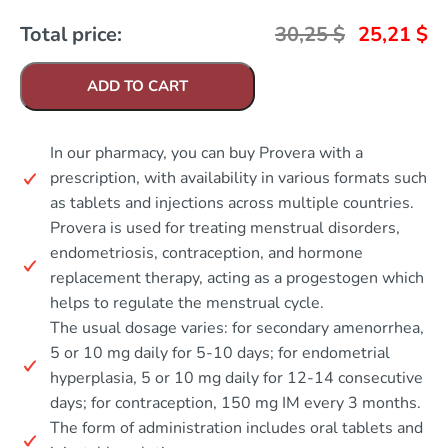
Total price:
30,25
$
25,21
$
ADD TO CART
In our pharmacy, you can buy Provera with a
prescription, with availability in various formats such
as tablets and injections across multiple countries.
Provera is used for treating menstrual disorders,
endometriosis, contraception, and hormone
replacement therapy, acting as a progestogen which
helps to regulate the menstrual cycle.
The usual dosage varies: for secondary amenorrhea,
5 or 10 mg daily for 5-10 days; for endometrial
hyperplasia, 5 or 10 mg daily for 12-14 consecutive
days; for contraception, 150 mg IM every 3 months.
The form of administration includes oral tablets and