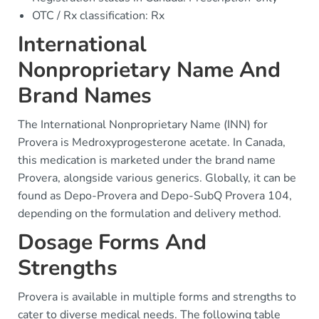
OTC / Rx classification: Rx
International
Nonproprietary Name And
Brand Names
The International Nonproprietary Name (INN) for
Provera is Medroxyprogesterone acetate. In Canada,
this medication is marketed under the brand name
Provera, alongside various generics. Globally, it can be
found as Depo-Provera and Depo-SubQ Provera 104,
depending on the formulation and delivery method.
Dosage Forms And
Strengths
Provera is available in multiple forms and strengths to
cater to diverse medical needs. The following table