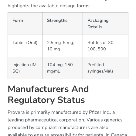
highlights the available dosage forms:
Form
Strengths
Packaging
Details
Tablet (Oral)
2.5 mg, 5 mg,
Bottles of 30,
10 mg
100, 500
Injection (IM,
104 mg, 150
Prefilled
SQ)
mg/mL
syringes/vials
Manufacturers And
Regulatory Status
Provera is primarily manufactured by Pfizer Inc., a
leading pharmaceutical corporation. Various generics
produced by compliant manufacturers are also
available to ensure accessibility for patients. In Canada,