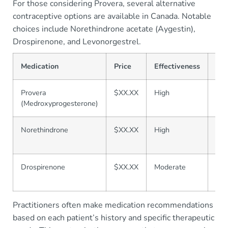
For those considering Provera, several alternative
contraceptive options are available in Canada. Notable
choices include Norethindrone acetate (Aygestin),
Drospirenone, and Levonorgestrel.
Medication
Price
Effectiveness
Saf
Provera
$XX.XX
High
Mod
(Medroxyprogesterone)
Norethindrone
$XX.XX
High
Lo
Drospirenone
$XX.XX
Moderate
Mod
Practitioners often make medication recommendations
based on each patient’s history and specific therapeutic