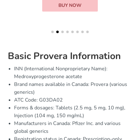
BUY NOW
Basic Provera Information
INN (International Nonproprietary Name):
Medroxyprogesterone acetate
Brand names available in Canada: Provera (various
generics)
ATC Code: G03DA02
Forms & dosages: Tablets (2.5 mg, 5 mg, 10 mg),
Injection (104 mg, 150 mg/mL)
Manufacturers in Canada: Pfizer Inc. and various
global generics
Registration status in Canada: Prescription-only