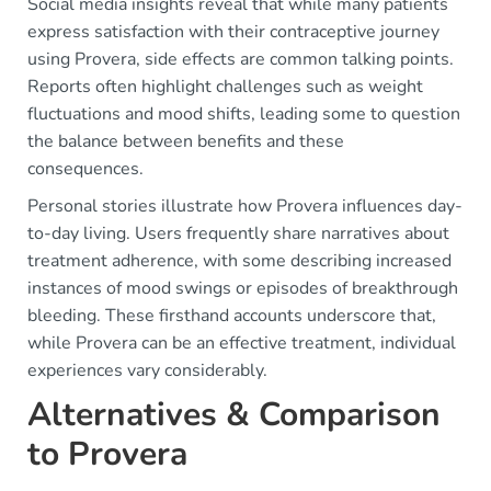
Social media insights reveal that while many patients
express satisfaction with their contraceptive journey
using Provera, side effects are common talking points.
Reports often highlight challenges such as weight
fluctuations and mood shifts, leading some to question
the balance between benefits and these
consequences.
Personal stories illustrate how Provera influences day-
to-day living. Users frequently share narratives about
treatment adherence, with some describing increased
instances of mood swings or episodes of breakthrough
bleeding. These firsthand accounts underscore that,
while Provera can be an effective treatment, individual
experiences vary considerably.
Alternatives & Comparison
to Provera