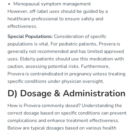
Menopausal symptom management
However, off-label uses should be guided by a
healthcare professional to ensure safety and
effectiveness.
Special Populations:
Consideration of specific
populations is vital. For pediatric patients, Provera is
generally not recommended and has limited approved
uses. Elderly patients should use this medication with
caution, assessing potential risks. Furthermore,
Provera is contraindicated in pregnancy unless treating
specific conditions under physician oversight.
D) Dosage & Administration
How is Provera commonly dosed? Understanding the
correct dosage based on specific conditions can prevent
complications and enhance treatment effectiveness.
Below are typical dosages based on various health