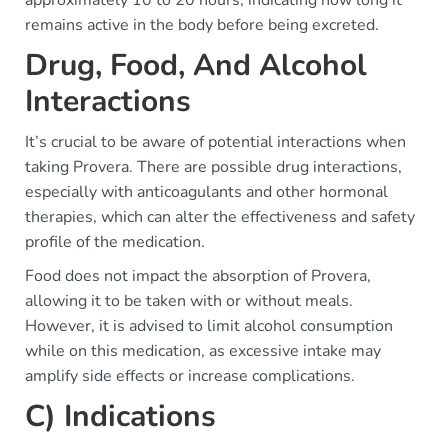
approximately 10 to 20 hours, indicating how long it
remains active in the body before being excreted.
Drug, Food, And Alcohol
Interactions
It’s crucial to be aware of potential interactions when
taking Provera. There are possible drug interactions,
especially with anticoagulants and other hormonal
therapies, which can alter the effectiveness and safety
profile of the medication.
Food does not impact the absorption of Provera,
allowing it to be taken with or without meals.
However, it is advised to limit alcohol consumption
while on this medication, as excessive intake may
amplify side effects or increase complications.
C) Indications