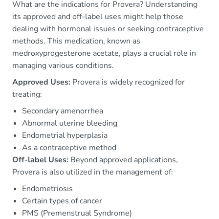
What are the indications for Provera? Understanding
its approved and off-label uses might help those
dealing with hormonal issues or seeking contraceptive
methods. This medication, known as
medroxyprogesterone acetate, plays a crucial role in
managing various conditions.
Approved Uses:
Provera is widely recognized for
treating:
Secondary amenorrhea
Abnormal uterine bleeding
Endometrial hyperplasia
As a contraceptive method
Off-label Uses:
Beyond approved applications,
Provera is also utilized in the management of:
Endometriosis
Certain types of cancer
PMS (Premenstrual Syndrome)