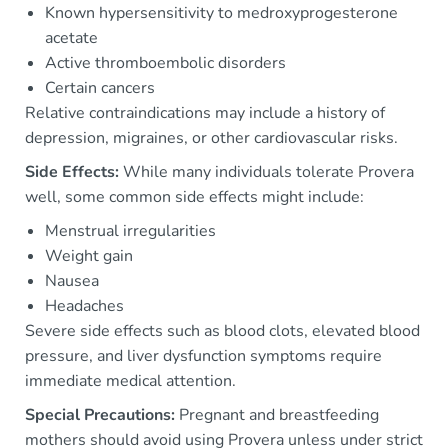
Known hypersensitivity to medroxyprogesterone
acetate
Active thromboembolic disorders
Certain cancers
Relative contraindications may include a history of
depression, migraines, or other cardiovascular risks.
Side Effects:
While many individuals tolerate Provera
well, some common side effects might include:
Menstrual irregularities
Weight gain
Nausea
Headaches
Severe side effects such as blood clots, elevated blood
pressure, and liver dysfunction symptoms require
immediate medical attention.
Special Precautions:
Pregnant and breastfeeding
mothers should avoid using Provera unless under strict