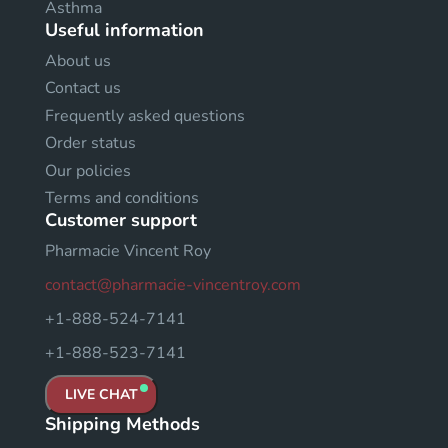
Asthma
Useful information
About us
Contact us
Frequently asked questions
Order status
Our policies
Terms and conditions
Customer support
Pharmacie Vincent Roy
contact@pharmacie-vincentroy.com
+1-888-524-7141
+1-888-523-7141
LIVE CHAT
Shipping Methods