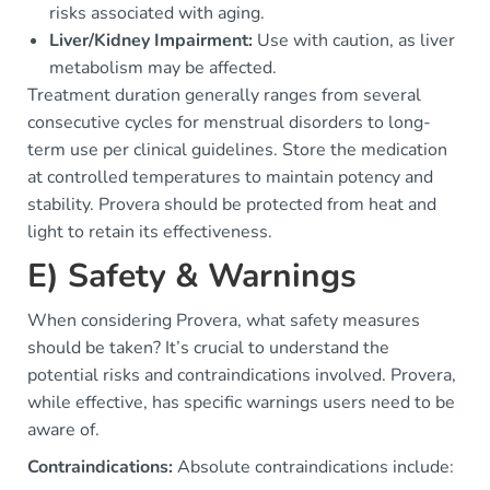
risks associated with aging.
Liver/Kidney Impairment:
Use with caution, as liver
metabolism may be affected.
Treatment duration generally ranges from several
consecutive cycles for menstrual disorders to long-
term use per clinical guidelines. Store the medication
at controlled temperatures to maintain potency and
stability. Provera should be protected from heat and
light to retain its effectiveness.
E) Safety & Warnings
When considering Provera, what safety measures
should be taken? It’s crucial to understand the
potential risks and contraindications involved. Provera,
while effective, has specific warnings users need to be
aware of.
Contraindications:
Absolute contraindications include: