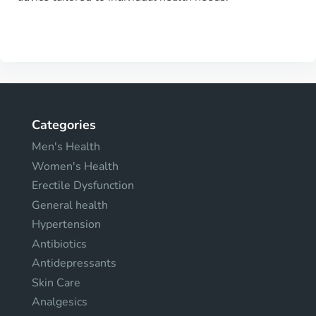
Categories
Men's Health
Women's Health
Erectile Dysfunction
General health
Hypertension
Antibiotics
Antidepressants
Skin Care
Analgesics