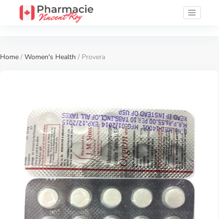
Home
/
Women's Health
/ Provera