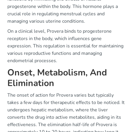
progesterone within the body. This hormone plays a
crucial role in regulating menstrual cycles and
managing various uterine conditions.
On a clinical level, Provera binds to progesterone
receptors in the body, which influences gene
expression. This regulation is essential for maintaining
various reproductive functions and managing
endometrial processes.
Onset, Metabolism, And
Elimination
The onset of action for Provera varies but typically
takes a few days for therapeutic effects to be noticed. It
undergoes hepatic metabolism, where the liver
converts the drug into active metabolites, aiding in its
effectiveness. The elimination half-life of Provera is