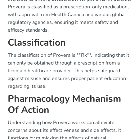
Provera is classified as a prescription-only medication,
with approval from Health Canada and various global
regulatory agencies, ensuring it meets safety and
efficacy standards.
Classification
The classification of Provera is **Rx**, indicating that it
can only be obtained through a prescription from a
licensed healthcare provider. This helps safeguard
against misuse and ensures proper patient education
regarding its use.
Pharmacology Mechanism
Of Action
Understanding how Provera works can alleviate
concerns about its effectiveness and side effects. It
functions by mimicking the effects of natural