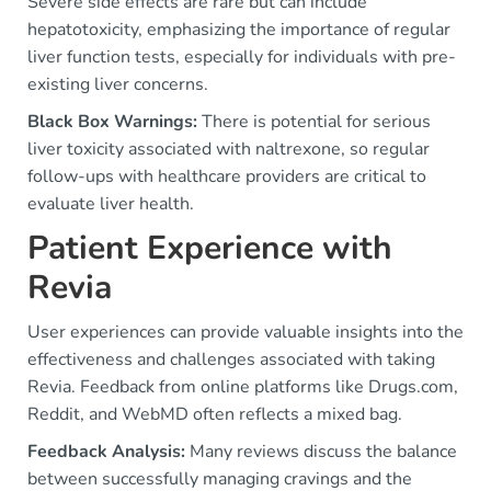
Severe side effects are rare but can include
hepatotoxicity, emphasizing the importance of regular
liver function tests, especially for individuals with pre-
existing liver concerns.
Black Box Warnings:
There is potential for serious
liver toxicity associated with naltrexone, so regular
follow-ups with healthcare providers are critical to
evaluate liver health.
Patient Experience with
Revia
User experiences can provide valuable insights into the
effectiveness and challenges associated with taking
Revia. Feedback from online platforms like Drugs.com,
Reddit, and WebMD often reflects a mixed bag.
Feedback Analysis:
Many reviews discuss the balance
between successfully managing cravings and the