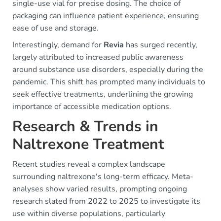
single-use vial for precise dosing. The choice of
packaging can influence patient experience, ensuring
ease of use and storage.
Interestingly, demand for
Revia
has surged recently,
largely attributed to increased public awareness
around substance use disorders, especially during the
pandemic. This shift has prompted many individuals to
seek effective treatments, underlining the growing
importance of accessible medication options.
Research & Trends in
Naltrexone Treatment
Recent studies reveal a complex landscape
surrounding naltrexone's long-term efficacy. Meta-
analyses show varied results, prompting ongoing
research slated from 2022 to 2025 to investigate its
use within diverse populations, particularly