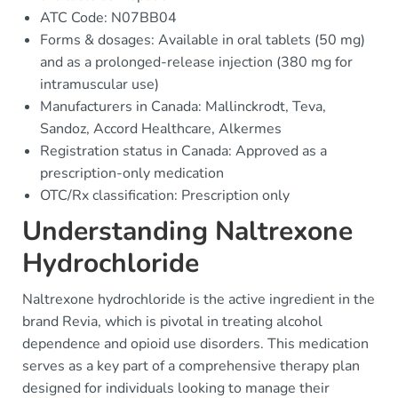
ATC Code: N07BB04
Forms & dosages: Available in oral tablets (50 mg)
and as a prolonged-release injection (380 mg for
intramuscular use)
Manufacturers in Canada: Mallinckrodt, Teva,
Sandoz, Accord Healthcare, Alkermes
Registration status in Canada: Approved as a
prescription-only medication
OTC/Rx classification: Prescription only
Understanding Naltrexone
Hydrochloride
Naltrexone hydrochloride is the active ingredient in the
brand Revia, which is pivotal in treating alcohol
dependence and opioid use disorders. This medication
serves as a key part of a comprehensive therapy plan
designed for individuals looking to manage their