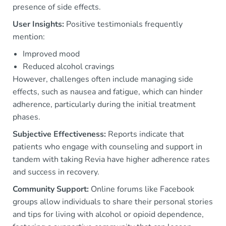
presence of side effects.
User Insights:
Positive testimonials frequently
mention:
Improved mood
Reduced alcohol cravings
However, challenges often include managing side
effects, such as nausea and fatigue, which can hinder
adherence, particularly during the initial treatment
phases.
Subjective Effectiveness:
Reports indicate that
patients who engage with counseling and support in
tandem with taking Revia have higher adherence rates
and success in recovery.
Community Support:
Online forums like Facebook
groups allow individuals to share their personal stories
and tips for living with alcohol or opioid dependence,