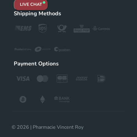
LIVE CHAT
Shipping Methods
Payment Options
© 2026 | Pharmacie Vincent Roy