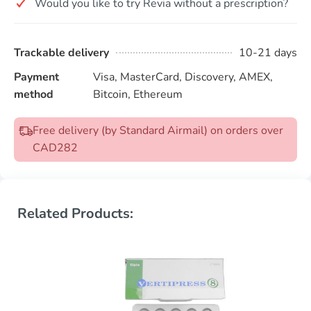
Would you like to try Revia without a prescription?
Trackable delivery
10-21 days
Payment
Visa, MasterCard, Discovery, AMEX,
method
Bitcoin, Ethereum
Free delivery (by Standard Airmail) on orders over
CAD282
Related Products: