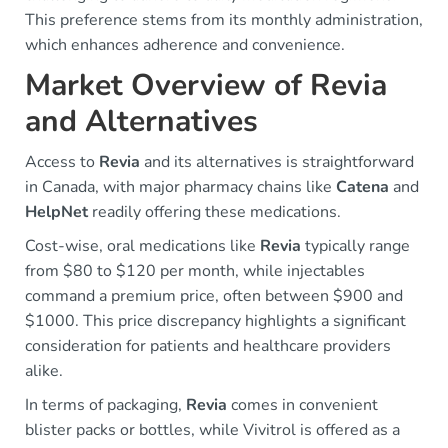
This preference stems from its monthly administration,
which enhances adherence and convenience.
Market Overview of Revia
and Alternatives
Access to
Revia
and its alternatives is straightforward
in Canada, with major pharmacy chains like
Catena
and
HelpNet
readily offering these medications.
Cost-wise, oral medications like
Revia
typically range
from $80 to $120 per month, while injectables
command a premium price, often between $900 and
$1000. This price discrepancy highlights a significant
consideration for patients and healthcare providers
alike.
In terms of packaging,
Revia
comes in convenient
blister packs or bottles, while Vivitrol is offered as a