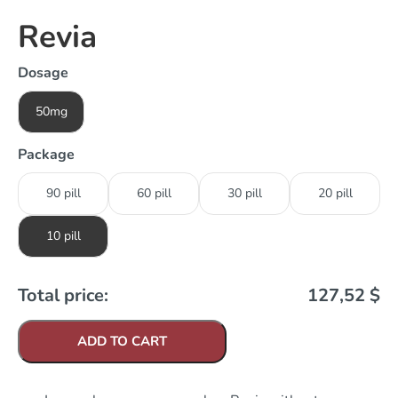
Revia
Dosage
50mg
Package
90 pill
60 pill
30 pill
20 pill
10 pill
Total price:
127,52
$
ADD TO CART