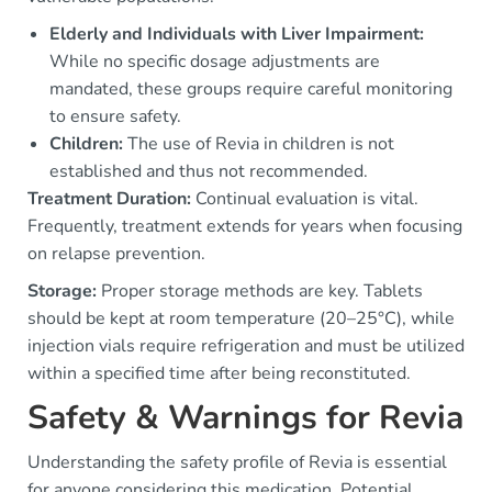
Elderly and Individuals with Liver Impairment:
While no specific dosage adjustments are
mandated, these groups require careful monitoring
to ensure safety.
Children:
The use of Revia in children is not
established and thus not recommended.
Treatment Duration:
Continual evaluation is vital.
Frequently, treatment extends for years when focusing
on relapse prevention.
Storage:
Proper storage methods are key. Tablets
should be kept at room temperature (20–25°C), while
injection vials require refrigeration and must be utilized
within a specified time after being reconstituted.
Safety & Warnings for Revia
Understanding the safety profile of Revia is essential
for anyone considering this medication. Potential