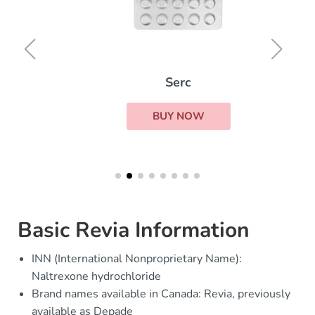
Serc
BUY NOW
Basic Revia Information
INN (International Nonproprietary Name):
Naltrexone hydrochloride
Brand names available in Canada: Revia, previously
available as Depade