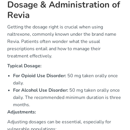
Dosage & Administration of
Revia
Getting the dosage right is crucial when using
naltrexone, commonly known under the brand name
Revia. Patients often wonder what the usual
prescriptions entail and how to manage their
treatment effectively.
Typical Dosage:
For Opioid Use Disorder:
50 mg taken orally once
daily.
For Alcohol Use Disorder:
50 mg taken orally once
daily. The recommended minimum duration is three
months.
Adjustments:
Adjusting dosages can be essential, especially for
vulnerable populations: