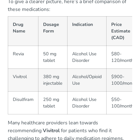
To give a clearer picture, here’s a brief comparison of
these medications:
Drug
Dosage
Indication
Price
Name
Form
Estimate
(CAD)
Revia
50 mg
Alcohol Use
$80-
tablet
Disorder
120/month
Vivitrol
380 mg
Alcohol/Opioid
$900-
injectable
Use
1000/month
Disulfiram
250 mg
Alcohol Use
$50-
tablet
Disorder
100/month
Many healthcare providers lean towards
recommending
Vivitrol
for patients who find it
challenging to adhere to daily medication regimens.