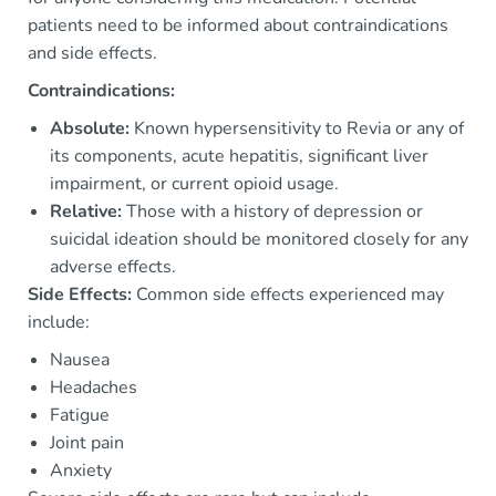
patients need to be informed about contraindications
and side effects.
Contraindications:
Absolute:
Known hypersensitivity to Revia or any of
its components, acute hepatitis, significant liver
impairment, or current opioid usage.
Relative:
Those with a history of depression or
suicidal ideation should be monitored closely for any
adverse effects.
Side Effects:
Common side effects experienced may
include:
Nausea
Headaches
Fatigue
Joint pain
Anxiety