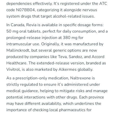
dependencies effectively. It’s registered under the ATC
code N07BB04, categorizing it alongside nervous
system drugs that target alcohol-related issues.
In Canada, Revia is available in specific dosage forms:
50 mg oral tablets, perfect for daily consumption, and a
prolonged-release injection at 380 mg for
intramuscular use. Originally, it was manufactured by
Mallinckrodt, but several generic options are now
produced by companies like Teva, Sandoz, and Accord
Healthcare. The extended-release version, branded as
Vivitrol, is also marketed by Alkermes globally.
As a prescription-only medication, Naltrexone is
strictly regulated to ensure it’s administered under
medical guidance, helping to mitigate risks and manage
potential interactions with other drugs. Each province
may have different availability, which underlines the
importance of checking local pharmaceutics for