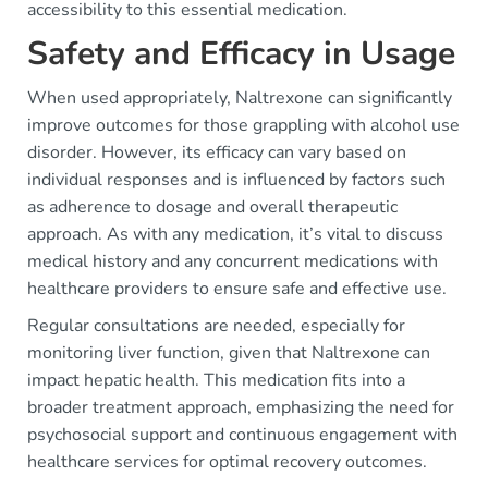
accessibility to this essential medication.
Safety and Efficacy in Usage
When used appropriately, Naltrexone can significantly
improve outcomes for those grappling with alcohol use
disorder. However, its efficacy can vary based on
individual responses and is influenced by factors such
as adherence to dosage and overall therapeutic
approach. As with any medication, it’s vital to discuss
medical history and any concurrent medications with
healthcare providers to ensure safe and effective use.
Regular consultations are needed, especially for
monitoring liver function, given that Naltrexone can
impact hepatic health. This medication fits into a
broader treatment approach, emphasizing the need for
psychosocial support and continuous engagement with
healthcare services for optimal recovery outcomes.