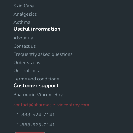
Skin Care
Analgesics
Asthma
Useful information
About us
Contact us
Frequently asked questions
Order status
Our policies
Terms and conditions
Customer support
Pharmacie Vincent Roy
contact@pharmacie-vincentroy.com
+1-888-524-7141
+1-888-523-7141