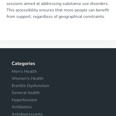
sessions aimed at addressing substance use disorders.
This accessibility ensures that more people can benefit
from support, regardless of geographical constraints.
Categories
Men's Health
Women's Health
Erectile Dysfunction
General health
Hypertension
Antibiotics
Antidepressants