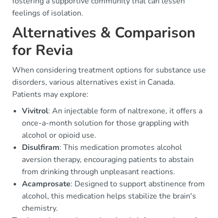
fostering a supportive community that can lessen
feelings of isolation.
Alternatives & Comparison
for Revia
When considering treatment options for substance use
disorders, various alternatives exist in Canada.
Patients may explore:
Vivitrol
: An injectable form of naltrexone, it offers a
once-a-month solution for those grappling with
alcohol or opioid use.
Disulfiram
: This medication promotes alcohol
aversion therapy, encouraging patients to abstain
from drinking through unpleasant reactions.
Acamprosate
: Designed to support abstinence from
alcohol, this medication helps stabilize the brain's
chemistry.