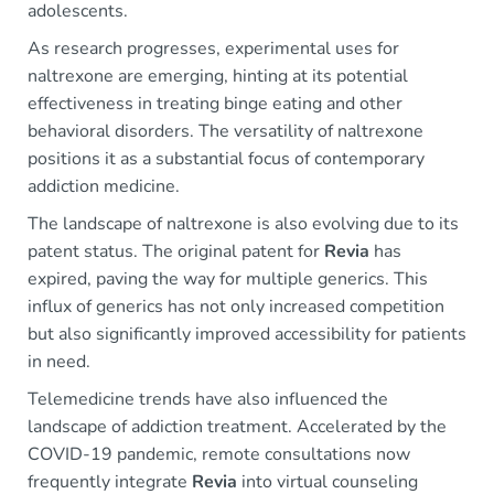
adolescents.
As research progresses, experimental uses for
naltrexone are emerging, hinting at its potential
effectiveness in treating binge eating and other
behavioral disorders. The versatility of naltrexone
positions it as a substantial focus of contemporary
addiction medicine.
The landscape of naltrexone is also evolving due to its
patent status. The original patent for
Revia
has
expired, paving the way for multiple generics. This
influx of generics has not only increased competition
but also significantly improved accessibility for patients
in need.
Telemedicine trends have also influenced the
landscape of addiction treatment. Accelerated by the
COVID-19 pandemic, remote consultations now
frequently integrate
Revia
into virtual counseling