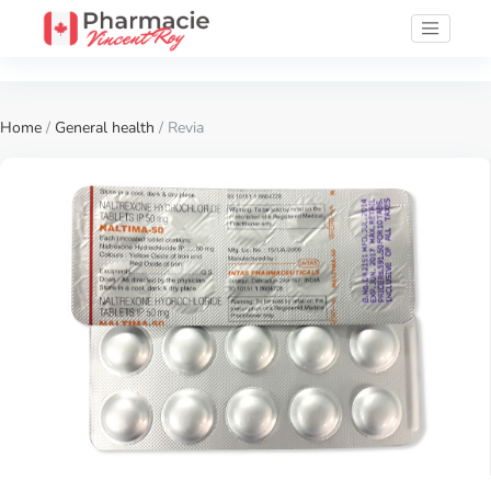
Home
/
General health
/ Revia