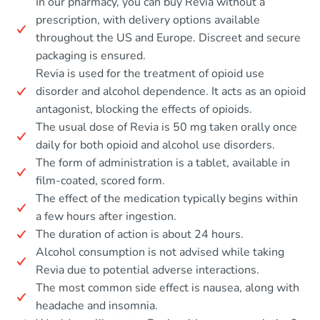
In our pharmacy, you can buy Revia without a
prescription, with delivery options available
throughout the US and Europe. Discreet and secure
packaging is ensured.
Revia is used for the treatment of opioid use
disorder and alcohol dependence. It acts as an opioid
antagonist, blocking the effects of opioids.
The usual dose of Revia is 50 mg taken orally once
daily for both opioid and alcohol use disorders.
The form of administration is a tablet, available in
film-coated, scored form.
The effect of the medication typically begins within
a few hours after ingestion.
The duration of action is about 24 hours.
Alcohol consumption is not advised while taking
Revia due to potential adverse interactions.
The most common side effect is nausea, along with
headache and insomnia.