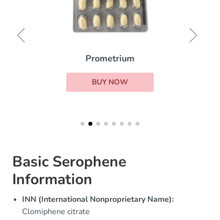
Prometrium
BUY NOW
Basic Serophene
Information
INN (International Nonproprietary Name):
Clomiphene citrate