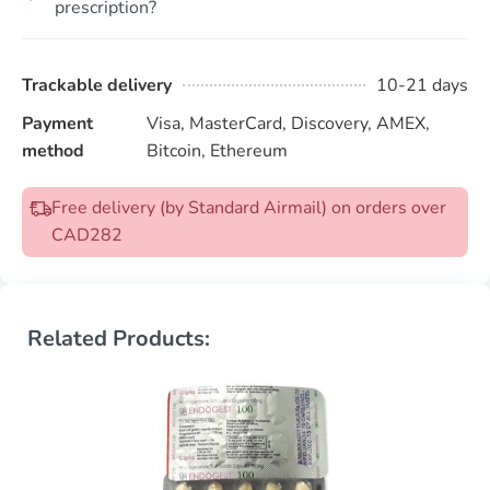
prescription?
Trackable delivery
10-21 days
Payment
Visa, MasterCard, Discovery, AMEX,
method
Bitcoin, Ethereum
Free delivery (by Standard Airmail) on orders over
CAD282
Related Products: