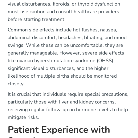
visual disturbances, fibroids, or thyroid dysfunction
must use caution and consult healthcare providers
before starting treatment.
Common side effects include hot flashes, nausea,
abdominal discomfort, headaches, bloating, and mood
swings. While these can be uncomfortable, they are
generally manageable. However, severe side effects
like ovarian hyperstimulation syndrome (OHSS),
significant visual disturbances, and the higher
likelihood of multiple births should be monitored
closely.
It is crucial that individuals require special precautions,
particularly those with liver and kidney concerns,
receiving regular follow-up on hormone levels to help
mitigate risks.
Patient Experience with