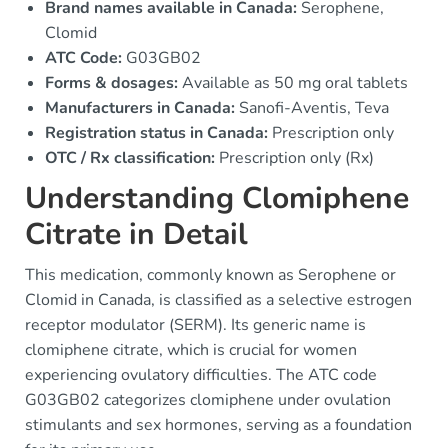
Brand names available in Canada:
Serophene,
Clomid
ATC Code:
G03GB02
Forms & dosages:
Available as 50 mg oral tablets
Manufacturers in Canada:
Sanofi-Aventis, Teva
Registration status in Canada:
Prescription only
OTC / Rx classification:
Prescription only (Rx)
Understanding Clomiphene
Citrate in Detail
This medication, commonly known as Serophene or
Clomid in Canada, is classified as a selective estrogen
receptor modulator (SERM). Its generic name is
clomiphene citrate, which is crucial for women
experiencing ovulatory difficulties. The ATC code
G03GB02 categorizes clomiphene under ovulation
stimulants and sex hormones, serving as a foundation