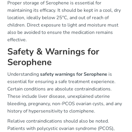
Proper storage of Serophene is essential for
maintaining its efficacy. It should be kept in a cool, dry
location, ideally below 25°C, and out of reach of
children. Direct exposure to light and moisture must
also be avoided to ensure the medication remains
effective.
Safety & Warnings for
Serophene
Understanding
safety warnings for Serophene
is
essential for ensuring a safe treatment experience.
Certain conditions are absolute contraindications.
These include liver disease, unexplained uterine
bleeding, pregnancy, non-PCOS ovarian cysts, and any
history of hypersensitivity to clomiphene.
Relative contraindications should also be noted.
Patients with polycystic ovarian syndrome (PCOS),