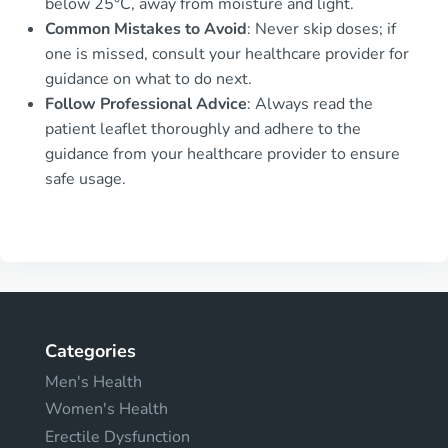
below 25°C, away from moisture and light.
Common Mistakes to Avoid
: Never skip doses; if
one is missed, consult your healthcare provider for
guidance on what to do next.
Follow Professional Advice
: Always read the
patient leaflet thoroughly and adhere to the
guidance from your healthcare provider to ensure
safe usage.
Categories
Men's Health
Women's Health
Erectile Dysfunction