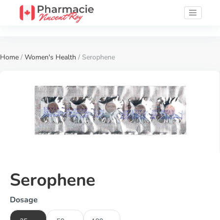
Home
/
Women's Health
/ Serophene
Serophene
Dosage