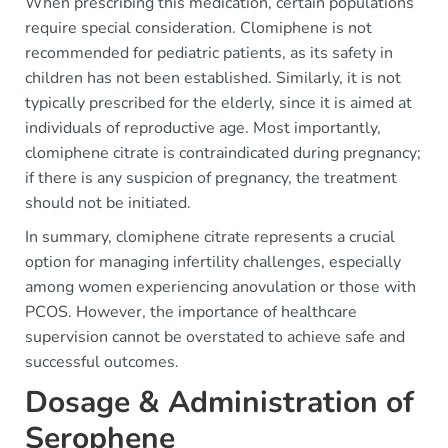
When prescribing this medication, certain populations
require special consideration. Clomiphene is not
recommended for pediatric patients, as its safety in
children has not been established. Similarly, it is not
typically prescribed for the elderly, since it is aimed at
individuals of reproductive age. Most importantly,
clomiphene citrate is contraindicated during pregnancy;
if there is any suspicion of pregnancy, the treatment
should not be initiated.
In summary, clomiphene citrate represents a crucial
option for managing infertility challenges, especially
among women experiencing anovulation or those with
PCOS. However, the importance of healthcare
supervision cannot be overstated to achieve safe and
successful outcomes.
Dosage & Administration of
Serophene