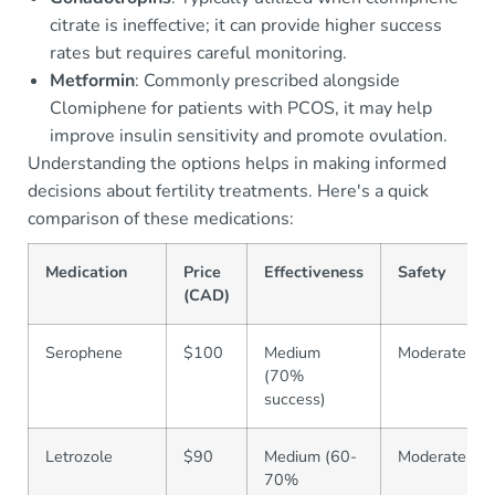
citrate is ineffective; it can provide higher success
rates but requires careful monitoring.
Metformin
: Commonly prescribed alongside
Clomiphene for patients with PCOS, it may help
improve insulin sensitivity and promote ovulation.
Understanding the options helps in making informed
decisions about fertility treatments. Here's a quick
comparison of these medications:
Medication
Price
Effectiveness
Safety
(CAD)
Serophene
$100
Medium
Moderate
(70%
success)
Letrozole
$90
Medium (60-
Moderate
70%