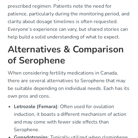
prescribed regimen. Patients note the need for
patience, particularly during the monitoring period, and
clarity about dosage timelines is often requested.
Everyone’s experience can vary, but shared stories can
help build a solid understanding of what to expect.
Alternatives & Comparison
of Serophene
When considering fertility medications in Canada,
there are several alternatives to Serophene that may
be suitable depending on individual needs. Each has its
own pros and cons.
Letrozole (Femara)
: Often used for ovulation
induction, it boasts a different mechanism of action
and may come with fewer side effects than
Serophene.
Gonadotropins
: Typically utilized when clomiphene