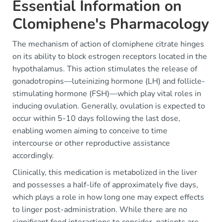
Essential Information on
Clomiphene's Pharmacology
The mechanism of action of clomiphene citrate hinges
on its ability to block estrogen receptors located in the
hypothalamus. This action stimulates the release of
gonadotropins—luteinizing hormone (LH) and follicle-
stimulating hormone (FSH)—which play vital roles in
inducing ovulation. Generally, ovulation is expected to
occur within 5-10 days following the last dose,
enabling women aiming to conceive to time
intercourse or other reproductive assistance
accordingly.
Clinically, this medication is metabolized in the liver
and possesses a half-life of approximately five days,
which plays a role in how long one may expect effects
to linger post-administration. While there are no
significant food interactions to consider, patients are