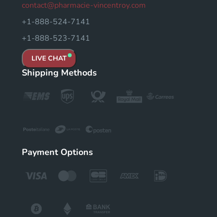
contact@pharmacie-vincentroy.com
+1-888-524-7141
+1-888-523-7141
LIVE CHAT
Shipping Methods
Payment Options