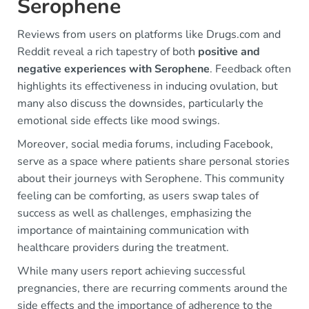
Serophene
Reviews from users on platforms like Drugs.com and
Reddit reveal a rich tapestry of both
positive and
negative experiences with Serophene
. Feedback often
highlights its effectiveness in inducing ovulation, but
many also discuss the downsides, particularly the
emotional side effects like mood swings.
Moreover, social media forums, including Facebook,
serve as a space where patients share personal stories
about their journeys with Serophene. This community
feeling can be comforting, as users swap tales of
success as well as challenges, emphasizing the
importance of maintaining communication with
healthcare providers during the treatment.
While many users report achieving successful
pregnancies, there are recurring comments around the
side effects and the importance of adherence to the