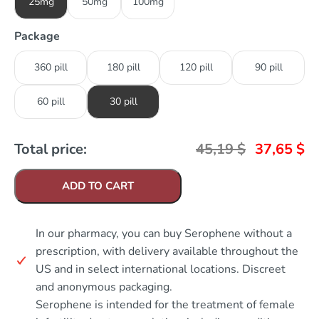
25mg
50mg
100mg
Package
360 pill
180 pill
120 pill
90 pill
60 pill
30 pill
Total price:
45,19
$
37,65
$
ADD TO CART
In our pharmacy, you can buy Serophene without a
prescription, with delivery available throughout the
US and in select international locations. Discreet
and anonymous packaging.
Serophene is intended for the treatment of female