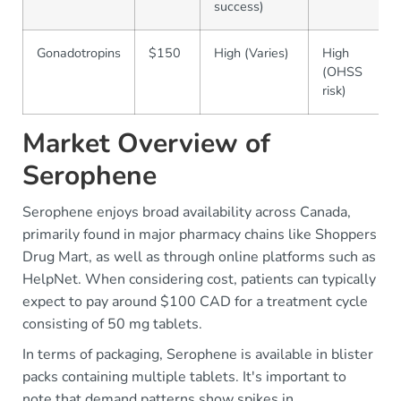
success)
Gonadotropins
$150
High (Varies)
High
(OHSS
risk)
Market Overview of
Serophene
Serophene enjoys broad availability across Canada,
primarily found in major pharmacy chains like Shoppers
Drug Mart, as well as through online platforms such as
HelpNet. When considering cost, patients can typically
expect to pay around $100 CAD for a treatment cycle
consisting of 50 mg tablets.
In terms of packaging, Serophene is available in blister
packs containing multiple tablets. It's important to
note that demand patterns show spikes in