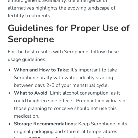
limited generic availability, the emergence of
alternatives highlights the evolving landscape of
fertility treatments.
Guidelines for Proper Use of
Serophene
For the best results with Serophene, follow these
usage guidelines:
When and How to Take
: It's important to take
Serophene orally with water, ideally starting
between days 2-5 of your menstrual cycle.
What to Avoid
: Limit alcohol consumption, as it
could heighten side effects. Pregnant individuals or
those planning to conceive should not use this
medication.
Storage Recommendations
: Keep Serophene in its
original packaging and store it at temperatures