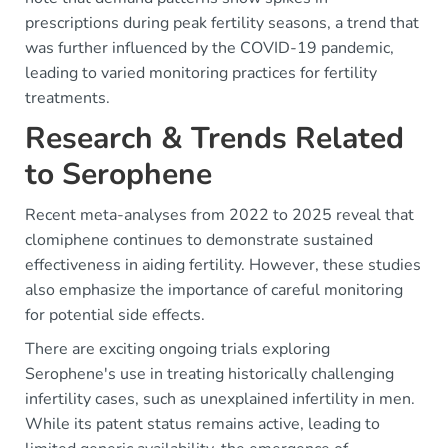
prescriptions during peak fertility seasons, a trend that
was further influenced by the COVID-19 pandemic,
leading to varied monitoring practices for fertility
treatments.
Research & Trends Related
to Serophene
Recent meta-analyses from 2022 to 2025 reveal that
clomiphene continues to demonstrate sustained
effectiveness in aiding fertility. However, these studies
also emphasize the importance of careful monitoring
for potential side effects.
There are exciting ongoing trials exploring
Serophene's use in treating historically challenging
infertility cases, such as unexplained infertility in men.
While its patent status remains active, leading to