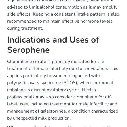
advised to limit alcohol consumption as it may amplify
side effects. Keeping a consistent intake pattern is also
recommended to maintain effective hormone levels
during treatment.
Indications and Uses of
Serophene
Clomiphene citrate is primarily indicated for the
treatment of female infertility due to anovulation. This
applies particularly to women diagnosed with
polycystic ovary syndrome (PCOS), where hormonal
imbalances disrupt ovulatory cycles. Health
professionals may also consider clomiphene for off-
label uses, including treatment for male infertility and
management of galactorrhea, a condition characterized
by unexpected milk production.