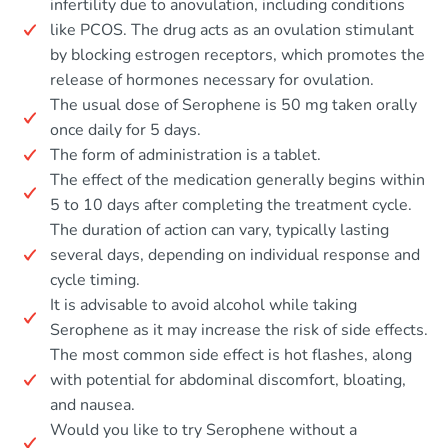
infertility due to anovulation, including conditions
like PCOS. The drug acts as an ovulation stimulant
by blocking estrogen receptors, which promotes the
release of hormones necessary for ovulation.
The usual dose of Serophene is 50 mg taken orally
once daily for 5 days.
The form of administration is a tablet.
The effect of the medication generally begins within
5 to 10 days after completing the treatment cycle.
The duration of action can vary, typically lasting
several days, depending on individual response and
cycle timing.
It is advisable to avoid alcohol while taking
Serophene as it may increase the risk of side effects.
The most common side effect is hot flashes, along
with potential for abdominal discomfort, bloating,
and nausea.
Would you like to try Serophene without a