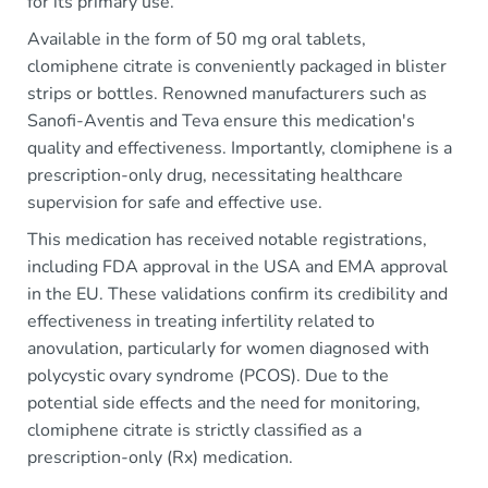
for its primary use.
Available in the form of 50 mg oral tablets,
clomiphene citrate is conveniently packaged in blister
strips or bottles. Renowned manufacturers such as
Sanofi-Aventis and Teva ensure this medication's
quality and effectiveness. Importantly, clomiphene is a
prescription-only drug, necessitating healthcare
supervision for safe and effective use.
This medication has received notable registrations,
including FDA approval in the USA and EMA approval
in the EU. These validations confirm its credibility and
effectiveness in treating infertility related to
anovulation, particularly for women diagnosed with
polycystic ovary syndrome (PCOS). Due to the
potential side effects and the need for monitoring,
clomiphene citrate is strictly classified as a
prescription-only (Rx) medication.