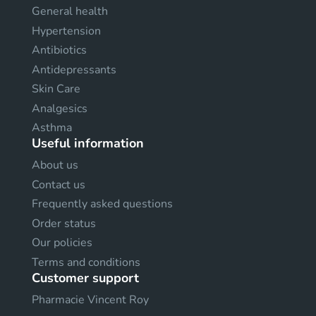
General health
Hypertension
Antibiotics
Antidepressants
Skin Care
Analgesics
Asthma
Useful information
About us
Contact us
Frequently asked questions
Order status
Our policies
Terms and conditions
Customer support
Pharmacie Vincent Roy