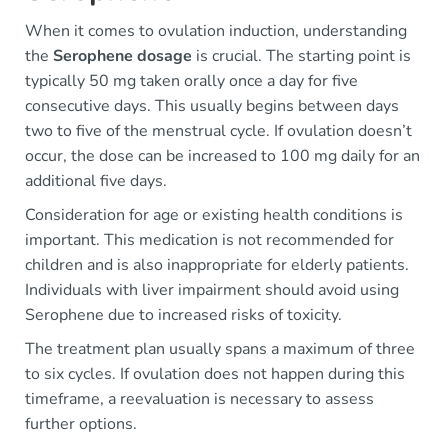
When it comes to ovulation induction, understanding
the
Serophene dosage
is crucial. The starting point is
typically 50 mg taken orally once a day for five
consecutive days. This usually begins between days
two to five of the menstrual cycle. If ovulation doesn’t
occur, the dose can be increased to 100 mg daily for an
additional five days.
Consideration for age or existing health conditions is
important. This medication is not recommended for
children and is also inappropriate for elderly patients.
Individuals with liver impairment should avoid using
Serophene due to increased risks of toxicity.
The treatment plan usually spans a maximum of three
to six cycles. If ovulation does not happen during this
timeframe, a reevaluation is necessary to assess
further options.