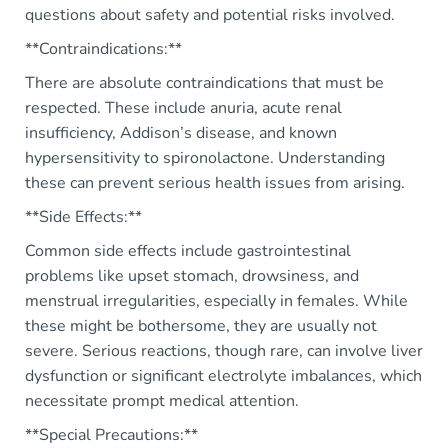
questions about safety and potential risks involved.
**Contraindications:**
There are absolute contraindications that must be
respected. These include anuria, acute renal
insufficiency, Addison’s disease, and known
hypersensitivity to spironolactone. Understanding
these can prevent serious health issues from arising.
**Side Effects:**
Common side effects include gastrointestinal
problems like upset stomach, drowsiness, and
menstrual irregularities, especially in females. While
these might be bothersome, they are usually not
severe. Serious reactions, though rare, can involve liver
dysfunction or significant electrolyte imbalances, which
necessitate prompt medical attention.
**Special Precautions:**