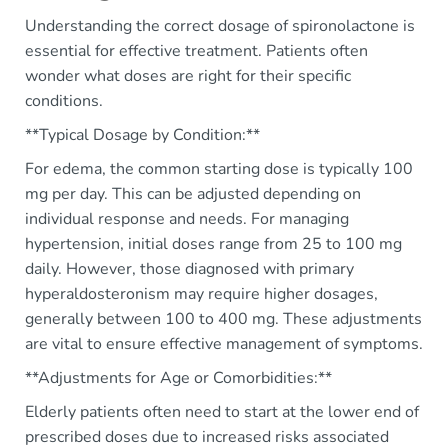
Understanding the correct dosage of spironolactone is
essential for effective treatment. Patients often
wonder what doses are right for their specific
conditions.
**Typical Dosage by Condition:**
For edema, the common starting dose is typically 100
mg per day. This can be adjusted depending on
individual response and needs. For managing
hypertension, initial doses range from 25 to 100 mg
daily. However, those diagnosed with primary
hyperaldosteronism may require higher dosages,
generally between 100 to 400 mg. These adjustments
are vital to ensure effective management of symptoms.
**Adjustments for Age or Comorbidities:**
Elderly patients often need to start at the lower end of
prescribed doses due to increased risks associated