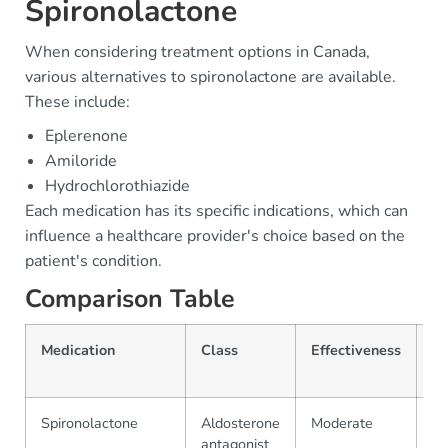
Spironolactone
When considering treatment options in Canada,
various alternatives to spironolactone are available.
These include:
Eplerenone
Amiloride
Hydrochlorothiazide
Each medication has its specific indications, which can
influence a healthcare provider's choice based on the
patient's condition.
Comparison Table
Medication
Class
Effectiveness
Pr
(
Spironolactone
Aldosterone
Moderate
$1
antagonist