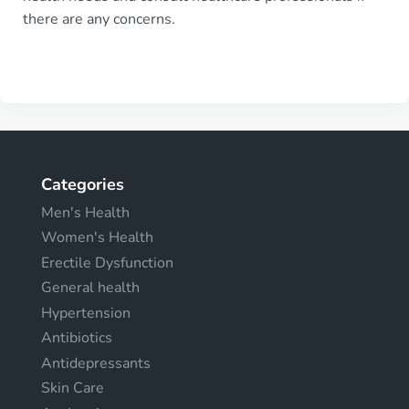
there are any concerns.
Categories
Men's Health
Women's Health
Erectile Dysfunction
General health
Hypertension
Antibiotics
Antidepressants
Skin Care