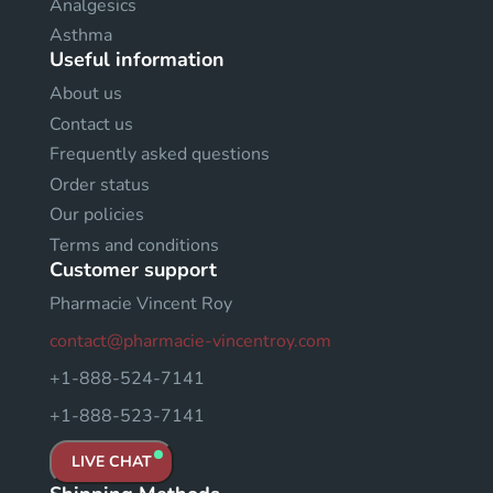
Analgesics
Asthma
Useful information
About us
Contact us
Frequently asked questions
Order status
Our policies
Terms and conditions
Customer support
Pharmacie Vincent Roy
contact@pharmacie-vincentroy.com
+1-888-524-7141
+1-888-523-7141
LIVE CHAT