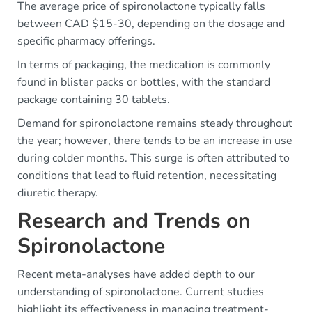
The average price of spironolactone typically falls
between CAD $15-30, depending on the dosage and
specific pharmacy offerings.
In terms of packaging, the medication is commonly
found in blister packs or bottles, with the standard
package containing 30 tablets.
Demand for spironolactone remains steady throughout
the year; however, there tends to be an increase in use
during colder months. This surge is often attributed to
conditions that lead to fluid retention, necessitating
diuretic therapy.
Research and Trends on
Spironolactone
Recent meta-analyses have added depth to our
understanding of spironolactone. Current studies
highlight its effectiveness in managing treatment-