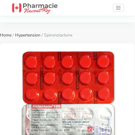
Home
/
Hypertension
/ Spironolactone