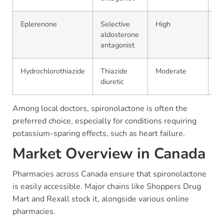
Eplerenone
Selective
High
$3
aldosterone
antagonist
Hydrochlorothiazide
Thiazide
Moderate
$1
diuretic
Among local doctors, spironolactone is often the
preferred choice, especially for conditions requiring
potassium-sparing effects, such as heart failure.
Market Overview in Canada
Pharmacies across Canada ensure that spironolactone
is easily accessible. Major chains like Shoppers Drug
Mart and Rexall stock it, alongside various online
pharmacies.