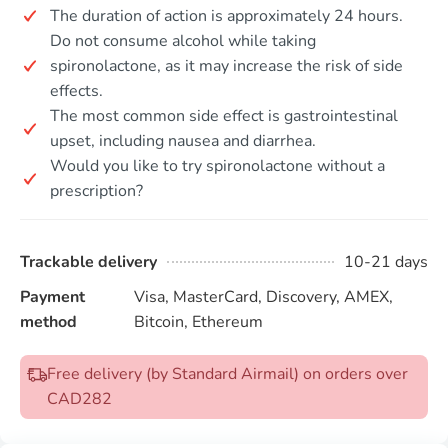
The duration of action is approximately 24 hours.
Do not consume alcohol while taking
spironolactone, as it may increase the risk of side
effects.
The most common side effect is gastrointestinal
upset, including nausea and diarrhea.
Would you like to try spironolactone without a
prescription?
Trackable delivery
10-21 days
Payment
Visa, MasterCard, Discovery, AMEX,
method
Bitcoin, Ethereum
Free delivery (by Standard Airmail) on orders over
CAD282