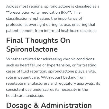
Across most regions, spironolactone is classified as a
**prescription-only medication (Rx)**. This
classification emphasizes the importance of
professional oversight during its use, ensuring that
patients benefit from informed healthcare decisions.
Final Thoughts On
Spironolactone
Whether utilized for addressing chronic conditions
such as heart failure or hypertension, or for treating
cases of fluid retention, spironolactone plays a vital
role in patient care. With robust backing from
reputable manufacturers and regulatory approvals, its
consistent use underscores its necessity in the
healthcare landscape.
Dosage & Administration