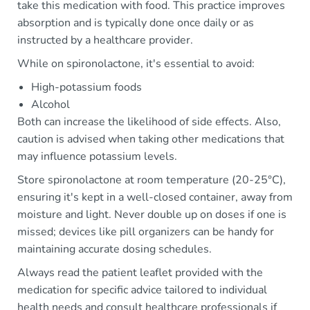
take this medication with food. This practice improves
absorption and is typically done once daily or as
instructed by a healthcare provider.
While on spironolactone, it's essential to avoid:
High-potassium foods
Alcohol
Both can increase the likelihood of side effects. Also,
caution is advised when taking other medications that
may influence potassium levels.
Store spironolactone at room temperature (20-25°C),
ensuring it's kept in a well-closed container, away from
moisture and light. Never double up on doses if one is
missed; devices like pill organizers can be handy for
maintaining accurate dosing schedules.
Always read the patient leaflet provided with the
medication for specific advice tailored to individual
health needs and consult healthcare professionals if