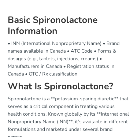
Basic Spironolactone
Information
• INN (International Nonproprietary Name) • Brand
names available in Canada • ATC Code • Forms &
dosages (e.g., tablets, injections, creams) •
Manufacturers in Canada • Registration status in
Canada • OTC / Rx classification
What Is Spironolactone?
Spironolactone is a **potassium-sparing diuretic** that
serves as a critical component in treating various
health conditions. Known globally by its **International
Nonproprietary Name (INN)**, it’s available in different
formulations and marketed under several brand
names.