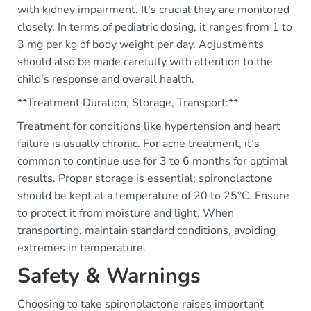
with kidney impairment. It’s crucial they are monitored
closely. In terms of pediatric dosing, it ranges from 1 to
3 mg per kg of body weight per day. Adjustments
should also be made carefully with attention to the
child's response and overall health.
**Treatment Duration, Storage, Transport:**
Treatment for conditions like hypertension and heart
failure is usually chronic. For acne treatment, it’s
common to continue use for 3 to 6 months for optimal
results. Proper storage is essential; spironolactone
should be kept at a temperature of 20 to 25°C. Ensure
to protect it from moisture and light. When
transporting, maintain standard conditions, avoiding
extremes in temperature.
Safety & Warnings
Choosing to take spironolactone raises important