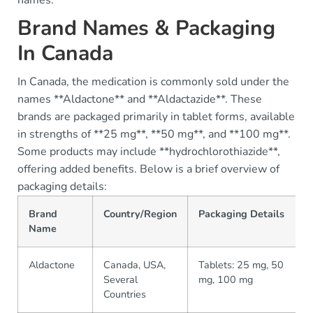
Brand Names & Packaging
In Canada
In Canada, the medication is commonly sold under the
names **Aldactone** and **Aldactazide**. These
brands are packaged primarily in tablet forms, available
in strengths of **25 mg**, **50 mg**, and **100 mg**.
Some products may include **hydrochlorothiazide**,
offering added benefits. Below is a brief overview of
packaging details:
Brand
Country/Region
Packaging Details
Name
Aldactone
Canada, USA,
Tablets: 25 mg, 50
Several
mg, 100 mg
Countries