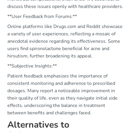
discuss these issues openly with healthcare providers.
**User Feedback from Forums:**
Online platforms like Drugs.com and Reddit showcase
a variety of user experiences, reflecting a mosaic of
anecdotal evidence regarding its effectiveness. Some
users find spironolactone beneficial for acne and
hirsutism, further broadening its appeal.
**Subjective Insights:**
Patient feedback emphasizes the importance of
consistent monitoring and adherence to prescribed
dosages. Many report a noticeable improvement in
their quality of life, even as they navigate initial side
effects, underscoring the balance in treatment
between benefits and challenges faced.
Alternatives to