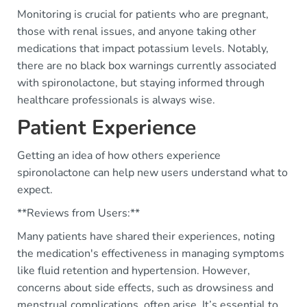
Monitoring is crucial for patients who are pregnant,
those with renal issues, and anyone taking other
medications that impact potassium levels. Notably,
there are no black box warnings currently associated
with spironolactone, but staying informed through
healthcare professionals is always wise.
Patient Experience
Getting an idea of how others experience
spironolactone can help new users understand what to
expect.
**Reviews from Users:**
Many patients have shared their experiences, noting
the medication's effectiveness in managing symptoms
like fluid retention and hypertension. However,
concerns about side effects, such as drowsiness and
menstrual complications, often arise. It’s essential to