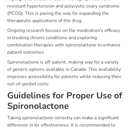
resistant hypertension and polycystic ovary syndrome
(PCOS). This is paving the way for expanding the
therapeutic applications of the drug.
Ongoing research focuses on the medication's efficacy
in treating chronic conditions and exploring
combination therapies with spironolactone to enhance
patient outcomes.
Spironolactone is off-patent, making way for a variety
of generic options available in Canada. This availability
improves accessibility for patients while reducing their
out-of-pocket costs.
Guidelines for Proper Use of
Spironolactone
Taking spironolactone correctly can make a significant
difference in its effectiveness. It is recommended to