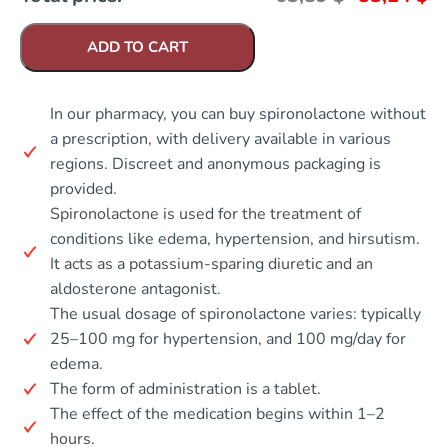
ADD TO CART
In our pharmacy, you can buy spironolactone without
a prescription, with delivery available in various
regions. Discreet and anonymous packaging is
provided.
Spironolactone is used for the treatment of
conditions like edema, hypertension, and hirsutism.
It acts as a potassium-sparing diuretic and an
aldosterone antagonist.
The usual dosage of spironolactone varies: typically
25–100 mg for hypertension, and 100 mg/day for
edema.
The form of administration is a tablet.
The effect of the medication begins within 1–2
hours.