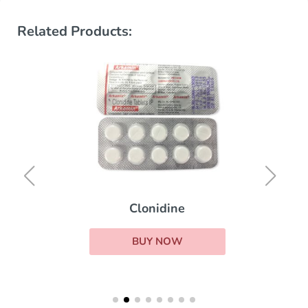
Related Products:
Clonidine
BUY NOW