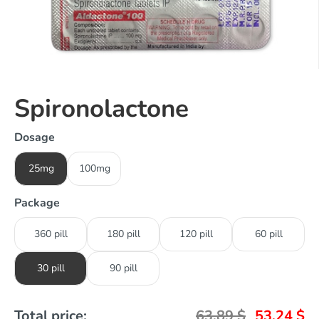
Spironolactone
Dosage
25mg
100mg
Package
360 pill
180 pill
120 pill
60 pill
30 pill
90 pill
Total price:
63,89
$
53,24
$