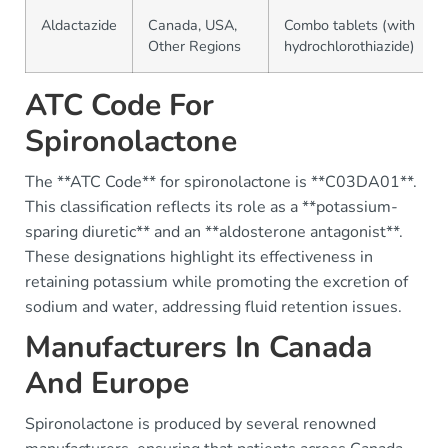
Aldactazide
Canada, USA,
Combo tablets (with
Other Regions
hydrochlorothiazide)
ATC Code For
Spironolactone
The **ATC Code** for spironolactone is **C03DA01**.
This classification reflects its role as a **potassium-
sparing diuretic** and an **aldosterone antagonist**.
These designations highlight its effectiveness in
retaining potassium while promoting the excretion of
sodium and water, addressing fluid retention issues.
Manufacturers In Canada
And Europe
Spironolactone is produced by several renowned