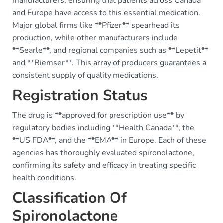
manufacturers, ensuring that patients across Canada
and Europe have access to this essential medication.
Major global firms like **Pfizer** spearhead its
production, while other manufacturers include
**Searle**, and regional companies such as **Lepetit**
and **Riemser**. This array of producers guarantees a
consistent supply of quality medications.
Registration Status
The drug is **approved for prescription use** by
regulatory bodies including **Health Canada**, the
**US FDA**, and the **EMA** in Europe. Each of these
agencies has thoroughly evaluated spironolactone,
confirming its safety and efficacy in treating specific
health conditions.
Classification Of
Spironolactone