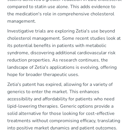
compared to statin use alone. This adds evidence to
the medication's role in comprehensive cholesterol
management.
Investigative trials are exploring Zetia's use beyond
cholesterol management. Some recent studies look at
its potential benefits in patients with metabolic
syndrome, discovering additional cardiovascular risk
reduction properties. As research continues, the
landscape of Zetia's applications is evolving, offering
hope for broader therapeutic uses.
Zetia's patent has expired, allowing for a variety of
generics to enter the market. This enhances
accessibility and affordability for patients who need
lipid-lowering therapies. Generic options provide a
solid alternative for those looking for cost-effective
treatments without compromising efficacy, translating
into positive market dynamics and patient outcomes.