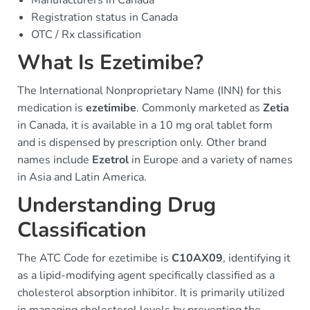
Manufacturers in Canada
Registration status in Canada
OTC / Rx classification
What Is Ezetimibe?
The International Nonproprietary Name (INN) for this
medication is
ezetimibe
. Commonly marketed as
Zetia
in Canada, it is available in a 10 mg oral tablet form
and is dispensed by prescription only. Other brand
names include
Ezetrol
in Europe and a variety of names
in Asia and Latin America.
Understanding Drug
Classification
The ATC Code for ezetimibe is
C10AX09
, identifying it
as a lipid-modifying agent specifically classified as a
cholesterol absorption inhibitor. It is primarily utilized