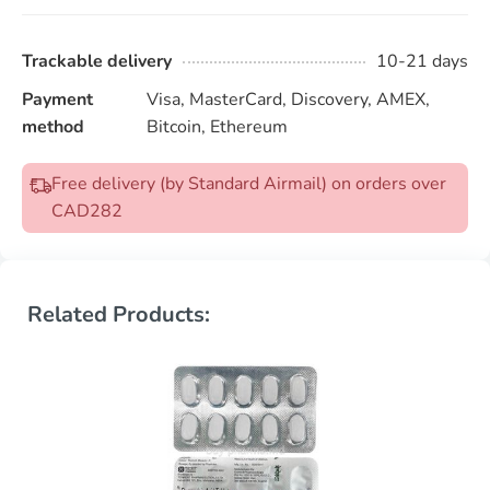
Trackable delivery
10-21 days
Payment
Visa, MasterCard, Discovery, AMEX,
method
Bitcoin, Ethereum
Free delivery (by Standard Airmail) on orders over
CAD282
Related Products: