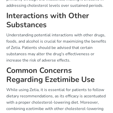
addressing cholesterol levels over sustained periods.
Interactions with Other
Substances
Understanding potential interactions with other drugs,
foods, and alcohol is crucial for maximizing the benefits
of Zetia. Patients should be advised that certain
substances may alter the drug's effectiveness or
increase the risk of adverse effects.
Common Concerns
Regarding Ezetimibe Use
While using Zetia, it is essential for patients to follow
dietary recommendations, as its efficacy is accentuated
with a proper cholesterol-lowering diet. Moreover,
combining ezetimibe with other cholesterol-lowering