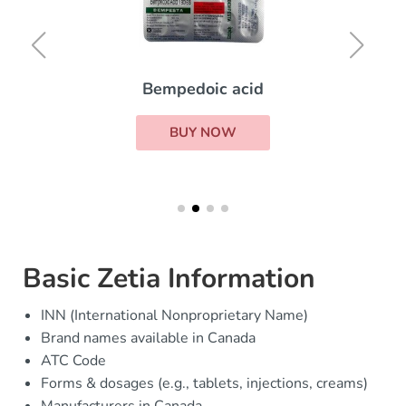
Bempedoic acid
BUY NOW
Basic Zetia Information
INN (International Nonproprietary Name)
Brand names available in Canada
ATC Code
Forms & dosages (e.g., tablets, injections, creams)