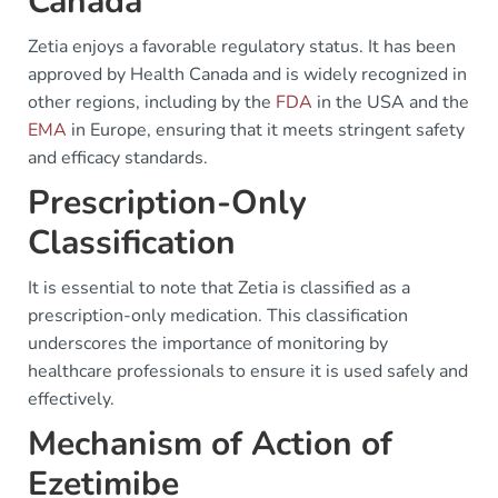
Canada
Zetia enjoys a favorable regulatory status. It has been
approved by Health Canada and is widely recognized in
other regions, including by the
FDA
in the USA and the
EMA
in Europe, ensuring that it meets stringent safety
and efficacy standards.
Prescription-Only
Classification
It is essential to note that Zetia is classified as a
prescription-only medication. This classification
underscores the importance of monitoring by
healthcare professionals to ensure it is used safely and
effectively.
Mechanism of Action of
Ezetimibe