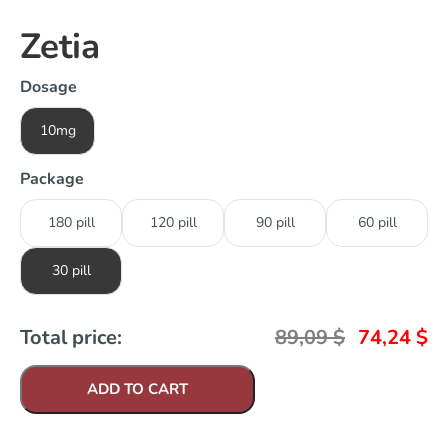
Zetia
Dosage
10mg
Package
180 pill
120 pill
90 pill
60 pill
30 pill
Total price:
89,09
$
74,24
$
ADD TO CART