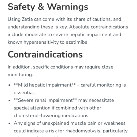
Safety & Warnings
Using Zetia can come with its share of cautions, and
understanding these is key. Absolute contraindications
include moderate to severe hepatic impairment and
known hypersensitivity to ezetimibe.
Contraindications
In addition, specific conditions may require close
monitoring:
**Mild hepatic impairment** – careful monitoring is
essential.
**Severe renal impairment** may necessitate
special attention if combined with other
cholesterol-lowering medications.
Any signs of unexplained muscle pain or weakness
could indicate a risk for rhabdomyolysis, particularly