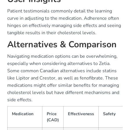
Patient testimonials commonly detail the learning
curve in adjusting to the medication. Adherence often
hinges on effectively managing side effects and seeing
tangible results in their cholesterol levels.
Alternatives & Comparison
Navigating medication options can be overwhelming,
especially when considering alternatives to Zetia.
Some common Canadian alternatives include statins
like Lipitor and Crestor, as well as fenofibrate. These
medications might offer similar benefits for managing
cholesterol levels but have different mechanisms and
side effects.
Medication
Price
Effectiveness
Safety
(CAD)