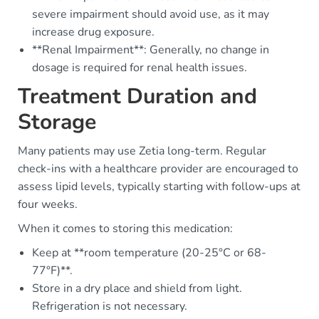
severe impairment should avoid use, as it may
increase drug exposure.
**Renal Impairment**: Generally, no change in
dosage is required for renal health issues.
Treatment Duration and
Storage
Many patients may use Zetia long-term. Regular
check-ins with a healthcare provider are encouraged to
assess lipid levels, typically starting with follow-ups at
four weeks.
When it comes to storing this medication:
Keep at **room temperature (20-25°C or 68-
77°F)**.
Store in a dry place and shield from light.
Refrigeration is not necessary.