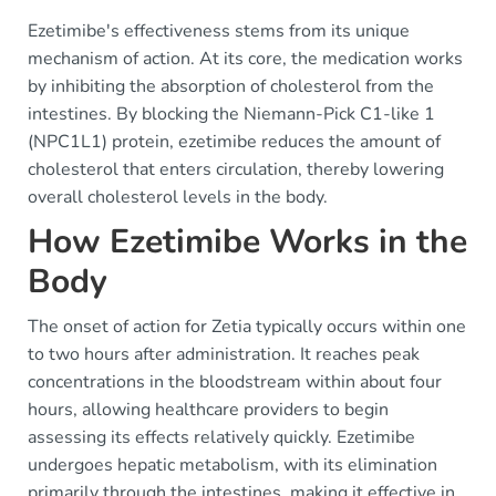
Ezetimibe's effectiveness stems from its unique
mechanism of action. At its core, the medication works
by inhibiting the absorption of cholesterol from the
intestines. By blocking the Niemann-Pick C1-like 1
(NPC1L1) protein, ezetimibe reduces the amount of
cholesterol that enters circulation, thereby lowering
overall cholesterol levels in the body.
How Ezetimibe Works in the
Body
The onset of action for Zetia typically occurs within one
to two hours after administration. It reaches peak
concentrations in the bloodstream within about four
hours, allowing healthcare providers to begin
assessing its effects relatively quickly. Ezetimibe
undergoes hepatic metabolism, with its elimination
primarily through the intestines, making it effective in