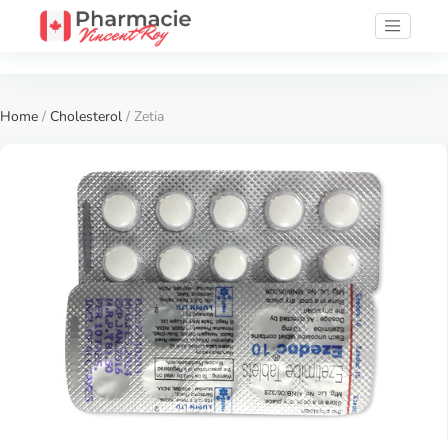
Home
/
Cholesterol
/ Zetia