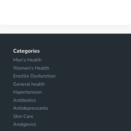
Categories
Men's Health
Women's Health
Erectile Dysfunction
General health
Hypertension
Antibiotics
Antidepressants
Skin Care
Analgesics