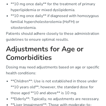
**10 mg once daily** for the treatment of primary
hyperlipidemia or mixed dyslipidemia.
**10 mg once daily** if diagnosed with homozygous
familial hypercholesterolemia (HoFH) or
sitosterolemia.
Patients should adhere closely to these administration
guidelines to ensure optimal results.
Adjustments for Age or
Comorbidities
Dosing may need adjustments based on age or specific
health conditions:
**Children**: Use is not established in those under
**10 years old**; however, the standard dose for
those aged **10 and above** is 10 mg.
**Elderly**: Typically, no adjustments are necessary.
**Liver Impairment**: Those with moderate-to-