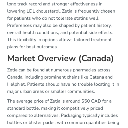
long track record and stronger effectiveness in
lowering LDL cholesterol. Zetia is frequently chosen
for patients who do not tolerate statins well.
Preferences may also be shaped by patient history,
overall health conditions, and potential side effects.
This flexibility in options allows tailored treatment
plans for best outcomes.
Market Overview (Canada)
Zetia can be found at numerous pharmacies across
Canada, including prominent chains like Catena and
HelpNet. Patients should have no trouble locating it in
major urban areas or smaller communities.
The average price of Zetia is around $50 CAD for a
standard bottle, making it competitively priced
compared to alternatives. Packaging typically includes
bottles or blister packs, with common quantities being