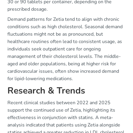
30 or 90 tablets per container, depending on the
prescribed dosage.
Demand patterns for Zetia tend to align with chronic
conditions such as high cholesterol. Seasonal demand
fluctuations might not be as pronounced, but
healthcare routines often lead to consistent usage, as
individuals seek outpatient care for ongoing
management of their cholesterol levels. The middle-
aged and older populations, being at higher risk for
cardiovascular issues, often show increased demand
for lipid-lowering medications.
Research & Trends
Recent clinical studies between 2022 and 2025
support the continued use of Zetia, highlighting its
effectiveness in conjunction with statins. A meta-
analysis indicated that patients using Zetia alongside
statins achieved a greater reduction in LDL cholesterol