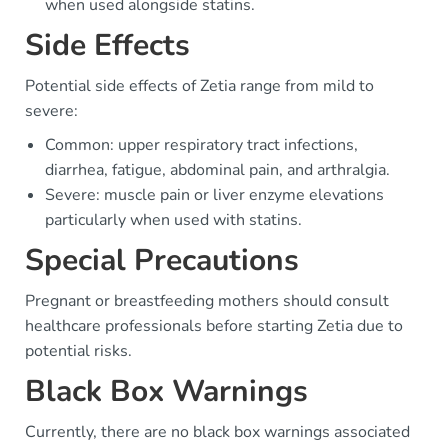
when used alongside statins.
Side Effects
Potential side effects of Zetia range from mild to
severe:
Common: upper respiratory tract infections,
diarrhea, fatigue, abdominal pain, and arthralgia.
Severe: muscle pain or liver enzyme elevations
particularly when used with statins.
Special Precautions
Pregnant or breastfeeding mothers should consult
healthcare professionals before starting Zetia due to
potential risks.
Black Box Warnings
Currently, there are no black box warnings associated