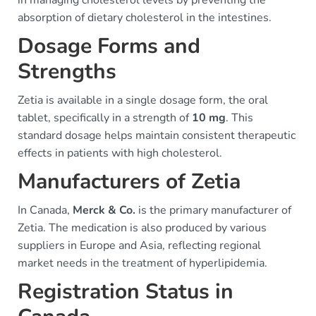
in managing cholesterol levels by preventing the
absorption of dietary cholesterol in the intestines.
Dosage Forms and
Strengths
Zetia is available in a single dosage form, the oral
tablet, specifically in a strength of
10 mg
. This
standard dosage helps maintain consistent therapeutic
effects in patients with high cholesterol.
Manufacturers of Zetia
In Canada,
Merck & Co.
is the primary manufacturer of
Zetia. The medication is also produced by various
suppliers in Europe and Asia, reflecting regional
market needs in the treatment of hyperlipidemia.
Registration Status in