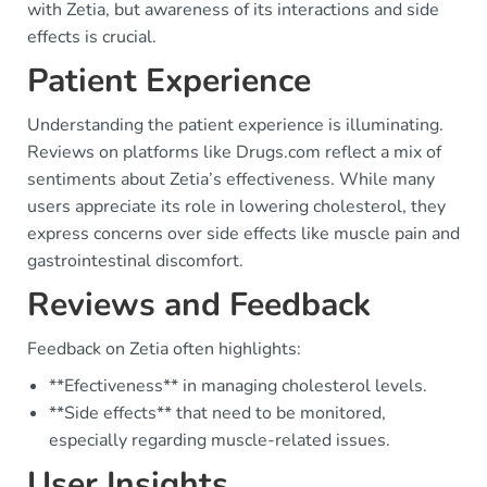
with Zetia, but awareness of its interactions and side
effects is crucial.
Patient Experience
Understanding the patient experience is illuminating.
Reviews on platforms like Drugs.com reflect a mix of
sentiments about Zetia’s effectiveness. While many
users appreciate its role in lowering cholesterol, they
express concerns over side effects like muscle pain and
gastrointestinal discomfort.
Reviews and Feedback
Feedback on Zetia often highlights:
**Efectiveness** in managing cholesterol levels.
**Side effects** that need to be monitored,
especially regarding muscle-related issues.
User Insights