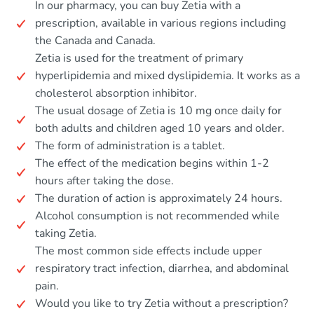
In our pharmacy, you can buy Zetia with a
prescription, available in various regions including
the Canada and Canada.
Zetia is used for the treatment of primary
hyperlipidemia and mixed dyslipidemia. It works as a
cholesterol absorption inhibitor.
The usual dosage of Zetia is 10 mg once daily for
both adults and children aged 10 years and older.
The form of administration is a tablet.
The effect of the medication begins within 1-2
hours after taking the dose.
The duration of action is approximately 24 hours.
Alcohol consumption is not recommended while
taking Zetia.
The most common side effects include upper
respiratory tract infection, diarrhea, and abdominal
pain.
Would you like to try Zetia without a prescription?