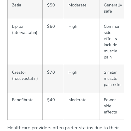
Zetia
$50
Moderate
Generally
safe
Lipitor
$60
High
Common
(atorvastatin)
side
effects
include
muscle
pain
Crestor
$70
High
Similar
(rosuvastatin)
muscle
pain risks
Fenofibrate
$40
Moderate
Fewer
side
effects
Healthcare providers often prefer statins due to their