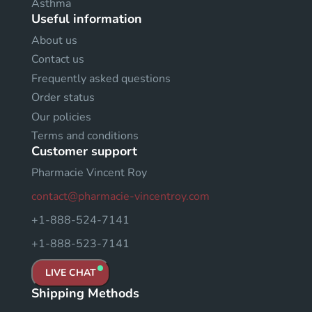
Asthma
Useful information
About us
Contact us
Frequently asked questions
Order status
Our policies
Terms and conditions
Customer support
Pharmacie Vincent Roy
contact@pharmacie-vincentroy.com
+1-888-524-7141
+1-888-523-7141
LIVE CHAT
Shipping Methods