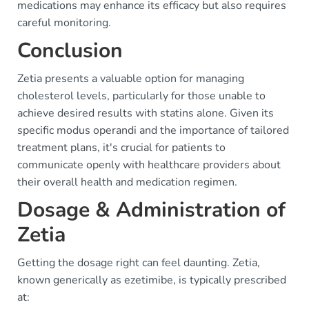
medications may enhance its efficacy but also requires
careful monitoring.
Conclusion
Zetia presents a valuable option for managing
cholesterol levels, particularly for those unable to
achieve desired results with statins alone. Given its
specific modus operandi and the importance of tailored
treatment plans, it's crucial for patients to
communicate openly with healthcare providers about
their overall health and medication regimen.
Dosage & Administration of
Zetia
Getting the dosage right can feel daunting. Zetia,
known generically as ezetimibe, is typically prescribed
at: