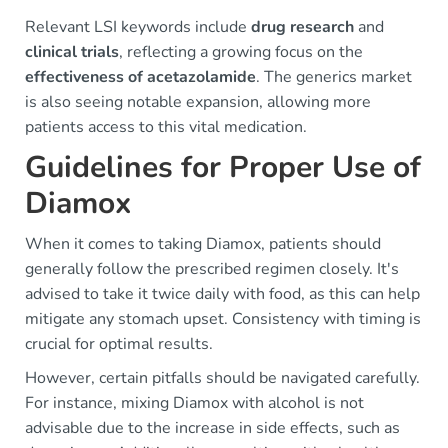
Relevant LSI keywords include
drug research
and
clinical trials
, reflecting a growing focus on the
effectiveness of acetazolamide
. The generics market
is also seeing notable expansion, allowing more
patients access to this vital medication.
Guidelines for Proper Use of
Diamox
When it comes to taking Diamox, patients should
generally follow the prescribed regimen closely. It's
advised to take it twice daily with food, as this can help
mitigate any stomach upset. Consistency with timing is
crucial for optimal results.
However, certain pitfalls should be navigated carefully.
For instance, mixing Diamox with alcohol is not
advisable due to the increase in side effects, such as