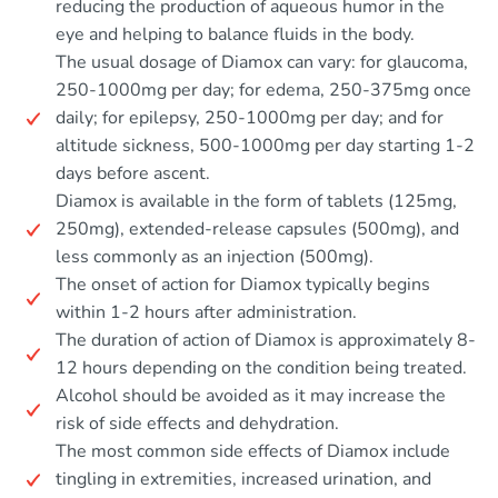
reducing the production of aqueous humor in the
eye and helping to balance fluids in the body.
The usual dosage of Diamox can vary: for glaucoma,
250-1000mg per day; for edema, 250-375mg once
daily; for epilepsy, 250-1000mg per day; and for
altitude sickness, 500-1000mg per day starting 1-2
days before ascent.
Diamox is available in the form of tablets (125mg,
250mg), extended-release capsules (500mg), and
less commonly as an injection (500mg).
The onset of action for Diamox typically begins
within 1-2 hours after administration.
The duration of action of Diamox is approximately 8-
12 hours depending on the condition being treated.
Alcohol should be avoided as it may increase the
risk of side effects and dehydration.
The most common side effects of Diamox include
tingling in extremities, increased urination, and