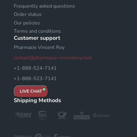
Frequently asked questions
Order status
Our policies
Terms and conditions
Customer support
Pharmacie Vincent Roy
contact@pharmacie-vincentroy.com
+1-888-524-7141
+1-888-523-7141
LIVE CHAT
Shipping Methods