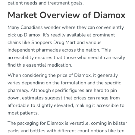
patient needs and treatment goals.
Market Overview of Diamox
Many Canadians wonder where they can conveniently
pick up Diamox. It's readily available at prominent
chains like Shoppers Drug Mart and various
independent pharmacies across the nation. This
accessibility ensures that those who need it can easily
find this essential medication.
When considering the price of Diamox, it generally
varies depending on the formulation and the specific
pharmacy. Although specific figures are hard to pin
down, estimates suggest that prices can range from
affordable to slightly elevated, making it accessible to
most patients.
The packaging for Diamox is versatile, coming in blister
packs and bottles with different count options like ten