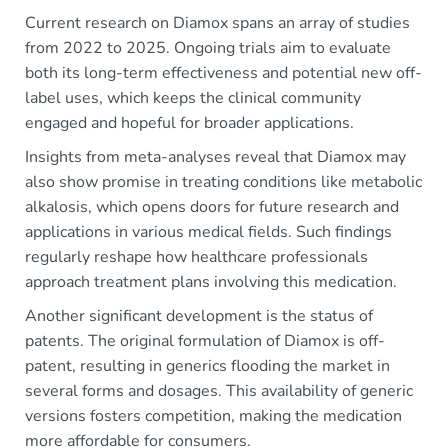
Current research on Diamox spans an array of studies
from 2022 to 2025. Ongoing trials aim to evaluate
both its long-term effectiveness and potential new off-
label uses, which keeps the clinical community
engaged and hopeful for broader applications.
Insights from meta-analyses reveal that Diamox may
also show promise in treating conditions like metabolic
alkalosis, which opens doors for future research and
applications in various medical fields. Such findings
regularly reshape how healthcare professionals
approach treatment plans involving this medication.
Another significant development is the status of
patents. The original formulation of Diamox is off-
patent, resulting in generics flooding the market in
several forms and dosages. This availability of generic
versions fosters competition, making the medication
more affordable for consumers.