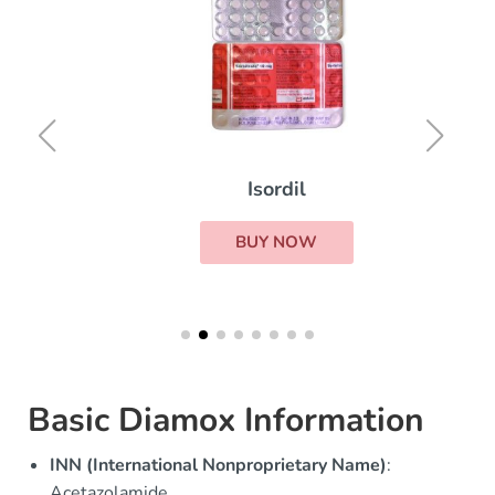
Isordil
BUY NOW
Basic Diamox Information
INN (International Nonproprietary Name)
:
Acetazolamide