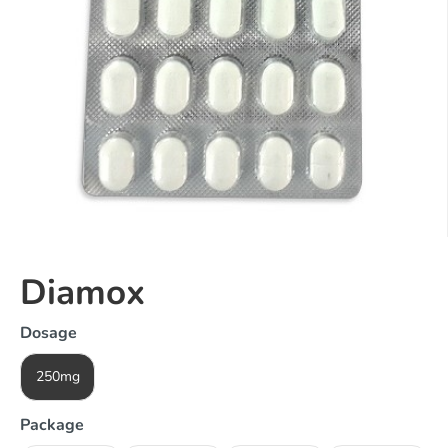
Diamox
Dosage
250mg
Package