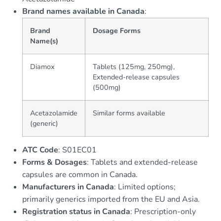
Brand names available in Canada
:
Brand
Dosage Forms
Name(s)
Diamox
Tablets (125mg, 250mg),
Extended-release capsules
(500mg)
Acetazolamide
Similar forms available
(generic)
ATC Code
: S01EC01
Forms & Dosages
: Tablets and extended-release
capsules are common in Canada.
Manufacturers in Canada
: Limited options;
primarily generics imported from the EU and Asia.
Registration status in Canada
: Prescription-only