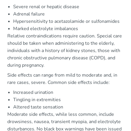
Severe renal or hepatic disease
Adrenal failure
Hypersensitivity to acetazolamide or sulfonamides
Marked electrolyte imbalances
Relative contraindications require caution. Special care
should be taken when administering to the elderly,
individuals with a history of kidney stones, those with
chronic obstructive pulmonary disease (COPD), and
during pregnancy.
Side effects can range from mild to moderate and, in
rare cases, severe. Common side effects include:
Increased urination
Tingling in extremities
Altered taste sensation
Moderate side effects, while less common, include
drowsiness, nausea, transient myopia, and electrolyte
disturbances. No black box warnings have been issued