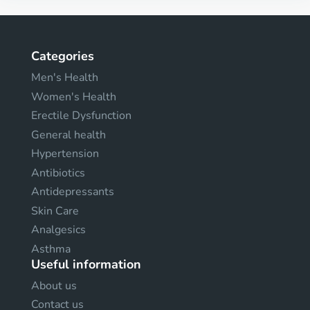
Categories
Men's Health
Women's Health
Erectile Dysfunction
General health
Hypertension
Antibiotics
Antidepressants
Skin Care
Analgesics
Asthma
Useful information
About us
Contact us