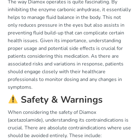
The way Diamox operates is quite fascinating. By
inhibiting the enzyme carbonic anhydrase, it essentially
helps to manage fluid balance in the body. This not
only reduces pressure in the eyes but also assists in
preventing fluid build-up that can complicate certain
health issues. Given its importance, understanding
proper usage and potential side effects is crucial for
patients considering this medication. As there are
associated risks and variations in response, patients
should engage closely with their healthcare
professionals to monitor dosing and any changes in
symptoms.
Safety & Warnings
When considering the safety of Diamox
(acetazolamide), understanding its contraindications is
crucial. There are absolute contraindications where use
should be avoided entirely. These include: