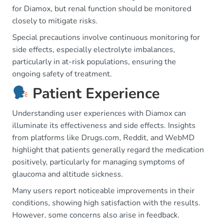
for Diamox, but renal function should be monitored
closely to mitigate risks.
Special precautions involve continuous monitoring for
side effects, especially electrolyte imbalances,
particularly in at-risk populations, ensuring the
ongoing safety of treatment.
Patient Experience
Understanding user experiences with Diamox can
illuminate its effectiveness and side effects. Insights
from platforms like Drugs.com, Reddit, and WebMD
highlight that patients generally regard the medication
positively, particularly for managing symptoms of
glaucoma and altitude sickness.
Many users report noticeable improvements in their
conditions, showing high satisfaction with the results.
However, some concerns also arise in feedback.