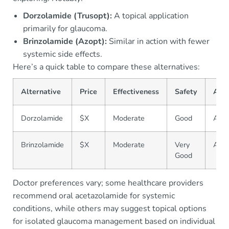
Dorzolamide (Trusopt):
A topical application
primarily for glaucoma.
Brinzolamide (Azopt):
Similar in action with fewer
systemic side effects.
Here’s a quick table to compare these alternatives:
Alternative
Price
Effectiveness
Safety
Avai
Dorzolamide
$X
Moderate
Good
Avai
Brinzolamide
$X
Moderate
Very
Avai
Good
Doctor preferences vary; some healthcare providers
recommend oral acetazolamide for systemic
conditions, while others may suggest topical options
for isolated glaucoma management based on individual