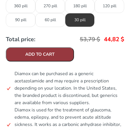
360 pill
270 pill
180 pill
120 pill
90 pill
60 pill
30 pill
Total price:
53,79
$
44,82
$
ADD TO CART
Diamox can be purchased as a generic
acetazolamide and may require a prescription
depending on your location. In the United States,
the branded product is discontinued, but generics
are available from various suppliers.
Diamox is used for the treatment of glaucoma,
edema, epilepsy, and to prevent acute altitude
sickness. It works as a carbonic anhydrase inhibitor,