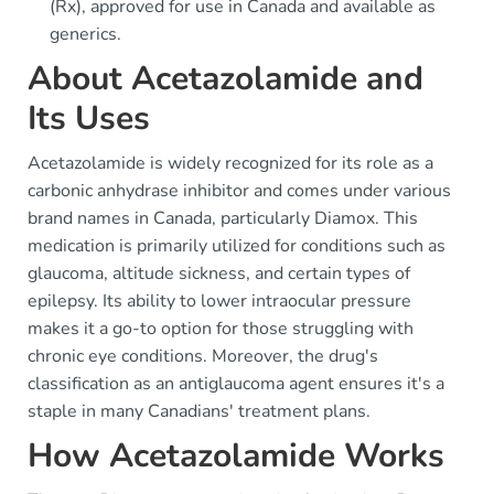
(Rx), approved for use in Canada and available as
generics.
About Acetazolamide and
Its Uses
Acetazolamide is widely recognized for its role as a
carbonic anhydrase inhibitor and comes under various
brand names in Canada, particularly Diamox. This
medication is primarily utilized for conditions such as
glaucoma, altitude sickness, and certain types of
epilepsy. Its ability to lower intraocular pressure
makes it a go-to option for those struggling with
chronic eye conditions. Moreover, the drug's
classification as an antiglaucoma agent ensures it's a
staple in many Canadians' treatment plans.
How Acetazolamide Works