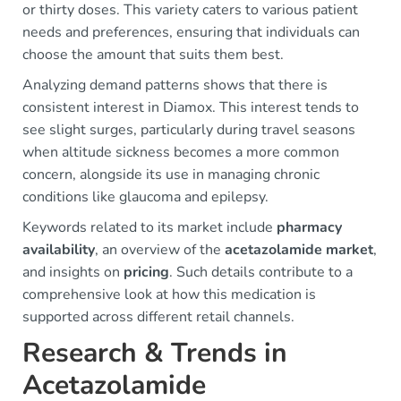
or thirty doses. This variety caters to various patient
needs and preferences, ensuring that individuals can
choose the amount that suits them best.
Analyzing demand patterns shows that there is
consistent interest in Diamox. This interest tends to
see slight surges, particularly during travel seasons
when altitude sickness becomes a more common
concern, alongside its use in managing chronic
conditions like glaucoma and epilepsy.
Keywords related to its market include
pharmacy
availability
, an overview of the
acetazolamide market
,
and insights on
pricing
. Such details contribute to a
comprehensive look at how this medication is
supported across different retail channels.
Research & Trends in
Acetazolamide