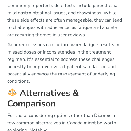
Commonly reported side effects include paresthesia,
mild gastrointestinal issues, and drowsiness. While
these side effects are often manageable, they can lead
to challenges with adherence, as fatigue and anxiety
are recurring themes in user reviews.
Adherence issues can surface when fatigue results in
missed doses or inconsistencies in the treatment
regimen. It's essential to address these challenges
honestly to improve overall patient satisfaction and
potentially enhance the management of underlying
conditions.
Alternatives &
Comparison
For those considering options other than Diamox, a
few common alternatives in Canada might be worth
exploring. Notably: