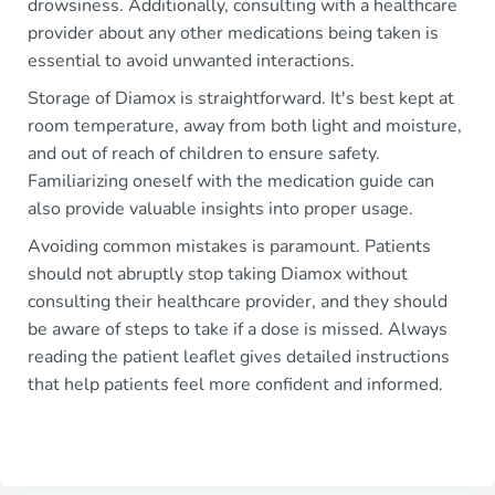
drowsiness. Additionally, consulting with a healthcare
provider about any other medications being taken is
essential to avoid unwanted interactions.
Storage of Diamox is straightforward. It's best kept at
room temperature, away from both light and moisture,
and out of reach of children to ensure safety.
Familiarizing oneself with the medication guide can
also provide valuable insights into proper usage.
Avoiding common mistakes is paramount. Patients
should not abruptly stop taking Diamox without
consulting their healthcare provider, and they should
be aware of steps to take if a dose is missed. Always
reading the patient leaflet gives detailed instructions
that help patients feel more confident and informed.