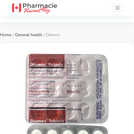
Home
/
General health
/ Diamox