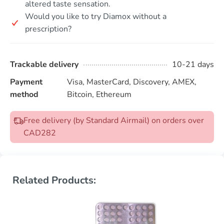
altered taste sensation.
Would you like to try Diamox without a
prescription?
Trackable delivery
10-21 days
Payment
Visa, MasterCard, Discovery, AMEX,
method
Bitcoin, Ethereum
Free delivery (by Standard Airmail) on orders over
CAD282
Related Products: