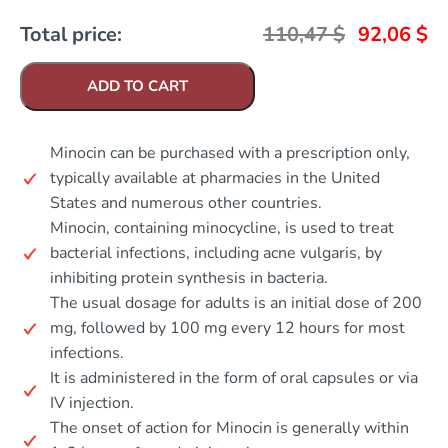
Total price:
110,47
$
92,06
$
ADD TO CART
Minocin can be purchased with a prescription only,
typically available at pharmacies in the United
States and numerous other countries.
Minocin, containing minocycline, is used to treat
bacterial infections, including acne vulgaris, by
inhibiting protein synthesis in bacteria.
The usual dosage for adults is an initial dose of 200
mg, followed by 100 mg every 12 hours for most
infections.
It is administered in the form of oral capsules or via
IV injection.
The onset of action for Minocin is generally within