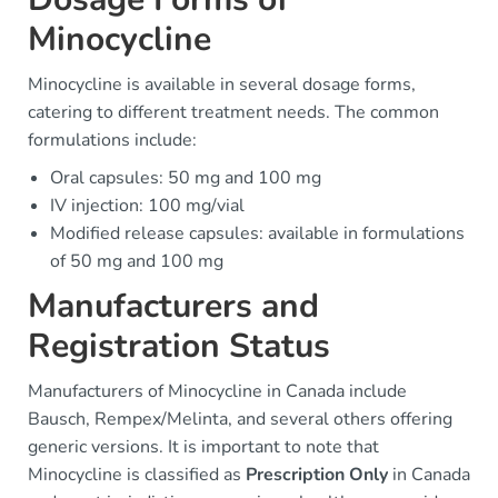
Minocycline
Minocycline is available in several dosage forms,
catering to different treatment needs. The common
formulations include:
Oral capsules: 50 mg and 100 mg
IV injection: 100 mg/vial
Modified release capsules: available in formulations
of 50 mg and 100 mg
Manufacturers and
Registration Status
Manufacturers of Minocycline in Canada include
Bausch, Rempex/Melinta, and several others offering
generic versions. It is important to note that
Minocycline is classified as
Prescription Only
in Canada