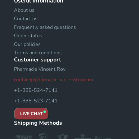
Useful information
About us
Contact us
Frequently asked questions
Order status
Our policies
Terms and conditions
Customer support
Pharmacie Vincent Roy
contact@pharmacie-vincentroy.com
+1-888-524-7141
+1-888-523-7141
LIVE CHAT
Shipping Methods