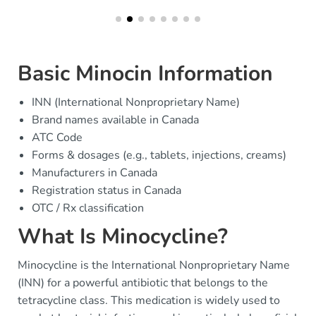
Basic Minocin Information
INN (International Nonproprietary Name)
Brand names available in Canada
ATC Code
Forms & dosages (e.g., tablets, injections, creams)
Manufacturers in Canada
Registration status in Canada
OTC / Rx classification
What Is Minocycline?
Minocycline is the International Nonproprietary Name
(INN) for a powerful antibiotic that belongs to the
tetracycline class. This medication is widely used to