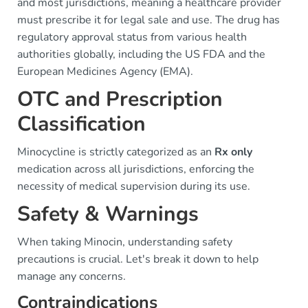
and most jurisdictions, meaning a healthcare provider
must prescribe it for legal sale and use. The drug has
regulatory approval status from various health
authorities globally, including the US FDA and the
European Medicines Agency (EMA).
OTC and Prescription
Classification
Minocycline is strictly categorized as an
Rx only
medication across all jurisdictions, enforcing the
necessity of medical supervision during its use.
Safety & Warnings
When taking Minocin, understanding safety
precautions is crucial. Let's break it down to help
manage any concerns.
Contraindications