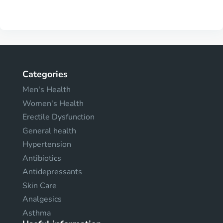
Categories
Men's Health
Women's Health
Erectile Dysfunction
General health
Hypertension
Antibiotics
Antidepressants
Skin Care
Analgesics
Asthma