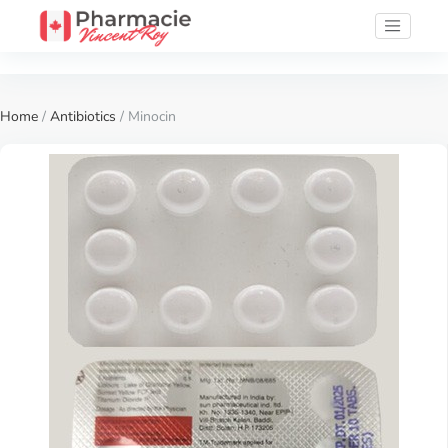
Home
/
Antibiotics
/ Minocin