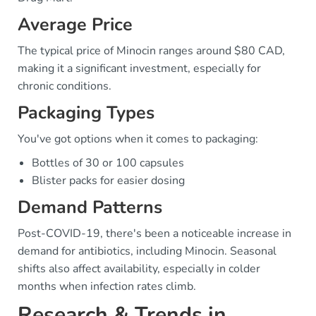
Average Price
The typical price of Minocin ranges around $80 CAD,
making it a significant investment, especially for
chronic conditions.
Packaging Types
You've got options when it comes to packaging:
Bottles of 30 or 100 capsules
Blister packs for easier dosing
Demand Patterns
Post-COVID-19, there's been a noticeable increase in
demand for antibiotics, including Minocin. Seasonal
shifts also affect availability, especially in colder
months when infection rates climb.
Research & Trends in