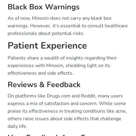
Black Box Warnings
As of now, Minocin does not carry any black box
warnings. However, it's essential to consult healthcare
professionals about potential risks.
Patient Experience
Patients share a wealth of insights regarding their
experiences with Minocin, shedding light on its
effectiveness and side effects.
Reviews & Feedback
On platforms like Drugs.com and Reddit, many users
express a mix of satisfaction and concern. While some
praise its effectiveness in treating conditions like acne,
others raise issues about side effects that challenge
daily life.