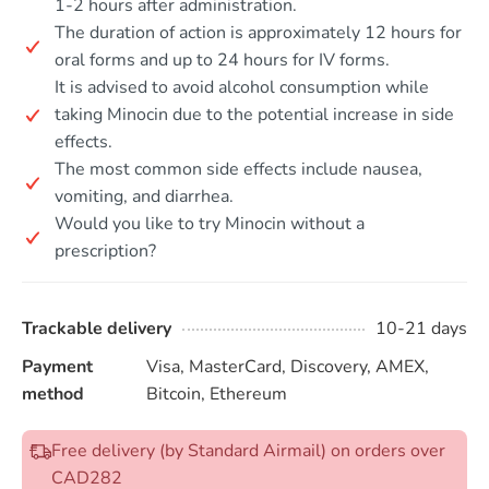
1-2 hours after administration.
The duration of action is approximately 12 hours for
oral forms and up to 24 hours for IV forms.
It is advised to avoid alcohol consumption while
taking Minocin due to the potential increase in side
effects.
The most common side effects include nausea,
vomiting, and diarrhea.
Would you like to try Minocin without a
prescription?
Trackable delivery
10-21 days
Payment
Visa, MasterCard, Discovery, AMEX,
method
Bitcoin, Ethereum
Free delivery (by Standard Airmail) on orders over
CAD282