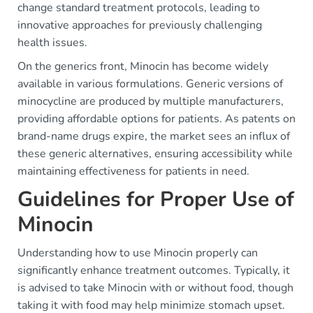
change standard treatment protocols, leading to
innovative approaches for previously challenging
health issues.
On the generics front, Minocin has become widely
available in various formulations. Generic versions of
minocycline are produced by multiple manufacturers,
providing affordable options for patients. As patents on
brand-name drugs expire, the market sees an influx of
these generic alternatives, ensuring accessibility while
maintaining effectiveness for patients in need.
Guidelines for Proper Use of
Minocin
Understanding how to use Minocin properly can
significantly enhance treatment outcomes. Typically, it
is advised to take Minocin with or without food, though
taking it with food may help minimize stomach upset.