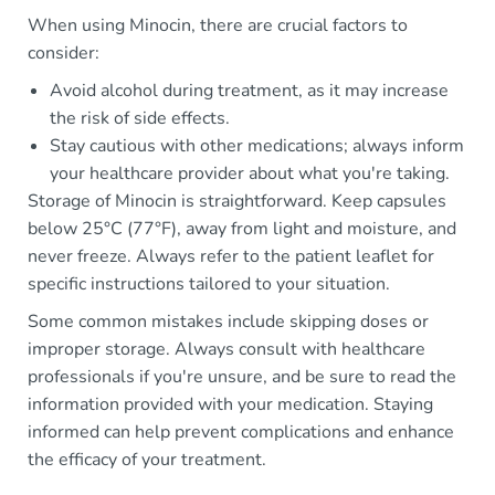
When using Minocin, there are crucial factors to
consider:
Avoid alcohol during treatment, as it may increase
the risk of side effects.
Stay cautious with other medications; always inform
your healthcare provider about what you're taking.
Storage of Minocin is straightforward. Keep capsules
below 25°C (77°F), away from light and moisture, and
never freeze. Always refer to the patient leaflet for
specific instructions tailored to your situation.
Some common mistakes include skipping doses or
improper storage. Always consult with healthcare
professionals if you're unsure, and be sure to read the
information provided with your medication. Staying
informed can help prevent complications and enhance
the efficacy of your treatment.