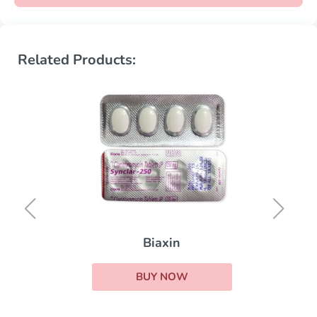
Related Products:
Biaxin
BUY NOW