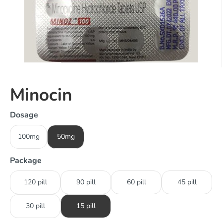
Minocin
Dosage
100mg
50mg
Package
120 pill
90 pill
60 pill
45 pill
30 pill
15 pill