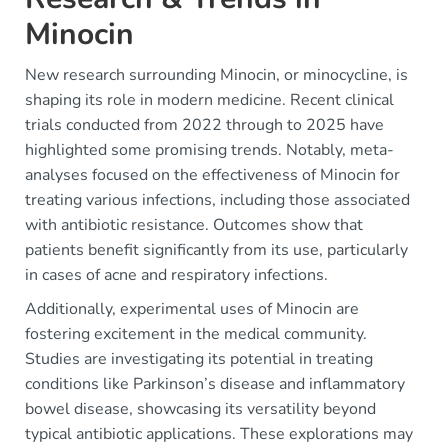
Minocin
New research surrounding Minocin, or minocycline, is
shaping its role in modern medicine. Recent clinical
trials conducted from 2022 through to 2025 have
highlighted some promising trends. Notably, meta-
analyses focused on the effectiveness of Minocin for
treating various infections, including those associated
with antibiotic resistance. Outcomes show that
patients benefit significantly from its use, particularly
in cases of acne and respiratory infections.
Additionally, experimental uses of Minocin are
fostering excitement in the medical community.
Studies are investigating its potential in treating
conditions like Parkinson’s disease and inflammatory
bowel disease, showcasing its versatility beyond
typical antibiotic applications. These explorations may