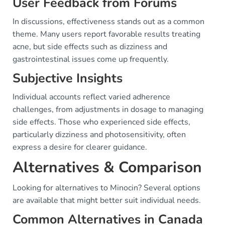
User Feedback from Forums
In discussions, effectiveness stands out as a common
theme. Many users report favorable results treating
acne, but side effects such as dizziness and
gastrointestinal issues come up frequently.
Subjective Insights
Individual accounts reflect varied adherence
challenges, from adjustments in dosage to managing
side effects. Those who experienced side effects,
particularly dizziness and photosensitivity, often
express a desire for clearer guidance.
Alternatives & Comparison
Looking for alternatives to Minocin? Several options
are available that might better suit individual needs.
Common Alternatives in Canada