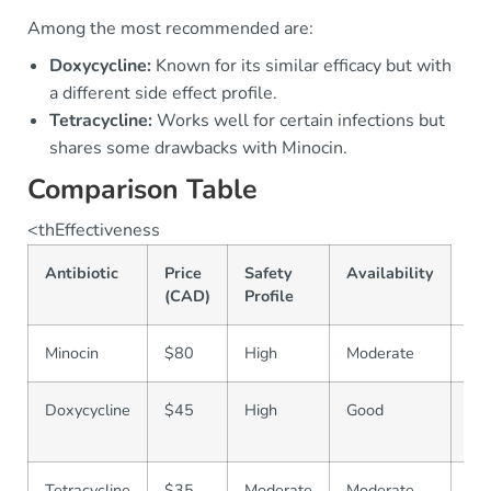
Among the most recommended are:
Doxycycline:
Known for its similar efficacy but with
a different side effect profile.
Tetracycline:
Works well for certain infections but
shares some drawbacks with Minocin.
Comparison Table
<thEffectiveness
Antibiotic
Price
Safety
Availability
(CAD)
Profile
Minocin
$80
High
Moderate
Co
Doxycycline
$45
High
Good
Wi
Ava
Tetracycline
$35
Moderate
Moderate
Le