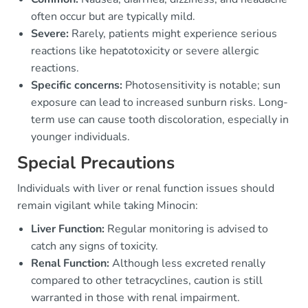
often occur but are typically mild.
Severe:
Rarely, patients might experience serious
reactions like hepatotoxicity or severe allergic
reactions.
Specific concerns:
Photosensitivity is notable; sun
exposure can lead to increased sunburn risks. Long-
term use can cause tooth discoloration, especially in
younger individuals.
Special Precautions
Individuals with liver or renal function issues should
remain vigilant while taking Minocin:
Liver Function:
Regular monitoring is advised to
catch any signs of toxicity.
Renal Function:
Although less excreted renally
compared to other tetracyclines, caution is still
warranted in those with renal impairment.