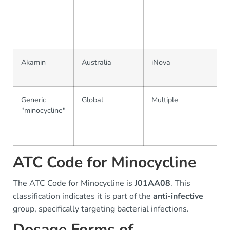
Akamin
Australia
iNova
Generic
Global
Multiple
"minocycline"
ATC Code for Minocycline
The ATC Code for Minocycline is
J01AA08
. This
classification indicates it is part of the
anti-infective
group, specifically targeting bacterial infections.
Dosage Forms of