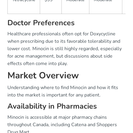
Co
Doctor Preferences
Healthcare professionals often opt for Doxycycline
when prescribing due to its favorable tolerability and
lower cost. Minocin is still highly regarded, especially
for acne management, but discussions about side
effects often come into play.
Market Overview
Understanding where to find Minocin and how it fits
into the market is important for any patient.
Availability in Pharmacies
Minocin is accessible at major pharmacy chains
throughout Canada, including Catena and Shoppers
Drug Mart.