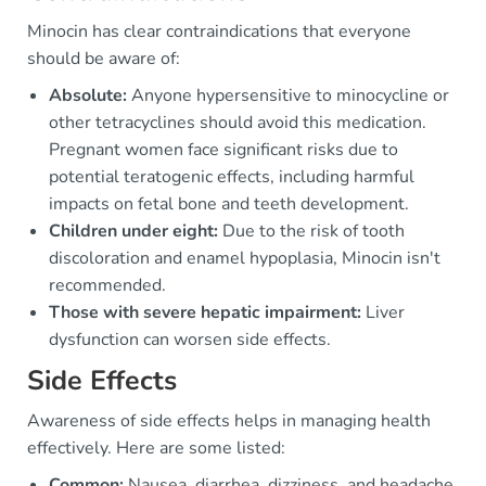
Minocin has clear contraindications that everyone
should be aware of:
Absolute:
Anyone hypersensitive to minocycline or
other tetracyclines should avoid this medication.
Pregnant women face significant risks due to
potential teratogenic effects, including harmful
impacts on fetal bone and teeth development.
Children under eight:
Due to the risk of tooth
discoloration and enamel hypoplasia, Minocin isn't
recommended.
Those with severe hepatic impairment:
Liver
dysfunction can worsen side effects.
Side Effects
Awareness of side effects helps in managing health
effectively. Here are some listed:
Common:
Nausea, diarrhea, dizziness, and headache