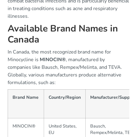
combat bacterial infections and is particularly beneficial
in treating conditions such as acne and respiratory
illnesses.
Available Brand Names in
Canada
In Canada, the most recognized brand name for
Minocycline is
MINOCIN®
, manufactured by
companies like Bausch, Rempex/Melinta, and TEVA.
Globally, various manufacturers produce alternative
formulations, such as:
Brand Name
Country/Region
Manufacturer/Supplier
MINOCIN®
United States,
Bausch,
EU
Rempex/Melinta, TEVA