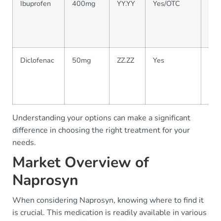
Ibuprofen
400mg
YY.YY
Yes/OTC
Wid
for 
mod
pai
Diclofenac
50mg
ZZ.ZZ
Yes
Com
oste
and
ma
Understanding your options can make a significant
difference in choosing the right treatment for your
needs.
Market Overview of
Naprosyn
When considering Naprosyn, knowing where to find it
is crucial. This medication is readily available in various