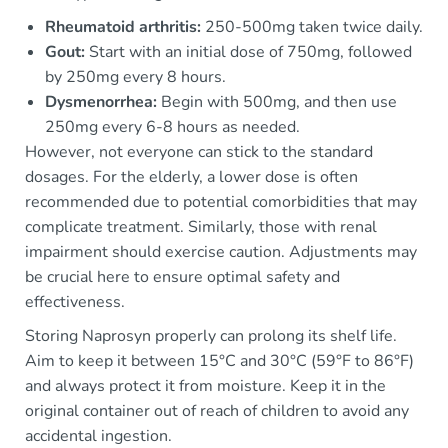
Rheumatoid arthritis:
250-500mg taken twice daily.
Gout:
Start with an initial dose of 750mg, followed
by 250mg every 8 hours.
Dysmenorrhea:
Begin with 500mg, and then use
250mg every 6-8 hours as needed.
However, not everyone can stick to the standard
dosages. For the elderly, a lower dose is often
recommended due to potential comorbidities that may
complicate treatment. Similarly, those with renal
impairment should exercise caution. Adjustments may
be crucial here to ensure optimal safety and
effectiveness.
Storing Naprosyn properly can prolong its shelf life.
Aim to keep it between 15°C and 30°C (59°F to 86°F)
and always protect it from moisture. Keep it in the
original container out of reach of children to avoid any
accidental ingestion.