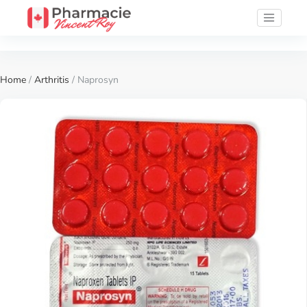
Home
/
Arthritis
/ Naprosyn