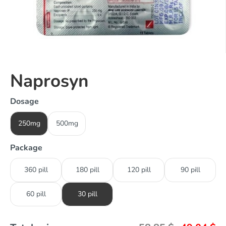
Naprosyn
Dosage
250mg
500mg
Package
360 pill
180 pill
120 pill
90 pill
60 pill
30 pill