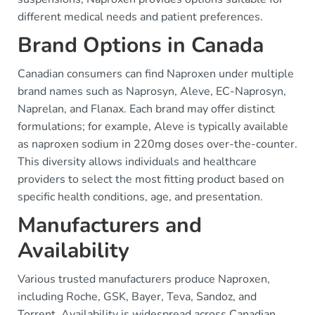
different medical needs and patient preferences.
Brand Options in Canada
Canadian consumers can find Naproxen under multiple
brand names such as Naprosyn, Aleve, EC-Naprosyn,
Naprelan, and Flanax. Each brand may offer distinct
formulations; for example, Aleve is typically available
as naproxen sodium in 220mg doses over-the-counter.
This diversity allows individuals and healthcare
providers to select the most fitting product based on
specific health conditions, age, and presentation.
Manufacturers and
Availability
Various trusted manufacturers produce Naproxen,
including Roche, GSK, Bayer, Teva, Sandoz, and
Torrent. Availability is widespread across Canadian