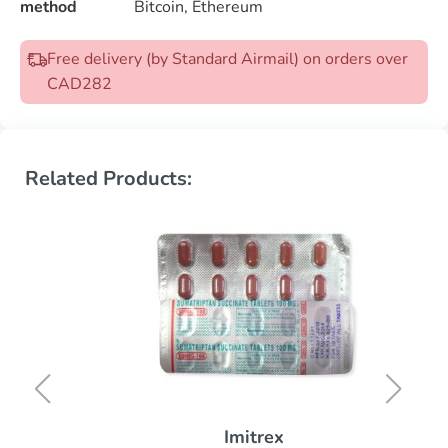
method
Bitcoin, Ethereum
Free delivery (by Standard Airmail) on orders over
CAD282
Related Products:
Imitrex