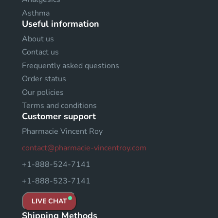
Asthma
Useful information
About us
Contact us
Frequently asked questions
Order status
Our policies
Terms and conditions
Customer support
Pharmacie Vincent Roy
contact@pharmacie-vincentroy.com
+1-888-524-7141
+1-888-523-7141
LIVE CHAT
Shipping Methods