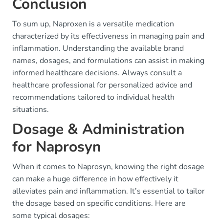
Conclusion
To sum up, Naproxen is a versatile medication
characterized by its effectiveness in managing pain and
inflammation. Understanding the available brand
names, dosages, and formulations can assist in making
informed healthcare decisions. Always consult a
healthcare professional for personalized advice and
recommendations tailored to individual health
situations.
Dosage & Administration
for Naprosyn
When it comes to Naprosyn, knowing the right dosage
can make a huge difference in how effectively it
alleviates pain and inflammation. It’s essential to tailor
the dosage based on specific conditions. Here are
some typical dosages: