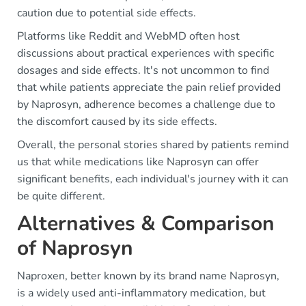
caution due to potential side effects.
Platforms like Reddit and WebMD often host
discussions about practical experiences with specific
dosages and side effects. It's not uncommon to find
that while patients appreciate the pain relief provided
by Naprosyn, adherence becomes a challenge due to
the discomfort caused by its side effects.
Overall, the personal stories shared by patients remind
us that while medications like Naprosyn can offer
significant benefits, each individual's journey with it can
be quite different.
Alternatives & Comparison
of Naprosyn
Naproxen, better known by its brand name Naprosyn,
is a widely used anti-inflammatory medication, but