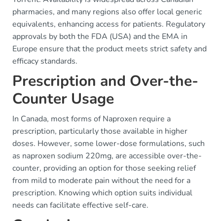
pharmacies, and many regions also offer local generic
equivalents, enhancing access for patients. Regulatory
approvals by both the FDA (USA) and the EMA in
Europe ensure that the product meets strict safety and
efficacy standards.
Prescription and Over-the-
Counter Usage
In Canada, most forms of Naproxen require a
prescription, particularly those available in higher
doses. However, some lower-dose formulations, such
as naproxen sodium 220mg, are accessible over-the-
counter, providing an option for those seeking relief
from mild to moderate pain without the need for a
prescription. Knowing which option suits individual
needs can facilitate effective self-care.