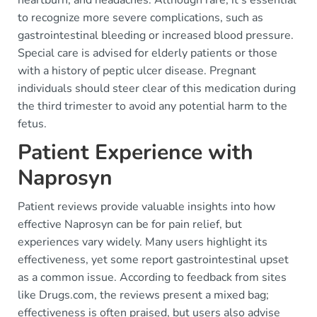
heartburn, and headaches. Although rare, it's essential
to recognize more severe complications, such as
gastrointestinal bleeding or increased blood pressure.
Special care is advised for elderly patients or those
with a history of peptic ulcer disease. Pregnant
individuals should steer clear of this medication during
the third trimester to avoid any potential harm to the
fetus.
Patient Experience with
Naprosyn
Patient reviews provide valuable insights into how
effective Naprosyn can be for pain relief, but
experiences vary widely. Many users highlight its
effectiveness, yet some report gastrointestinal upset
as a common issue. According to feedback from sites
like Drugs.com, the reviews present a mixed bag;
effectiveness is often praised, but users also advise