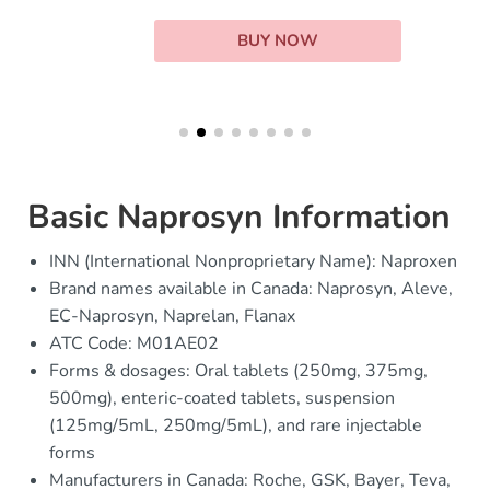
BUY NOW
Basic Naprosyn Information
INN (International Nonproprietary Name): Naproxen
Brand names available in Canada: Naprosyn, Aleve,
EC-Naprosyn, Naprelan, Flanax
ATC Code: M01AE02
Forms & dosages: Oral tablets (250mg, 375mg,
500mg), enteric-coated tablets, suspension
(125mg/5mL, 250mg/5mL), and rare injectable
forms
Manufacturers in Canada: Roche, GSK, Bayer, Teva,