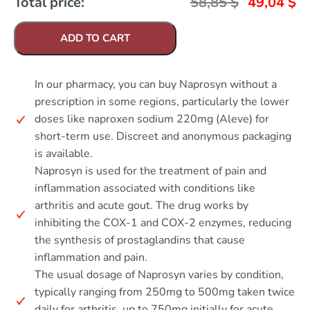
Total price:
58,85
$
49,04
$
ADD TO CART
In our pharmacy, you can buy Naprosyn without a
prescription in some regions, particularly the lower
doses like naproxen sodium 220mg (Aleve) for
short-term use. Discreet and anonymous packaging
is available.
Naprosyn is used for the treatment of pain and
inflammation associated with conditions like
arthritis and acute gout. The drug works by
inhibiting the COX-1 and COX-2 enzymes, reducing
the synthesis of prostaglandins that cause
inflammation and pain.
The usual dosage of Naprosyn varies by condition,
typically ranging from 250mg to 500mg taken twice
daily for arthritis, up to 750mg initially for acute