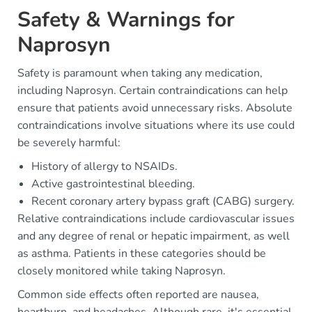
Safety & Warnings for
Naprosyn
Safety is paramount when taking any medication,
including Naprosyn. Certain contraindications can help
ensure that patients avoid unnecessary risks. Absolute
contraindications involve situations where its use could
be severely harmful:
History of allergy to NSAIDs.
Active gastrointestinal bleeding.
Recent coronary artery bypass graft (CABG) surgery.
Relative contraindications include cardiovascular issues
and any degree of renal or hepatic impairment, as well
as asthma. Patients in these categories should be
closely monitored while taking Naprosyn.
Common side effects often reported are nausea,