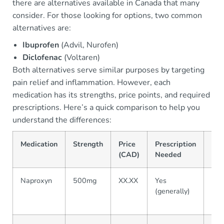
there are alternatives available in Canada that many
consider. For those looking for options, two common
alternatives are:
Ibuprofen
(Advil, Nurofen)
Diclofenac
(Voltaren)
Both alternatives serve similar purposes by targeting
pain relief and inflammation. However, each
medication has its strengths, price points, and required
prescriptions. Here’s a quick comparison to help you
understand the differences:
Medication
Strength
Price
Prescription
Eff
(CAD)
Needed
Naproxyn
500mg
XX.XX
Yes
Effe
(generally)
RA,
inf