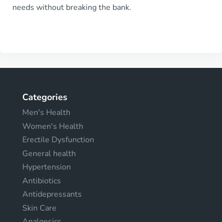
needs without breaking the bank.
Categories
Men's Health
Women's Health
Erectile Dysfunction
General health
Hypertension
Antibiotics
Antidepressants
Skin Care
Analgesics