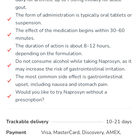
gout.
The form of administration is typically oral tablets or
suspension.
The effect of the medication begins within 30–60
minutes.
The duration of action is about 8–12 hours,
depending on the formulation.
Do not consume alcohol while taking Naprosyn, as it
may increase the risk of gastrointestinal irritation.
The most common side effect is gastrointestinal
upset, including nausea and stomach pain.
Would you like to try Naprosyn without a
prescription?
Trackable delivery
10-21 days
Payment
Visa, MasterCard, Discovery, AMEX,