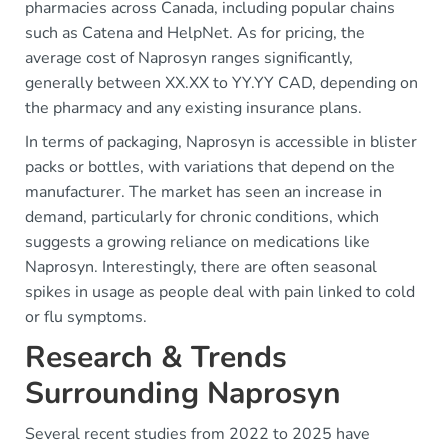
pharmacies across Canada, including popular chains
such as Catena and HelpNet. As for pricing, the
average cost of Naprosyn ranges significantly,
generally between XX.XX to YY.YY CAD, depending on
the pharmacy and any existing insurance plans.
In terms of packaging, Naprosyn is accessible in blister
packs or bottles, with variations that depend on the
manufacturer. The market has seen an increase in
demand, particularly for chronic conditions, which
suggests a growing reliance on medications like
Naprosyn. Interestingly, there are often seasonal
spikes in usage as people deal with pain linked to cold
or flu symptoms.
Research & Trends
Surrounding Naprosyn
Several recent studies from 2022 to 2025 have