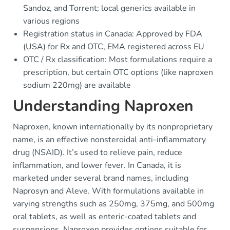
Sandoz, and Torrent; local generics available in
various regions
Registration status in Canada: Approved by FDA
(USA) for Rx and OTC, EMA registered across EU
OTC / Rx classification: Most formulations require a
prescription, but certain OTC options (like naproxen
sodium 220mg) are available
Understanding Naproxen
Naproxen, known internationally by its nonproprietary
name, is an effective nonsteroidal anti-inflammatory
drug (NSAID). It’s used to relieve pain, reduce
inflammation, and lower fever. In Canada, it is
marketed under several brand names, including
Naprosyn and Aleve. With formulations available in
varying strengths such as 250mg, 375mg, and 500mg
oral tablets, as well as enteric-coated tablets and
suspensions, Naproxen provides options suitable for