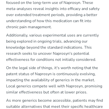
focused on the long-term use of Naprosyn. These
meta-analyses reveal insights into efficacy and safety
over extended treatment periods, providing a better
understanding of how this medication can fit into
chronic pain management.
Additionally, various experimental uses are currently
being explored in ongoing trials, advancing our
knowledge beyond the standard indications. This
research seeks to uncover Naprosyn's potential
effectiveness for conditions not initially considered.
On the legal side of things, it's worth noting that the
patent status of Naprosyn is continuously evolving,
impacting the availability of generics in the market.
Local generics compete well with Naprosyn, promising
similar effectiveness but often at lower prices.
As more generics become accessible, patients may find
suitable alternatives that meet their specific healthcare