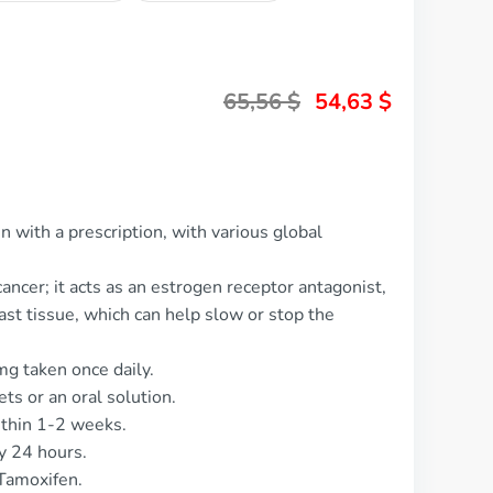
65,56
$
54,63
$
 with a prescription, with various global
ancer; it acts as an estrogen receptor antagonist,
ast tissue, which can help slow or stop the
g taken once daily.
ets or an oral solution.
ithin 1-2 weeks.
y 24 hours.
Tamoxifen.