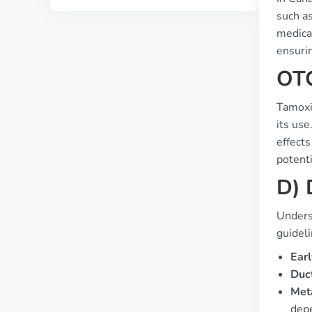
such as
medicat
ensurin
OTC
Tamoxif
its use
effects
potenti
D) 
Underst
guideli
Earl
Duct
Meta
depe