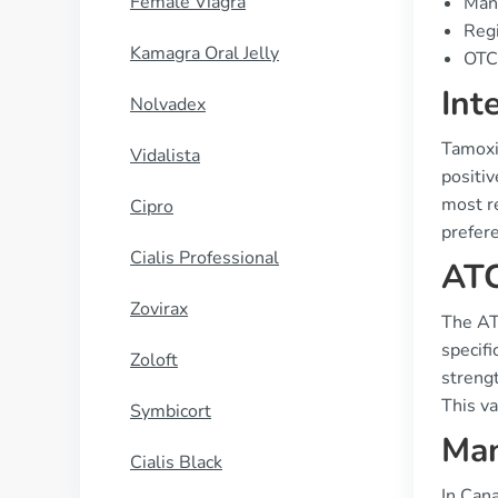
Female Viagra
Manu
Regi
Kamagra Oral Jelly
OTC 
Int
Nolvadex
Tamoxi
Vidalista
positi
most re
Cipro
prefer
Cialis Professional
ATC
Zovirax
The AT
specifi
Zoloft
streng
This va
Symbicort
Man
Cialis Black
In Can