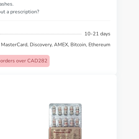
ashes.
ut a prescription?
10-21 days
, MasterCard, Discovery, AMEX, Bitcoin, Ethereum
on orders over CAD282