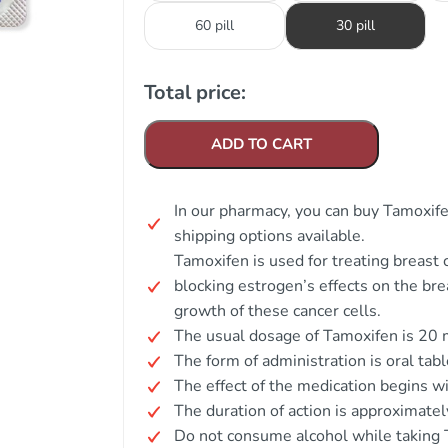
60 pill
30 pill
Total price:
ADD TO CART
In our pharmacy, you can buy Tamoxifen
shipping options available.
Tamoxifen is used for treating breast c
blocking estrogen’s effects on the bre
growth of these cancer cells.
The usual dosage of Tamoxifen is 20 m
The form of administration is oral tabl
The effect of the medication begins w
The duration of action is approximatel
Do not consume alcohol while taking 