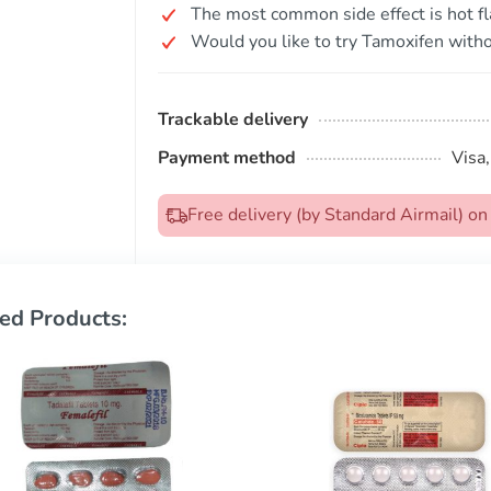
The most common side effect is hot fl
Would you like to try Tamoxifen witho
Trackable delivery
Payment method
Visa
Free delivery (by Standard Airmail) 
ed Products: