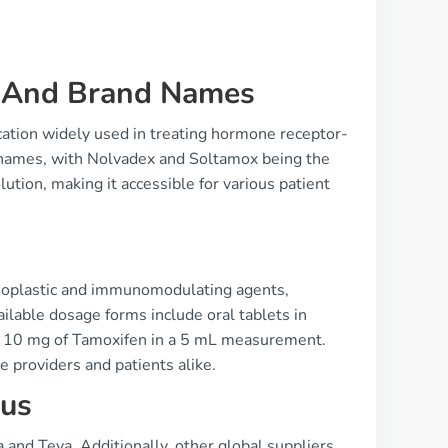
e And Brand Names
cation widely used in treating hormone receptor-
d names, with Nolvadex and Soltamox being the
ution, making it accessible for various patient
neoplastic and immunomodulating agents,
ailable dosage forms include oral tablets in
ng 10 mg of Tamoxifen in a 5 mL measurement.
re providers and patients alike.
tus
and Teva. Additionally, other global suppliers