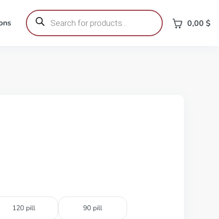
Products
search
ons
0,00
$
120 pill
90 pill