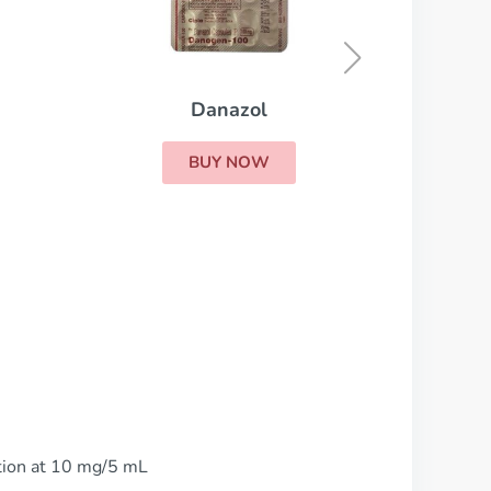
Cytoxan
BUY NOW
ution at 10 mg/5 mL