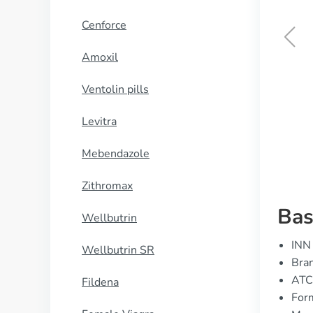
Cenforce
Amoxil
Female Cialis
Ventolin pills
BUY NOW
Levitra
Mebendazole
Zithromax
Bas
Wellbutrin
INN 
Wellbutrin SR
Bran
ATC
Fildena
Form