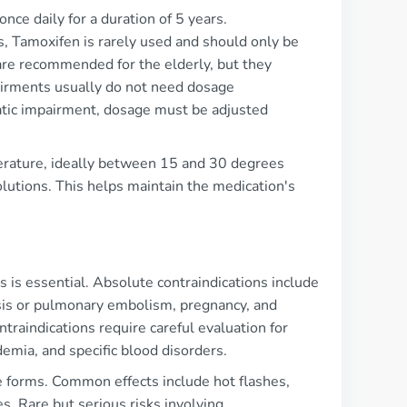
nce daily for a duration of 5 years.
s, Tamoxifen is rarely used and should only be
are recommended for the elderly, but they
pairments usually do not need dosage
patic impairment, dosage must be adjusted
perature, ideally between 15 and 30 degrees
olutions. This helps maintain the medication's
is essential. Absolute contraindications include
sis or pulmonary embolism, pregnancy, and
traindications require careful evaluation for
demia, and specific blood disorders.
e forms. Common effects include hot flashes,
es. Rare but serious risks involving