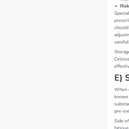
Risk
Special
prescr
should
adjust
careful
Storag
Celsius
effecti
E) 
When c
known 
substan
pre-exi
Side e
fatigue