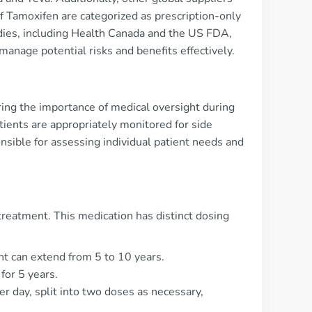
f Tamoxifen are categorized as prescription-only
bodies, including Health Canada and the US FDA,
manage potential risks and benefits effectively.
oring the importance of medical oversight during
tients are appropriately monitored for side
nsible for assessing individual patient needs and
treatment. This medication has distinct dosing
t can extend from 5 to 10 years.
for 5 years.
 day, split into two doses as necessary,