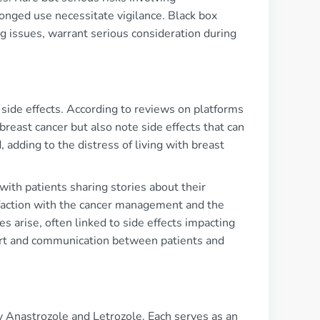
onged use necessitate vigilance. Black box
ing issues, warrant serious consideration during
 side effects. According to reviews on platforms
reast cancer but also note side effects that can
, adding to the distress of living with breast
th patients sharing stories about their
sfaction with the cancer management and the
s arise, often linked to side effects impacting
port and communication between patients and
ly Anastrozole and Letrozole. Each serves as an