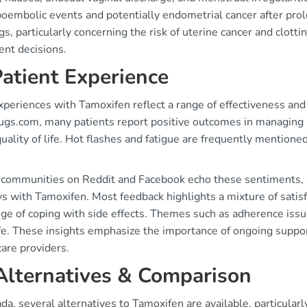
oembolic events and potentially endometrial cancer after prol
s, particularly concerning the risk of uterine cancer and clott
ent decisions.
Patient Experience
periences with Tamoxifen reflect a range of effectiveness and
ugs.com, many patients report positive outcomes in managing b
quality of life. Hot flashes and fatigue are frequently mentioned
 communities on Reddit and Facebook echo these sentiments, wi
ys with Tamoxifen. Most feedback highlights a mixture of sati
ge of coping with side effects. Themes such as adherence issue
life. These insights emphasize the importance of ongoing sup
are providers.
Alternatives & Comparison
da, several alternatives to Tamoxifen are available, particular