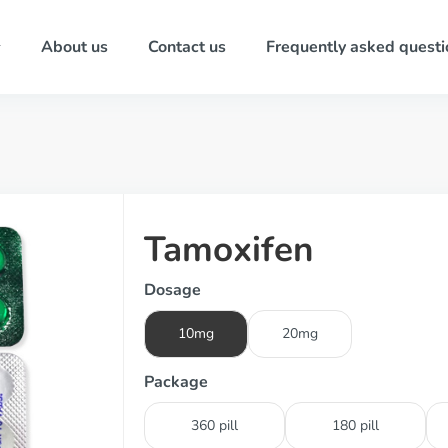
About us
Contact us
Frequently asked questi
Tamoxifen
Dosage
10mg
20mg
Package
360 pill
180 pill