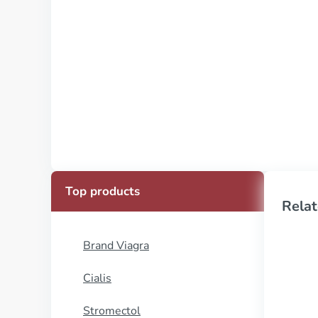
Top products
Relat
Brand Viagra
Cialis
Stromectol