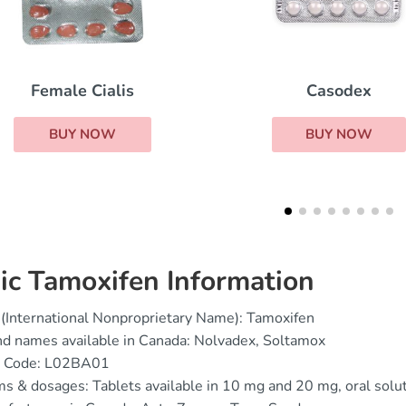
Casodex
Danazol
BUY NOW
BUY NOW
ic Tamoxifen Information
(International Nonproprietary Name): Tamoxifen
d names available in Canada: Nolvadex, Soltamox
 Code: L02BA01
s & dosages: Tablets available in 10 mg and 20 mg, oral sol