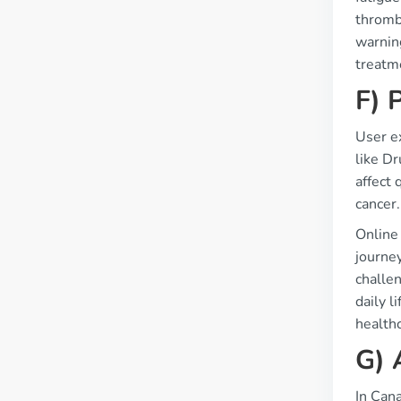
thromb
warning
treatm
F) 
User ex
like Dr
affect 
cancer.
Online
journe
challen
daily 
healthc
G) 
In Cana