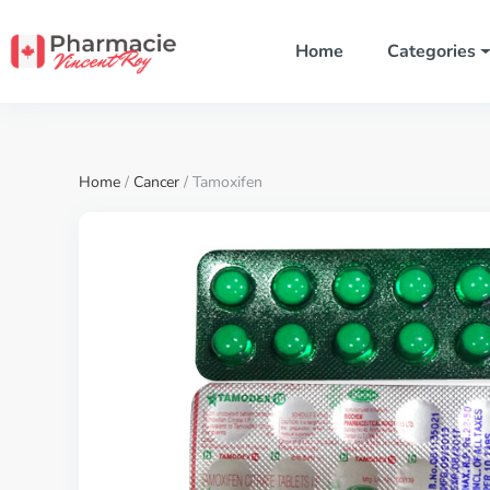
Home
Categories
Home
/
Cancer
/ Tamoxifen