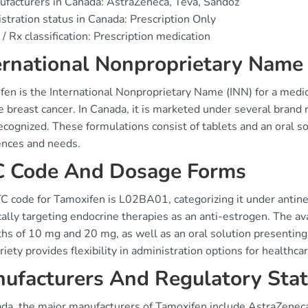
facturers in Canada: AstraZeneca, Teva, Sandoz
stration status in Canada: Prescription Only
/ Rx classification: Prescription medication
ernational Nonproprietary Nam
fen is the International Nonproprietary Name (INN) for a medi
ve breast cancer. In Canada, it is marketed under several bran
cognized. These formulations consist of tablets and an oral sol
ences and needs.
 Code And Dosage Forms
C code for Tamoxifen is L02BA01, categorizing it under anti
cally targeting endocrine therapies as an anti-estrogen. The av
ths of 10 mg and 20 mg, as well as an oral solution presenti
riety provides flexibility in administration options for healthca
ufacturers And Regulatory Sta
ada, the major manufacturers of Tamoxifen include AstraZeneca 