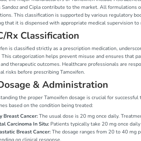
 Sandoz and Cipla contribute to the market. All formulations o
ions. This classification is supported by various regulatory 
g that it is dispensed with appropriate medical supervision to 
/Rx Classification
en is classified strictly as a prescription medication, undersc
. This categorization helps prevent misuse and ensures that pa
 and therapeutic outcomes. Healthcare professionals are respo
al risks before prescribing Tamoxifen.
Dosage & Administration
anding the proper Tamoxifen dosage is crucial for successful 
nes based on the condition being treated:
y Breast Cancer:
The usual dose is 20 mg once daily. Treatmen
al Carcinoma In Situ:
Patients typically take 20 mg once daily 
static Breast Cancer:
The dosage ranges from 20 to 40 mg per
nding on clinical response.