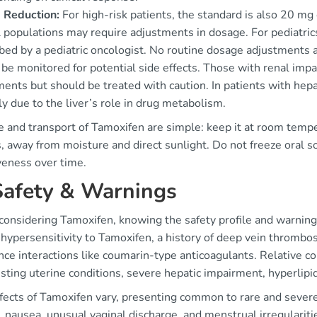
 Reduction:
For high-risk patients, the standard is also 20 mg o
 populations may require adjustments in dosage. For pediatric
ibed by a pediatric oncologist. No routine dosage adjustments 
 be monitored for potential side effects. Those with renal im
ments but should be treated with caution. In patients with he
ly due to the liver’s role in drug metabolism.
e and transport of Tamoxifen are simple: keep it at room tem
, away from moisture and direct sunlight. Do not freeze oral s
veness over time.
Safety & Warnings
onsidering Tamoxifen, knowing the safety profile and warnings 
hypersensitivity to Tamoxifen, a history of deep vein thrombo
ce interactions like coumarin-type anticoagulants. Relative con
sting uterine conditions, severe hepatic impairment, hyperlipi
ffects of Tamoxifen vary, presenting common to rare and sever
, nausea, unusual vaginal discharge, and menstrual irregulariti