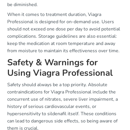
be diminished.
When it comes to treatment duration, Viagra
Professional is designed for on-demand use. Users
should not exceed one dose per day to avoid potential
complications. Storage guidelines are also essential:
keep the medication at room temperature and away
from moisture to maintain its effectiveness over time.
Safety & Warnings for
Using Viagra Professional
Safety should always be a top priority. Absolute
contraindications for Viagra Professional include the
concurrent use of nitrates, severe liver impairment, a
history of serious cardiovascular events, or
hypersensitivity to sildenafil itself. These conditions
can lead to dangerous side effects, so being aware of
them is crucial.