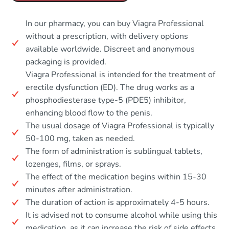
In our pharmacy, you can buy Viagra Professional
without a prescription, with delivery options
available worldwide. Discreet and anonymous
packaging is provided.
Viagra Professional is intended for the treatment of
erectile dysfunction (ED). The drug works as a
phosphodiesterase type-5 (PDE5) inhibitor,
enhancing blood flow to the penis.
The usual dosage of Viagra Professional is typically
50-100 mg, taken as needed.
The form of administration is sublingual tablets,
lozenges, films, or sprays.
The effect of the medication begins within 15-30
minutes after administration.
The duration of action is approximately 4-5 hours.
It is advised not to consume alcohol while using this
medication, as it can increase the risk of side effects.