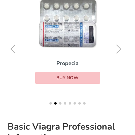
Propecia
BUY NOW
Basic Viagra Professional