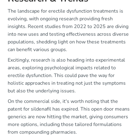
The landscape for erectile dysfunction treatments is
evolving, with ongoing research providing fresh
insights. Recent studies from 2022 to 2025 are diving
into new uses and testing effectiveness across diverse
populations, shedding light on how these treatments
can benefit various groups.
Excitingly, research is also heading into experimental
areas, exploring psychological impacts related to
erectile dysfunction. This could pave the way for
holistic approaches in treating not just the symptoms
but also the underlying issues.
On the commercial side, it's worth noting that the
patent for sildenafil has expired. This open door means
generics are now hitting the market, giving consumers
more options, including those tailored formulations
from compounding pharmacies.