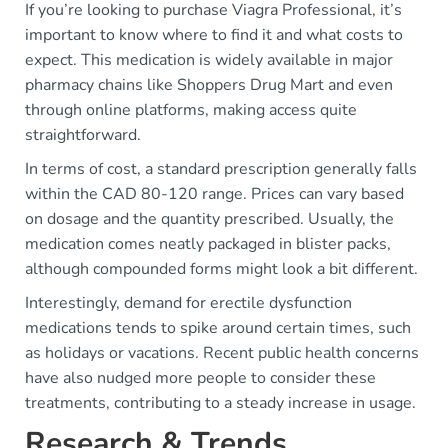
If you’re looking to purchase Viagra Professional, it’s
important to know where to find it and what costs to
expect. This medication is widely available in major
pharmacy chains like Shoppers Drug Mart and even
through online platforms, making access quite
straightforward.
In terms of cost, a standard prescription generally falls
within the CAD 80-120 range. Prices can vary based
on dosage and the quantity prescribed. Usually, the
medication comes neatly packaged in blister packs,
although compounded forms might look a bit different.
Interestingly, demand for erectile dysfunction
medications tends to spike around certain times, such
as holidays or vacations. Recent public health concerns
have also nudged more people to consider these
treatments, contributing to a steady increase in usage.
Research & Trends