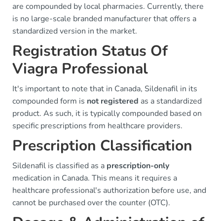
are compounded by local pharmacies. Currently, there
is no large-scale branded manufacturer that offers a
standardized version in the market.
Registration Status Of
Viagra Professional
It's important to note that in Canada, Sildenafil in its
compounded form is
not registered
as a standardized
product. As such, it is typically compounded based on
specific prescriptions from healthcare providers.
Prescription Classification
Sildenafil is classified as a
prescription-only
medication in Canada. This means it requires a
healthcare professional's authorization before use, and
cannot be purchased over the counter (OTC).