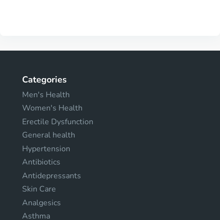
Categories
Men's Health
Women's Health
Erectile Dysfunction
General health
Hypertension
Antibiotics
Antidepressants
Skin Care
Analgesics
Asthma