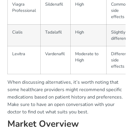
Viagra
Sildenafil
High
Common
Professional
side
effects
Cialis
Tadalafil
High
Slightly
different
Levitra
Vardenafil
Moderate to
Different
High
side
effects
When discussing alternatives, it’s worth noting that
some healthcare providers might recommend specific
medications based on patient history and preferences.
Make sure to have an open conversation with your
doctor to find out what suits you best.
Market Overview