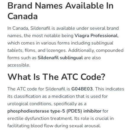
Brand Names Available In
Canada
In Canada, Sildenafil is available under several brand
names, the most notable being
Viagra Professional
,
which comes in various forms including
sublingual
tablets
, films, and lozenges. Additionally, compounded
forms such as
Sildenafil sublingual
are also
accessible.
What Is The ATC Code?
The ATC code for Sildenafil is
G04BE03
. This indicates
its classification as a medication that is used for
urological conditions, specifically as a
phosphodiesterase type-5 (PDE5) inhibitor
for
erectile dysfunction treatment. Its role is crucial in
facilitating blood flow during sexual arousal.