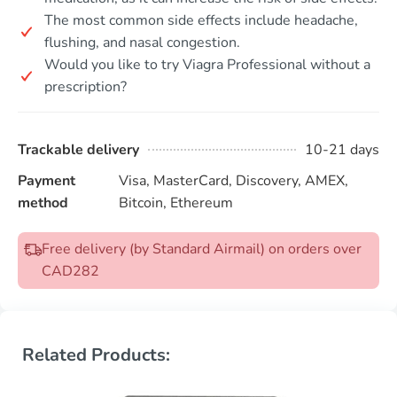
The most common side effects include headache,
flushing, and nasal congestion.
Would you like to try Viagra Professional without a
prescription?
Trackable delivery
10-21 days
Payment
Visa, MasterCard, Discovery, AMEX,
method
Bitcoin, Ethereum
Free delivery (by Standard Airmail) on orders over
CAD282
Related Products: