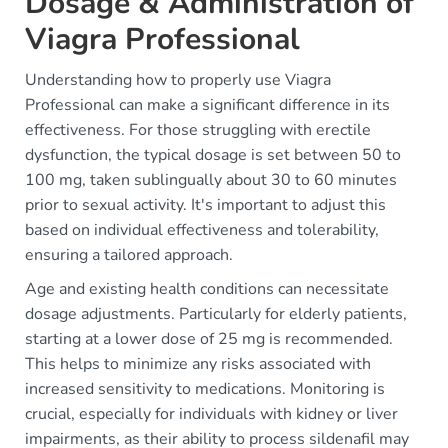
Dosage & Administration of
Viagra Professional
Understanding how to properly use Viagra
Professional can make a significant difference in its
effectiveness. For those struggling with erectile
dysfunction, the typical dosage is set between 50 to
100 mg, taken sublingually about 30 to 60 minutes
prior to sexual activity. It's important to adjust this
based on individual effectiveness and tolerability,
ensuring a tailored approach.
Age and existing health conditions can necessitate
dosage adjustments. Particularly for elderly patients,
starting at a lower dose of 25 mg is recommended.
This helps to minimize any risks associated with
increased sensitivity to medications. Monitoring is
crucial, especially for individuals with kidney or liver
impairments, as their ability to process sildenafil may