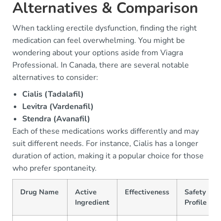
Alternatives & Comparison
When tackling erectile dysfunction, finding the right
medication can feel overwhelming. You might be
wondering about your options aside from Viagra
Professional. In Canada, there are several notable
alternatives to consider:
Cialis (Tadalafil)
Levitra (Vardenafil)
Stendra (Avanafil)
Each of these medications works differently and may
suit different needs. For instance, Cialis has a longer
duration of action, making it a popular choice for those
who prefer spontaneity.
Drug Name
Active
Effectiveness
Safety
Ingredient
Profile