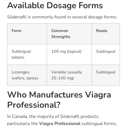
Available Dosage Forms
Sildenafil is commonly found in several dosage forms:
Form
Common
Route
Strengths
Sublingual
100 mg (typical)
Sublingual
tablets
Lozenges,
Variable (usually
Sublingual
wafers, sprays
25-100 mg)
Who Manufactures Viagra
Professional?
In Canada, the majority of Sildenafil products,
particularly the
Viagra Professional
sublingual forms,