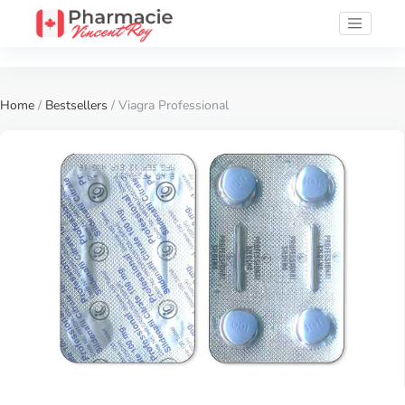
Home
/
Bestsellers
/ Viagra Professional