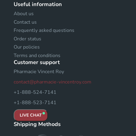
Useful information
About us
Contact us
Frequently asked questions
Order status
Our policies
Terms and conditions
Customer support
Pharmacie Vincent Roy
contact@pharmacie-vincentroy.com
+1-888-524-7141
+1-888-523-7141
LIVE CHAT
Shipping Methods