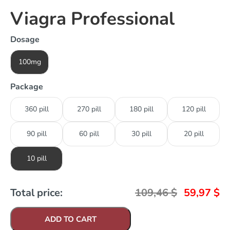
Viagra Professional
Dosage
100mg
Package
360 pill
270 pill
180 pill
120 pill
90 pill
60 pill
30 pill
20 pill
10 pill
Total price:
109,46
$
59,97
$
ADD TO CART