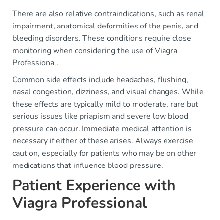
There are also relative contraindications, such as renal
impairment, anatomical deformities of the penis, and
bleeding disorders. These conditions require close
monitoring when considering the use of Viagra
Professional.
Common side effects include headaches, flushing,
nasal congestion, dizziness, and visual changes. While
these effects are typically mild to moderate, rare but
serious issues like priapism and severe low blood
pressure can occur. Immediate medical attention is
necessary if either of these arises. Always exercise
caution, especially for patients who may be on other
medications that influence blood pressure.
Patient Experience with
Viagra Professional