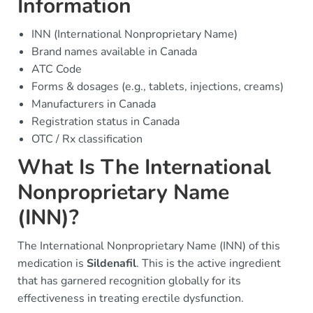
Information
INN (International Nonproprietary Name)
Brand names available in Canada
ATC Code
Forms & dosages (e.g., tablets, injections, creams)
Manufacturers in Canada
Registration status in Canada
OTC / Rx classification
What Is The International
Nonproprietary Name
(INN)?
The International Nonproprietary Name (INN) of this
medication is
Sildenafil
. This is the active ingredient
that has garnered recognition globally for its
effectiveness in treating erectile dysfunction.