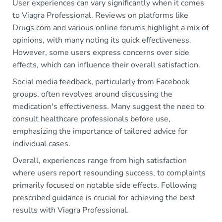
User experiences can vary significantly when it comes
to Viagra Professional. Reviews on platforms like
Drugs.com and various online forums highlight a mix of
opinions, with many noting its quick effectiveness.
However, some users express concerns over side
effects, which can influence their overall satisfaction.
Social media feedback, particularly from Facebook
groups, often revolves around discussing the
medication's effectiveness. Many suggest the need to
consult healthcare professionals before use,
emphasizing the importance of tailored advice for
individual cases.
Overall, experiences range from high satisfaction
where users report resounding success, to complaints
primarily focused on notable side effects. Following
prescribed guidance is crucial for achieving the best
results with Viagra Professional.