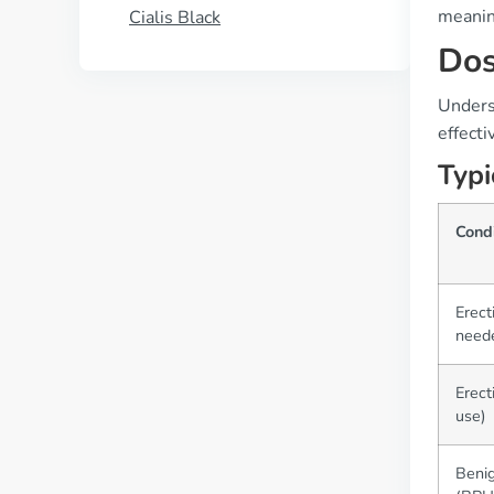
meaning
Cialis Black
Dos
Unders
effecti
Typi
Cond
Erect
need
Erect
use)
Benig