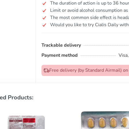
The duration of action is up to 36 hour
Limit or avoid alcohol consumption as i
The most common side effect is head
Would you like to try Cialis Daily with
Trackable delivery
Payment method
Visa
Free delivery (by Standard Airmail) 
ed Products: