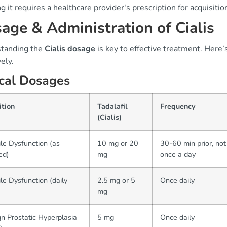
 it requires a healthcare provider's prescription for acquisitio
age & Administration of Cialis
tanding the
Cialis dosage
is key to effective treatment. Here’
vely.
cal Dosages
ition
Tadalafil
Frequency
(Cialis)
ile Dysfunction (as
10 mg or 20
30-60 min prior, no
ed)
mg
once a day
ile Dysfunction (daily
2.5 mg or 5
Once daily
mg
n Prostatic Hyperplasia
5 mg
Once daily