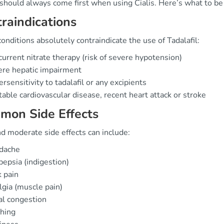
should always come first when using Cialis. Here’s what to be
raindications
nditions absolutely contraindicate the use of Tadalafil:
urrent nitrate therapy (risk of severe hypotension)
ere hepatic impairment
rsensitivity to tadalafil or any excipients
able cardiovascular disease, recent heart attack or stroke
mon Side Effects
d moderate side effects can include:
dache
epsia (indigestion)
 pain
gia (muscle pain)
l congestion
hing