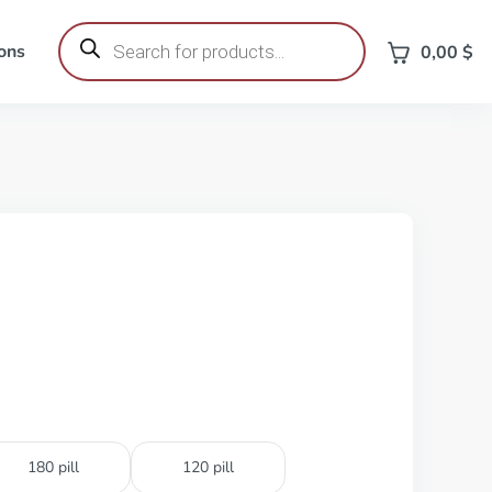
Products
search
ons
0,00
$
180 pill
120 pill