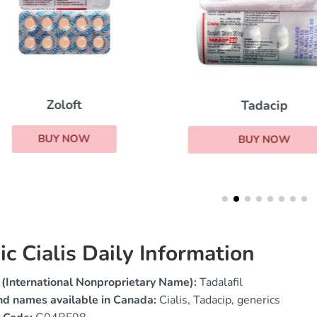
Zoloft
Tadacip
BUY NOW
BUY NOW
ic Cialis Daily Information
(International Nonproprietary Name):
Tadalafil
nd names available in Canada:
Cialis, Tadacip, generics