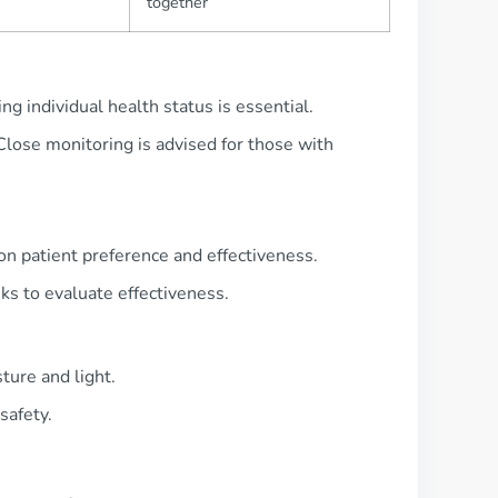
together
ng individual health status is essential.
 Close monitoring is advised for those with
 on patient preference and effectiveness.
s to evaluate effectiveness.
ure and light.
safety.