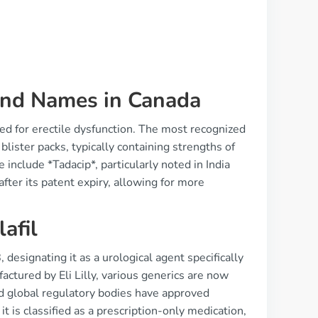
rand Names in Canada
sed for erectile dysfunction. The most recognized
blister packs, typically containing strengths of
nclude *Tadacip*, particularly noted in India
fter its patent expiry, allowing for more
afil
 designating it as a urological agent specifically
actured by Eli Lilly, various generics are now
d global regulatory bodies have approved
 it is classified as a prescription-only medication,