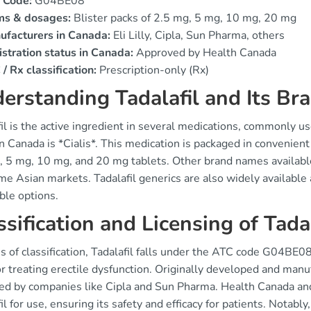
 Code:
G04BE08
ms & dosages:
Blister packs of 2.5 mg, 5 mg, 10 mg, 20 mg
ufacturers in Canada:
Eli Lilly, Cipla, Sun Pharma, others
stration status in Canada:
Approved by Health Canada
/ Rx classification:
Prescription-only (Rx)
erstanding Tadalafil and Its B
il is the active ingredient in several medications, commonly u
n Canada is *Cialis*. This medication is packaged in convenient 
 5 mg, 10 mg, and 20 mg tablets. Other brand names available i
e Asian markets. Tadalafil generics are also widely available a
ble options.
ssification and Licensing of Tadal
s of classification, Tadalafil falls under the ATC code G04BE08,
r treating erectile dysfunction. Originally developed and manuf
ed by companies like Cipla and Sun Pharma. Health Canada an
il for use, ensuring its safety and efficacy for patients. Notably,