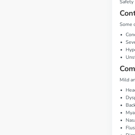
Safety 
Cont
Some co
Conc
Sev
Hype
Unst
Com
Mild an
Hea
Dysp
Back
Myal
Nasa
Flus