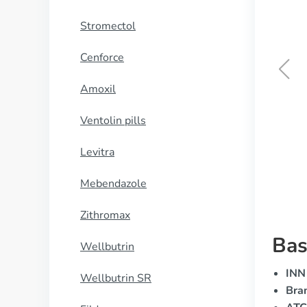
Stromectol
Cenforce
Amoxil
Eriacta
Ventolin pills
BUY NOW
Levitra
Mebendazole
Zithromax
Bas
Wellbutrin
INN 
Wellbutrin SR
Bra