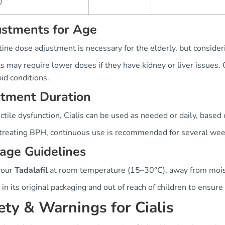
)
ustments for Age
ine dose adjustment is necessary for the elderly, but consideri
s may require lower doses if they have kidney or liver issues.
id conditions.
atment Duration
ctile dysfunction, Cialis can be used as needed or daily, based
reating BPH, continuous use is recommended for several week
age Guidelines
your
Tadalafil
at room temperature (15–30°C), away from moist
 in its original packaging and out of reach of children to ensure 
ety & Warnings for Cialis