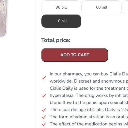
90 pill
60 pill
10 pill
Total price:
ADD TO CART
In our pharmacy, you can buy Cialis Dai
worldwide. Discreet and anonymous p
Cialis Daily is used for the treatment 
hyperplasia. The drug works by inhibi
blood flow to the penis upon sexual s
The usual dosage of Cialis Daily is 2.
The form of administration is an oral t
The effect of the medication begins w