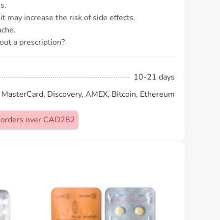
s.
t may increase the risk of side effects.
ache.
out a prescription?
10-21 days
, MasterCard, Discovery, AMEX, Bitcoin, Ethereum
on orders over CAD282