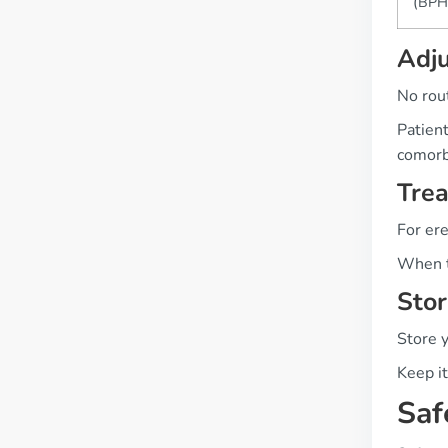
(BPH
Adj
No rout
Patient
comorb
Tre
For ere
When t
Stor
Store 
Keep it
Saf