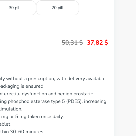
30 pill
20 pill
50,31
$
37,82
$
ly without a prescription, with delivery available
ackaging is ensured.
of erectile dysfunction and benign prostatic
ting phosphodiesterase type 5 (PDE5), increasing
timulation.
5 mg or 5 mg taken once daily.
ablet.
ithin 30-60 minutes.