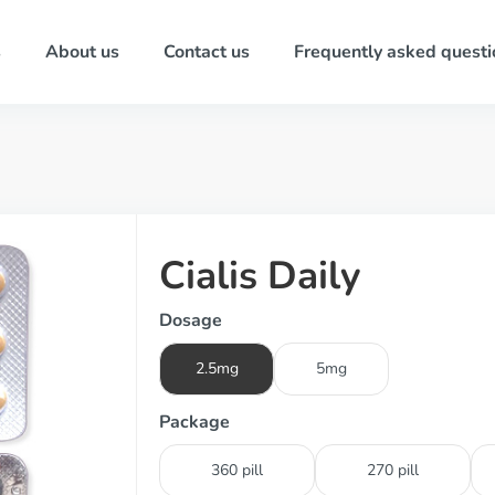
s
About us
Contact us
Frequently asked questi
Cialis Daily
Dosage
2.5mg
5mg
Package
360 pill
270 pill