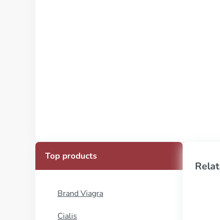
Top products
Relat
Brand Viagra
Cialis