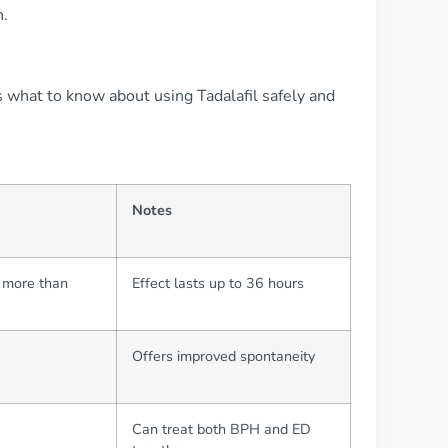
n.
s what to know about using Tadalafil safely and
Notes
t more than
Effect lasts up to 36 hours
Offers improved spontaneity
Can treat both BPH and ED