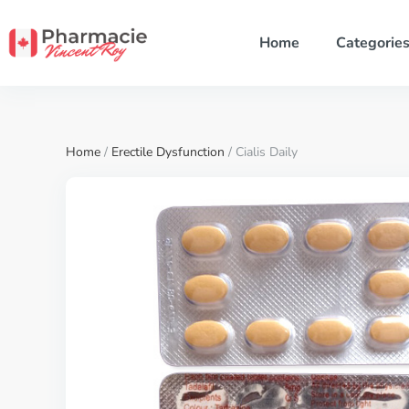
Home
Categorie
Home
/
Erectile Dysfunction
/ Cialis Daily