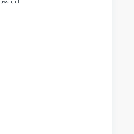
 aware of.