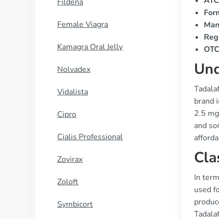
ATC
Fildena
For
Female Viagra
Man
Regi
Kamagra Oral Jelly
OTC 
Und
Nolvadex
Tadalaf
Vidalista
brand i
2.5 mg,
Cipro
and som
Cialis Professional
afforda
Cla
Zovirax
In term
Zoloft
used fo
produc
Symbicort
Tadalaf