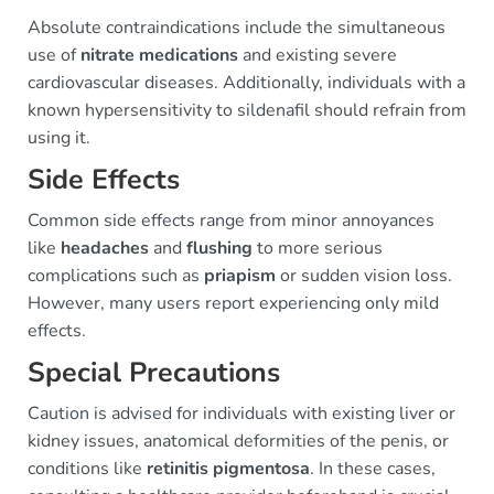
Absolute contraindications include the simultaneous
use of
nitrate medications
and existing severe
cardiovascular diseases. Additionally, individuals with a
known hypersensitivity to sildenafil should refrain from
using it.
Side Effects
Common side effects range from minor annoyances
like
headaches
and
flushing
to more serious
complications such as
priapism
or sudden vision loss.
However, many users report experiencing only mild
effects.
Special Precautions
Caution is advised for individuals with existing liver or
kidney issues, anatomical deformities of the penis, or
conditions like
retinitis pigmentosa
. In these cases,