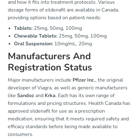
and how it fits into treatment protocols. Various
dosage forms of sildenafil are available in Canada,
providing options based on patient needs:
Tablets:
25mg, 50mg, 100mg
Chewable Tablets:
25mg, 50mg, 100mg
Oral Suspension:
10mg/mL, 20mg
Manufacturers And
Registration Status
Major manufacturers include
Pfizer Inc.
, the original
developer of Viagra, as well as generic manufacturers
like
Sandoz
and
Krka
. Each has its own range of
formulations and pricing structures. Health Canada has
approved sildenafil for use as a prescription
medication, ensuring that it meets required safety and
efficacy standards before being made available to
consumers.