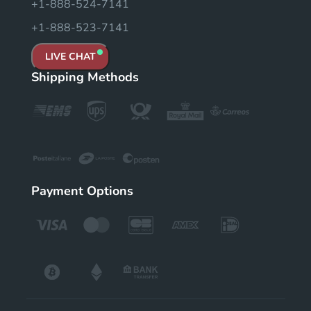
+1-888-524-7141
+1-888-523-7141
LIVE CHAT
Shipping Methods
Payment Options