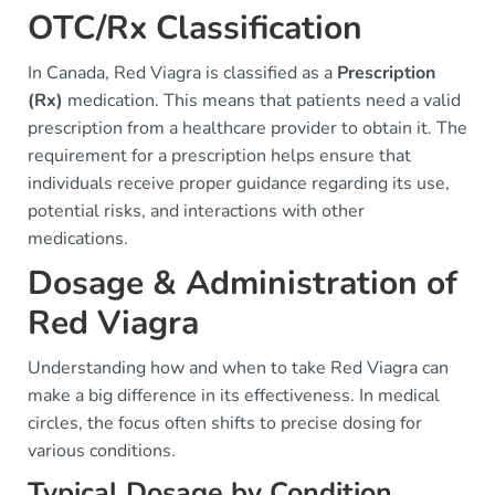
OTC/Rx Classification
In Canada, Red Viagra is classified as a
Prescription
(Rx)
medication. This means that patients need a valid
prescription from a healthcare provider to obtain it. The
requirement for a prescription helps ensure that
individuals receive proper guidance regarding its use,
potential risks, and interactions with other
medications.
Dosage & Administration of
Red Viagra
Understanding how and when to take Red Viagra can
make a big difference in its effectiveness. In medical
circles, the focus often shifts to precise dosing for
various conditions.
Typical Dosage by Condition