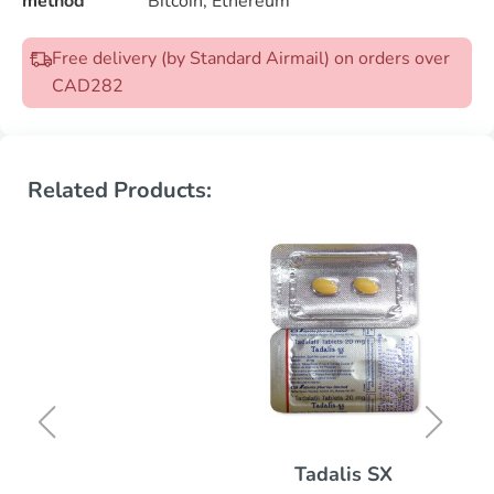
method
Bitcoin, Ethereum
Free delivery (by Standard Airmail) on orders over
CAD282
Related Products:
Tadalis SX