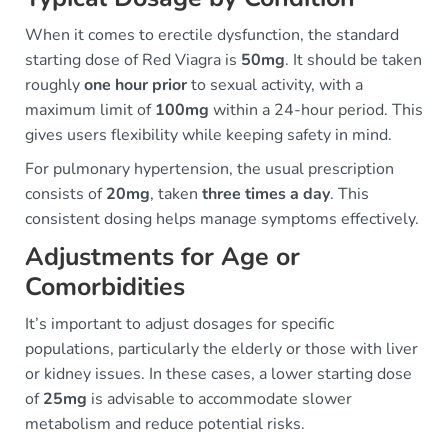
When it comes to erectile dysfunction, the standard
starting dose of Red Viagra is
50mg
. It should be taken
roughly
one hour prior
to sexual activity, with a
maximum limit of
100mg
within a 24-hour period. This
gives users flexibility while keeping safety in mind.
For pulmonary hypertension, the usual prescription
consists of
20mg
, taken
three times a day
. This
consistent dosing helps manage symptoms effectively.
Adjustments for Age or
Comorbidities
It’s important to adjust dosages for specific
populations, particularly the elderly or those with liver
or kidney issues. In these cases, a lower starting dose
of
25mg
is advisable to accommodate slower
metabolism and reduce potential risks.