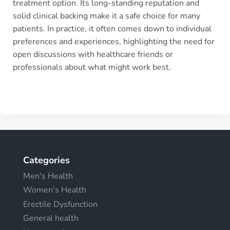
treatment option. Its long-standing reputation and
solid clinical backing make it a safe choice for many
patients. In practice, it often comes down to individual
preferences and experiences, highlighting the need for
open discussions with healthcare friends or
professionals about what might work best.
Categories
Men's Health
Women's Health
Erectile Dysfunction
General health