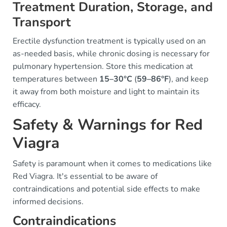
Treatment Duration, Storage, and
Transport
Erectile dysfunction treatment is typically used on an
as-needed basis, while chronic dosing is necessary for
pulmonary hypertension. Store this medication at
temperatures between
15–30°C
(
59–86°F
), and keep
it away from both moisture and light to maintain its
efficacy.
Safety & Warnings for Red
Viagra
Safety is paramount when it comes to medications like
Red Viagra. It's essential to be aware of
contraindications and potential side effects to make
informed decisions.
Contraindications