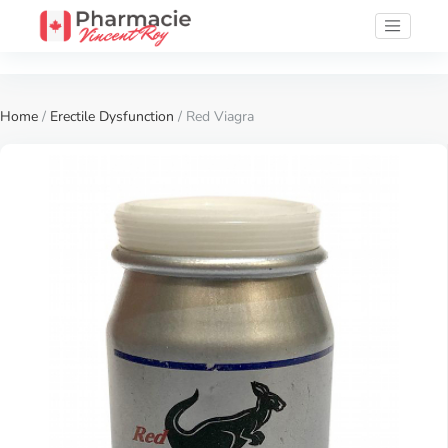
Home
/
Erectile Dysfunction
/ Red Viagra