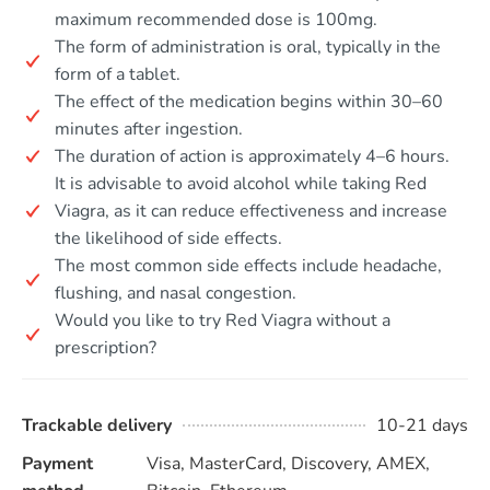
maximum recommended dose is 100mg.
The form of administration is oral, typically in the
form of a tablet.
The effect of the medication begins within 30–60
minutes after ingestion.
The duration of action is approximately 4–6 hours.
It is advisable to avoid alcohol while taking Red
Viagra, as it can reduce effectiveness and increase
the likelihood of side effects.
The most common side effects include headache,
flushing, and nasal congestion.
Would you like to try Red Viagra without a
prescription?
Trackable delivery
10-21 days
Payment
Visa, MasterCard, Discovery, AMEX,