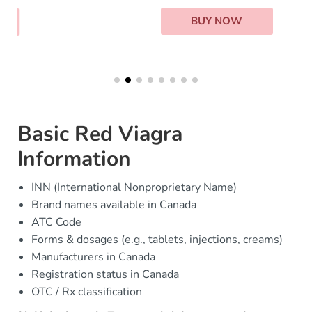
BUY NOW
Basic Red Viagra
Information
INN (International Nonproprietary Name)
Brand names available in Canada
ATC Code
Forms & dosages (e.g., tablets, injections, creams)
Manufacturers in Canada
Registration status in Canada
OTC / Rx classification