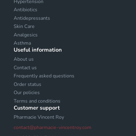
Hypertension
Antibiotics
Antidepressants
Skin Care
Analgesics
Asthma
Useful information
About us
Contact us
Frequently asked questions
Order status
Our policies
Terms and conditions
Customer support
Pharmacie Vincent Roy
contact@pharmacie-vincentroy.com