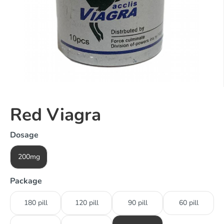
Red Viagra
Dosage
200mg
Package
180 pill
120 pill
90 pill
60 pill