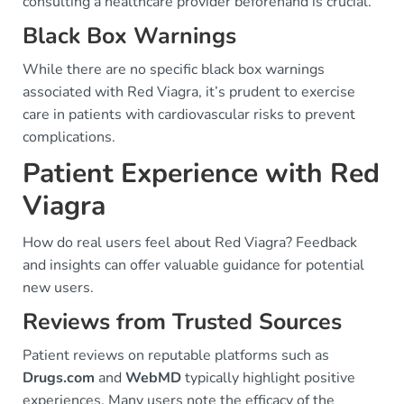
consulting a healthcare provider beforehand is crucial.
Black Box Warnings
While there are no specific black box warnings
associated with Red Viagra, it’s prudent to exercise
care in patients with cardiovascular risks to prevent
complications.
Patient Experience with Red
Viagra
How do real users feel about Red Viagra? Feedback
and insights can offer valuable guidance for potential
new users.
Reviews from Trusted Sources
Patient reviews on reputable platforms such as
Drugs.com
and
WebMD
typically highlight positive
experiences. Many users note the efficacy of the