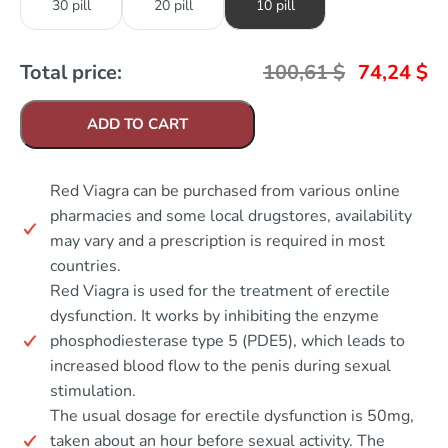
30 pill
20 pill
10 pill
Total price:
100,61
$
74,24
$
ADD TO CART
Red Viagra can be purchased from various online
pharmacies and some local drugstores, availability
may vary and a prescription is required in most
countries.
Red Viagra is used for the treatment of erectile
dysfunction. It works by inhibiting the enzyme
phosphodiesterase type 5 (PDE5), which leads to
increased blood flow to the penis during sexual
stimulation.
The usual dosage for erectile dysfunction is 50mg,
taken about an hour before sexual activity. The