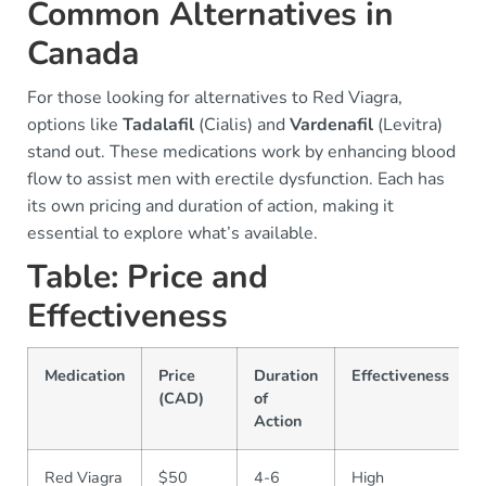
Common Alternatives in
Canada
For those looking for alternatives to Red Viagra,
options like
Tadalafil
(Cialis) and
Vardenafil
(Levitra)
stand out. These medications work by enhancing blood
flow to assist men with erectile dysfunction. Each has
its own pricing and duration of action, making it
essential to explore what’s available.
Table: Price and
Effectiveness
Medication
Price
Duration
Effectiveness
(CAD)
of
Action
Red Viagra
$50
4-6
High