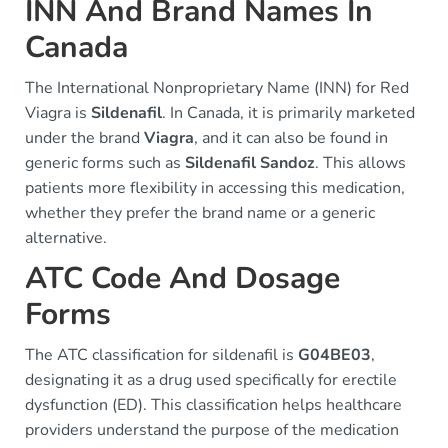
INN And Brand Names In
Canada
The International Nonproprietary Name (INN) for Red
Viagra is
Sildenafil
. In Canada, it is primarily marketed
under the brand
Viagra
, and it can also be found in
generic forms such as
Sildenafil Sandoz
. This allows
patients more flexibility in accessing this medication,
whether they prefer the brand name or a generic
alternative.
ATC Code And Dosage
Forms
The ATC classification for sildenafil is
G04BE03
,
designating it as a drug used specifically for erectile
dysfunction (ED). This classification helps healthcare
providers understand the purpose of the medication