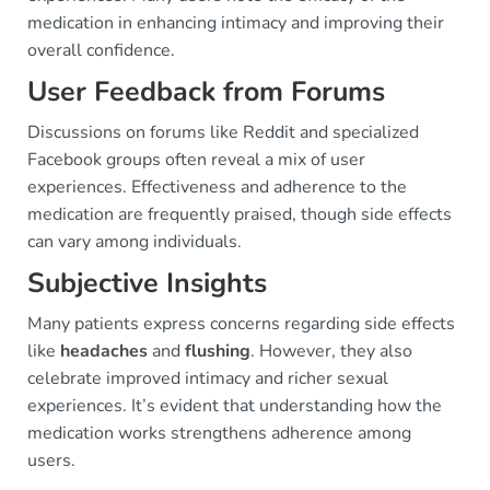
medication in enhancing intimacy and improving their
overall confidence.
User Feedback from Forums
Discussions on forums like Reddit and specialized
Facebook groups often reveal a mix of user
experiences. Effectiveness and adherence to the
medication are frequently praised, though side effects
can vary among individuals.
Subjective Insights
Many patients express concerns regarding side effects
like
headaches
and
flushing
. However, they also
celebrate improved intimacy and richer sexual
experiences. It’s evident that understanding how the
medication works strengthens adherence among
users.