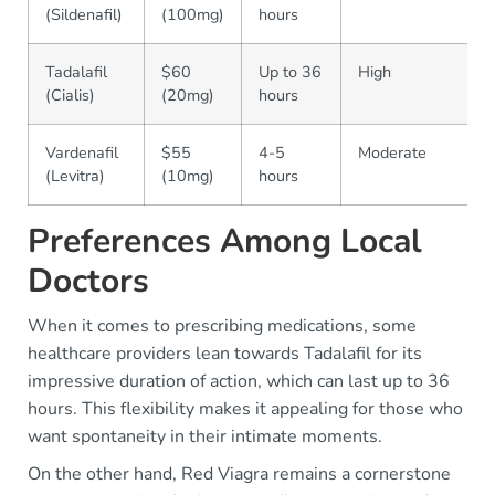
(Sildenafil)
(100mg)
hours
Tadalafil
$60
Up to 36
High
(Cialis)
(20mg)
hours
Vardenafil
$55
4-5
Moderate
(Levitra)
(10mg)
hours
Preferences Among Local
Doctors
When it comes to prescribing medications, some
healthcare providers lean towards Tadalafil for its
impressive duration of action, which can last up to 36
hours. This flexibility makes it appealing for those who
want spontaneity in their intimate moments.
On the other hand, Red Viagra remains a cornerstone