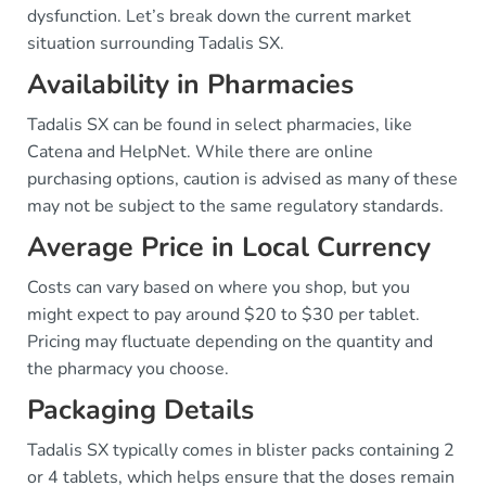
dysfunction. Let’s break down the current market
situation surrounding Tadalis SX.
Availability in Pharmacies
Tadalis SX can be found in select pharmacies, like
Catena and HelpNet. While there are online
purchasing options, caution is advised as many of these
may not be subject to the same regulatory standards.
Average Price in Local Currency
Costs can vary based on where you shop, but you
might expect to pay around $20 to $30 per tablet.
Pricing may fluctuate depending on the quantity and
the pharmacy you choose.
Packaging Details
Tadalis SX typically comes in blister packs containing 2
or 4 tablets, which helps ensure that the doses remain