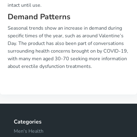
intact until use.
Demand Patterns
Seasonal trends show an increase in demand during
specific times of the year, such as around Valentine’s
Day. The product has also been part of conversations
surrounding health concerns brought on by COVID-19,
with many men aged 30-70 seeking more information
about erectile dysfunction treatments.
Categories
Men's Health