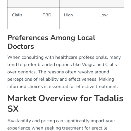
Cialis
TBD
High
Low
Pr
on
Preferences Among Local
Doctors
When consulting with healthcare professionals, many
tend to prefer branded options like Viagra and Cialis
over generics. The reasons often revolve around
perceptions of reliability and effectiveness. Making
informed choices is essential for effective treatment.
Market Overview for Tadalis
SX
Availability and pricing can significantly impact your
experience when seeking treatment for erectile