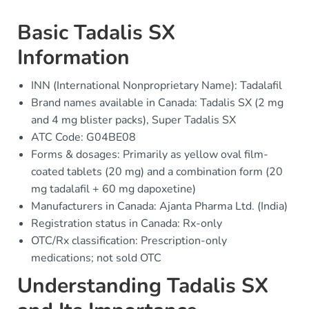
Basic Tadalis SX
Information
INN (International Nonproprietary Name): Tadalafil
Brand names available in Canada: Tadalis SX (2 mg
and 4 mg blister packs), Super Tadalis SX
ATC Code: G04BE08
Forms & dosages: Primarily as yellow oval film-
coated tablets (20 mg) and a combination form (20
mg tadalafil + 60 mg dapoxetine)
Manufacturers in Canada: Ajanta Pharma Ltd. (India)
Registration status in Canada: Rx-only
OTC/Rx classification: Prescription-only
medications; not sold OTC
Understanding Tadalis SX