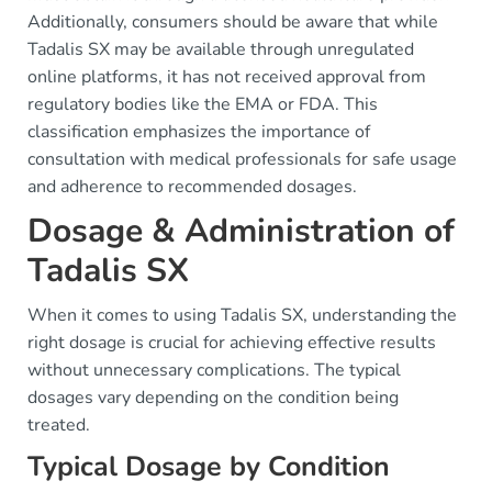
Additionally, consumers should be aware that while
Tadalis SX may be available through unregulated
online platforms, it has not received approval from
regulatory bodies like the EMA or FDA. This
classification emphasizes the importance of
consultation with medical professionals for safe usage
and adherence to recommended dosages.
Dosage & Administration of
Tadalis SX
When it comes to using Tadalis SX, understanding the
right dosage is crucial for achieving effective results
without unnecessary complications. The typical
dosages vary depending on the condition being
treated.
Typical Dosage by Condition