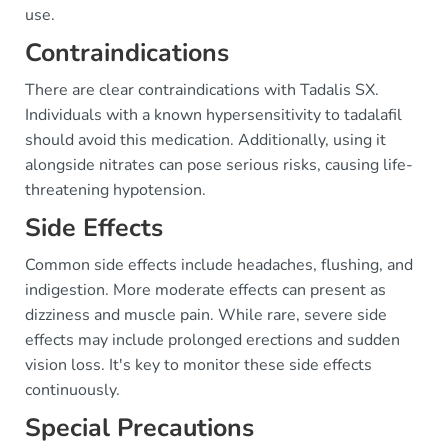
use.
Contraindications
There are clear contraindications with Tadalis SX.
Individuals with a known hypersensitivity to tadalafil
should avoid this medication. Additionally, using it
alongside nitrates can pose serious risks, causing life-
threatening hypotension.
Side Effects
Common side effects include headaches, flushing, and
indigestion. More moderate effects can present as
dizziness and muscle pain. While rare, severe side
effects may include prolonged erections and sudden
vision loss. It's key to monitor these side effects
continuously.
Special Precautions