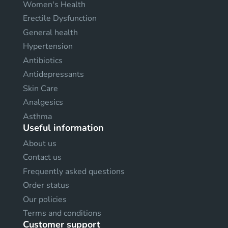
Women's Health
Erectile Dysfunction
General health
Hypertension
Antibiotics
Antidepressants
Skin Care
Analgesics
Asthma
Useful information
About us
Contact us
Frequently asked questions
Order status
Our policies
Terms and conditions
Customer support