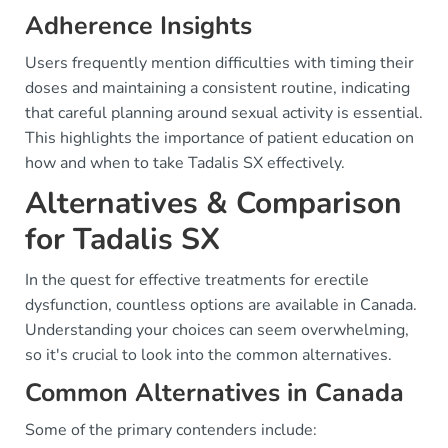
Adherence Insights
Users frequently mention difficulties with timing their
doses and maintaining a consistent routine, indicating
that careful planning around sexual activity is essential.
This highlights the importance of patient education on
how and when to take Tadalis SX effectively.
Alternatives & Comparison
for Tadalis SX
In the quest for effective treatments for erectile
dysfunction, countless options are available in Canada.
Understanding your choices can seem overwhelming,
so it's crucial to look into the common alternatives.
Common Alternatives in Canada
Some of the primary contenders include: