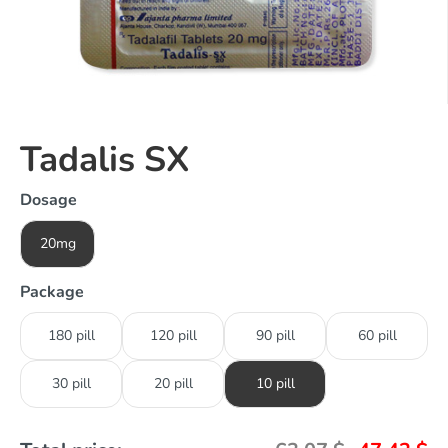
Tadalis SX
Dosage
20mg
Package
180 pill
120 pill
90 pill
60 pill
30 pill
20 pill
10 pill