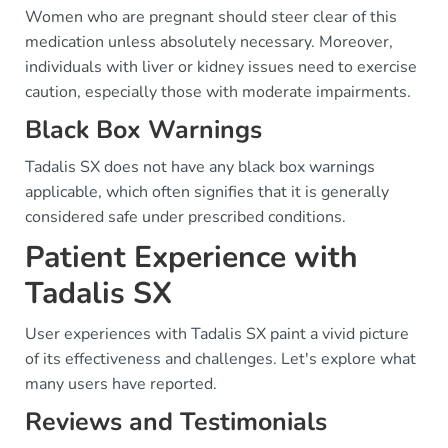
Women who are pregnant should steer clear of this
medication unless absolutely necessary. Moreover,
individuals with liver or kidney issues need to exercise
caution, especially those with moderate impairments.
Black Box Warnings
Tadalis SX does not have any black box warnings
applicable, which often signifies that it is generally
considered safe under prescribed conditions.
Patient Experience with
Tadalis SX
User experiences with Tadalis SX paint a vivid picture
of its effectiveness and challenges. Let's explore what
many users have reported.
Reviews and Testimonials