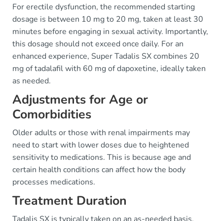
For erectile dysfunction, the recommended starting
dosage is between 10 mg to 20 mg, taken at least 30
minutes before engaging in sexual activity. Importantly,
this dosage should not exceed once daily. For an
enhanced experience, Super Tadalis SX combines 20
mg of tadalafil with 60 mg of dapoxetine, ideally taken
as needed.
Adjustments for Age or
Comorbidities
Older adults or those with renal impairments may
need to start with lower doses due to heightened
sensitivity to medications. This is because age and
certain health conditions can affect how the body
processes medications.
Treatment Duration
Tadalis SX is typically taken on an as-needed basis.