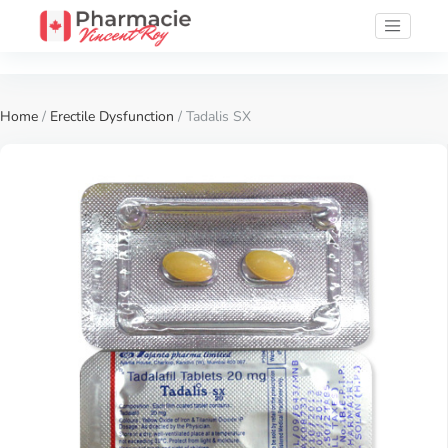
Home
/
Erectile Dysfunction
/ Tadalis SX