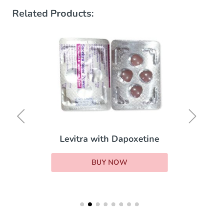
Related Products:
Levitra with Dapoxetine
BUY NOW