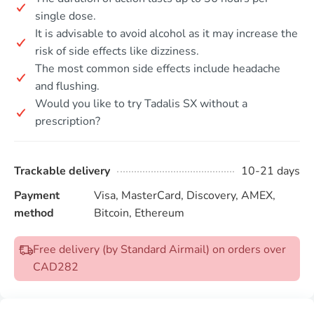
single dose.
It is advisable to avoid alcohol as it may increase the
risk of side effects like dizziness.
The most common side effects include headache
and flushing.
Would you like to try Tadalis SX without a
prescription?
Trackable delivery
10-21 days
Payment
Visa, MasterCard, Discovery, AMEX,
method
Bitcoin, Ethereum
Free delivery (by Standard Airmail) on orders over
CAD282