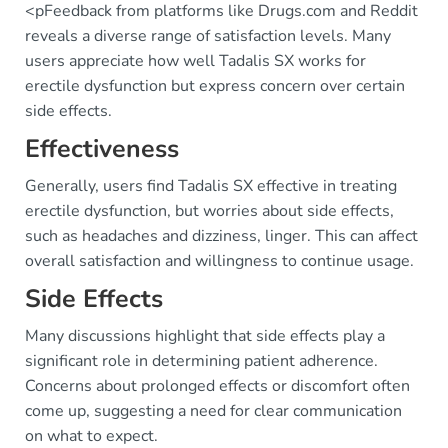
<pFeedback from platforms like Drugs.com and Reddit
reveals a diverse range of satisfaction levels. Many
users appreciate how well Tadalis SX works for
erectile dysfunction but express concern over certain
side effects.
Effectiveness
Generally, users find Tadalis SX effective in treating
erectile dysfunction, but worries about side effects,
such as headaches and dizziness, linger. This can affect
overall satisfaction and willingness to continue usage.
Side Effects
Many discussions highlight that side effects play a
significant role in determining patient adherence.
Concerns about prolonged effects or discomfort often
come up, suggesting a need for clear communication
on what to expect.