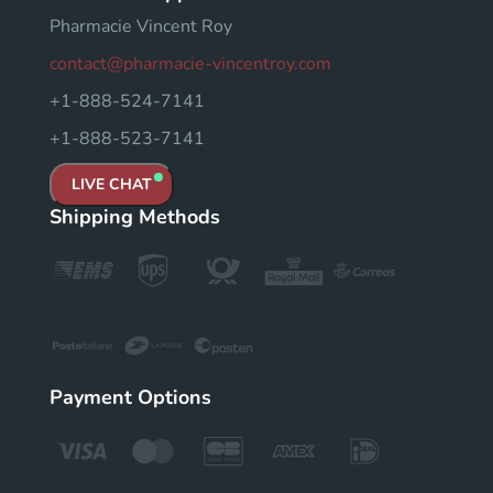
Pharmacie Vincent Roy
contact@pharmacie-vincentroy.com
+1-888-524-7141
+1-888-523-7141
LIVE CHAT
Shipping Methods
Payment Options