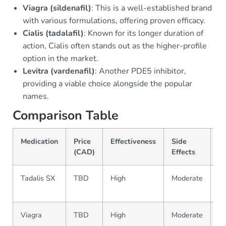
Viagra (sildenafil)
: This is a well-established brand
with various formulations, offering proven efficacy.
Cialis (tadalafil)
: Known for its longer duration of
action, Cialis often stands out as the higher-profile
option in the market.
Levitra (vardenafil)
: Another PDE5 inhibitor,
providing a viable choice alongside the popular
names.
Comparison Table
Medication
Price
Effectiveness
Side
Av
(CAD)
Effects
Tadalis SX
TBD
High
Moderate
Pr
on
Viagra
TBD
High
Moderate
Pr
on