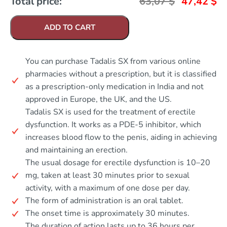
Total price:
63,07
$
47,42
$
ADD TO CART
You can purchase Tadalis SX from various online
pharmacies without a prescription, but it is classified
as a prescription-only medication in India and not
approved in Europe, the UK, and the US.
Tadalis SX is used for the treatment of erectile
dysfunction. It works as a PDE-5 inhibitor, which
increases blood flow to the penis, aiding in achieving
and maintaining an erection.
The usual dosage for erectile dysfunction is 10–20
mg, taken at least 30 minutes prior to sexual
activity, with a maximum of one dose per day.
The form of administration is an oral tablet.
The onset time is approximately 30 minutes.
The duration of action lasts up to 36 hours per