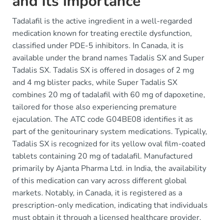
and Its Importance
Tadalafil is the active ingredient in a well-regarded
medication known for treating erectile dysfunction,
classified under PDE-5 inhibitors. In Canada, it is
available under the brand names Tadalis SX and Super
Tadalis SX. Tadalis SX is offered in dosages of 2 mg
and 4 mg blister packs, while Super Tadalis SX
combines 20 mg of tadalafil with 60 mg of dapoxetine,
tailored for those also experiencing premature
ejaculation. The ATC code G04BE08 identifies it as
part of the genitourinary system medications. Typically,
Tadalis SX is recognized for its yellow oval film-coated
tablets containing 20 mg of tadalafil. Manufactured
primarily by Ajanta Pharma Ltd. in India, the availability
of this medication can vary across different global
markets. Notably, in Canada, it is registered as a
prescription-only medication, indicating that individuals
must obtain it through a licensed healthcare provider.