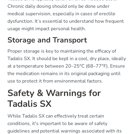
Chronic daily dosing should only be done under
medical supervision, especially in cases of erectile
dysfunction. It’s essential to understand how frequent
usage might impact personal health.
Storage and Transport
Proper storage is key to maintaining the efficacy of
Tadalis SX. It should be kept in a cool, dry place, ideally
at a temperature between 20–25°C (68–77°F). Ensure
the medication remains in its original packaging until
use to protect it from environmental factors.
Safety & Warnings for
Tadalis SX
While Tadalis SX can effectively treat certain
conditions, it's important to be aware of safety
guidelines and potential warnings associated with its