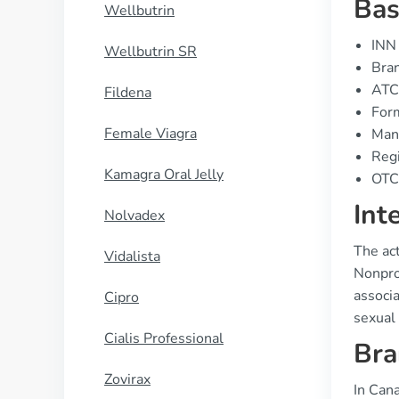
Bas
Wellbutrin
INN 
Wellbutrin SR
Bran
ATC
Fildena
Form
Female Viagra
Manu
Regi
Kamagra Oral Jelly
OTC 
Int
Nolvadex
The act
Vidalista
Nonprop
associa
Cipro
sexual 
Cialis Professional
Bra
Zovirax
In Can