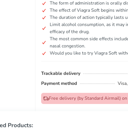
The form of administration is orally d
The effect of Viagra Soft begins withi
The duration of action typically lasts 
Limit alcohol consumption, as it may i
efficacy of the drug.
The most common side effects include 
nasal congestion.
Would you like to try Viagra Soft with
Trackable delivery
Payment method
Visa
Free delivery (by Standard Airmail) 
ed Products: