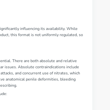
gnificantly influencing its availability. While
duct, this format is not uniformly regulated, so
ential. There are both absolute and relative
lar issues. Absolute contraindications include
attacks, and concurrent use of nitrates, which
lve anatomical penile deformities, bleeding
escribing.
ude: