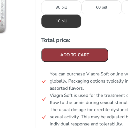
90 pill
60 pill
10 pill
Total price:
ADD TO CART
You can purchase Viagra Soft online w
globally. Packaging options typically i
assorted flavors.
Viagra Soft is used for the treatment 
flow to the penis during sexual stimul
The usual dosage for erectile dysfunc
sexual activity. This may be adjust
individual response and tolerability.