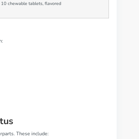
 10 chewable tablets, flavored
n:
tus
rparts. These include: