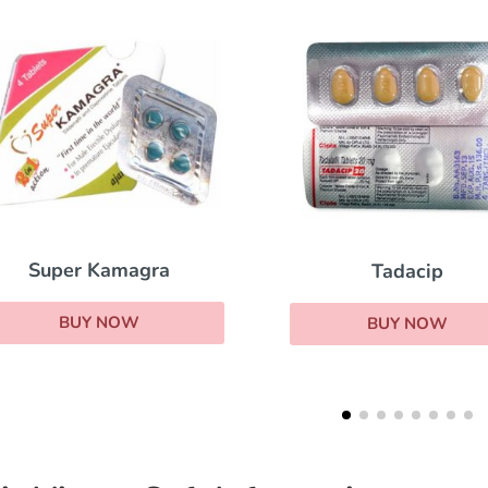
Kamag
Tadacip
BUY N
BUY NOW