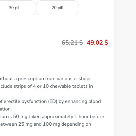
30 pill
20 pill
65,21
$
49,02
$
ithout a prescription from various e-shops
nclude strips of 4 or 10 chewable tablets in
of erectile dysfunction (ED) by enhancing blood
ation.
tion is 50 mg taken approximately 1 hour before
ed between 25 mg and 100 mg depending on