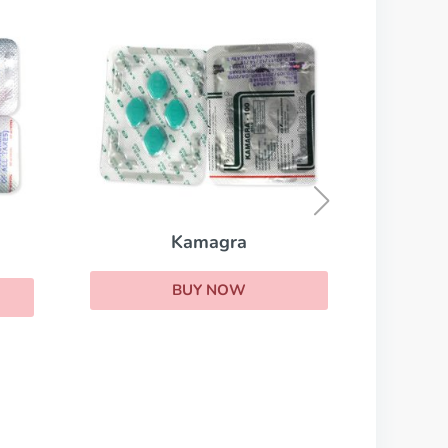
Cialis Professional
BUY NOW
ra
OW