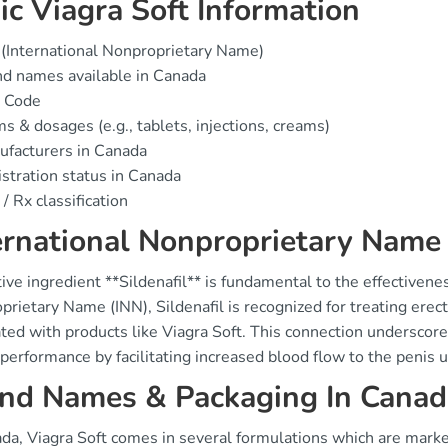
ic Viagra Soft Information
(International Nonproprietary Name)
d names available in Canada
 Code
s & dosages (e.g., tablets, injections, creams)
facturers in Canada
stration status in Canada
/ Rx classification
ernational Nonproprietary Name
ive ingredient **Sildenafil** is fundamental to the effectivenes
rietary Name (INN), Sildenafil is recognized for treating erec
ted with products like Viagra Soft. This connection underscores
performance by facilitating increased blood flow to the penis 
nd Names & Packaging In Canad
ada, Viagra Soft comes in several formulations which are mark