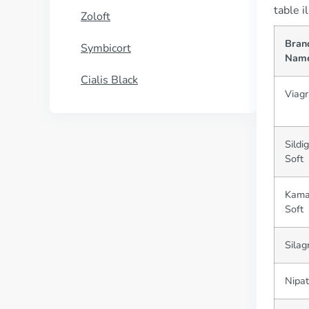
table i
Zoloft
Bran
Symbicort
Nam
Cialis Black
Viagr
Sildi
Soft
Kama
Soft
Silag
Nipat