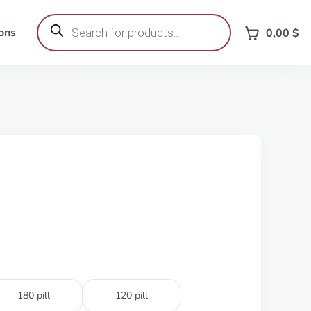
Products
search
ons
0,00
$
180 pill
120 pill