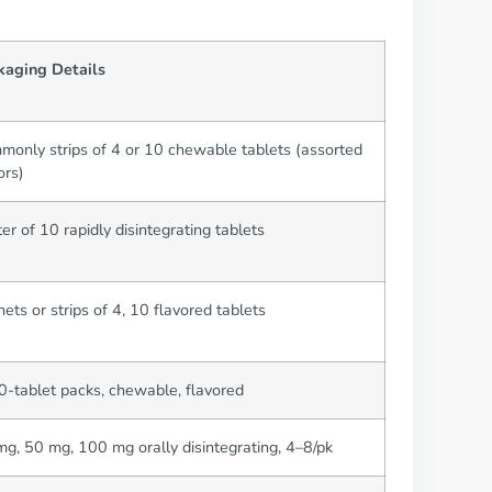
kaging Details
only strips of 4 or 10 chewable tablets (assorted
ors)
ter of 10 rapidly disintegrating tablets
ets or strips of 4, 10 flavored tablets
-tablet packs, chewable, flavored
g, 50 mg, 100 mg orally disintegrating, 4–8/pk