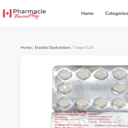
Home
Categorie
Home
/
Erectile Dysfunction
/ Viagra Soft