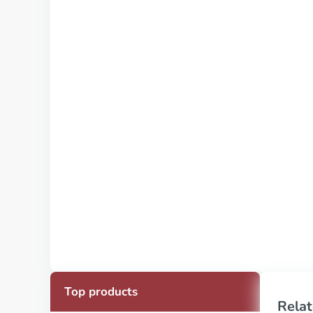
Top products
Relat