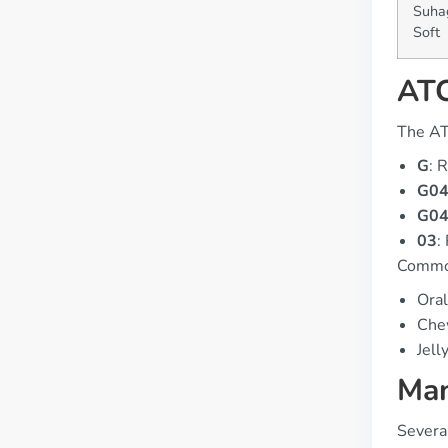
Suha
Soft
ATC
The AT
G
: 
G0
G0
03
:
Common
Oral
Che
Jell
Man
Severa