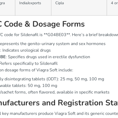
gra
India/exports
Cipla
4 or
 Code & Dosage Forms
C code for Sildenafil is **G04BE03**. Here’s a brief breakdow
Represents the genito-urinary system and sex hormones
4
: Indicates urological drugs
4BE
: Specifies drugs used in erectile dysfunction
 Refers specifically to Sildenafil
 dosage forms of Viagra Soft include:
ly disintegrating tablets (ODT): 25 mg, 50 mg, 100 mg
wable tablets: 50 mg, 100 mg
y/sachet forms, often flavored, available in specific markets
ufacturers and Registration Sta
l key manufacturers produce Viagra Soft and its generic counte