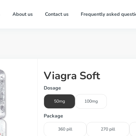
s
About us
Contact us
Frequently asked questi
Viagra Soft
Dosage
50mg
100mg
Package
360 pill
270 pill