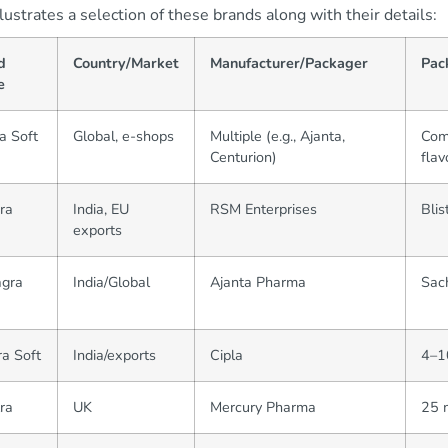
llustrates a selection of these brands along with their details:
d
Country/Market
Manufacturer/Packager
Pac
e
a Soft
Global, e-shops
Multiple (e.g., Ajanta,
Comm
Centurion)
flav
gra
India, EU
RSM Enterprises
Blis
exports
gra
India/Global
Ajanta Pharma
Sach
ra Soft
India/exports
Cipla
4–10
ra
UK
Mercury Pharma
25 m