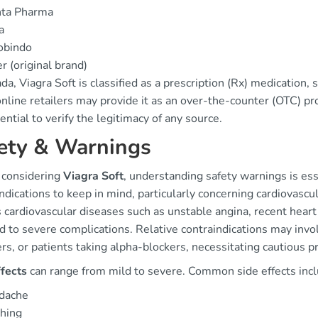
nta Pharma
a
obindo
er (original brand)
da, Viagra Soft is classified as a prescription (Rx) medication, si
line retailers may provide it as an over-the-counter (OTC) pro
sential to verify the legitimacy of any source.
ety & Warnings
 considering
Viagra Soft
, understanding safety warnings is ess
ndications to keep in mind, particularly concerning cardiovascu
 cardiovascular diseases such as unstable angina, recent heart 
d to severe complications. Relative contraindications may invo
rs, or patients taking alpha-blockers, necessitating cautious pr
ffects
can range from mild to severe. Common side effects incl
dache
hing