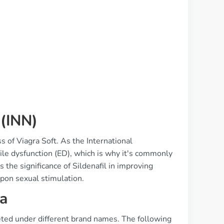
 (INN)
s of Viagra Soft. As the International
tile dysfunction (ED), which is why it's commonly
 the significance of Sildenafil in improving
upon sexual stimulation.
a
eted under different brand names. The following