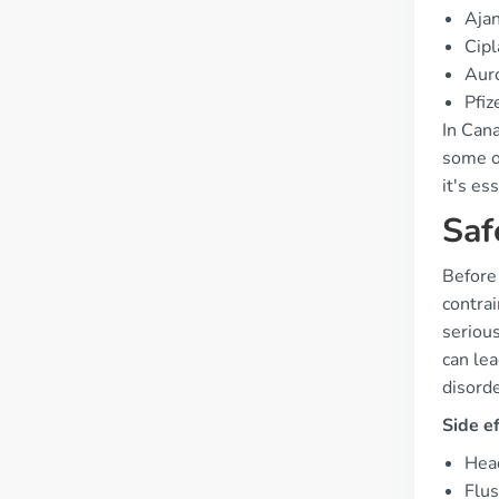
Aja
Cipl
Aur
Pfiz
In Cana
some on
it's es
Saf
Before
contrai
serious
can lea
disorde
Side e
Hea
Flus