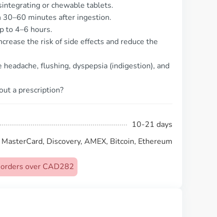
isintegrating or chewable tablets.
n 30–60 minutes after ingestion.
up to 4–6 hours.
ncrease the risk of side effects and reduce the
headache, flushing, dyspepsia (indigestion), and
out a prescription?
10-21 days
, MasterCard, Discovery, AMEX, Bitcoin, Ethereum
on orders over CAD282