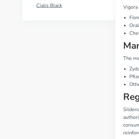
Cialis Black
Vigora 
Film
Oral
Che
Man
The me
Zydu
Pfiz
Othe
Reg
Sildena
authori
consume
reinfor