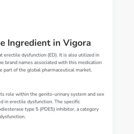
e Ingredient in Vigora
rectile dysfunction (ED). It is also utilized in
the brand names associated with this medication
re part of the global pharmaceutical market.
its role within the genito-urinary system and sex
 in erectile dysfunction. The specific
hodiesterase type 5 (PDE5) inhibitor, a category
 dysfunction.