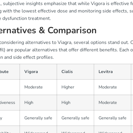
, subjective insights emphasize that while Vigora is effectiv
g with the lowest effective dose and monitoring side effects, 
e dysfunction treatment.
ernatives & Comparison
nsidering alternatives to Viagra, several options stand out. Cia
il) are popular alternatives that offer different benefits. Each 
on and side effect profiles.
ibute
Vigora
Cialis
Levitra
Moderate
Higher
Moderate
tiveness
High
High
Moderate
y
Generally safe
Generally safe
Generally safe