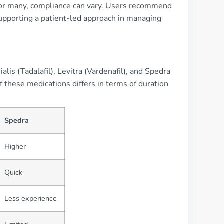
e for many, compliance can vary. Users recommend
supporting a patient-led approach in managing
lis (Tadalafil), Levitra (Vardenafil), and Spedra
of these medications differs in terms of duration
Spedra
Higher
Quick
Less experience