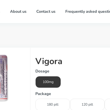
s
About us
Contact us
Frequently asked questi
Vigora
Dosage
100mg
Package
180 pill
120 pill