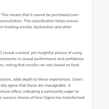
ly. This means that it cannot be purchased over-
onsultation. This classification helps ensure
in treating erectile dysfunction and other
eveal a mixed, yet insightful picture of using
mprovements in sexual performance and confidence.
s, noting that results can vary based on food
ssions, adds depth to these experiences. Users
rally agree that these are manageable. A
imum effect, indicating a community eager to
are success stories of how Vigora has transformed