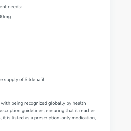
ient needs:
100mg
 supply of Sildenafil
g with being recognized globally by health
rescription guidelines, ensuring that it reaches
 it is listed as a prescription-only medication,