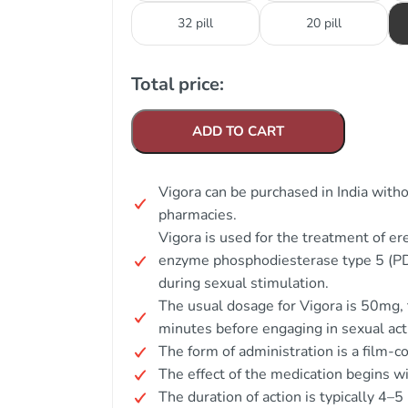
32 pill
20 pill
Total price:
ADD TO CART
Vigora can be purchased in India with
pharmacies.
Vigora is used for the treatment of er
enzyme phosphodiesterase type 5 (PDE
during sexual stimulation.
The usual dosage for Vigora is 50mg,
minutes before engaging in sexual acti
The form of administration is a film-co
The effect of the medication begins w
The duration of action is typically 4–5