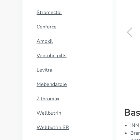
Stromectol
Cenforce
Amoxil
Brand Levitra
Ventolin pills
BUY NOW
Levitra
Mebendazole
Zithromax
Bas
Wellbutrin
INN 
Wellbutrin SR
Bran