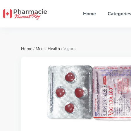
Home
Categorie
Home
/
Men's Health
/ Vigora