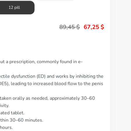
12 pill
89,45
$
67,25
$
out a prescription, commonly found in e-
ectile dysfunction (ED) and works by inhibiting the
5), leading to increased blood flow to the penis
 taken orally as needed, approximately 30–60
vity.
ated tablet.
ithin 30–60 minutes.
 hours.