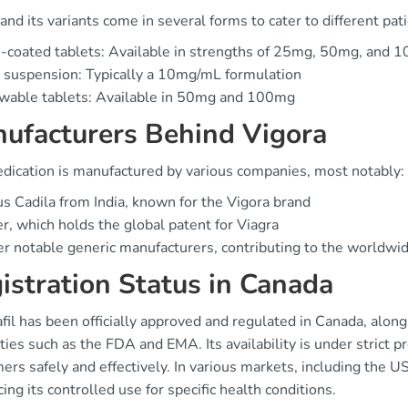
and its variants come in several forms to cater to different pat
-coated tablets: Available in strengths of 25mg, 50mg, and 
 suspension: Typically a 10mg/mL formulation
wable tablets: Available in 50mg and 100mg
ufacturers Behind Vigora
dication is manufactured by various companies, most notably:
s Cadila from India, known for the Vigora brand
er, which holds the global patent for Viagra
r notable generic manufacturers, contributing to the worldwide
istration Status in Canada
fil has been officially approved and regulated in Canada, alon
ties such as the FDA and EMA. Its availability is under strict p
rs safely and effectively. In various markets, including the US,
cing its controlled use for specific health conditions.