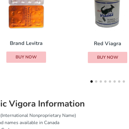
Red Viagra
Cialis Super Act
BUY NOW
BUY NOW
ic Vigora Information
(International Nonproprietary Name)
d names available in Canada