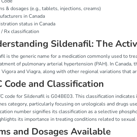
 Code
s & dosages (e.g., tablets, injections, creams)
facturers in Canada
stration status in Canada
/ Rx classification
erstanding Sildenafil: The Activ
fil is the generic name for a medication commonly used to treat e
eatment of pulmonary arterial hypertension (PAH). In Canada, 
 Vigora and Viagra, along with other regional variations that a
 Code and Classification
 code for Sildenafil is G04BE03. This classification indicates 
s category, particularly focusing on urologicals and drugs used
ication number signifies its classification as a selective phosp
ghlights its importance in treating conditions related to sexual
ms and Dosages Available