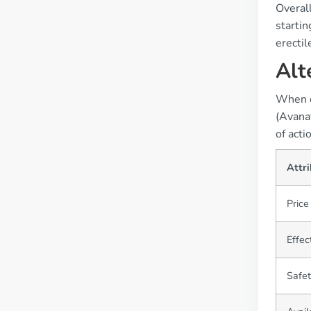
Overall
startin
erectil
Alt
When co
(Avanaf
of acti
Attr
Price
Effec
Safet