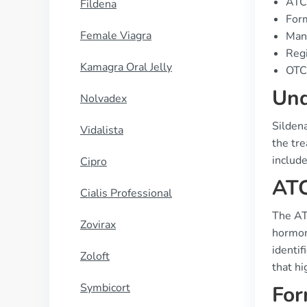
ATC
Fildena
Form
Female Viagra
Manu
Regi
Kamagra Oral Jelly
OTC 
Und
Nolvadex
Sildena
Vidalista
the tr
include
Cipro
ATC
Cialis Professional
The ATC
Zovirax
hormone
identif
Zoloft
that hi
Symbicort
For