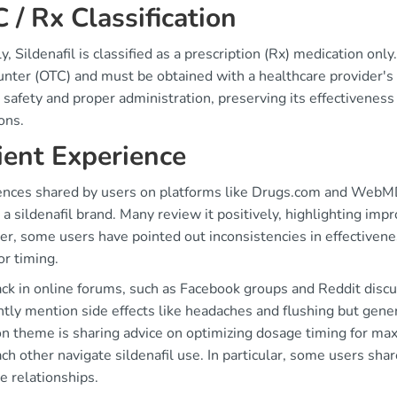
 / Rx Classification
y, Sildenafil is classified as a prescription (Rx) medication on
nter (OTC) and must be obtained with a healthcare provider's c
 safety and proper administration, preserving its effectiveness 
ons.
ient Experience
ences shared by users on platforms like Drugs.com and WebMD r
 a sildenafil brand. Many review it positively, highlighting i
, some users have pointed out inconsistencies in effectivenes
or timing.
ck in online forums, such as Facebook groups and Reddit discu
ntly mention side effects like headaches and flushing but gene
 theme is sharing advice on optimizing dosage timing for max
ch other navigate sildenafil use. In particular, some users sh
e relationships.