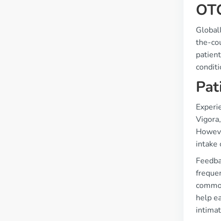
OTC
Globall
the-cou
patient
conditi
Pat
Experi
Vigora,
However
intake 
Feedba
freque
common
help ea
intimat