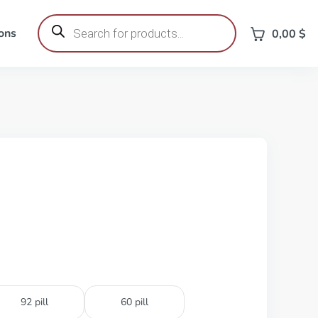
Products
search
ons
0,00
$
92 pill
60 pill