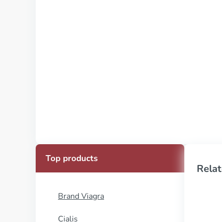
Top products
Relat
Brand Viagra
Cialis