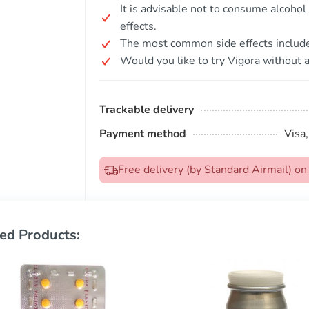
It is advisable not to consume alcohol
effects.
The most common side effects include 
Would you like to try Vigora without a
Trackable delivery
Payment method
Visa
Free delivery (by Standard Airmail) 
ed Products: