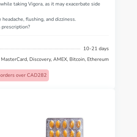
 while taking Vigora, as it may exacerbate side
headache, flushing, and dizziness.
 prescription?
10-21 days
, MasterCard, Discovery, AMEX, Bitcoin, Ethereum
on orders over CAD282