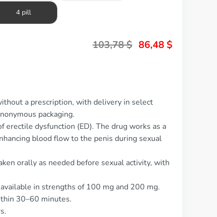
4 pill
103,78
$
86,48
$
thout a prescription, with delivery in select
 anonymous packaging.
f erectile dysfunction (ED). The drug works as a
nhancing blood flow to the penis during sexual
ken orally as needed before sexual activity, with
, available in strengths of 100 mg and 200 mg.
ithin 30–60 minutes.
s.