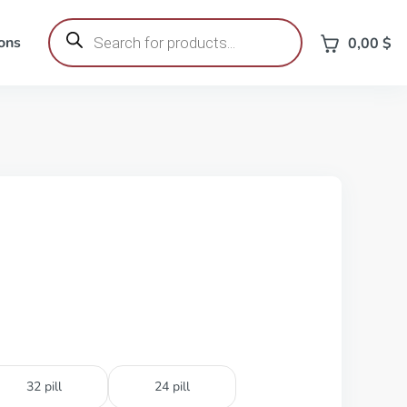
Products
search
ons
0,00
$
32 pill
24 pill