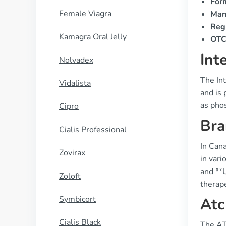
For
Female Viagra
Man
Regi
Kamagra Oral Jelly
OTC 
Int
Nolvadex
The Int
Vidalista
and is 
as pho
Cipro
Bra
Cialis Professional
In Can
Zovirax
in vari
and **U
Zoloft
therape
Symbicort
Atc
Cialis Black
The AT