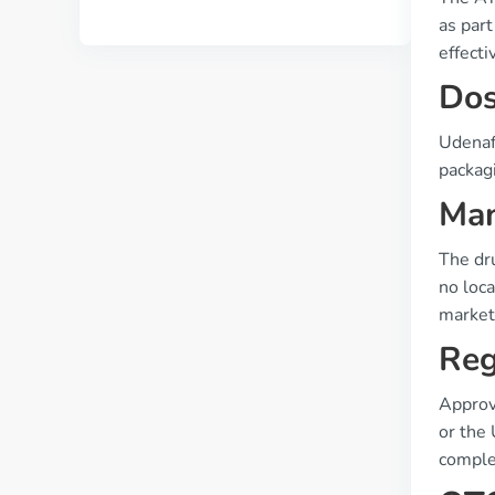
as part
effecti
Dos
Udenafi
packagi
Man
The dr
no loc
market
Reg
Approv
or the 
comple