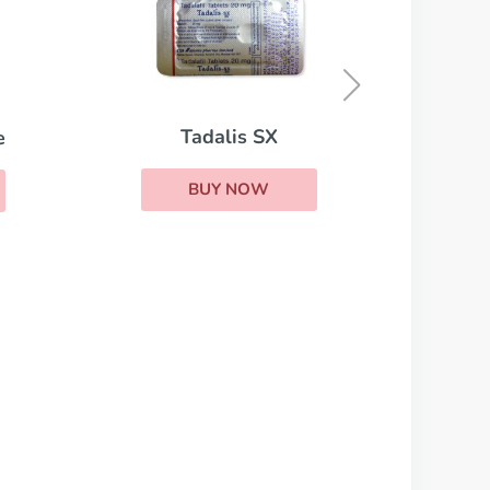
Red Viagra
BUY NOW