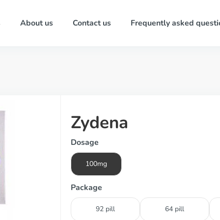
s
About us
Contact us
Frequently asked questi
Zydena
Dosage
100mg
Package
92 pill
64 pill