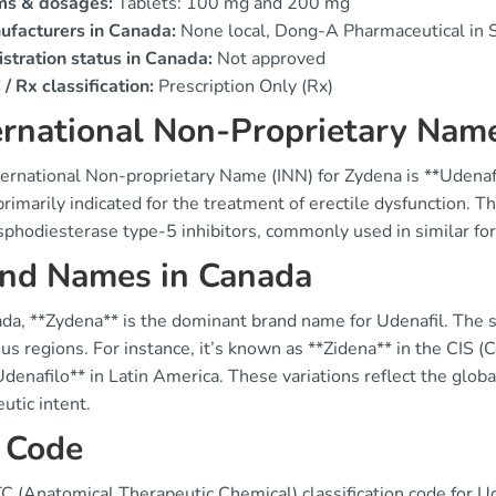
ms & dosages:
Tablets: 100 mg and 200 mg
ufacturers in Canada:
None local, Dong-A Pharmaceutical in 
stration status in Canada:
Not approved
/ Rx classification:
Prescription Only (Rx)
ernational Non-Proprietary Name
ernational Non-proprietary Name (INN) for Zydena is **Udenafi
primarily indicated for the treatment of erectile dysfunction. 
sphodiesterase type-5 inhibitors, commonly used in similar fo
nd Names in Canada
ada, **Zydena** is the dominant brand name for Udenafil. The 
ous regions. For instance, it’s known as **Zidena** in the CI
denafilo** in Latin America. These variations reflect the globa
utic intent.
 Code
C (Anatomical Therapeutic Chemical) classification code for Ud