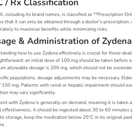
 / Rx Classification
l, including its brand names, is classified as **Prescription Only
es that it can only be obtained through a doctor's prescription
iately to maximize benefits while minimizing risks.
age & Administration of Zydena
anding how to use Zydena effectively is crucial for those deal
ightforward: an initial dose of 100 mg should be taken before sex
m allowable dosage is 200 mg, which should not be exceede
cific populations, dosage adjustments may be necessary. Elderl
 100 mg. Patients with renal or hepatic impairment should exe
ion may vary significantly.
ent with Zydena is generally on-demand, meaning it is taken as
 effectiveness, it should be ingested about 30 to 60 minutes pr
o storage, keep the medication below 25°C in its original pack
re.