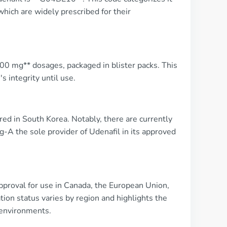
which are widely prescribed for their
*200 mg** dosages, packaged in blister packs. This
 integrity until use.
d in South Korea. Notably, there are currently
-A the sole provider of Udenafil in its approved
pproval for use in Canada, the European Union,
ation status varies by region and highlights the
 environments.