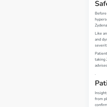
Saf
Before 
hyperse
Zydena
Like a
and dys
severit
Patient
taking
advise
.
Pat
Insight
from p
confirm