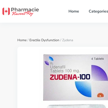
Home
Categorie
Home
/
Erectile Dysfunction
/ Zydena