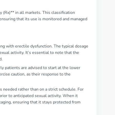
 (Rx)** in all markets. This classification
, ensuring that its use is monitored and managed
ing with erectile dysfunction. The typical dosage
ual activity. It’s essential to note that the
d.
y patients are advised to start at the lower
rcise caution, as their response to the
 needed rather than on a strict schedule. For
ior to anticipated sexual activity. When it
aging, ensuring that it stays protected from