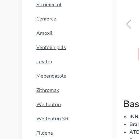
Stromectol
Cenforce
Amoxil
Megalis
Ventolin pills
BUY NOW
Levitra
Mebendazole
Zithromax
Bas
Wellbutrin
INN 
Wellbutrin SR
Bra
ATC
Fildena