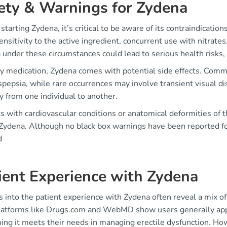
ety & Warnings for Zydena
starting Zydena, it’s critical to be aware of its contraindicati
nsitivity to the active ingredient, concurrent use with nitrate
 under these circumstances could lead to serious health risks,
ny medication, Zydena comes with potential side effects. Commo
pepsia, while rare occurrences may involve transient visual di
y from one individual to another.
s with cardiovascular conditions or anatomical deformities of
 Zydena. Although no black box warnings have been reported fo
d
ient Experience with Zydena
s into the patient experience with Zydena often reveal a mix o
latforms like Drugs.com and WebMD show users generally appre
ing it meets their needs in managing erectile dysfunction. How