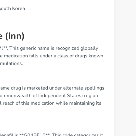
South Korea
 (Inn)
l**. This generic name is recognized globally
The medication falls under a class of drugs known
rmulations.
same drug is marketed under alternate spellings
S (Commonwealth of Independent States) region
l reach of this medication while maintaining its
enafil is **G04BE10**. This code categorizes it