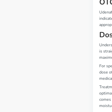
OTC
Udenafi
indicat
appropr
Dos
Underst
is stra
maximu
For spe
dose of
medicat
Treatm
optimal
comes t
moistu