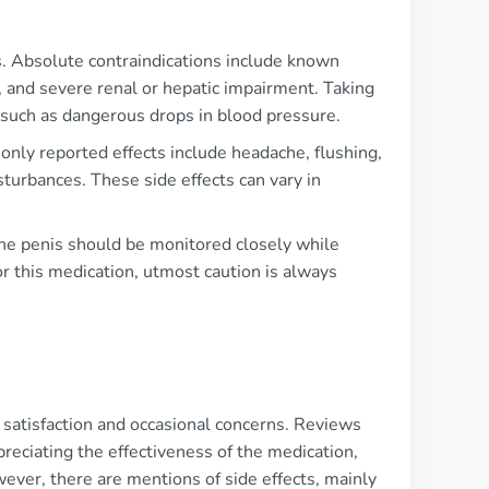
ons. Absolute contraindications include known
s, and severe renal or hepatic impairment. Taking
 such as dangerous drops in blood pressure.
nly reported effects include headache, flushing,
sturbances. These side effects can vary in
 the penis should be monitored closely while
r this medication, utmost caution is always
f satisfaction and occasional concerns. Reviews
ciating the effectiveness of the medication,
ever, there are mentions of side effects, mainly