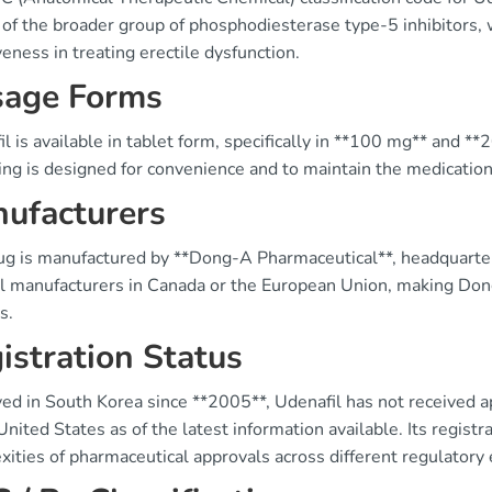
 of the broader group of phosphodiesterase type-5 inhibitors, 
veness in treating erectile dysfunction.
age Forms
l is available in tablet form, specifically in **100 mg** and *
ng is designed for convenience and to maintain the medication's
ufacturers
ug is manufactured by **Dong-A Pharmaceutical**, headquartere
al manufacturers in Canada or the European Union, making Dong
s.
istration Status
ed in South Korea since **2005**, Udenafil has not received a
United States as of the latest information available. Its registr
xities of pharmaceutical approvals across different regulatory