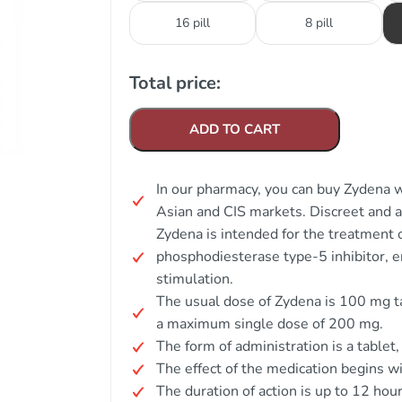
16 pill
8 pill
Total price:
ADD TO CART
In our pharmacy, you can buy Zydena wi
Asian and CIS markets. Discreet and
Zydena is intended for the treatment o
phosphodiesterase type-5 inhibitor, e
stimulation.
The usual dose of Zydena is 100 mg ta
a maximum single dose of 200 mg.
The form of administration is a tablet
The effect of the medication begins w
The duration of action is up to 12 hour