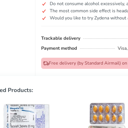
Do not consume alcohol excessively, as
The most common side effect is head
Would you like to try Zydena without 
Trackable delivery
Payment method
Visa
Free delivery (by Standard Airmail) 
ed Products: