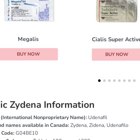
Tadalis SX
Cialis Super Active
BUY NOW
BUY NOW
ic Zydena Information
(International Nonproprietary Name):
Udenafil
nd names available in Canada:
Zydena, Zidena, Udenafilo
 Code:
G04BE10