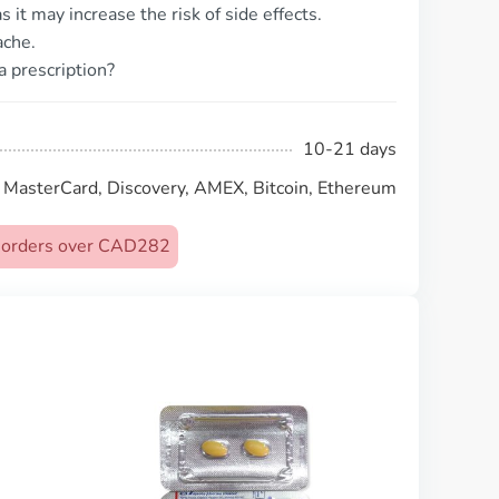
 it may increase the risk of side effects.
ache.
a prescription?
10-21 days
, MasterCard, Discovery, AMEX, Bitcoin, Ethereum
on orders over CAD282