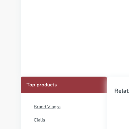
Top products
Relat
Brand Viagra
Cialis