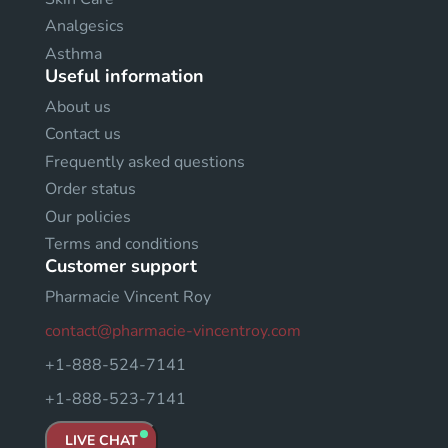
Analgesics
Asthma
Useful information
About us
Contact us
Frequently asked questions
Order status
Our policies
Terms and conditions
Customer support
Pharmacie Vincent Roy
contact@pharmacie-vincentroy.com
+1-888-524-7141
+1-888-523-7141
LIVE CHAT