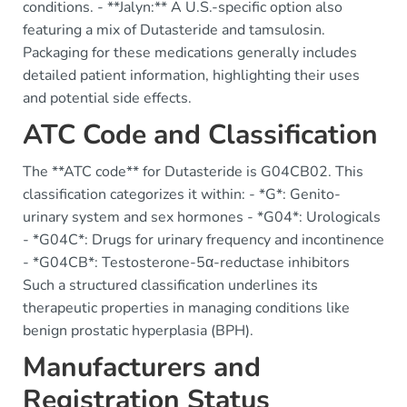
conditions. - **Jalyn:** A U.S.-specific option also
featuring a mix of Dutasteride and tamsulosin.
Packaging for these medications generally includes
detailed patient information, highlighting their uses
and potential side effects.
ATC Code and Classification
The **ATC code** for Dutasteride is G04CB02. This
classification categorizes it within: - *G*: Genito-
urinary system and sex hormones - *G04*: Urologicals
- *G04C*: Drugs for urinary frequency and incontinence
- *G04CB*: Testosterone-5α-reductase inhibitors
Such a structured classification underlines its
therapeutic properties in managing conditions like
benign prostatic hyperplasia (BPH).
Manufacturers and
Registration Status