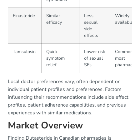
Finasteride
Similar
Less
Widely
efficacy
sexual
available
side
effects
Tamsulosin
Quick
Lower risk
Common in
symptom
of sexual
most
relief
SEs
pharmacies
Local doctor preferences vary, often dependent on
individual patient profiles and preferences. Factors
influencing their recommendations include side effect
profiles, patient adherence capabilities, and previous
experiences with similar medications.
Market Overview
Finding Dutasteride in Canadian pharmacies is