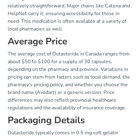
relatively straightforward. Major chains like Catena and
HelpNet carry it, ensuring accessibility for those in
need. This medication is often available at a variety of
local pharmacies as well.
Average Price
The average cost of Dutasteride in Canada ranges from
about $50 to $100 for a supply of 30 capsules,
depending on the pharmacy and province. Variations in
pricing can stem from factors such as local demand, the
pharmacy's pricing policy, and whether you choose the
brand name (Avodart) or a generic version. Price
differences may also reflect provincial healthcare
regulations and the availability of insurance coverage.
Packaging Details
Dutasteride typically comes in 0.5 mg soft gelatin