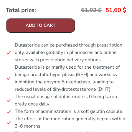
Total price:
61,93
$
51,60
$
ADD TO CART
Dutasteride can be purchased through prescription
only, available globally in pharmacies and online
stores with prescription delivery options.
Dutasteride is primarily used for the treatment of
benign prostatic hyperplasia (BPH) and works by
inhibiting the enzyme 5α-reductase, leading to
reduced levels of dihydrotestosterone (DHT).
The usual dosage of dutasteride is 0.5 mg taken
orally once daily.
The form of administration is a soft gelatin capsule.
The effect of the medication generally begins within
3–6 months.