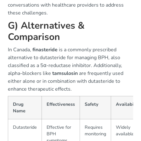
conversations with healthcare providers to address
these challenges.
G) Alternatives &
Comparison
In Canada,
finasteride
is a commonly prescribed
alternative to dutasteride for managing BPH, also
classified as a 5α-reductase inhibitor. Additionally,
alpha-blockers like
tamsulosin
are frequently used
either alone or in combination with dutasteride to
enhance therapeutic effects.
Drug
Effectiveness
Safety
Availability
Name
Dutasteride
Effective for
Requires
Widely
BPH
monitoring
available
symptoms