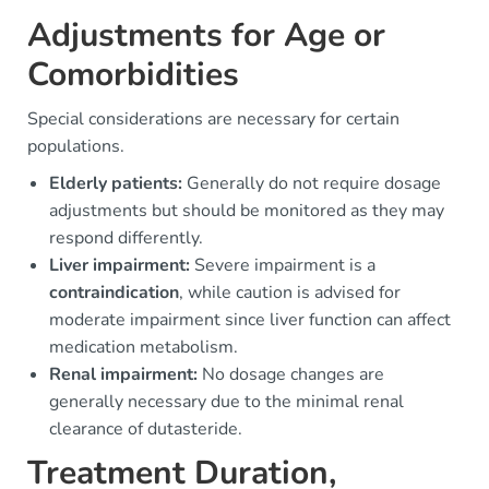
Adjustments for Age or
Comorbidities
Special considerations are necessary for certain
populations.
Elderly patients:
Generally do not require dosage
adjustments but should be monitored as they may
respond differently.
Liver impairment:
Severe impairment is a
contraindication
, while caution is advised for
moderate impairment since liver function can affect
medication metabolism.
Renal impairment:
No dosage changes are
generally necessary due to the minimal renal
clearance of dutasteride.
Treatment Duration,