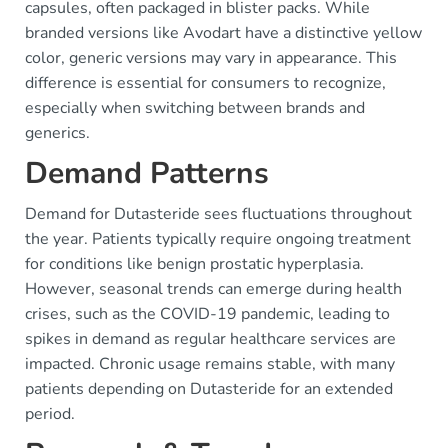
capsules, often packaged in blister packs. While
branded versions like Avodart have a distinctive yellow
color, generic versions may vary in appearance. This
difference is essential for consumers to recognize,
especially when switching between brands and
generics.
Demand Patterns
Demand for Dutasteride sees fluctuations throughout
the year. Patients typically require ongoing treatment
for conditions like benign prostatic hyperplasia.
However, seasonal trends can emerge during health
crises, such as the COVID-19 pandemic, leading to
spikes in demand as regular healthcare services are
impacted. Chronic usage remains stable, with many
patients depending on Dutasteride for an extended
period.