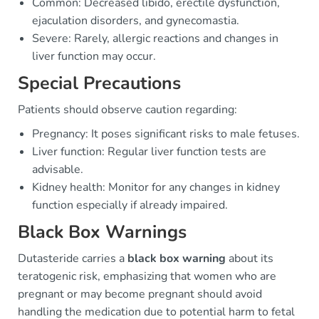
Common: Decreased libido, erectile dysfunction,
ejaculation disorders, and gynecomastia.
Severe: Rarely, allergic reactions and changes in
liver function may occur.
Special Precautions
Patients should observe caution regarding:
Pregnancy: It poses significant risks to male fetuses.
Liver function: Regular liver function tests are
advisable.
Kidney health: Monitor for any changes in kidney
function especially if already impaired.
Black Box Warnings
Dutasteride carries a
black box warning
about its
teratogenic risk, emphasizing that women who are
pregnant or may become pregnant should avoid
handling the medication due to potential harm to fetal