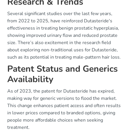
Research & Trends
Several significant studies over the last few years,
from 2022 to 2025, have reinforced Dutasteride's
effectiveness in treating benign prostatic hyperplasia,
showing improved urinary flow and reduced prostate
size. There’s also excitement in the research field
about exploring non-traditional uses for Dutasteride,
such as its potential in treating male-pattern hair loss.
Patent Status and Generics
Availability
As of 2023, the patent for Dutasteride has expired,
making way for generic versions to flood the market.
This change enhances patient access and often results
in lower prices compared to branded options, giving
people more affordable choices when seeking
treatment.