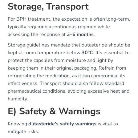
Storage, Transport
For BPH treatment, the expectation is often long-term,
typically requiring a continuous regimen while
assessing the response at
3–6 months
.
Storage guidelines mandate that dutasteride should be
kept at room temperature below
30°C
. It's essential to
protect the capsules from moisture and light by
keeping them in their original packaging. Refrain from
refrigerating the medication, as it can compromise its
effectiveness. Transport should also follow standard
pharmaceutical conditions, avoiding excessive heat and
humidity.
E) Safety & Warnings
Knowing
dutasteride's safety warnings
is vital to
mitigate risks.