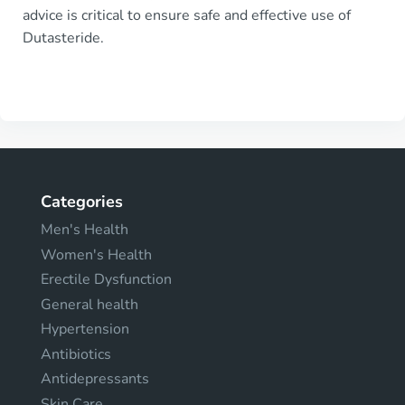
advice is critical to ensure safe and effective use of
Dutasteride.
Categories
Men's Health
Women's Health
Erectile Dysfunction
General health
Hypertension
Antibiotics
Antidepressants
Skin Care