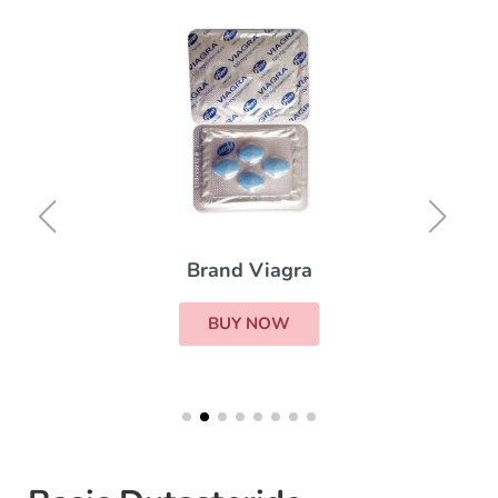
Brand Viagra
BUY NOW