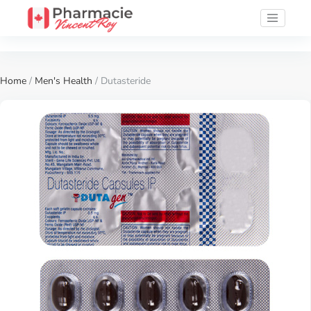
Home
/
Men's Health
/ Dutasteride