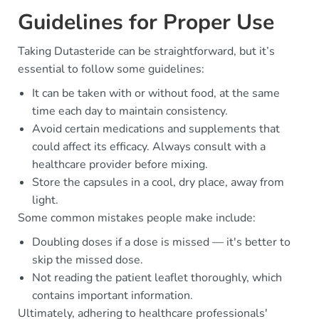
Guidelines for Proper Use
Taking Dutasteride can be straightforward, but it’s
essential to follow some guidelines:
It can be taken with or without food, at the same
time each day to maintain consistency.
Avoid certain medications and supplements that
could affect its efficacy. Always consult with a
healthcare provider before mixing.
Store the capsules in a cool, dry place, away from
light.
Some common mistakes people make include:
Doubling doses if a dose is missed — it's better to
skip the missed dose.
Not reading the patient leaflet thoroughly, which
contains important information.
Ultimately, adhering to healthcare professionals'