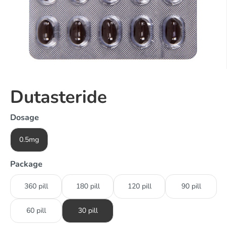
Dutasteride
Dosage
0.5mg
Package
360 pill
180 pill
120 pill
90 pill
60 pill
30 pill