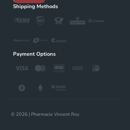
Shipping Methods
Payment Options
© 2026 | Pharmacie Vincent Roy