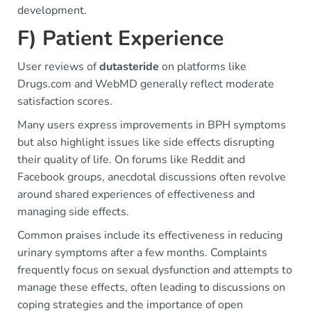
development.
F) Patient Experience
User reviews of
dutasteride
on platforms like
Drugs.com and WebMD generally reflect moderate
satisfaction scores.
Many users express improvements in BPH symptoms
but also highlight issues like side effects disrupting
their quality of life. On forums like Reddit and
Facebook groups, anecdotal discussions often revolve
around shared experiences of effectiveness and
managing side effects.
Common praises include its effectiveness in reducing
urinary symptoms after a few months. Complaints
frequently focus on sexual dysfunction and attempts to
manage these effects, often leading to discussions on
coping strategies and the importance of open