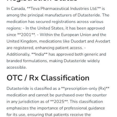
In Canada, **Teva Pharmaceutical Industries Ltd.** is
among the principal manufacturers of Dutasteride. The
medication has secured registrations across various
regions: - In the United States, it has been approved
since **2001**. - Within the European Union and the
United Kingdom, medications like Duodart and Avodart
are registered, enhancing patient access. -
Additionally, **India** has approved both generic and
branded formulations, making Dutasteride widely
accessible.
OTC / Rx Classification
Dutasteride is classified as a **prescription-only (Rx)**
medication and cannot be purchased over the counter
in any jurisdiction as of **2025**. This classification
emphasizes the importance of professional guidance
for its use, ensuring that patients receive the