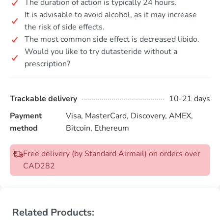
The duration of action is typically 24 hours.
It is advisable to avoid alcohol, as it may increase
the risk of side effects.
The most common side effect is decreased libido.
Would you like to try dutasteride without a
prescription?
Trackable delivery
10-21 days
Payment
Visa, MasterCard, Discovery, AMEX,
method
Bitcoin, Ethereum
Free delivery (by Standard Airmail) on orders over
CAD282
Related Products: