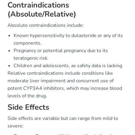
Contraindications
(Absolute/Relative)
Absolute contraindications include:
Known hypersensitivity to dutasteride or any of its
components.
Pregnancy or potential pregnancy due to its
teratogenic risk.
Children and adolescents, as safety data is lacking.
Relative contraindications include conditions like
moderate liver impairment and concurrent use of
potent CYP3A4 inhibitors, which may increase blood
levels of the drug.
Side Effects
Side effects are variable but can range from mild to
severe: