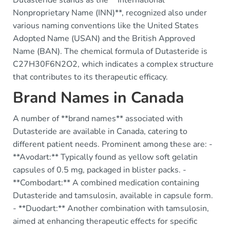
Dutasteride stands as the **International
Nonproprietary Name (INN)**, recognized also under
various naming conventions like the United States
Adopted Name (USAN) and the British Approved
Name (BAN). The chemical formula of Dutasteride is
C27H30F6N2O2, which indicates a complex structure
that contributes to its therapeutic efficacy.
Brand Names in Canada
A number of **brand names** associated with
Dutasteride are available in Canada, catering to
different patient needs. Prominent among these are: -
**Avodart:** Typically found as yellow soft gelatin
capsules of 0.5 mg, packaged in blister packs. -
**Combodart:** A combined medication containing
Dutasteride and tamsulosin, available in capsule form.
- **Duodart:** Another combination with tamsulosin,
aimed at enhancing therapeutic effects for specific