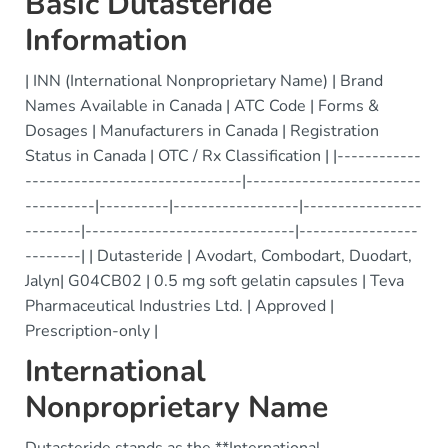
Basic Dutasteride
Information
| INN (International Nonproprietary Name) | Brand
Names Available in Canada | ATC Code | Forms &
Dosages | Manufacturers in Canada | Registration
Status in Canada | OTC / Rx Classification | |------------
-------------------------------|-------------------------
----------|----------|------------------|-----------------
--------|------------------------------|-----------------
--------| | Dutasteride | Avodart, Combodart, Duodart,
Jalyn| G04CB02 | 0.5 mg soft gelatin capsules | Teva
Pharmaceutical Industries Ltd. | Approved |
Prescription-only |
International
Nonproprietary Name