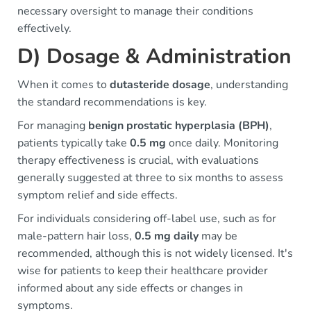
necessary oversight to manage their conditions
effectively.
D) Dosage & Administration
When it comes to
dutasteride dosage
, understanding
the standard recommendations is key.
For managing
benign prostatic hyperplasia (BPH)
,
patients typically take
0.5 mg
once daily. Monitoring
therapy effectiveness is crucial, with evaluations
generally suggested at three to six months to assess
symptom relief and side effects.
For individuals considering off-label use, such as for
male-pattern hair loss,
0.5 mg daily
may be
recommended, although this is not widely licensed. It's
wise for patients to keep their healthcare provider
informed about any side effects or changes in
symptoms.