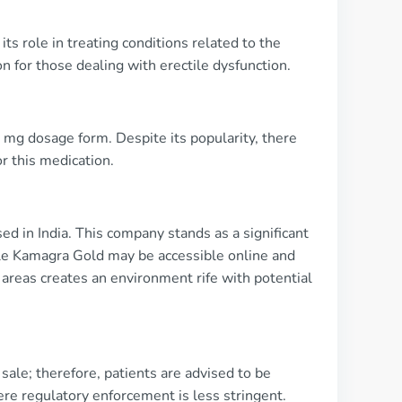
its role in treating conditions related to the
 for those dealing with erectile dysfunction.
0 mg dosage form. Despite its popularity, there
or this medication.
d in India. This company stands as a significant
hile Kamagra Gold may be accessible online and
 areas creates an environment rife with potential
ale; therefore, patients are advised to be
ere regulatory enforcement is less stringent.