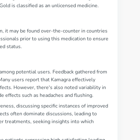
old is classified as an unlicensed medicine.
on, it may be found over-the-counter in countries
ssionals prior to using this medication to ensure
ed status.
 among potential users. Feedback gathered from
any users report that Kamagra effectively
ffects. However, there's also noted variability in
de effects such as headaches and flushing.
veness, discussing specific instances of improved
fects often dominate discussions, leading to
er treatments, seeking insights into which