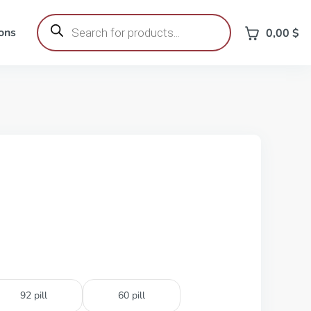
Products
search
ons
0,00
$
92 pill
60 pill