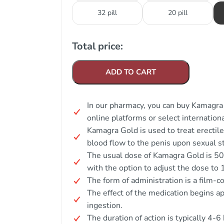
32 pill
20 pill
Total price:
ADD TO CART
In our pharmacy, you can buy Kamagra 
online platforms or select internation
Kamagra Gold is used to treat erectil
blood flow to the penis upon sexual sti
The usual dose of Kamagra Gold is 50 
with the option to adjust the dose to
The form of administration is a film-co
The effect of the medication begins a
ingestion.
The duration of action is typically 4-6