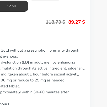
12 pill
118,73
$
89,27
$
Gold without a prescription, primarily through
al e-shops.
e dysfunction (ED) in adult men by enhancing
mulation through its active ingredient, sildenafil.
mg, taken about 1 hour before sexual activity,
 100 mg or reduce to 25 mg as needed.
ated tablet.
pproximately within 30-60 minutes after
 hours.