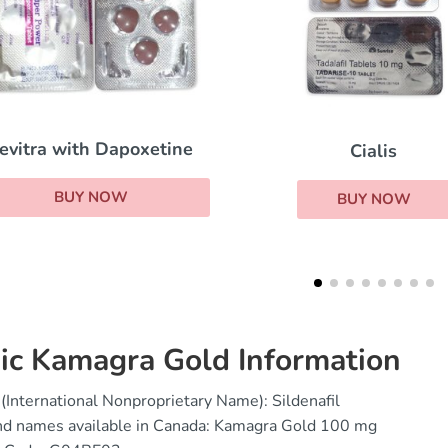
Super Kamagr
Cialis
BUY NOW
BUY NOW
ic Kamagra Gold Information
(International Nonproprietary Name): Sildenafil
nd names available in Canada: Kamagra Gold 100 mg