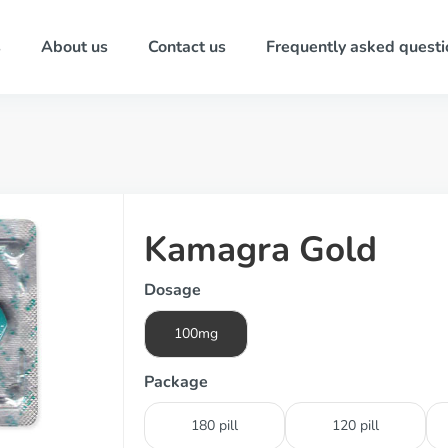
s
About us
Contact us
Frequently asked questi
Kamagra Gold
Dosage
100mg
Package
180 pill
120 pill