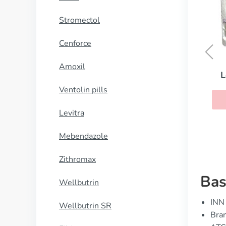
Stromectol
Cenforce
Amoxil
Levitra with Dapoxetine
Ventolin pills
BUY NOW
Levitra
Mebendazole
Zithromax
Bas
Wellbutrin
INN 
Wellbutrin SR
Bra