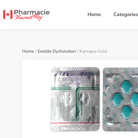
Home
Categorie
Home
/
Erectile Dysfunction
/ Kamagra Gold