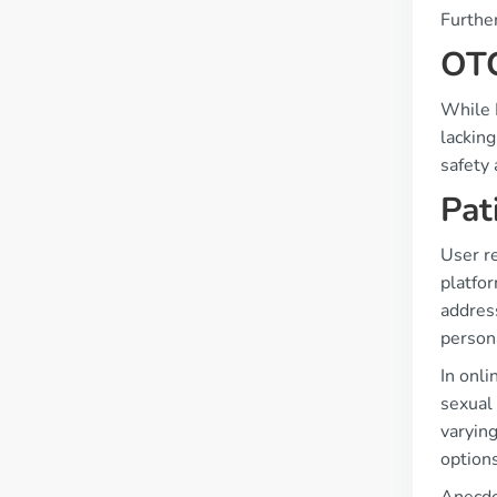
Furthe
OTC
While K
lacking
safety 
Pat
User r
platfo
address
persona
In onli
sexual 
varying
options