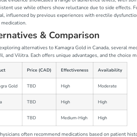
tal evidence showcases a range of adherence levels, with some
istent use while others show reluctance due to side effects. F
l, influenced by previous experiences with erectile dysfunctio
 medication.
ernatives & Comparison
ploring alternatives to Kamagra Gold in Canada, several medic
il, and Vilitra. Each offers unique advantages, and the choice
uct
Price (CAD)
Effectiveness
Availability
gra Gold
TBD
High
Moderate
a
TBD
High
High
TBD
Medium-High
High
hysicians often recommend medications based on patient histor