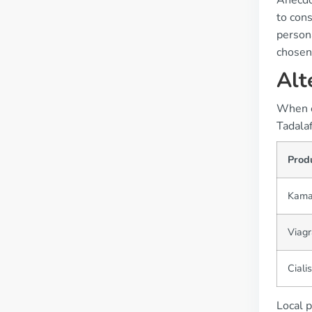
Anecdo
to cons
persona
chosen
Alt
When ex
Tadalaf
Prod
Kama
Viagr
Cialis
Local p