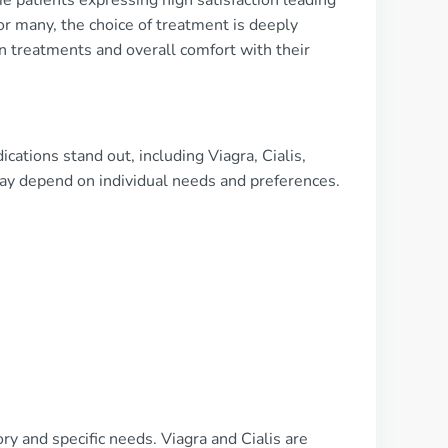
 patients expressing high satisfaction leading
or many, the choice of treatment is deeply
n treatments and overall comfort with their
ations stand out, including Viagra, Cialis,
 may depend on individual needs and preferences.
y and specific needs. Viagra and Cialis are