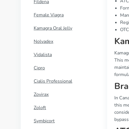
ATC
Fildena
Form
Female Viagra
Manu
Regi
Kamagra Oral Jelly
OTC 
Kam
Nolvadex
Kamagra
Vidalista
This me
maintai
Cipro
formul
Cialis Professional
Bra
Zovirax
In Can
this me
Zoloft
conside
bypassi
Symbicort