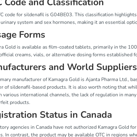
 Code and Classification
 code for sildenafil is G04BE03. This classification highlights 
urinary system and sex hormones, making it an essential option
age Forms
 Gold is available as film-coated tablets, primarily in the 10
official creams, vials, or alternative dosing forms established f
ufacturers and World Suppliers
mary manufacturer of Kamagra Gold is Ajanta Pharma Ltd., base
r of sildenafil-based products. It is also worth noting that w
 various international channels, the lack of regulation in many
feit products.
istration Status in Canada
ory agencies in Canada have not authorized Kamagra Gold for s
s. In contrast, the product may be available OTC in regions wh