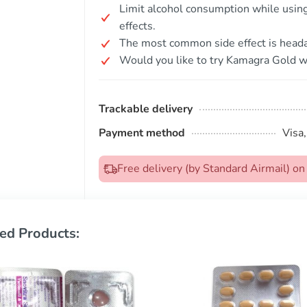
Limit alcohol consumption while using 
effects.
The most common side effect is head
Would you like to try Kamagra Gold wi
Trackable delivery
Payment method
Visa
Free delivery (by Standard Airmail) 
ed Products: