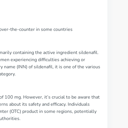
e over-the-counter in some countries
rily containing the active ingredient sildenafil.
men experiencing difficulties achieving or
 name (INN) of sildenafil, it is one of the various
ategory.
f 100 mg. However, it’s crucial to be aware that
rns about its safety and efficacy. Individuals
unter (OTC) product in some regions, potentially
uthorities.