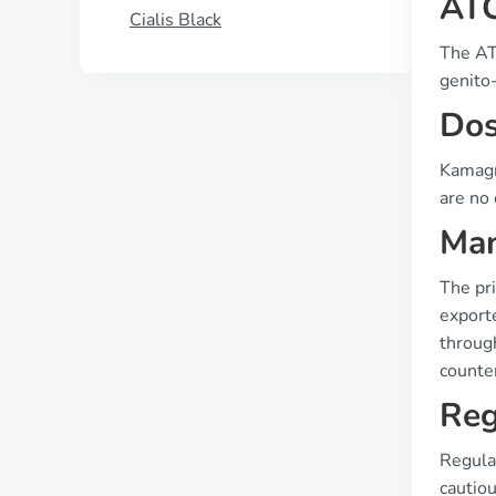
ATC
Cialis Black
The ATC
genito-
Dos
Kamagra
are no 
Man
The pri
exporte
through
counter
Reg
Regulat
cautiou