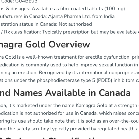
 Code: G04BE03
s & dosages: Available as film-coated tablets (100 mg)
facturers in Canada: Ajanta Pharma Ltd. from India
stration status in Canada: Not authorized
/ Rx classification: Typically prescription but may be availabl
agra Gold Overview
 Gold is a well-known treatment for erectile dysfunction, prima
dication is commonly used to help improve sexual function in 
ning an erection. Recognized by its international nonproprietary
ations under the phosphodiesterase type 5 (PDE5) inhibitors c
nd Names Available in Canada
ada, it’s marketed under the name Kamagra Gold at a strength o
dication is not authorized for use in Canada, which raises conce
ring its use should take note that it is sold as an over-the-co
ng the safety scrutiny typically provided by regulated health a