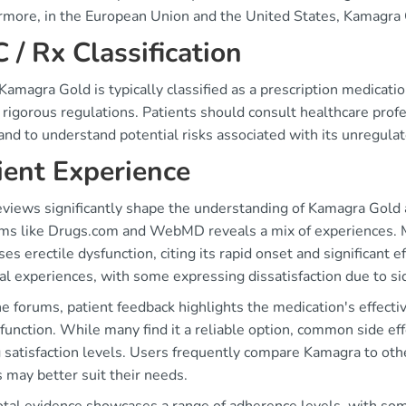
rmore, in the European Union and the United States, Kamagra G
 / Rx Classification
amagra Gold is typically classified as a prescription medicati
 rigorous regulations. Patients should consult healthcare profe
and to understand potential risks associated with its unregulat
ient Experience
eviews significantly shape the understanding of Kamagra Gold
rms like Drugs.com and WebMD reveals a mix of experiences. M
es erectile dysfunction, citing its rapid onset and significant e
l experiences, with some expressing dissatisfaction due to si
ne forums, patient feedback highlights the medication's effecti
function. While many find it a reliable option, common side ef
 satisfaction levels. Users frequently compare Kamagra to oth
 may better suit their needs.