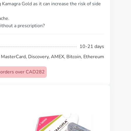
Kamagra Gold as it can increase the risk of side
ache.
thout a prescription?
10-21 days
, MasterCard, Discovery, AMEX, Bitcoin, Ethereum
on orders over CAD282