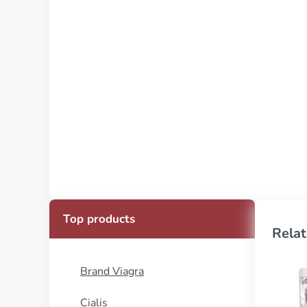
Top products
Relat
Brand Viagra
Cialis