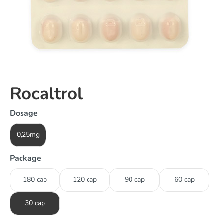
Rocaltrol
Dosage
0,25mg
Package
180 cap
120 cap
90 cap
60 cap
30 cap