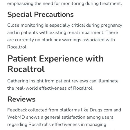
emphasizing the need for monitoring during treatment.
Special Precautions
Close monitoring is especially critical during pregnancy
and in patients with existing renal impairment. There
are currently no black box warnings associated with
Rocaltrol.
Patient Experience with
Rocaltrol
Gathering insight from patient reviews can illuminate
the real-world effectiveness of Rocaltrol.
Reviews
Feedback collected from platforms like Drugs.com and
WebMD shows a general satisfaction among users
regarding Rocaltrol’s effectiveness in managing