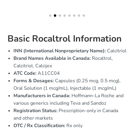
Basic Rocaltrol Information
INN (International Nonproprietary Name):
Calcitriol
Brand Names Available in Canada:
Rocaltrol,
Calcitriol, Calcijex
ATC Code:
A11CC04
Forms & Dosages:
Capsules (0.25 mcg, 0.5 mcg),
Oral Solution (1 mcg/mL), Injectable (1 mcg/mL)
Manufacturers in Canada:
Hoffmann-La Roche and
various generics including Teva and Sandoz
Registration Status:
Prescription-only in Canada
and other markets
OTC / Rx Classification:
Rx only