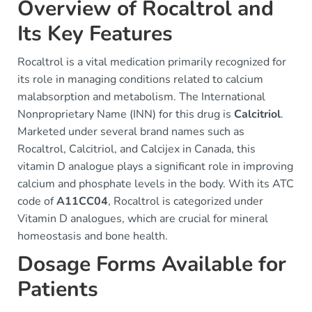
Overview of Rocaltrol and
Its Key Features
Rocaltrol is a vital medication primarily recognized for
its role in managing conditions related to calcium
malabsorption and metabolism. The International
Nonproprietary Name (INN) for this drug is
Calcitriol
.
Marketed under several brand names such as
Rocaltrol, Calcitriol, and Calcijex in Canada, this
vitamin D analogue plays a significant role in improving
calcium and phosphate levels in the body. With its ATC
code of
A11CC04
, Rocaltrol is categorized under
Vitamin D analogues, which are crucial for mineral
homeostasis and bone health.
Dosage Forms Available for
Patients