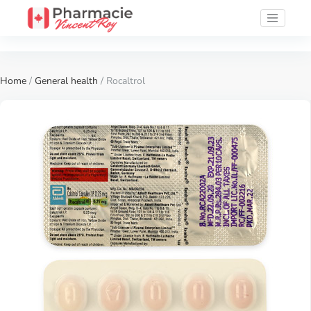
Home
/
General health
/ Rocaltrol