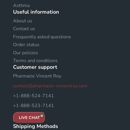
Asthma
Useful information
About us
Contact us
Frequently asked questions
Order status
Our policies
Terms and conditions
Customer support
Pharmacie Vincent Roy
contact@pharmacie-vincentroy.com
+1-888-524-7141
+1-888-523-7141
LIVE CHAT
Shipping Methods