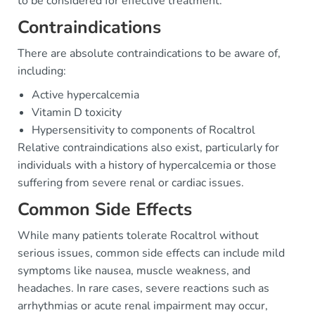
to be considered for effective treatment.
Contraindications
There are absolute contraindications to be aware of,
including:
Active hypercalcemia
Vitamin D toxicity
Hypersensitivity to components of Rocaltrol
Relative contraindications also exist, particularly for
individuals with a history of hypercalcemia or those
suffering from severe renal or cardiac issues.
Common Side Effects
While many patients tolerate Rocaltrol without
serious issues, common side effects can include mild
symptoms like nausea, muscle weakness, and
headaches. In rare cases, severe reactions such as
arrhythmias or acute renal impairment may occur,