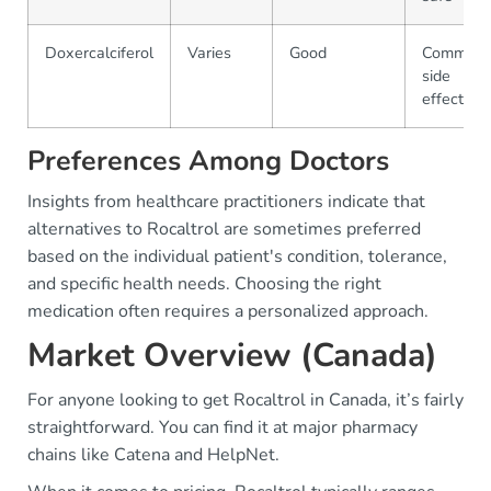
Doxercalciferol
Varies
Good
Common
side
effects
Preferences Among Doctors
Insights from healthcare practitioners indicate that
alternatives to Rocaltrol are sometimes preferred
based on the individual patient's condition, tolerance,
and specific health needs. Choosing the right
medication often requires a personalized approach.
Market Overview (Canada)
For anyone looking to get Rocaltrol in Canada, it’s fairly
straightforward. You can find it at major pharmacy
chains like Catena and HelpNet.