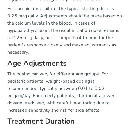
For chronic renal failure, the typical starting dose is
0.25 mcg daily. Adjustments should be made based on
the calcium levels in the blood. In cases of
hypoparathyroidism, the usual initiation dose remains
at 0.25 mcg daily, but it’s important to monitor the
patient's response closely and make adjustments as
necessary.
Age Adjustments
The dosing can vary for different age groups. For
pediatric patients, weight-based dosing is
recommended, typically between 0.01 to 0.02
mcg/kg/day. For elderly patients, starting at a lower
dosage is advised, with careful monitoring due to
increased sensitivity and risk for side effects.
Treatment Duration