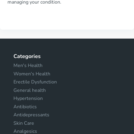
managing your condition.
Categories
Men's Health
Women's Health
Erectile Dysfunction
General health
Hypertension
Antibiotics
Antidepressants
Skin Care
Analgesics