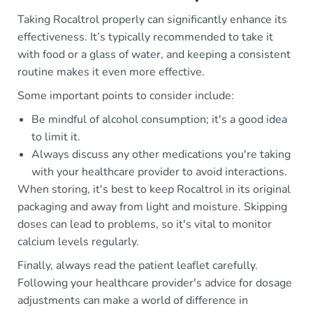
Taking Rocaltrol properly can significantly enhance its
effectiveness. It’s typically recommended to take it
with food or a glass of water, and keeping a consistent
routine makes it even more effective.
Some important points to consider include:
Be mindful of alcohol consumption; it's a good idea
to limit it.
Always discuss any other medications you're taking
with your healthcare provider to avoid interactions.
When storing, it's best to keep Rocaltrol in its original
packaging and away from light and moisture. Skipping
doses can lead to problems, so it's vital to monitor
calcium levels regularly.
Finally, always read the patient leaflet carefully.
Following your healthcare provider's advice for dosage
adjustments can make a world of difference in