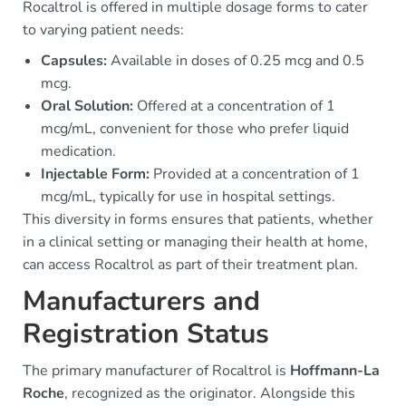
Rocaltrol is offered in multiple dosage forms to cater
to varying patient needs:
Capsules:
Available in doses of 0.25 mcg and 0.5
mcg.
Oral Solution:
Offered at a concentration of 1
mcg/mL, convenient for those who prefer liquid
medication.
Injectable Form:
Provided at a concentration of 1
mcg/mL, typically for use in hospital settings.
This diversity in forms ensures that patients, whether
in a clinical setting or managing their health at home,
can access Rocaltrol as part of their treatment plan.
Manufacturers and
Registration Status
The primary manufacturer of Rocaltrol is
Hoffmann-La
Roche
, recognized as the originator. Alongside this