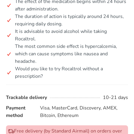
The effect of the medication begins within 24 hours
after administration.
The duration of action is typically around 24 hours,
requiring daily dosing.
It is advisable to avoid alcohol while taking
Rocaltrol.
The most common side effect is hypercalcemia,
which can cause symptoms like nausea and
headache.
Would you like to try Rocaltrol without a
prescription?
Trackable delivery
10-21 days
Payment
Visa, MasterCard, Discovery, AMEX,
method
Bitcoin, Ethereum
Free delivery (by Standard Airmail) on orders over