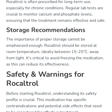
Rocaltrol is often prescribed for long-term use,
especially for chronic conditions. Regular lab tests are
crucial to monitor calcium and phosphate levels,
ensuring that the treatment remains effective and safe.
Storage Recommendations
The importance of proper storage cannot be
emphasized enough. Rocaltrol should be stored at
room temperature, ideally between 15-25°C, away
from light. It's critical to avoid freezing the medication,
as this can reduce its effectiveness.
Safety & Warnings for
Rocaltrol
Before starting Rocaltrol, understanding its safety
profile is crucial. This medication has specific
contraindications and potential side effects that need