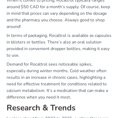
When it comes to pricing, Rocaltrol typically ranges
around $50 CAD for a month’s supply. Of course, keep
in mind that prices can vary depending on the dosage
and the pharmacy you choose. Always good to shop
around!
In terms of packaging, Rocaltrol is available as capsules
in blisters or bottles. There’s also an oral solution
provided in convenient dropper bottles, making it easy
to use.
Demand for Rocaltrol sees noticeable spikes,
especially during winter months. Cold weather often
results in an increase in chronic cases, highlighting a
need for effective treatment for conditions related to
calcium metabolism. It’s a medication that can make a
difference when you need it most.
Research & Trends