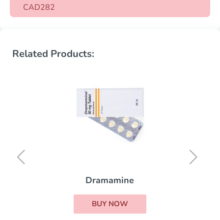
CAD282
Related Products:
Dramamine
BUY NOW