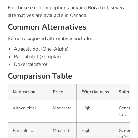
For those exploring options beyond Rocaltrol, several
alternatives are available in Canada.
Common Alternatives
Some recognized alternatives include:
Alfacalcidol (One-Alpha)
Paricalcitol (Zemplar)
Doxercalciferol
Comparison Table
Medication
Price
Effectiveness
Safety
Alfacalcidol
Moderate
High
Generally
safe
Paricalcitol
Moderate
High
Generally
safe