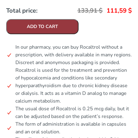
Total price:
133,91
$
111,59
$
ADD TO CART
In our pharmacy, you can buy Rocaltrol without a
prescription, with delivery available in many regions.
Discreet and anonymous packaging is provided.
Rocaltrol is used for the treatment and prevention
of hypocalcemia and conditions like secondary
hyperparathyroidism due to chronic kidney disease
or dialysis. It acts as a vitamin D analog to manage
calcium metabolism.
The usual dose of Rocaltrol is 0.25 mcg daily, but it
can be adjusted based on the patient’s response.
The form of administration is available in capsules
and an oral solution.