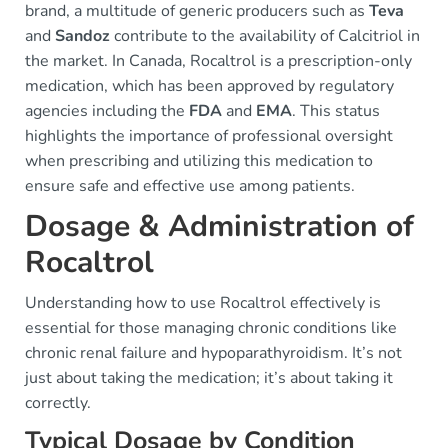
brand, a multitude of generic producers such as
Teva
and
Sandoz
contribute to the availability of Calcitriol in
the market. In Canada, Rocaltrol is a prescription-only
medication, which has been approved by regulatory
agencies including the
FDA
and
EMA
. This status
highlights the importance of professional oversight
when prescribing and utilizing this medication to
ensure safe and effective use among patients.
Dosage & Administration of
Rocaltrol
Understanding how to use Rocaltrol effectively is
essential for those managing chronic conditions like
chronic renal failure and hypoparathyroidism. It’s not
just about taking the medication; it’s about taking it
correctly.
Typical Dosage by Condition