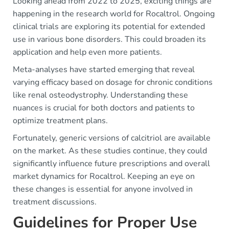
Looking ahead from 2022 to 2025, exciting things are
happening in the research world for Rocaltrol. Ongoing
clinical trials are exploring its potential for extended
use in various bone disorders. This could broaden its
application and help even more patients.
Meta-analyses have started emerging that reveal
varying efficacy based on dosage for chronic conditions
like renal osteodystrophy. Understanding these
nuances is crucial for both doctors and patients to
optimize treatment plans.
Fortunately, generic versions of calcitriol are available
on the market. As these studies continue, they could
significantly influence future prescriptions and overall
market dynamics for Rocaltrol. Keeping an eye on
these changes is essential for anyone involved in
treatment discussions.
Guidelines for Proper Use