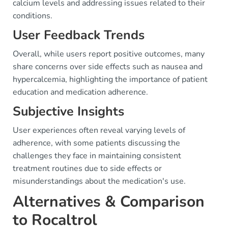
calcium levels and addressing issues related to their
conditions.
User Feedback Trends
Overall, while users report positive outcomes, many
share concerns over side effects such as nausea and
hypercalcemia, highlighting the importance of patient
education and medication adherence.
Subjective Insights
User experiences often reveal varying levels of
adherence, with some patients discussing the
challenges they face in maintaining consistent
treatment routines due to side effects or
misunderstandings about the medication's use.
Alternatives & Comparison
to Rocaltrol