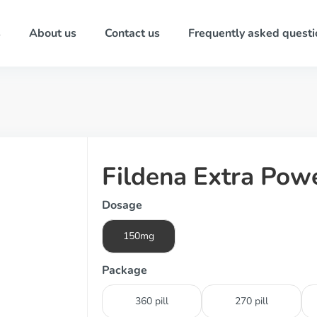
s
About us
Contact us
Frequently asked questi
Fildena Extra Pow
Dosage
150mg
Package
360 pill
270 pill