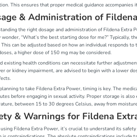
ition. This ensures that proper medical guidance accompanies i
age & Administration of Filden
anding the right dosage and administration of Fildena Extra Po
ly wonder, “What’s the best starting dose for me?” Typically, the
This can be adjusted based on how an individual responds to th
doses, a higher dose of 150 mg may be considered.
 existing health conditions can necessitate further adjustment
ver or kidney impairment, are advised to begin with a lower do
fects.
lanning to take Fildena Extra Power, timing is key. The medica
tes before engaging in sexual activity. Proper storage is also
ature, between 15 to 30 degrees Celsius, away from moisture t
ety & Warnings for Fildena Ext
using Fildena Extra Power, it’s crucial to understand its safet
 is contraindications. The absolute contraindications include t