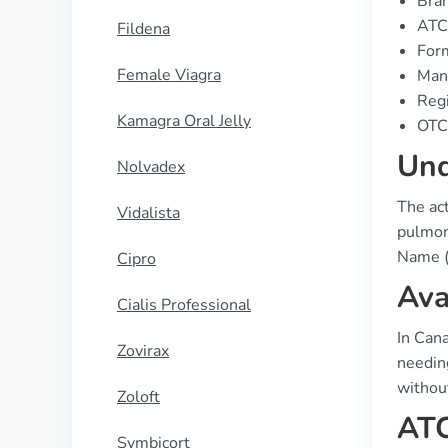
Bran
ATC
Fildena
Form
Female Viagra
Manu
Regi
Kamagra Oral Jelly
OTC 
Und
Nolvadex
The act
Vidalista
pulmona
Name (
Cipro
Ava
Cialis Professional
In Cana
Zovirax
needing
without
Zoloft
ATC
Symbicort