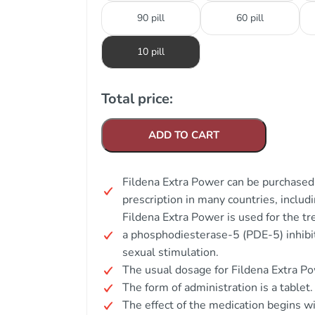
90 pill
60 pill
10 pill
Total price:
ADD TO CART
Fildena Extra Power can be purchased 
prescription in many countries, includi
Fildena Extra Power is used for the tr
a phosphodiesterase-5 (PDE-5) inhibit
sexual stimulation.
The usual dosage for Fildena Extra Po
The form of administration is a tablet.
The effect of the medication begins w