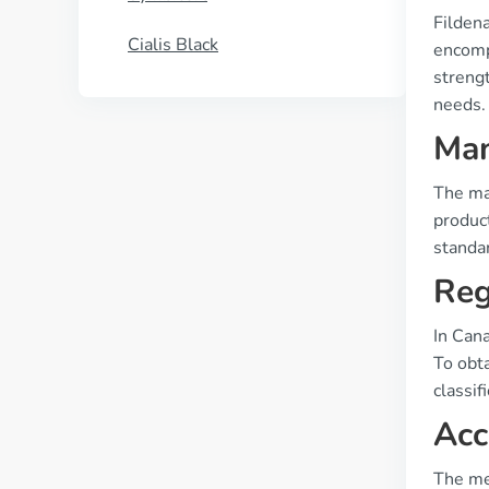
Filden
Cialis Black
encompa
streng
needs.
Man
The ma
product
standa
Reg
In Can
To obta
classif
Acc
The med