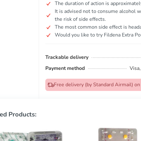
The duration of action is approximate
It is advised not to consume alcohol w
the risk of side effects.
The most common side effect is head
Would you like to try Fildena Extra P
Trackable delivery
Payment method
Visa
Free delivery (by Standard Airmail) 
ed Products: