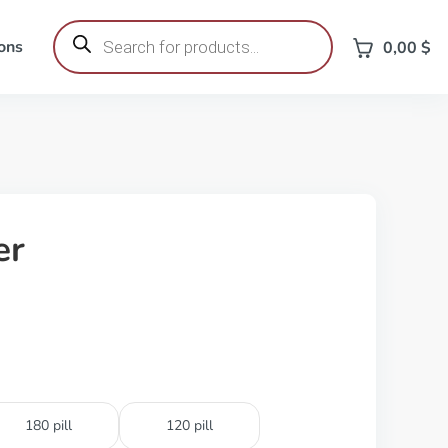
Products
search
ons
0,00
$
er
180 pill
120 pill