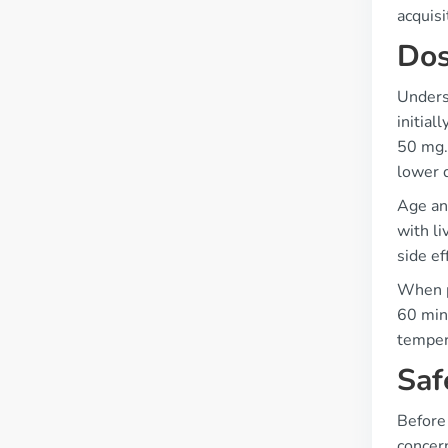
acquis
Dos
Underst
initial
50 mg. 
lower 
Age and
with li
side ef
When p
60 minu
temper
Saf
Before 
concern