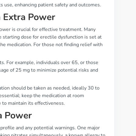
ts use, enhancing patient safety and outcomes.
a Extra Power
wer is crucial for effective treatment. Many
 starting dose for erectile dysfunction is set at
e medication. For those not finding relief with
s. For example, individuals over 65, or those
sage of 25 mg to minimize potential risks and
tion should be taken as needed, ideally 30 to
 essential; keep the medication at room
o maintain its effectiveness.
ra Power
y profile and any potential warnings. One major
aking nitrates simultaneously, a known allergy to