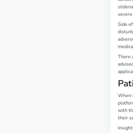
sildena
severe 
Side ef
disturb
advers
medical
There a
advised
applica
Pat
When it
platfo
with th
their s
Insigh