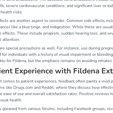
fil, severe cardiovascular conditions, and significant liver or 
health risks.
fects are another aspect to consider. Common side effects incl
ances like a blue tinge, and indigestion. While these are usua
e effects. These include priapism, sudden hearing loss, and s
 attention.
re special precautions as well. For instance, use during pregna
 for individuals with a history of visual impairment or bleedin
ble for Fildena, but the emphasis remains on avoiding nitrate
ient Experience with Fildena Ex
 comes to patient experiences, feedback often paints a vivid 
rms like Drugs.com and Reddit, where they discuss how effecti
e ease of use and overall satisfaction rates. Positive reviews 
exual health.
ts gleaned from various forums, including Facebook groups, re