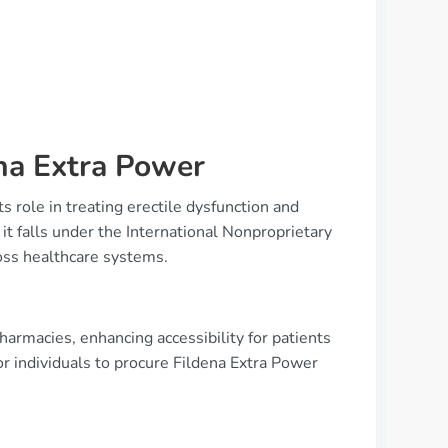
na Extra Power
ts role in treating erectile dysfunction and
it falls under the International Nonproprietary
oss healthcare systems.
harmacies, enhancing accessibility for patients
r individuals to procure Fildena Extra Power