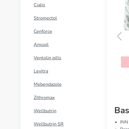
Cialis
Stromectol
Cenforce
Amoxil
Kamagra
Ventolin pills
BUY NOW
Levitra
Mebendazole
Zithromax
Bas
Wellbutrin
INN 
Wellbutrin SR