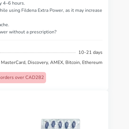
ly 4–6 hours.
hile using Fildena Extra Power, as it may increase
ache.
ower without a prescription?
10-21 days
, MasterCard, Discovery, AMEX, Bitcoin, Ethereum
on orders over CAD282