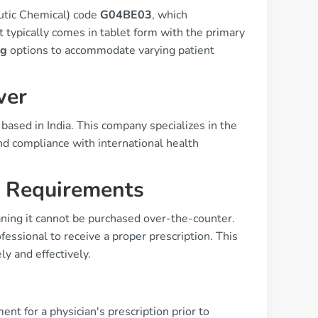
utic Chemical) code
G04BE03
, which
t typically comes in tablet form with the primary
mg
options to accommodate varying patient
wer
based in India. This company specializes in the
nd compliance with international health
n Requirements
ning it cannot be purchased over-the-counter.
essional to receive a proper prescription. This
ly and effectively.
ent for a physician's prescription prior to