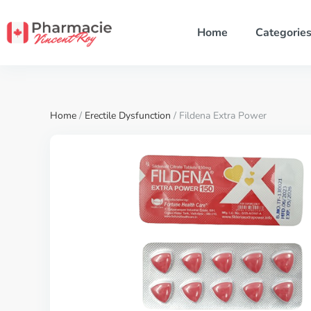
Home
Categorie
Home
/
Erectile Dysfunction
/ Fildena Extra Power