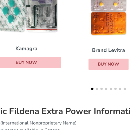
Brand Levitra
Viagra Sup
BUY NOW
BUY 
ic Fildena Extra Power Informat
(International Nonproprietary Name)