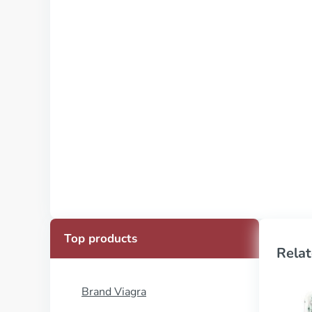
Top products
Relat
Brand Viagra