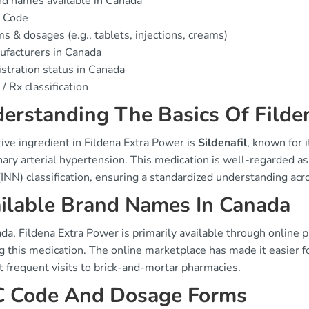
d names available in Canada
 Code
s & dosages (e.g., tablets, injections, creams)
facturers in Canada
stration status in Canada
/ Rx classification
erstanding The Basics Of Filde
ive ingredient in Fildena Extra Power is
Sildenafil
, known for i
ry arterial hypertension. This medication is well-regarded as 
INN) classification, ensuring a standardized understanding acr
ilable Brand Names In Canada
da, Fildena Extra Power is primarily available through online p
 this medication. The online marketplace has made it easier fo
 frequent visits to brick-and-mortar pharmacies.
 Code And Dosage Forms