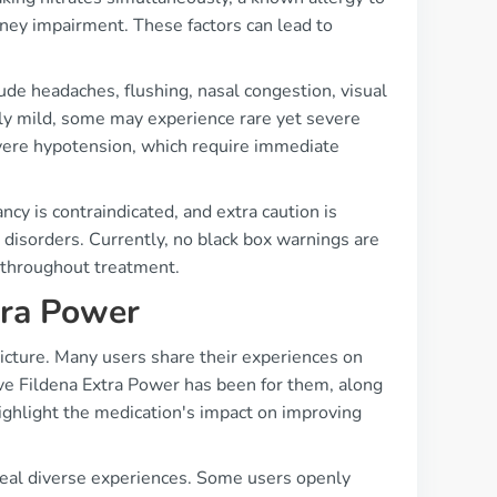
kidney impairment. These factors can lead to
ude headaches, flushing, nasal congestion, visual
lly mild, some may experience rare yet severe
evere hypotension, which require immediate
ncy is contraindicated, and extra caution is
g disorders. Currently, no black box warnings are
s throughout treatment.
tra Power
picture. Many users share their experiences on
ve Fildena Extra Power has been for them, along
highlight the medication's impact on improving
veal diverse experiences. Some users openly