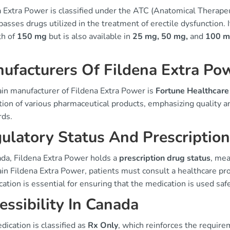
a Extra Power is classified under the ATC (Anatomical Therape
sses drugs utilized in the treatment of erectile dysfunction. I
th of
150 mg
but is also available in
25 mg, 50 mg,
and
100 
ufacturers Of Fildena Extra Po
in manufacturer of Fildena Extra Power is
Fortune Healthcare
ion of various pharmaceutical products, emphasizing quality a
rds.
ulatory Status And Prescriptio
ada, Fildena Extra Power holds a
prescription drug status
, mea
in Fildena Extra Power, patients must consult a healthcare prof
ication is essential for ensuring that the medication is used safe
essibility In Canada
ication is classified as
Rx Only
, which reinforces the requirem