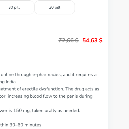
30 pill
20 pill
72,66
$
54,63
$
online through e-pharmacies, and it requires a
ng India.
eatment of erectile dysfunction. The drug acts as
or, increasing blood flow to the penis during
wer is 150 mg, taken orally as needed.
ithin 30–60 minutes.