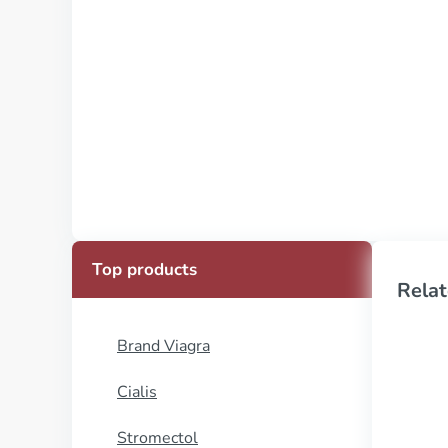
Top products
Relat
Brand Viagra
Cialis
Stromectol