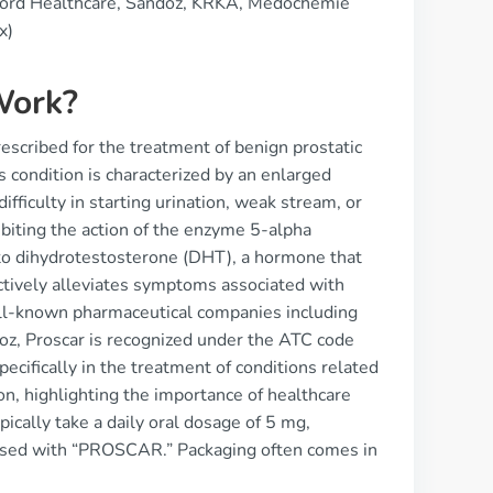
cord Healthcare, Sandoz, KRKA, Medochemie
x)
Work?
rescribed for the treatment of benign prostatic
s condition is characterized by an enlarged
fficulty in starting urination, weak stream, or
hibiting the action of the enzyme 5-alpha
nto dihydrotestosterone (DHT), a hormone that
ctively alleviates symptoms associated with
ell-known pharmaceutical companies including
oz, Proscar is recognized under the ATC code
ecifically in the treatment of conditions related
on, highlighting the importance of healthcare
pically take a daily oral dosage of 5 mg,
bossed with “PROSCAR.” Packaging often comes in