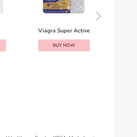
Viagra
BUY NOW
ive