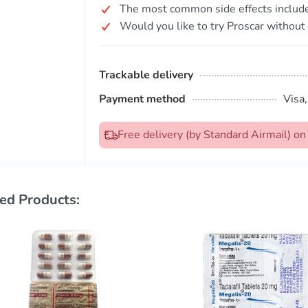
The most common side effects include 
Would you like to try Proscar without 
Trackable delivery
Payment method
Visa
Free delivery (by Standard Airmail) 
ed Products: