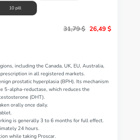
10 pill
31,79
$
26,49
$
gions, including the Canada, UK, EU, Australia,
prescription in all registered markets.
benign prostatic hyperplasia (BPH). Its mechanism
yme 5-alpha-reductase, which reduces the
otestosterone (DHT).
ken orally once daily.
ablet.
king is generally 3 to 6 months for full effect.
ximately 24 hours.
tion while taking Proscar.