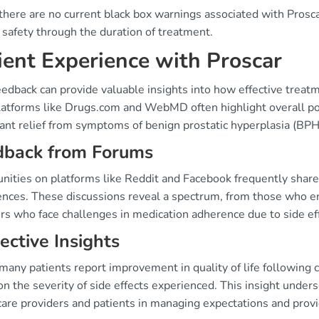
here are no current black box warnings associated with Proscar,
 safety through the duration of treatment.
ient Experience with Proscar
edback can provide valuable insights into how effective treat
latforms like Drugs.com and WebMD often highlight overall po
cant relief from symptoms of benign prostatic hyperplasia (BPH
dback from Forums
ities on platforms like Reddit and Facebook frequently share 
ences. These discussions reveal a spectrum, from those who en
rs who face challenges in medication adherence due to side ef
ective Insights
any patients report improvement in quality of life following 
on the severity of side effects experienced. This insight und
care providers and patients in managing expectations and provi