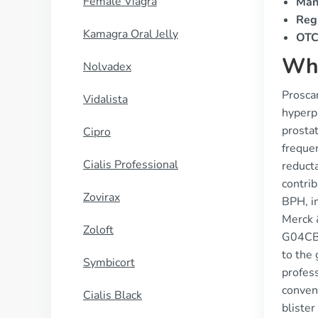
Female Viagra
Man
Regi
Kamagra Oral Jelly
OTC 
Wha
Nolvadex
Proscar
Vidalista
hyperpl
prostat
Cipro
frequen
Cialis Professional
reduct
contri
Zovirax
BPH, i
Merck 
Zoloft
G04CB01
to the 
Symbicort
profess
conven
Cialis Black
blister