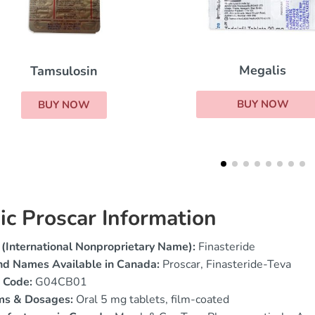
Viagra Super Act
Megalis
BUY NOW
BUY NOW
ic Proscar Information
(International Nonproprietary Name):
Finasteride
nd Names Available in Canada:
Proscar, Finasteride-Teva
 Code:
G04CB01
ms & Dosages:
Oral 5 mg tablets, film-coated