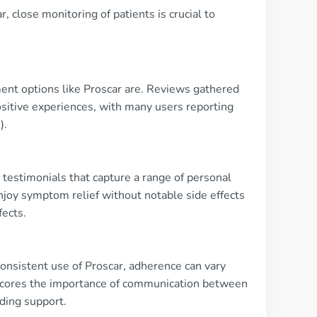
 close monitoring of patients is crucial to
ment options like Proscar are. Reviews gathered
sitive experiences, with many users reporting
).
testimonials that capture a range of personal
joy symptom relief without notable side effects
fects.
consistent use of Proscar, adherence can vary
erscores the importance of communication between
ding support.