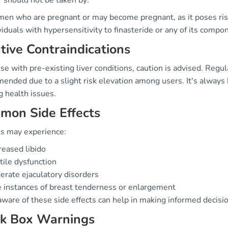
r should not be taken by:
n who are pregnant or may become pregnant, as it poses ris
viduals with hypersensitivity to finasteride or any of its compo
tive Contraindications
se with pre-existing liver conditions, caution is advised. Regul
nded due to a slight risk elevation among users. It's always b
g health issues.
mon Side Effects
ts may experience:
eased libido
tile dysfunction
rate ejaculatory disorders
 instances of breast tenderness or enlargement
aware of these side effects can help in making informed decisi
ck Box Warnings