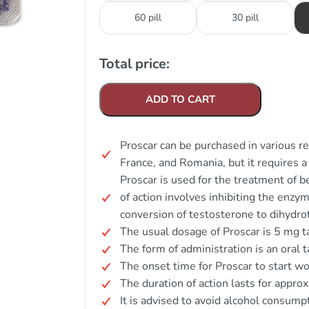
60 pill
30 pill
Total price:
ADD TO CART
Proscar can be purchased in various re
France, and Romania, but it requires a 
Proscar is used for the treatment of 
of action involves inhibiting the enz
conversion of testosterone to dihydr
The usual dosage of Proscar is 5 mg ta
The form of administration is an oral t
The onset time for Proscar to start wor
The duration of action lasts for appro
It is advised to avoid alcohol consump