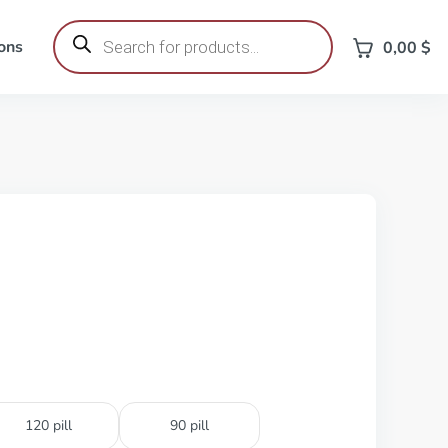
Products
search
ons
0,00
$
120 pill
90 pill