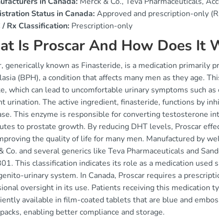
ufacturers in Canada:
Merck & Co., Teva Pharmaceuticals, Ac
stration Status in Canada:
Approved and prescription-only (R
/ Rx Classification:
Prescription-only
t Is Proscar And How Does It 
, generically known as Finasteride, is a medication primarily p
asia (BPH), a condition that affects many men as they age. Thi
e, which can lead to uncomfortable urinary symptoms such as di
t urination. The active ingredient, finasteride, functions by in
ase. This enzyme is responsible for converting testosterone i
butes to prostate growth. By reducing DHT levels, Proscar effe
mproving the quality of life for many men. Manufactured by w
& Co. and several generics like Teva Pharmaceuticals and Sand
. This classification indicates its role as a medication used sp
genito-urinary system. In Canada, Proscar requires a prescripti
ional oversight in its use. Patients receiving this medication ty
iently available in film-coated tablets that are blue and em
 packs, enabling better compliance and storage.