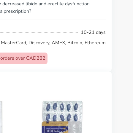
decreased libido and erectile dysfunction.
a prescription?
10-21 days
, MasterCard, Discovery, AMEX, Bitcoin, Ethereum
on orders over CAD282