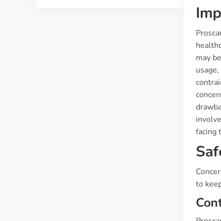
Imp
Proscar
healthc
may bec
usage, 
contrai
concer
drawba
involve
facing 
Saf
Concer
to keep
Cont