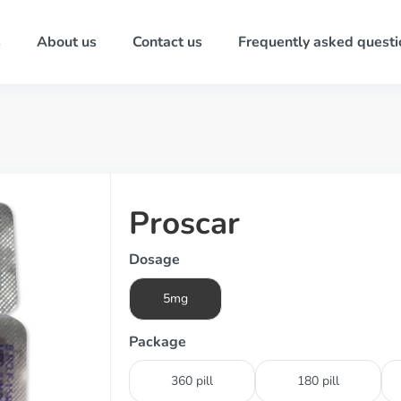
s
About us
Contact us
Frequently asked questi
Proscar
Dosage
5mg
Package
360 pill
180 pill