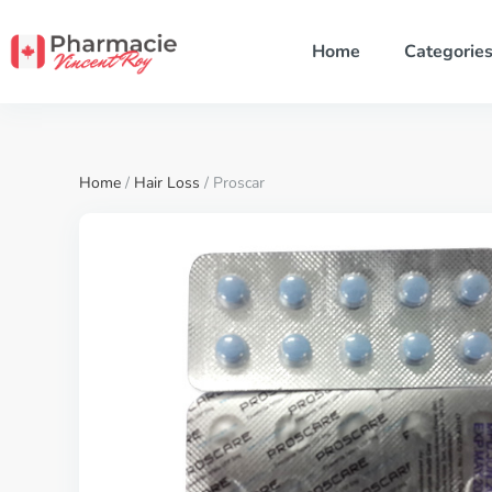
Home
Categorie
Home
/
Hair Loss
/ Proscar