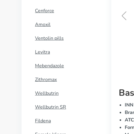
Cenforce
Amoxil
Tamsulosin
Ventolin pills
BUY NOW
Levitra
Mebendazole
Zithromax
Bas
Wellbutrin
INN 
Wellbutrin SR
Bra
ATC
Fildena
For