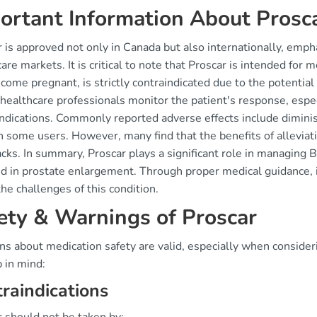
ortant Information About Prosc
 is approved not only in Canada but also internationally, empha
are markets. It is critical to note that Proscar is intended for
ome pregnant, is strictly contraindicated due to the potential r
healthcare professionals monitor the patient's response, espec
ndications. Commonly reported adverse effects include diminis
n some users. However, many find that the benefits of allevi
cks. In summary, Proscar plays a significant role in managing
d in prostate enlargement. Through proper medical guidance, i
the challenges of this condition.
ety & Warnings of Proscar
ns about medication safety are valid, especially when consider
 in mind:
raindications