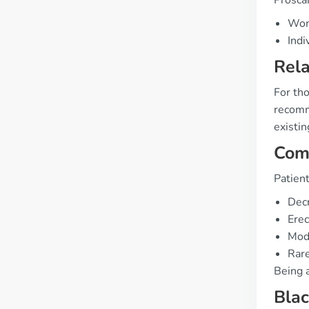
Prosca
Wome
Indi
Rela
For tho
recomme
existin
Com
Patien
Decr
Erec
Mode
Rare
Being 
Bla