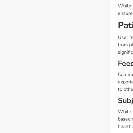
While t
ensure
Pat
User fe
from p
signifi
Fee
Commun
experi
to othe
Subj
While m
based 
health