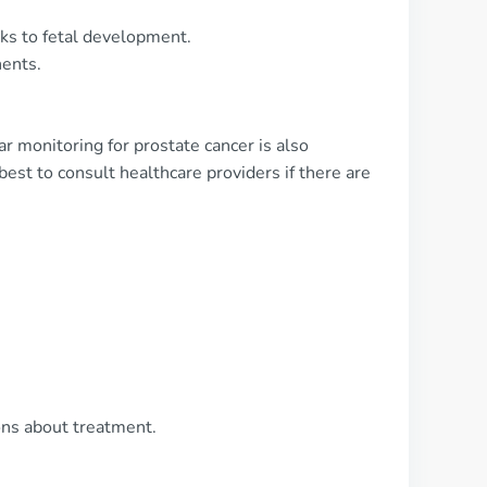
ks to fetal development.
nents.
ar monitoring for prostate cancer is also
est to consult healthcare providers if there are
ons about treatment.