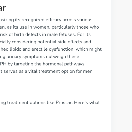
ar
sizing its recognized efficacy across various
 men, as its use in women, particularly those who
isk of birth defects in male fetuses. For its
ially considering potential side effects and
hed libido and erectile dysfunction, which might
ating urinary symptoms outweigh these
 BPH by targeting the hormonal pathways
t serves as a vital treatment option for men
ing treatment options like Proscar. Here’s what